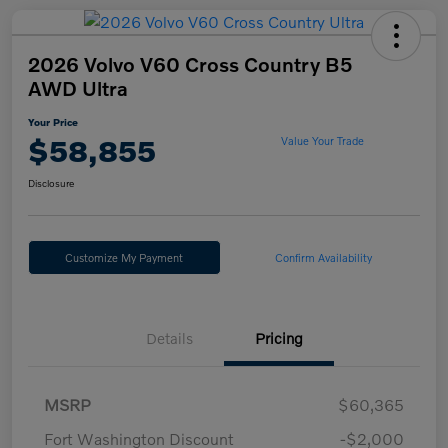
2026 Volvo V60 Cross Country B5
AWD Ultra
Your Price
$58,855
Value Your Trade
Disclosure
Customize My Payment
Confirm Availability
Details
Pricing
MSRP
$60,365
Fort Washington Discount
-$2,000