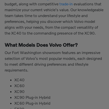
budget, along with competitive
trade-in
evaluations that
maximize your current vehicle's value. Our knowledgeable
team takes time to understand your lifestyle and
preferences, helping you discover which Volvo model
aligns with your needs, from the compact versatility of
the XC40 to the commanding presence of the XC90.
What Models Does Volvo Offer?
Our Fort Washington showroom features an impressive
selection of Volvo's most popular models, each designed
to meet different driving preferences and lifestyle
requirements.
XC40
XC60
XC90
XC90 Plug-in Hybrid
XC60 Plug-in Hybrid
EX30