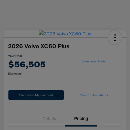
2026 Volvo XC60 Plus
Your Price
$56,505
Value Your Trade
Disclosure
Customize My Payment
Confirm Availability
Details
Pricing