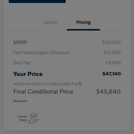
Details
Pricing
MSRP
$50,150
Fort Washington Discount
-$3,500
Doc Fee
+$490
Your Price
$47,140
Additional Offers You May Qualify For
Final Conditional Price
$45,640
Disclosure