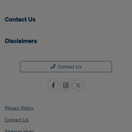
Contact Us
Disclaimers
Contact Us
Privacy Policy
Contact Us
Sitemap Html