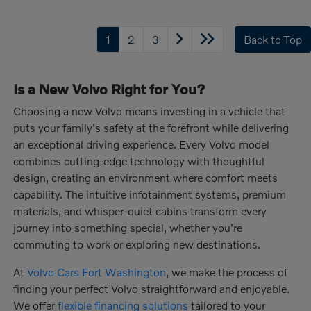
1
2
3
Back to Top
Is a New Volvo Right for You?
Choosing a new Volvo means investing in a vehicle that
puts your family's safety at the forefront while delivering
an exceptional driving experience. Every Volvo model
combines cutting-edge technology with thoughtful
design, creating an environment where comfort meets
capability. The intuitive infotainment systems, premium
materials, and whisper-quiet cabins transform every
journey into something special, whether you're
commuting to work or exploring new destinations.
At
Volvo Cars Fort Washington
, we make the process of
finding your perfect Volvo straightforward and enjoyable.
We offer
flexible financing solutions
tailored to your