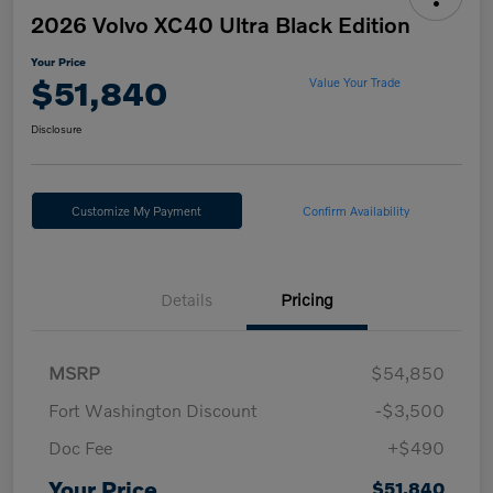
2026 Volvo XC40 Ultra Black Edition
Your Price
$51,840
Value Your Trade
Disclosure
Customize My Payment
Confirm Availability
Details
Pricing
MSRP
$54,850
Fort Washington Discount
-$3,500
Doc Fee
+$490
Your Price
$51,840