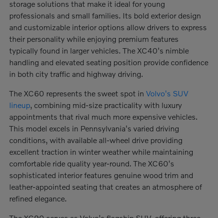
storage solutions that make it ideal for young
professionals and small families. Its bold exterior design
and customizable interior options allow drivers to express
their personality while enjoying premium features
typically found in larger vehicles. The XC40's nimble
handling and elevated seating position provide confidence
in both city traffic and highway driving.
The XC60 represents the sweet spot in
Volvo's SUV
lineup
, combining mid-size practicality with luxury
appointments that rival much more expensive vehicles.
This model excels in Pennsylvania's varied driving
conditions, with available all-wheel drive providing
excellent traction in winter weather while maintaining
comfortable ride quality year-round. The XC60's
sophisticated interior features genuine wood trim and
leather-appointed seating that creates an atmosphere of
refined elegance.
The XC90 serves as Volvo's flagship SUV, offering three