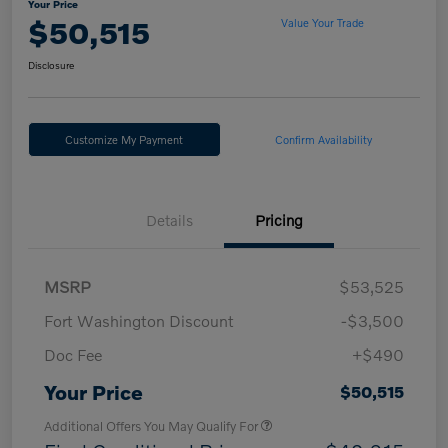
Your Price
$50,515
Value Your Trade
Disclosure
Customize My Payment
Confirm Availability
Details
Pricing
MSRP
$53,525
Fort Washington Discount
-$3,500
Doc Fee
+$490
Your Price
$50,515
Additional Offers You May Qualify For