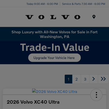
Today 9:00 AM - 6:00 PM
Service & Parts 7:30 AM - 6:00 PM
Menu
Shop Luxury with All-New Volvos for Sale in Fort
Washington, PA
1
2
3
2026 Volvo XC40 Ultra