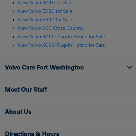
New Volvo XC40 for Sale
New Volvo EX30 for Sale
New Volvo EX90 for Sale
New Volvo V60 Cross Country
New Volvo XC60 Plug-In Hybrid for Sale
New Volvo XC90 Plug-In Hybrid for Sale
Volvo Cars Fort Washington
Meet Our Staff
About Us
Directions & Hours