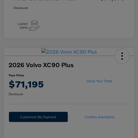
Disclosure
2026 Volvo XC90 Plus
Your Price
$71,195
Value Your Trade
Disclosure
Customize My Payment
Confirm Availability