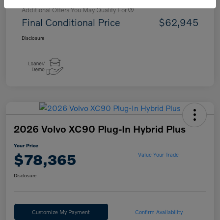
Additional Offers You May Qualify For
Final Conditional Price
$62,945
Disclosure
2026 Volvo XC90 Plug-In Hybrid Plus
Your Price
$78,365
Value Your Trade
Disclosure
Customize My Payment
Confirm Availability