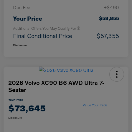
Doc Fee
+$490
Your Price
$58,855
Additional Offers You May Qualify For
Final Conditional Price
$57,355
Disclosure
2026 Volvo XC90 B6 AWD Ultra 7-
Seater
Your Price
$73,645
Value Your Trade
Disclosure