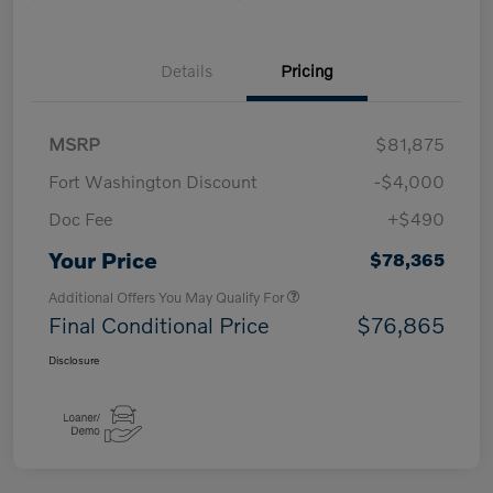
Details
Pricing
MSRP
$81,875
Fort Washington Discount
-$4,000
Doc Fee
+$490
Your Price
$78,365
Additional Offers You May Qualify For
Final Conditional Price
$76,865
Disclosure