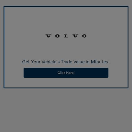
Get Your Vehicle's Trade Value in Minutes!
Click Here!