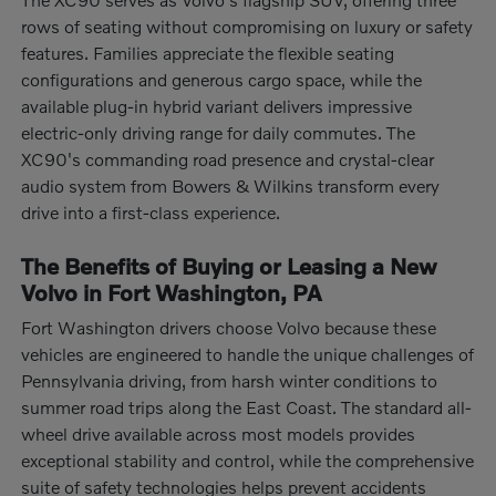
rows of seating without compromising on luxury or safety
features. Families appreciate the flexible seating
configurations and generous cargo space, while the
available plug-in hybrid variant delivers impressive
electric-only driving range for daily commutes. The
XC90's commanding road presence and crystal-clear
audio system from Bowers & Wilkins transform every
drive into a first-class experience.
The Benefits of Buying or Leasing a New
Volvo in Fort Washington, PA
Fort Washington drivers choose Volvo because these
vehicles are engineered to handle the unique challenges of
Pennsylvania driving, from harsh winter conditions to
summer road trips along the East Coast. The standard all-
wheel drive available across most models provides
exceptional stability and control, while the comprehensive
suite of safety technologies helps prevent accidents