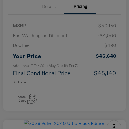
Details
Pricing
MSRP
$50,150
Fort Washington Discount
-$4,000
Doc Fee
+$490
Your Price
$46,640
Additional Offers You May Qualify For
Final Conditional Price
$45,140
Disclosure