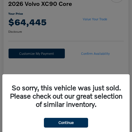
2026 Volvo XC90 Core
Your Price
$64,445
Value Your Trade
Disclosure
Customize My Payment
Confirm Availability
Details
Pricing
So sorry, this vehicle was just sold.
Please check out our great selection
MSRP
$67,955
of similar inventory.
Fort Washington Discount
-$4,000
Doc Fee
+$490
Continue
Your Price
$64,445