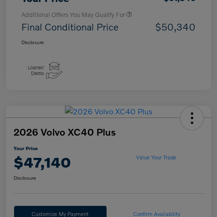
Additional Offers You May Qualify For
Final Conditional Price
$50,340
Disclosure
2026 Volvo XC40 Plus
Your Price
$47,140
Value Your Trade
Disclosure
Customize My Payment
Confirm Availability