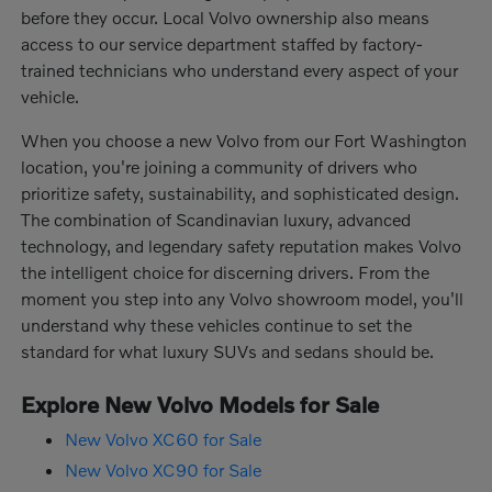
before they occur. Local Volvo ownership also means
access to our service department staffed by factory-
trained technicians who understand every aspect of your
vehicle.
When you choose a new Volvo from our Fort Washington
location, you're joining a community of drivers who
prioritize safety, sustainability, and sophisticated design.
The combination of Scandinavian luxury, advanced
technology, and legendary safety reputation makes Volvo
the intelligent choice for discerning drivers. From the
moment you step into any Volvo showroom model, you'll
understand why these vehicles continue to set the
standard for what luxury SUVs and sedans should be.
Explore New Volvo Models for Sale
New Volvo XC60 for Sale
New Volvo XC90 for Sale