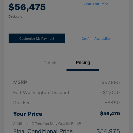
$56,475
Value Your Trade
Disclosure
Customize My Payment
Confirm Availability
Details
Pricing
MSRP
$57,985
Fort Washington Discount
-$2,000
Doc Fee
+$490
Your Price
$56,475
Additional Offers You May Qualify For
Final Conditional Price
$54,975