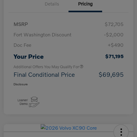
Details
Pricing
MSRP
$72,705
Fort Washington Discount
-$2,000
Doc Fee
+$490
Your Price
$71,195
Additional Offers You May Qualify For
Final Conditional Price
$69,695
Disclosure