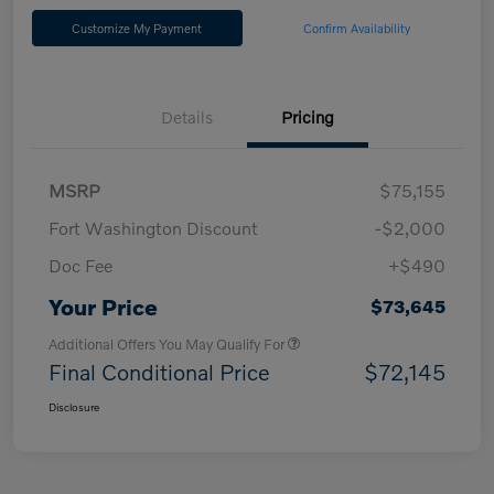
Customize My Payment
Confirm Availability
Details
Pricing
MSRP
$75,155
Fort Washington Discount
-$2,000
Doc Fee
+$490
Your Price
$73,645
Additional Offers You May Qualify For
Final Conditional Price
$72,145
Disclosure