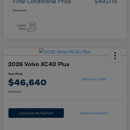
Final Conditional Price
$49,015
Disclosure
2026 Volvo XC40 Plus
Your Price
$46,640
Value Your Trade
Disclosure
Customize My Payment
Confirm Availability