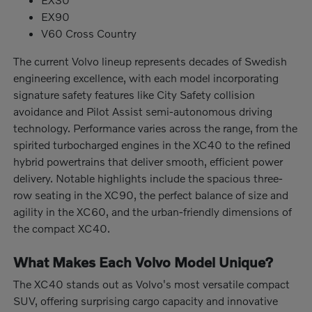
EX90
V60 Cross Country
The current Volvo lineup represents decades of Swedish
engineering excellence, with each model incorporating
signature safety features like City Safety collision
avoidance and Pilot Assist semi-autonomous driving
technology. Performance varies across the range, from the
spirited turbocharged engines in the XC40 to the refined
hybrid powertrains that deliver smooth, efficient power
delivery. Notable highlights include the spacious three-
row seating in the XC90, the perfect balance of size and
agility in the XC60, and the urban-friendly dimensions of
the compact XC40.
What Makes Each Volvo Model Unique?
The XC40 stands out as Volvo's most versatile compact
SUV, offering surprising cargo capacity and innovative