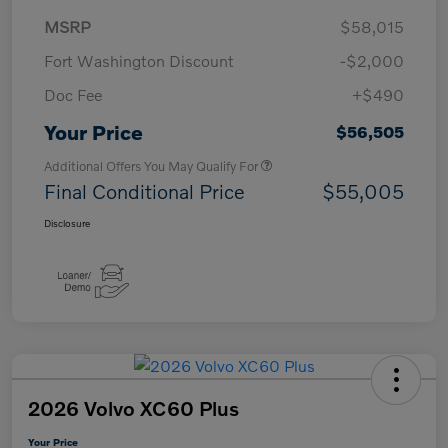
MSRP
$58,015
Fort Washington Discount
-$2,000
Doc Fee
+$490
Your Price
$56,505
Additional Offers You May Qualify For
Final Conditional Price
$55,005
Disclosure
2026 Volvo XC60 Plus
Your Price