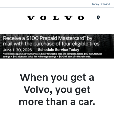
Today : Closed
Menu
When you get a
Volvo, you get
more than a car.