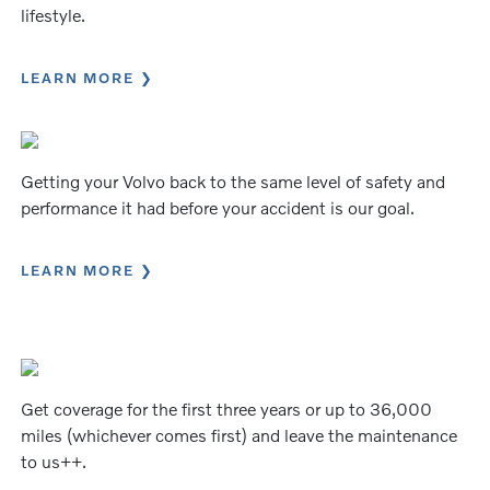
lifestyle.
LEARN MORE
Getting your Volvo back to the same level of safety and
performance it had before your accident is our goal.
LEARN MORE
Get coverage for the first three years or up to 36,000
miles (whichever comes first) and leave the maintenance
to us++.