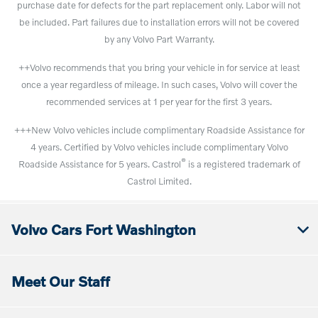
purchase date for defects for the part replacement only. Labor will not
be included. Part failures due to installation errors will not be covered
by any Volvo Part Warranty.
++Volvo recommends that you bring your vehicle in for service at least
once a year regardless of mileage. In such cases, Volvo will cover the
recommended services at 1 per year for the first 3 years.
+++New Volvo vehicles include complimentary Roadside Assistance for
4 years. Certified by Volvo vehicles include complimentary Volvo
®
Roadside Assistance for 5 years. Castrol
is a registered trademark of
Castrol Limited.
Volvo Cars Fort Washington
Meet Our Staff