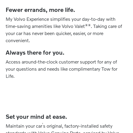
Fewer errands, more life.
My Volvo Experience simplifies your day-to-day with
⚹
⚹
time-saving amenities like Volvo Valet
. Taking care of
your car has never been quicker, easier, or more
convenient.
Always there for you.
Access around-the-clock customer support for any of
your questions and needs like complimentary Tow for
Life.
Set your mind at ease.
’
Maintain your car
s original, factory-installed safety
standards with Volvo Genuine Parts, serviced by Volvo