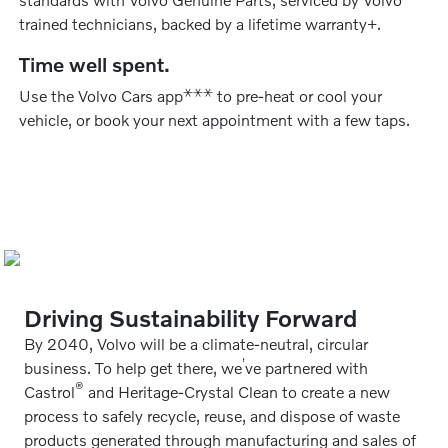
trained technicians, backed by a lifetime warranty+.
Time well spent.
⚹
⚹
⚹
Use the Volvo Cars app
to pre-heat or cool your
vehicle, or book your next appointment with a few taps.
Driving Sustainability Forward
By 2040, Volvo will be a climate-neutral, circular
’
business. To help get there, we
ve partnered with
®
Castrol
and Heritage-Crystal Clean to create a new
process to safely recycle, reuse, and dispose of waste
products generated through manufacturing and sales of