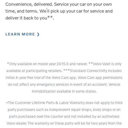
Convenience, delivered. Service your car on your own
’
time, and terms. We
ll pick up your car for service and
⚹
⚹
deliver it back to you
.
LEARN MORE
⚹
⚹
⚹
Only available on model year 2015.5 and newer.
Volvo Valet is only
⚹
⚹
⚹
available at participating retailers.
Standard Connectivity includes
initial 4-year free trial of the Volvo Cars app. Volvo Cars app permissions
do not affect any emergency services in event of an accident. Vehicle
immobilization available in some states.
+The Customer Lifetime Parts & Labor Warranty does not apply to third
party purchasers such as independent repair shops, body shops or on
parts purchased over the counter and not installed by an authorized
Volvo dealer. The warranty on these parts will be for two years from the