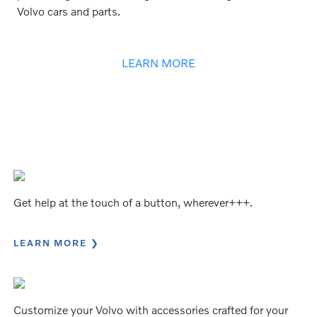
Volvo cars and parts.
LEARN MORE
Get help at the touch of a button, wherever+++.
LEARN MORE
Customize your Volvo with accessories crafted for your