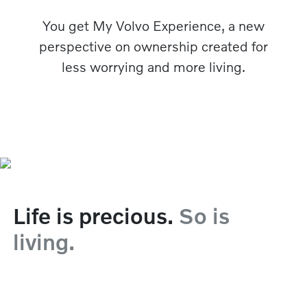
You get My Volvo Experience, a new
perspective on ownership created for
less worrying and more living.
Life is precious.
So is
living.