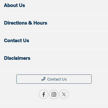
About Us
Directions & Hours
Contact Us
Disclaimers
Contact Us