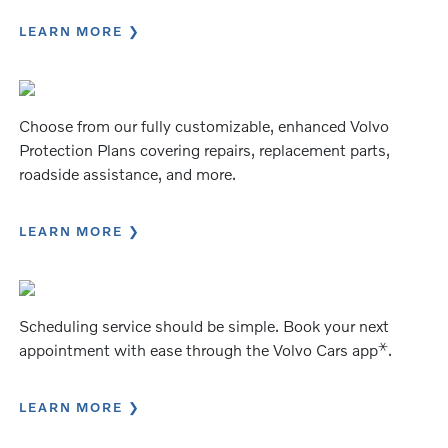
LEARN MORE
Choose from our fully customizable, enhanced Volvo
Protection Plans covering repairs, replacement parts,
roadside assistance, and more.
LEARN MORE
Scheduling service should be simple. Book your next
⚹
appointment with ease through the Volvo Cars app
.
LEARN MORE