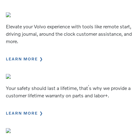
Elevate your Volvo experience with tools like remote start,
driving journal, around the clock customer assistance, and
more.
LEARN MORE
’
Your safety should last a lifetime, that
s why we provide a
customer lifetime warranty on parts and labor+.
LEARN MORE