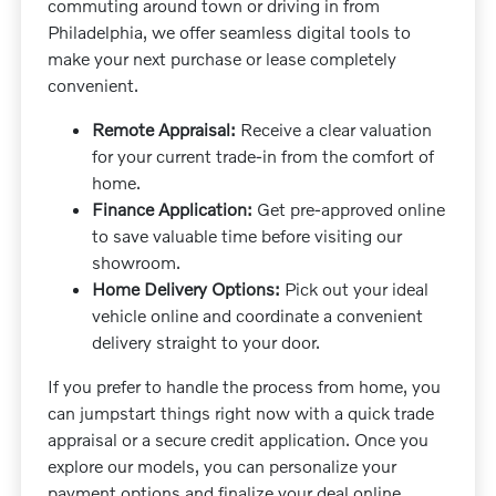
commuting around town or driving in from
Philadelphia, we offer seamless digital tools to
make your next purchase or lease completely
convenient.
Remote Appraisal:
Receive a clear valuation
for your current trade-in from the comfort of
home.
Finance Application:
Get pre-approved online
to save valuable time before visiting our
showroom.
Home Delivery Options:
Pick out your ideal
vehicle online and coordinate a convenient
delivery straight to your door.
If you prefer to handle the process from home, you
can jumpstart things right now with a quick trade
appraisal or a secure credit application. Once you
explore our models, you can personalize your
payment options and finalize your deal online.