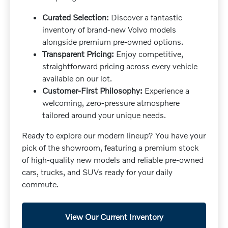
Curated Selection:
Discover a fantastic
inventory of brand-new Volvo models
alongside premium pre-owned options.
Transparent Pricing:
Enjoy competitive,
straightforward pricing across every vehicle
available on our lot.
Customer-First Philosophy:
Experience a
welcoming, zero-pressure atmosphere
tailored around your unique needs.
Ready to explore our modern lineup? You have your
pick of the showroom, featuring a premium stock
of high-quality new models and reliable pre-owned
cars, trucks, and SUVs ready for your daily
commute.
View Our Current Inventory