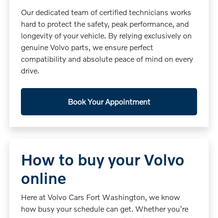
Our dedicated team of certified technicians works
hard to protect the safety, peak performance, and
longevity of your vehicle. By relying exclusively on
genuine Volvo parts, we ensure perfect
compatibility and absolute peace of mind on every
drive.
Book Your Appointment
How to buy your Volvo
online
Here at Volvo Cars Fort Washington, we know
how busy your schedule can get. Whether you're