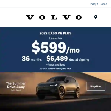
Today : Closed
Menu