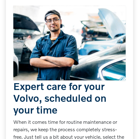
Expert care for your
Volvo, scheduled on
your time
When it comes time for routine maintenance or
repairs, we keep the process completely stress-
free. Just tell us a bit about your vehicle, select the