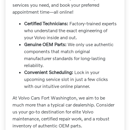
services you need, and book your preferred
appointment time—all online!
Certified Technicians:
Factory-trained experts
who understand the exact engineering of
your Volvo inside and out.
Genuine OEM Parts:
We only use authentic
components that match original
manufacturer standards for long-lasting
reliability.
Convenient Scheduling:
Lock in your
upcoming service slot in just a few clicks
with our intuitive online planner.
At Volvo Cars Fort Washington, we aim to be
much more than a typical car dealership. Consider
us your go-to destination for elite Volvo
maintenance, certified repair work, and a robust
inventory of authentic OEM parts.