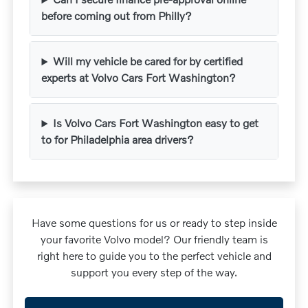
before coming out from Philly?
Will my vehicle be cared for by certified
experts at Volvo Cars Fort Washington?
Is Volvo Cars Fort Washington easy to get
to for Philadelphia area drivers?
Have some questions for us or ready to step inside
your favorite Volvo model? Our friendly team is
right here to guide you to the perfect vehicle and
support you every step of the way.