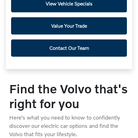
View Vehicle Specials
Value Your Trade
Contact Our Team
Find the Volvo that's
right for you
Here's what you need to know to confidently
discover our electric car options and find the
Volvo that fits your lifestyle.