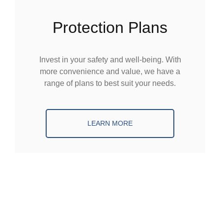
Protection Plans
Invest in your safety and well-being. With
more convenience and value, we have a
range of plans to best suit your needs.
LEARN MORE