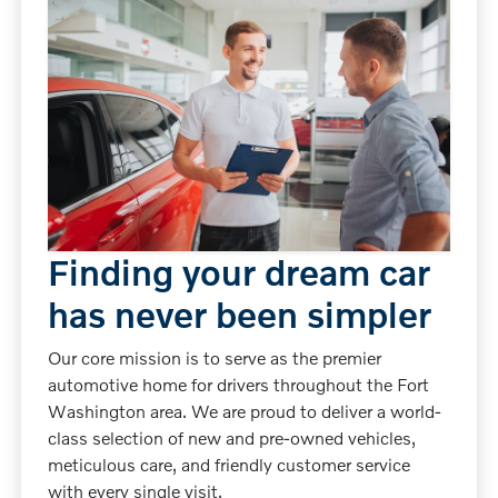
Finding your dream car
has never been simpler
Our core mission is to serve as the premier
automotive home for drivers throughout the Fort
Washington area. We are proud to deliver a world-
class selection of new and pre-owned vehicles,
meticulous care, and friendly customer service
with every single visit.