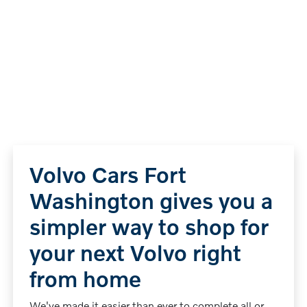
Volvo Cars Fort
Washington gives you a
simpler way to shop for
your next Volvo right
from home
We've made it easier than ever to complete all or