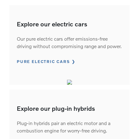
Explore our electric cars
Our pure electric cars offer emissions-free
driving without compromising range and power.
PURE ELECTRIC CARS
Explore our plug-in hybrids
Plug-in hybrids pair an electric motor and a
combustion engine for worry-free driving.