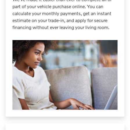
part of your vehicle purchase online. You can
calculate your monthly payments, get an instant
estimate on your trade-in, and apply for secure
financing without ever leaving your living room.