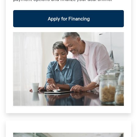
Apply for Financing