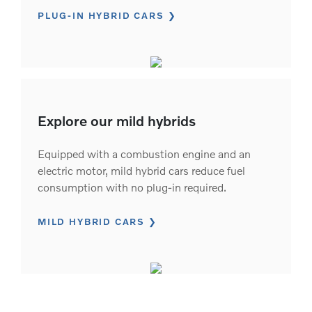
PLUG-IN HYBRID CARS
Explore our mild hybrids
Equipped with a combustion engine and an
electric motor, mild hybrid cars reduce fuel
consumption with no plug-in required.
MILD HYBRID CARS