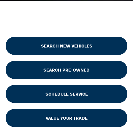
SEARCH NEW VEHICLES
SEARCH PRE-OWNED
SCHEDULE SERVICE
VALUE YOUR TRADE