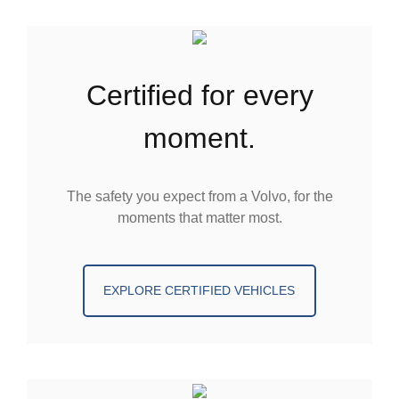
certified for every
moment.
The safety you expect from a Volvo, for the
moments that matter most.
EXPLORE CERTIFIED VEHICLES