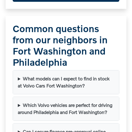
Common questions
from our neighbors in
Fort Washington and
Philadelphia
What models can I expect to find in stock
at Volvo Cars Fort Washington?
Which Volvo vehicles are perfect for driving
around Philadelphia and Fort Washington?
Can I secure finance pre-approval online