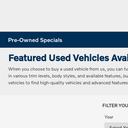
Pre-Owned Specials
Featured Used Vehicles Avai
When you choose to buy a used vehicle from us, you can have
in various trim levels, body styles, and available features,
vehicles to find high-quality vehicles and advanced features
FILTER YO
Year