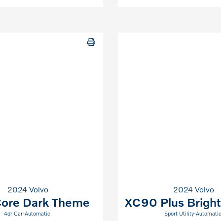
2024 Volvo
2024 Volvo
ore Dark Theme
XC90 Plus Brigh
4dr Car-Automatic.
Sport Utility-Automatic