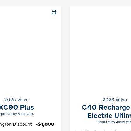
2025 Volvo
2023 Volvo
XC90 Plus
C40 Recharge
Electric Ulti
Sport Utility-Automatic.
Sport Utility-Automatic
ngton Discount
-$1,000