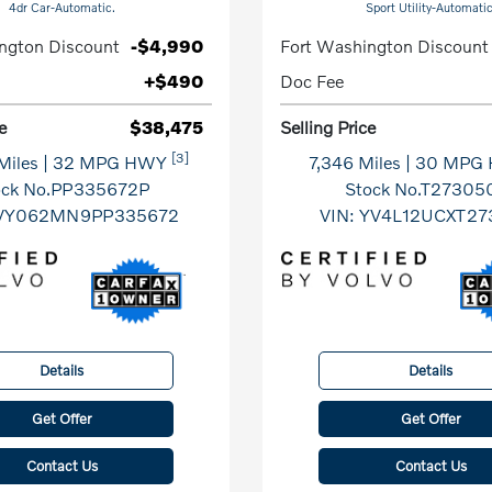
4dr Car-Automatic.
Sport Utility-Automatic
ngton Discount
-$4,990
Fort Washington Discount
+$490
Doc Fee
e
$38,475
Selling Price
[3]
Miles
| 32 MPG HWY
7,346 Miles
| 30 MPG
ock No.PP335672P
Stock No.T27305
VY062MN9PP335672
VIN:
YV4L12UCXT27
Details
Details
Get Offer
Get Offer
Contact Us
Contact Us