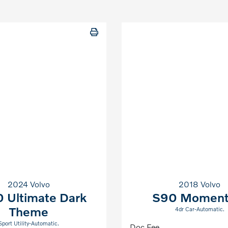
2024 Volvo
2018 Volvo
 Ultimate Dark
S90 Momen
Theme
4dr Car-Automatic.
Sport Utility-Automatic.
Doc Fee