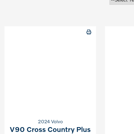
2024 Volvo
V90 Cross Country Plus