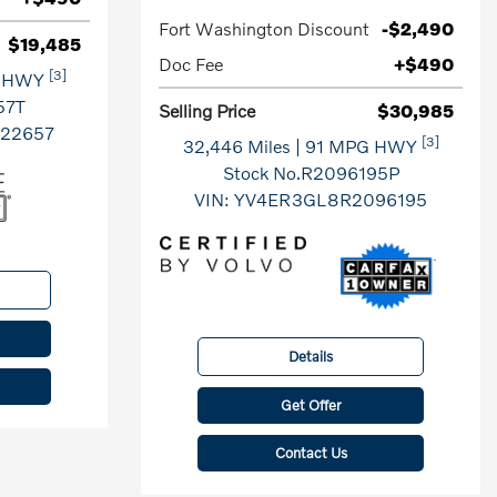
Fort Washington Discount
-$2,490
$19,485
Doc Fee
+$490
[3]
G HWY
57T
Selling Price
$30,985
22657
[3]
32,446 Miles
| 91 MPG HWY
Stock No.R2096195P
VIN:
YV4ER3GL8R2096195
Details
Get Offer
Contact Us