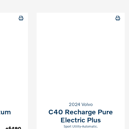
2024 Volvo
tum
C40 Recharge Pure
Electric Plus
Sport Utility-Automatic.
+$490