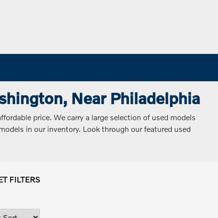
ashington, Near Philadelphia
ffordable price. We carry a large selection of used models
d models in our inventory. Look through our featured used
ET FILTERS