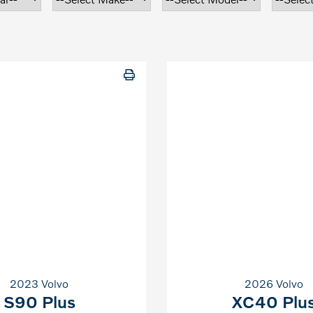
2023 Volvo
2026 Volvo
S90 Plus
XC40 Plu