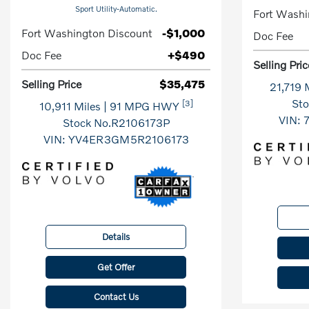
Sport Utility-Automatic.
Fort Washi
Fort Washington Discount
-$1,000
Doc Fee
Doc Fee
+$490
Selling Pric
Selling Price
$35,475
21,719 
St
[3]
10,911 Miles
| 91 MPG HWY
VIN:
Stock No.R2106173P
VIN:
YV4ER3GM5R2106173
Details
Get Offer
Contact Us