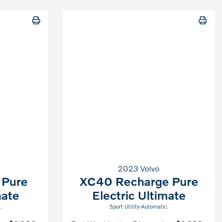
2023 Volvo
 Pure
XC40 Recharge Pure
mate
Electric Ultimate
.
Sport Utility-Automatic.