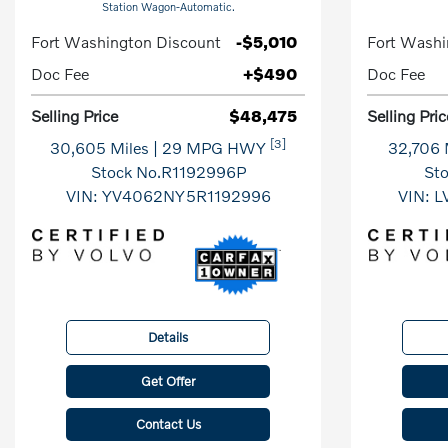
Station Wagon-Automatic.
Fort Washington Discount
-$5,010
Fort Washi
Doc Fee
+$490
Doc Fee
Selling Price
$48,475
Selling Pric
[3]
30,605 Miles
| 29 MPG HWY
32,706 
Stock No.R1192996P
St
VIN:
YV4062NY5R1192996
VIN:
L
Details
Get Offer
Contact Us