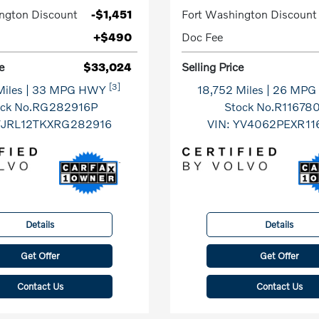
ngton Discount
-$1,451
Fort Washington Discount
+$490
Doc Fee
e
$33,024
Selling Price
[3]
Miles
| 33 MPG HWY
18,752 Miles
| 26 MP
ock No.RG282916P
Stock No.R11678
7JRL12TKXRG282916
VIN:
YV4062PEXR11
Details
Details
Get Offer
Get Offer
Contact Us
Contact Us