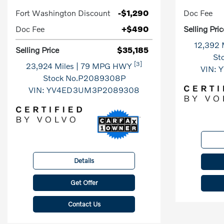
Fort Washington Discount
-$1,290
Doc Fee
Doc Fee
+$490
Selling Pric
12,392 
Selling Price
$35,185
St
[3]
23,924 Miles
| 79 MPG HWY
VIN:
Y
Stock No.P2089308P
VIN:
YV4ED3UM3P2089308
Details
Get Offer
Contact Us