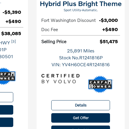
Hybrid Plus Bright Theme
.
Sport Utility-Automatic.
-$5,390
Fort Washington Discount
-$3,000
+$490
Doc Fee
+$490
$38,085
Selling Price
$51,475
[3]
 HWY
01P
25,891 Miles
30501
Stock No.R1241816P
VIN:
YV4H60CE4R1241816
Details
Get Offer