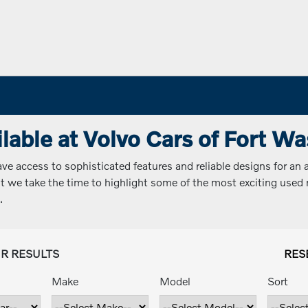
lable at Volvo Cars of Fort W
 access to sophisticated features and reliable designs for an a
 but we take the time to highlight some of the most exciting use
.
UR RESULTS
RES
Make
Model
Sort