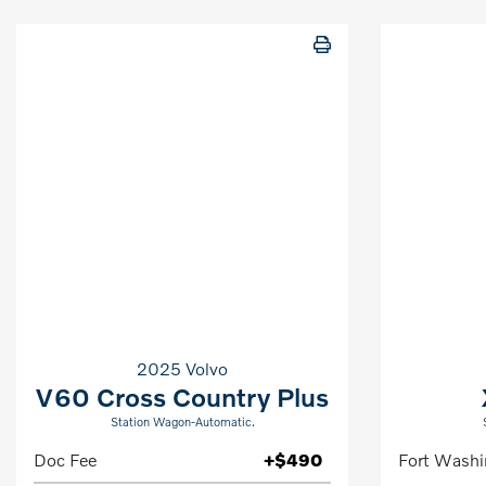
2025 Volvo
V60 Cross Country Plus
Station Wagon-Automatic.
Doc Fee
+$490
Fort Washi