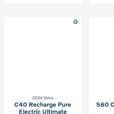
2024 Volvo
C40 Recharge Pure
S60 C
Electric Ultimate