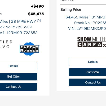
+$490
Selling Price
e
$45,475
64,455 Miles
| 31 MP
[3]
Miles
| 28 MPG HWY
Stock No.JP0226
ock No.R1723653P
VIN:
LVY992MKXJP0
V4L12RM9R1723653
Details
Details
Get Offer
Get Offer
Contact Us
Contact Us