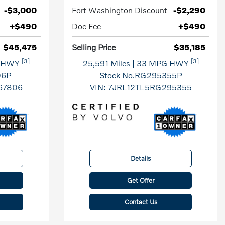
-$3,000
Fort Washington Discount
-$2,290
+$490
Doc Fee
+$490
$45,475
Selling Price
$35,185
[3]
[3]
G HWY
25,591 Miles
| 33 MPG HWY
06P
Stock No.RG295355P
67806
VIN:
7JRL12TL5RG295355
Details
Get Offer
Contact Us