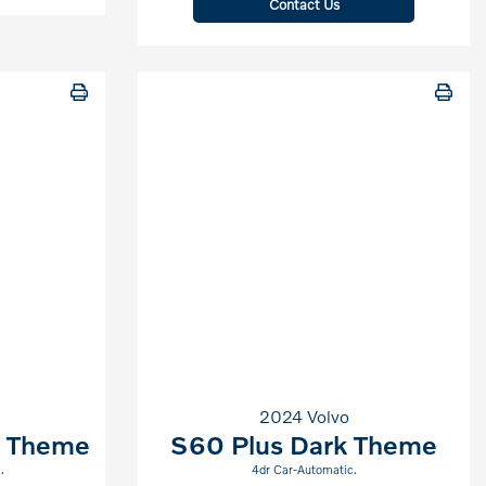
Contact Us
2024 Volvo
t Theme
S60 Plus Dark Theme
.
4dr Car-Automatic.