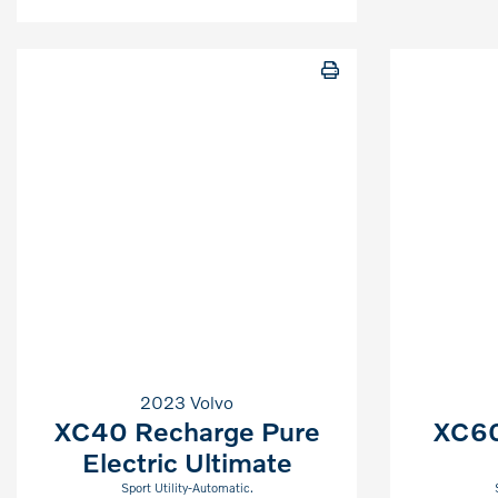
2023 Volvo
XC40 Recharge Pure
XC60
Electric Ultimate
Sport Utility-Automatic.