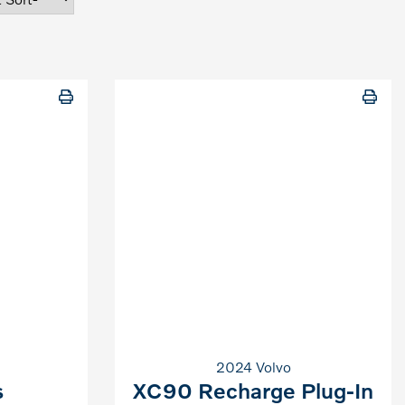
2024 Volvo
s
XC90 Recharge Plug-In