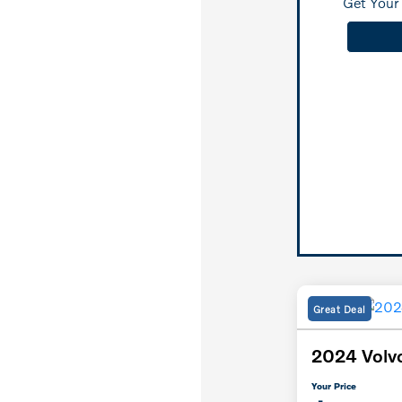
Get Your 
Great Deal
2024 Volv
Your Price