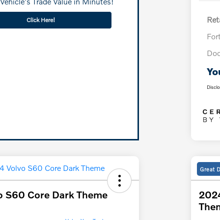
Vehicle's Trade Value in Minutes!
Reta
Click Here!
For
Doc
Yo
Discl
Great 
o S60 Core Dark Theme
2024
The