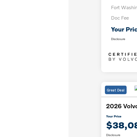
Fort Washi
Doc Fee
Your Pri
Disclosure
Great Deal
2026 Volv
Your Price
$38,0
Disclosure