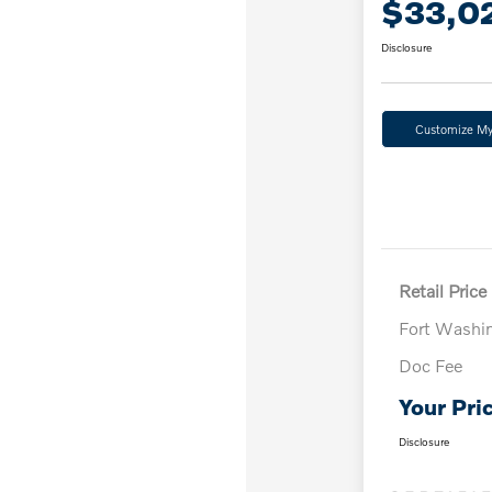
$33,0
Disclosure
Customize M
Retail Price
Fort Washi
Doc Fee
Your Pri
Disclosure