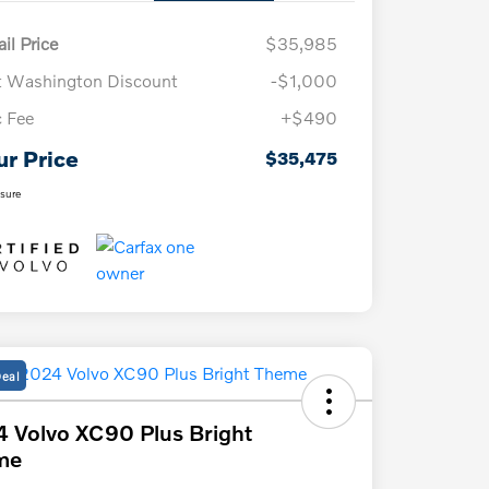
il Price
$35,985
t Washington Discount
-$1,000
 Fee
+$490
ur Price
$35,475
osure
Deal
 Volvo XC90 Plus Bright
me