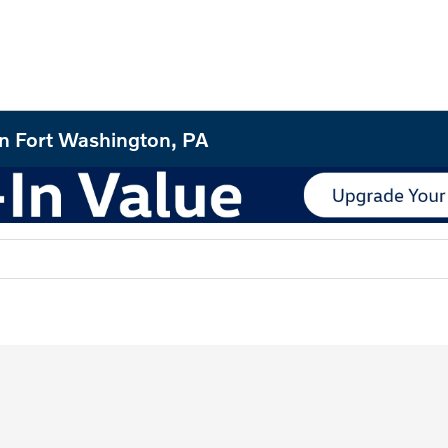
in Fort Washington, PA