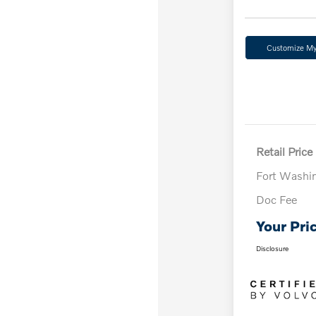
Customize M
Retail Price
Fort Washi
Doc Fee
Your Pri
Disclosure