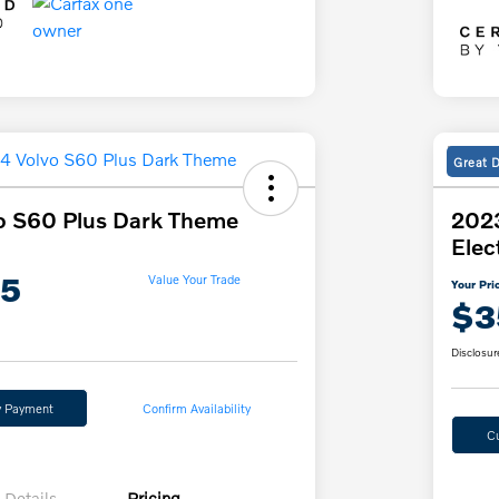
Great 
o S60 Plus Dark Theme
202
Elec
85
Value Your Trade
Your Pri
$3
Disclosur
y Payment
Confirm Availability
C
Details
Pricing