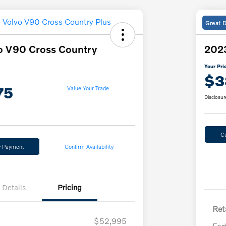
Great 
o V90 Cross Country
2023
Your Pri
$3
75
Value Your Trade
Disclosur
C
y Payment
Confirm Availability
Details
Pricing
Reta
$52,995
For