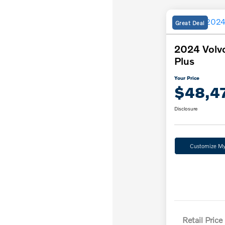
Great Deal
2024 Volv
Plus
Your Price
$48,4
Disclosure
Customize M
Retail Price