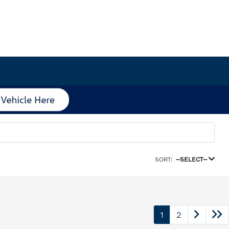
SORT:
--SELECT--
1
2