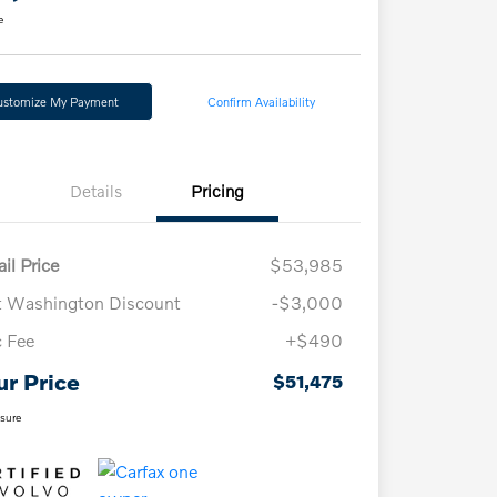
e
ustomize My Payment
Confirm Availability
Details
Pricing
il Price
$53,985
t Washington Discount
-$3,000
 Fee
+$490
ur Price
$51,475
osure