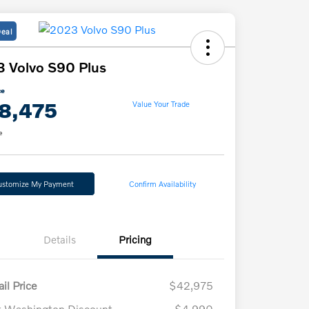
Deal
 Volvo S90 Plus
ce
8,475
Value Your Trade
e
ustomize My Payment
Confirm Availability
Details
Pricing
il Price
$42,975
t Washington Discount
-$4,990