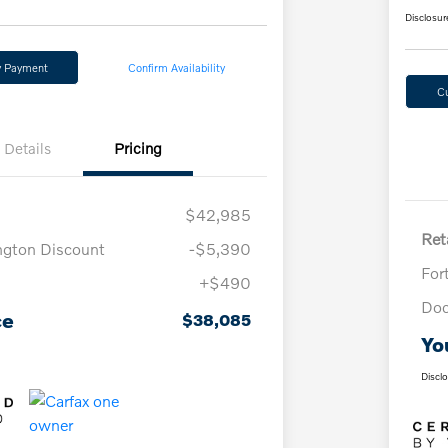
Disclosur
y Payment
Confirm Availability
C
Details
Pricing
$42,985
Reta
ngton Discount
-$5,390
For
+$490
Doc
ce
$38,085
Yo
Discl