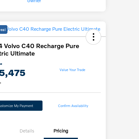
Deal
 Volvo C40 Recharge Pure
tric Ultimate
ce
5,475
Value Your Trade
e
ustomize My Payment
Confirm Availability
Details
Pricing