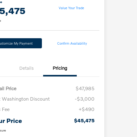
ce
5,475
Value Your Trade
e
ustomize My Payment
Confirm Availability
Details
Pricing
il Price
$47,985
t Washington Discount
-$3,000
 Fee
+$490
ur Price
$45,475
osure