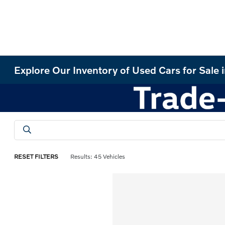
Explore Our Inventory of Used Cars for Sale 
RESET FILTERS
Results: 45 Vehicles