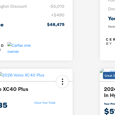
ngton Discount
-$5,010
Doc
+$490
Yo
ce
$48,475
Discl
Great 
o XC40 Plus
2024
In H
85
Value Your Trade
Your Pri
$5