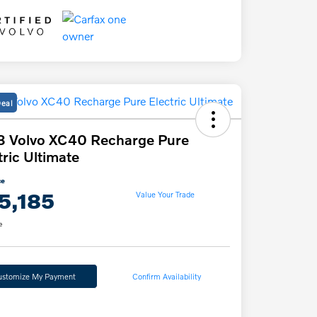
Deal
3 Volvo XC40 Recharge Pure
tric Ultimate
ce
5,185
Value Your Trade
e
ustomize My Payment
Confirm Availability