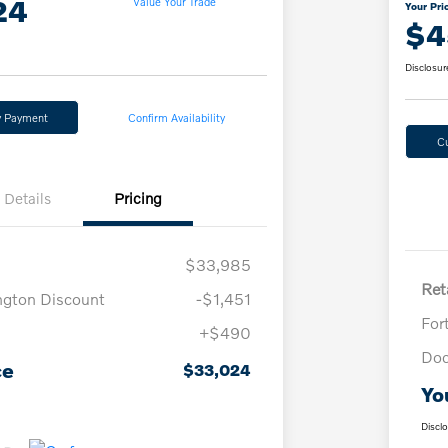
24
Value Your Trade
Your Pri
$4
Disclosur
y Payment
Confirm Availability
C
Details
Pricing
$33,985
Reta
ngton Discount
-$1,451
For
+$490
Doc
ce
$33,024
Yo
Discl