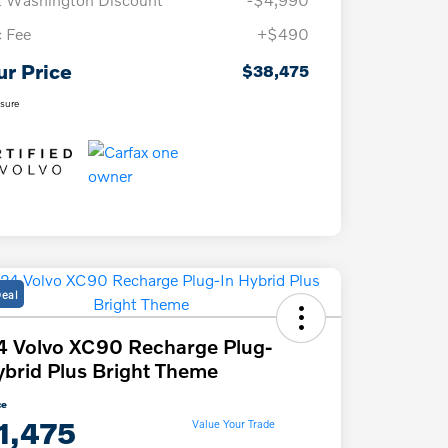
 Fee
+$490
ur Price
$38,475
osure
Deal
 Volvo XC90 Recharge Plug-
ybrid Plus Bright Theme
ce
1,475
Value Your Trade