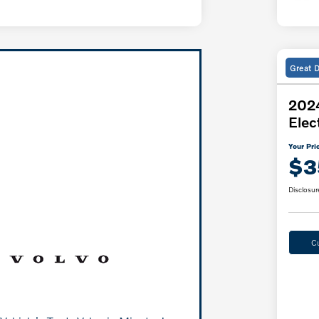
Great 
2024
Elec
Your Pri
$3
Disclosur
C