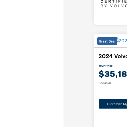
Great Deal
2024 Volv
Your Price
$35,1
Disclosure
Customize M