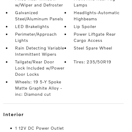
w/Wiper and Defroster
Lamps
Galvanized
Headlights-Automatic
Steel/Aluminum Panels
Highbeams
LED Brakelights
Lip Spoiler
Perimeter/Approach
Power Liftgate Rear
Lights
Cargo Access
Rain Detecting Variable
Steel Spare Wheel
Intermittent Wipers
Tailgate/Rear Door
Tires: 235/50R19
Lock Included w/Power
Door Locks
Wheels: 19 5-Y Spoke
Matte Graphite Alloy -
inc: Diamond cut
interior
1 12V DC Power Outlet