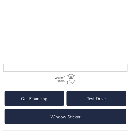
Get Financing
Test Drive
Window Sticker