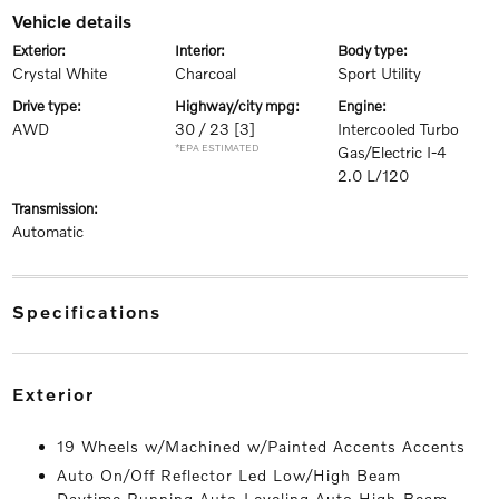
vehicle details
exterior:
interior:
body type:
Crystal White
Charcoal
Sport Utility
drive type:
highway/city mpg:
engine:
AWD
30 / 23
[3]
Intercooled Turbo
*EPA ESTIMATED
Gas/Electric I-4
2.0 L/120
transmission:
Automatic
specifications
exterior
19 Wheels w/Machined w/Painted Accents Accents
Auto On/Off Reflector Led Low/High Beam
Daytime Running Auto-Leveling Auto High-Beam