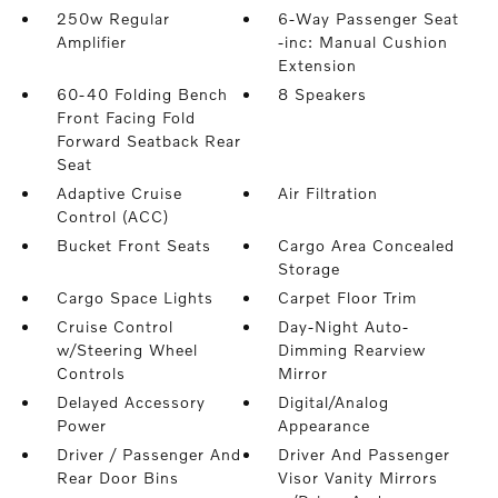
250w Regular
6-Way Passenger Seat
Amplifier
-inc: Manual Cushion
Extension
60-40 Folding Bench
8 Speakers
Front Facing Fold
Forward Seatback Rear
Seat
Adaptive Cruise
Air Filtration
Control (ACC)
Bucket Front Seats
Cargo Area Concealed
Storage
Cargo Space Lights
Carpet Floor Trim
Cruise Control
Day-Night Auto-
w/Steering Wheel
Dimming Rearview
Controls
Mirror
Delayed Accessory
Digital/Analog
Power
Appearance
Driver / Passenger And
Driver And Passenger
Rear Door Bins
Visor Vanity Mirrors