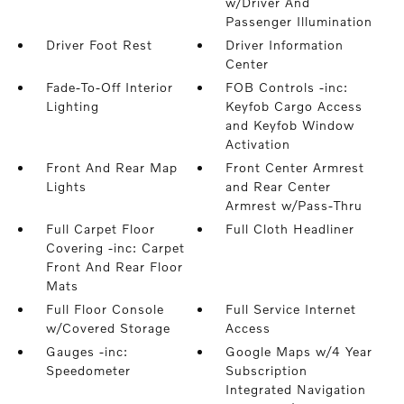
w/Driver And
Passenger Illumination
Driver Foot Rest
Driver Information
Center
Fade-To-Off Interior
FOB Controls -inc:
Lighting
Keyfob Cargo Access
and Keyfob Window
Activation
Front And Rear Map
Front Center Armrest
Lights
and Rear Center
Armrest w/Pass-Thru
Full Carpet Floor
Full Cloth Headliner
Covering -inc: Carpet
Front And Rear Floor
Mats
Full Floor Console
Full Service Internet
w/Covered Storage
Access
Gauges -inc:
Google Maps w/4 Year
Speedometer
Subscription
Integrated Navigation