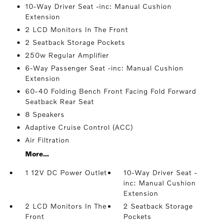
10-Way Driver Seat -inc: Manual Cushion
Extension
2 LCD Monitors In The Front
2 Seatback Storage Pockets
250w Regular Amplifier
6-Way Passenger Seat -inc: Manual Cushion
Extension
60-40 Folding Bench Front Facing Fold Forward
Seatback Rear Seat
8 Speakers
Adaptive Cruise Control (ACC)
Air Filtration
More...
1 12V DC Power Outlet
10-Way Driver Seat -
inc: Manual Cushion
Extension
2 LCD Monitors In The
2 Seatback Storage
Front
Pockets