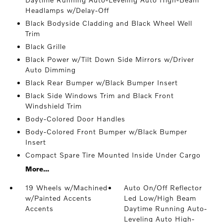
Headlamps w/Delay-Off
Black Bodyside Cladding and Black Wheel Well
Trim
Black Grille
Black Power w/Tilt Down Side Mirrors w/Driver
Auto Dimming
Black Rear Bumper w/Black Bumper Insert
Black Side Windows Trim and Black Front
Windshield Trim
Body-Colored Door Handles
Body-Colored Front Bumper w/Black Bumper
Insert
Compact Spare Tire Mounted Inside Under Cargo
More...
19 Wheels w/Machined
Auto On/Off Reflector
w/Painted Accents
Led Low/High Beam
Accents
Daytime Running Auto-
Leveling Auto High-