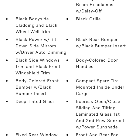
Beam Headlamps
w/Delay-Off
Black Bodyside
Black Grille
Cladding and Black
Wheel Well Trim
Black Power w/Tilt
Black Rear Bumper
Down Side Mirrors
w/Black Bumper Insert
w/Driver Auto Dimming
Black Side Windows
Body-Colored Door
Trim and Black Front
Handles
Windshield Trim
Body-Colored Front
Compact Spare Tire
Bumper w/Black
Mounted Inside Under
Bumper Insert
Cargo
Deep Tinted Glass
Express Open/Close
Sliding And Tilting
Laminated Glass 1st
And 2nd Row Sunroof
w/Power Sunshade
Fixed Rear Window
Front And Rear Fog