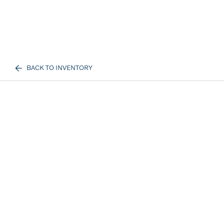
BACK TO INVENTORY