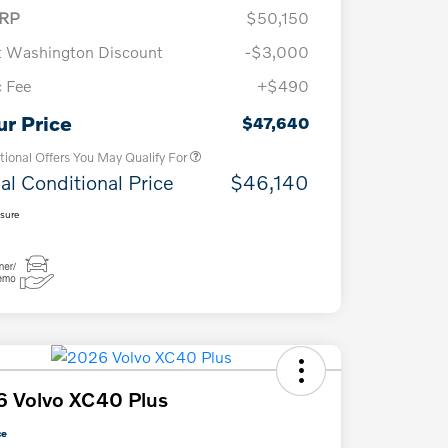
RP
$50,150
t Washington Discount
-$3,000
 Fee
+$490
Loyalty Bonus
$1,000
Affinity - VIP
$500
ur Price
$47,640
tional Offers You May Qualify For
al Conditional Price
$46,140
osure
 Volvo XC40 Plus
ce