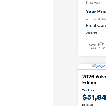
Doc Fee
Your Pri
Additional Off
Final Con
Disclosure
2026 Volv
Edition
Your Price
$51,8
Disclosure