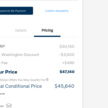
ustomize My Payment
Confirm Availability
Details
Pricing
RP
$50,150
t Washington Discount
-$3,500
 Fee
+$490
Loyalty Bonus
$1,000
Affinity - VIP
$500
ur Price
$47,140
tional Offers You May Qualify For
al Conditional Price
$45,640
osure