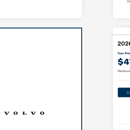
2026
Your Pri
$4
Disclosur
C