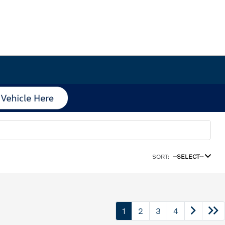
SORT:
--SELECT--
1
2
3
4