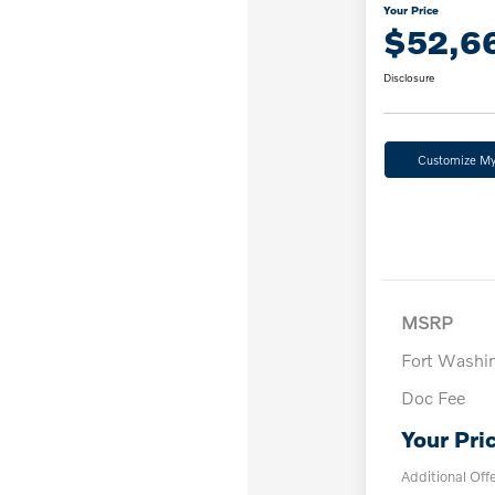
Your Price
$52,6
Disclosure
Customize M
MSRP
Fort Washi
Doc Fee
Your Pri
Additional Off