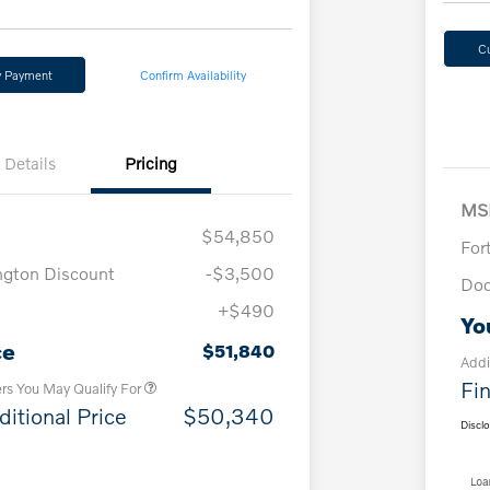
C
y Payment
Confirm Availability
Details
Pricing
MS
$54,850
For
ngton Discount
-$3,500
Doc
+$490
Loyalty Bonus
$1,000
Yo
Affinity - VIP
$500
ce
$51,840
Addi
Fin
ers You May Qualify For
ditional Price
$50,340
Discl