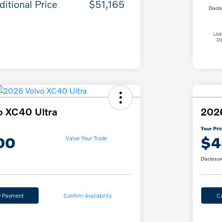
ditional Price
$51,165
Discl
o XC40 Ultra
202
Your Pri
00
$4
Value Your Trade
Disclosur
y Payment
Confirm Availability
C