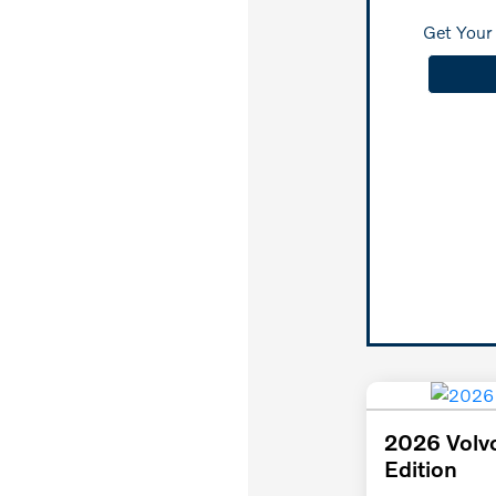
Get Your 
2026 Volv
Edition