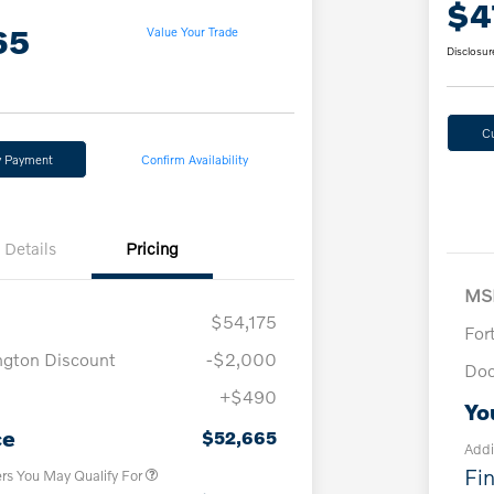
$4
65
Value Your Trade
Disclosur
C
y Payment
Confirm Availability
Details
Pricing
MS
$54,175
For
ngton Discount
-$2,000
Doc
+$490
Loyalty Bonus
$1,000
Yo
Affinity - VIP
$500
ce
$52,665
Addi
Fin
ers You May Qualify For