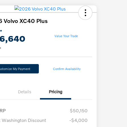
 Volvo XC40 Plus
ce
6,640
Value Your Trade
e
ustomize My Payment
Confirm Availability
Details
Pricing
RP
$50,150
t Washington Discount
-$4,000