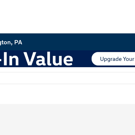
gton, PA