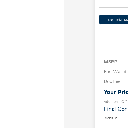
Customize M
MSRP
Fort Washi
Doc Fee
Your Pri
Additional Off
Final Con
Disclosure