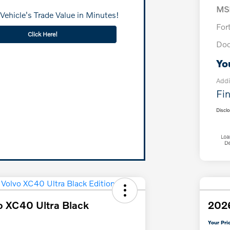
MS
Vehicle's Trade Value in Minutes!
For
Click Here!
Doc
Yo
Addi
Fin
Discl
o XC40 Ultra Black
2026
Your Pri