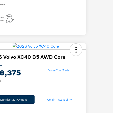
osure
6 Volvo XC40 B5 AWD Core
ce
8,375
Value Your Trade
e
ustomize My Payment
Confirm Availability