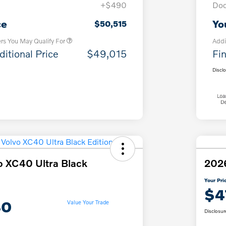
+$490
Doc
Loyalty Bonus
$1,000
Affinity - VIP
$500
ce
Yo
$50,515
ers You May Qualify For
Addi
ditional Price
$49,015
Fin
Discl
o XC40 Ultra Black
2026
Your Pri
$4
40
Value Your Trade
Disclosur