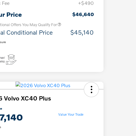
 Fee
+$490
Loyalty Bonus
$1,000
Affinity - VIP
$500
ur Price
$46,640
tional Offers You May Qualify For
al Conditional Price
$45,140
osure
 Volvo XC40 Plus
ce
7,140
Value Your Trade
e