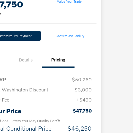
7,750
Value Your Trade
e
ustomize My Payment
Confirm Availability
Details
Pricing
RP
$50,260
t Washington Discount
-$3,000
 Fee
+$490
Loyalty Bonus
$1,000
Affinity - VIP
$500
ur Price
$47,750
tional Offers You May Qualify For
al Conditional Price
$46,250