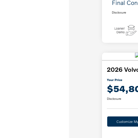
Final Con
Disclosure
2026 Volv
Your Price
$54,8
Disclosure
Customize M