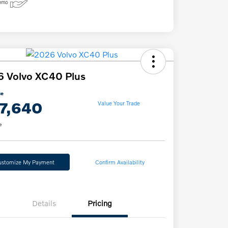
 Volvo XC40 Plus
ce
7,640
Value Your Trade
e
ustomize My Payment
Confirm Availability
Details
Pricing