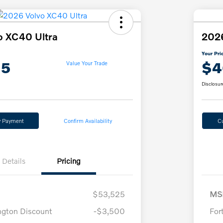
o XC40 Ultra
2026
Your Pri
15
$4
Value Your Trade
Disclosur
y Payment
Confirm Availability
C
Details
Pricing
$53,525
MS
ngton Discount
-$3,500
For