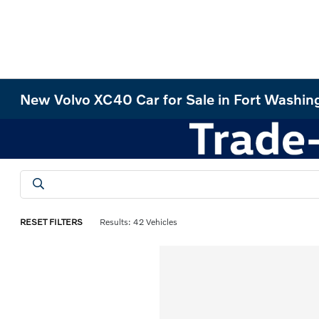
New Volvo XC40 Car for Sale in Fort Washin
RESET FILTERS
Results: 42 Vehicles