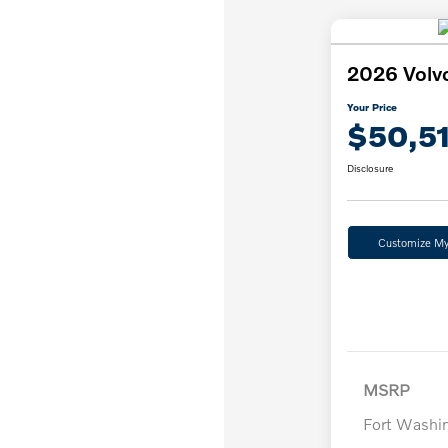
2026 Volv
Your Price
$50,5
Disclosure
Customize M
MSRP
Fort Washi