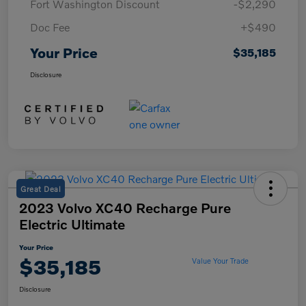
Fort Washington Discount
-$2,290
Doc Fee
+$490
Your Price
$35,185
Disclosure
Great Deal
2023 Volvo XC40 Recharge Pure
Electric Ultimate
Your Price
$35,185
Value Your Trade
Disclosure