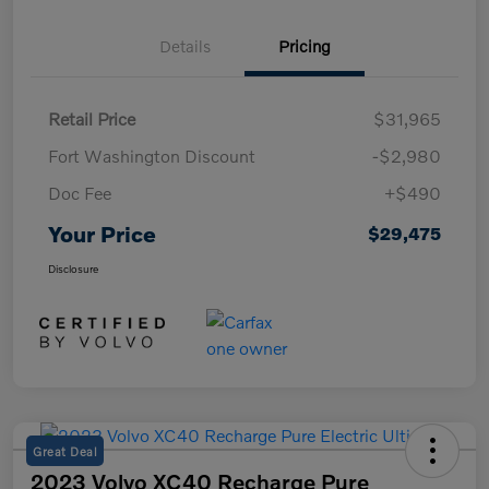
Details
Pricing
Retail Price
$31,965
Fort Washington Discount
-$2,980
Doc Fee
+$490
Your Price
$29,475
Disclosure
Great Deal
2023 Volvo XC40 Recharge Pure