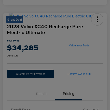
Great Deal
2023 Volvo XC40 Recharge Pure
Electric Ultimate
Your Price
$34,285
Value Your Trade
Disclosure
Customize My Payment
Confirm Availability
Details
Pricing
Retail Price
$34,985