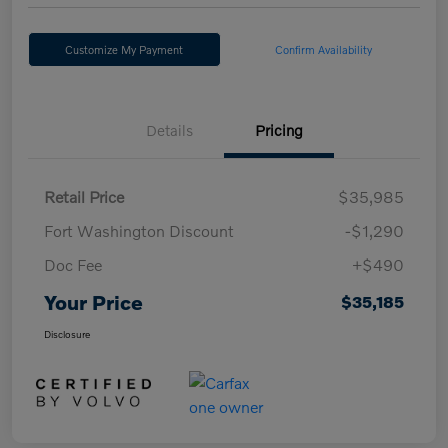
Customize My Payment
Confirm Availability
Details
Pricing
Retail Price
$35,985
Fort Washington Discount
-$1,290
Doc Fee
+$490
Your Price
$35,185
Disclosure