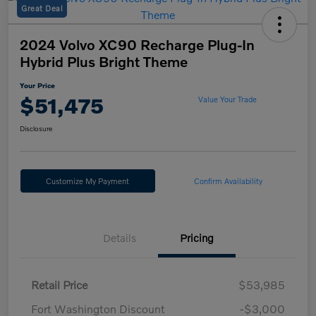
Great Deal
2024 Volvo XC90 Recharge Plug-In
Hybrid Plus Bright Theme
Your Price
$51,475
Value Your Trade
Disclosure
Customize My Payment
Confirm Availability
Details
Pricing
Retail Price
$53,985
Fort Washington Discount
-$3,000