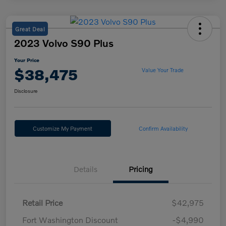
Great Deal
2023 Volvo S90 Plus
Your Price
$38,475
Value Your Trade
Disclosure
Customize My Payment
Confirm Availability
Details
Pricing
Retail Price
$42,975
Fort Washington Discount
-$4,990