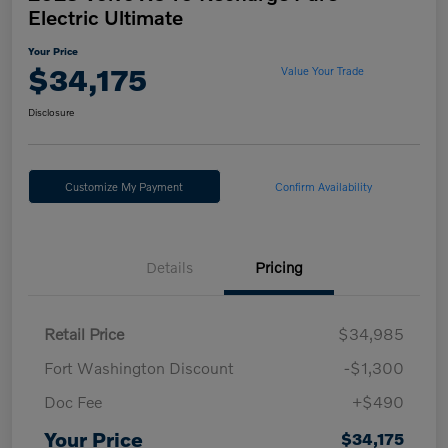
Electric Ultimate
Your Price
$34,175
Value Your Trade
Disclosure
Customize My Payment
Confirm Availability
Details
Pricing
Retail Price
$34,985
Fort Washington Discount
-$1,300
Doc Fee
+$490
Your Price
$34,175