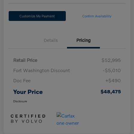
Customize My Payment
Confirm Availability
Details
Pricing
Retail Price
$52,995
Fort Washington Discount
-$5,010
Doc Fee
+$490
Your Price
$48,475
Disclosure