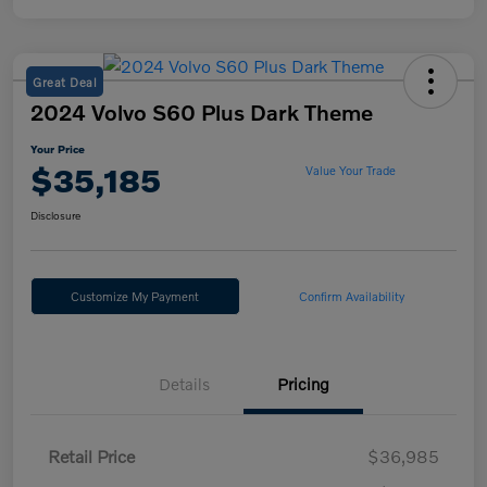
Great Deal
2024 Volvo S60 Plus Dark Theme
Your Price
$35,185
Value Your Trade
Disclosure
Customize My Payment
Confirm Availability
Details
Pricing
Retail Price
$36,985