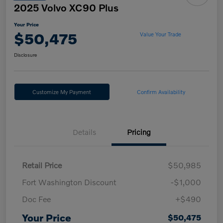
2025 Volvo XC90 Plus
Your Price
$50,475
Value Your Trade
Disclosure
Customize My Payment
Confirm Availability
Details
Pricing
Retail Price
$50,985
Fort Washington Discount
-$1,000
Doc Fee
+$490
Your Price
$50,475