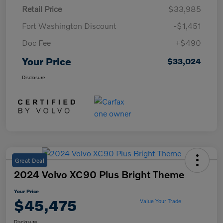
Retail Price
$33,985
Fort Washington Discount
-$1,451
Doc Fee
+$490
Your Price
$33,024
Disclosure
Great Deal
2024 Volvo XC90 Plus Bright Theme
Your Price
$45,475
Value Your Trade
Disclosure