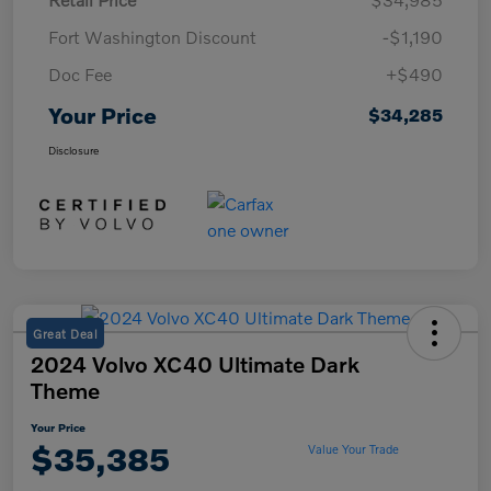
Fort Washington Discount
-$1,190
Doc Fee
+$490
Your Price
$34,285
Disclosure
Great Deal
2024 Volvo XC40 Ultimate Dark
Theme
Your Price
$35,385
Value Your Trade