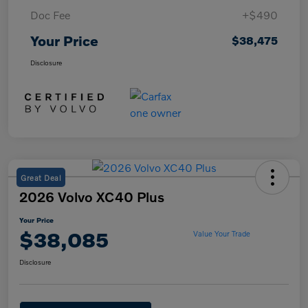
Doc Fee
+$490
Your Price
$38,475
Disclosure
Great Deal
2026 Volvo XC40 Plus
Your Price
$38,085
Value Your Trade
Disclosure