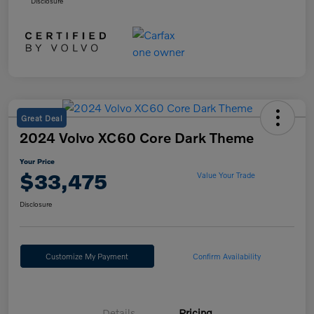
Disclosure
Great Deal
2024 Volvo XC60 Core Dark Theme
Your Price
$33,475
Value Your Trade
Disclosure
Customize My Payment
Confirm Availability
Details
Pricing