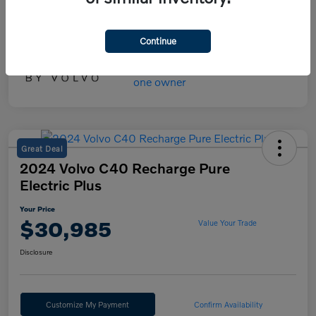
Your Price
$45,475
Disclosure
Continue
Great Deal
2024 Volvo C40 Recharge Pure
Electric Plus
Your Price
$30,985
Value Your Trade
Disclosure
Customize My Payment
Confirm Availability