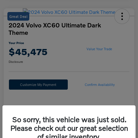
Great Deal
2024 Volvo XC60 Ultimate Dark
Theme
Your Price
$45,475
Value Your Trade
Disclosure
Customize My Payment
Confirm Availability
Details
Pricing
So sorry, this vehicle was just sold.
Please check out our great selection
Doc Fee
+$490
of similar inventory.