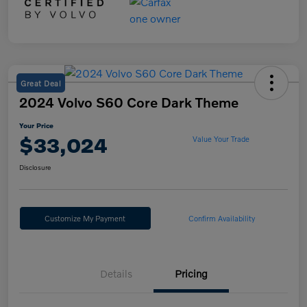
Great Deal
2024 Volvo S60 Core Dark Theme
Your Price
$33,024
Value Your Trade
Disclosure
Customize My Payment
Confirm Availability
Details
Pricing