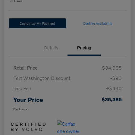
Disclosure
Customize My Payment
Confirm Availability
Details
Pricing
Retail Price
$34,985
Fort Washington Discount
-$90
Doc Fee
+$490
Your Price
$35,385
Disclosure