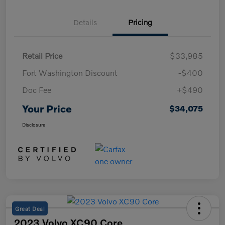
Details
Pricing
Retail Price
$33,985
Fort Washington Discount
-$400
Doc Fee
+$490
Your Price
$34,075
Disclosure
Great Deal
2023 Volvo XC90 Core