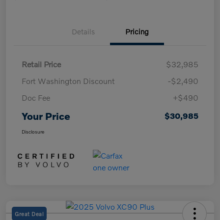
Details
Pricing
Retail Price
$32,985
Fort Washington Discount
-$2,490
Doc Fee
+$490
Your Price
$30,985
Disclosure
Great Deal