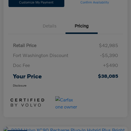
Customize My Payment
Confirm Availability
Details
Pricing
Retail Price
$42,985
Fort Washington Discount
-$5,390
Doc Fee
+$490
Your Price
$38,085
Disclosure