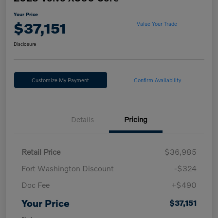
Your Price
$37,151
Value Your Trade
Disclosure
Customize My Payment
Confirm Availability
Details
Pricing
Retail Price
$36,985
Fort Washington Discount
-$324
Doc Fee
+$490
Your Price
$37,151