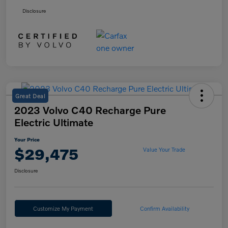
Disclosure
Great Deal
2023 Volvo C40 Recharge Pure
Electric Ultimate
Your Price
$29,475
Value Your Trade
Disclosure
Customize My Payment
Confirm Availability