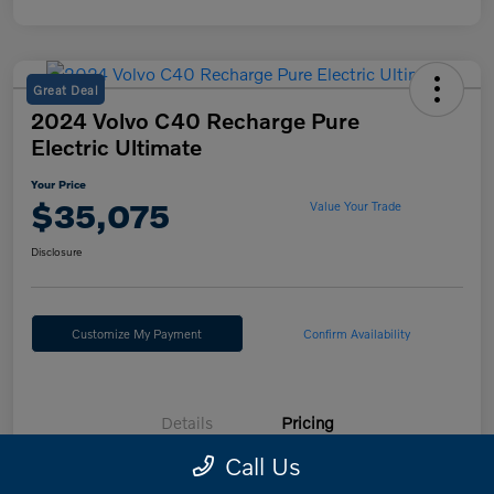
Great Deal
2024 Volvo C40 Recharge Pure
Electric Ultimate
Your Price
$35,075
Value Your Trade
Disclosure
Customize My Payment
Confirm Availability
Details
Pricing
Call Us