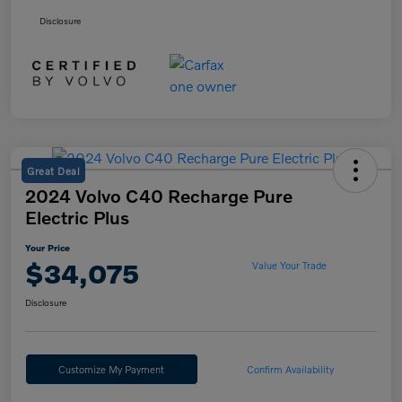
Disclosure
Great Deal
2024 Volvo C40 Recharge Pure
Electric Plus
Your Price
$34,075
Value Your Trade
Disclosure
Customize My Payment
Confirm Availability