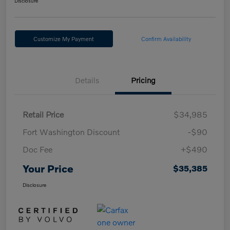
Disclosure
Customize My Payment
Confirm Availability
Details
Pricing
Retail Price
$34,985
Fort Washington Discount
-$90
Doc Fee
+$490
Your Price
$35,385
Disclosure