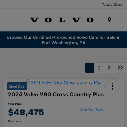
Today : Closed
Menu
Browse Our Certified Pre-owned Volvo Cars for Sale in
Fort Washington, PA
1
2
Great Deal
2024 Volvo V90 Cross Country Plus
Your Price
$48,475
Value Your Trade
Disclosure