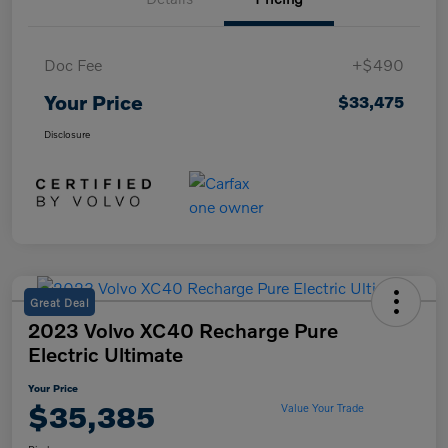
Doc Fee
+$490
Your Price
$33,475
Disclosure
Great Deal
2023 Volvo XC40 Recharge Pure
Electric Ultimate
Your Price
$35,385
Value Your Trade