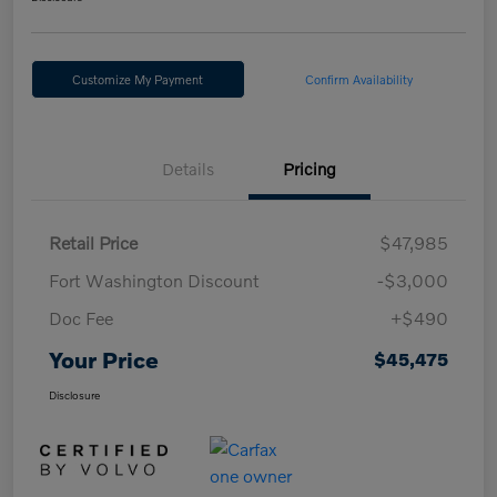
Customize My Payment
Confirm Availability
Details
Pricing
Retail Price
$47,985
Fort Washington Discount
-$3,000
Doc Fee
+$490
Your Price
$45,475
Disclosure