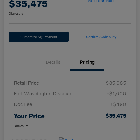
$35,475
Value Your Trade
Disclosure
Customize My Payment
Confirm Availability
Details
Pricing
Retail Price
$35,985
Fort Washington Discount
-$1,000
Doc Fee
+$490
Your Price
$35,475
Disclosure