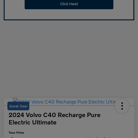
Click Here!
Great Deal
2024 Volvo C40 Recharge Pure
Electric Ultimate
Your Price