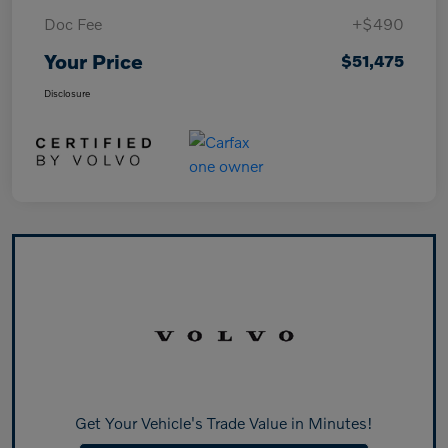
Doc Fee
+$490
Your Price
$51,475
Disclosure
Get Your Vehicle's Trade Value in Minutes!