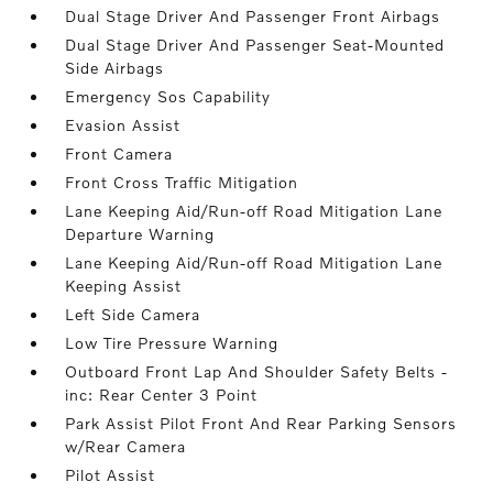
Dual Stage Driver And Passenger Front Airbags
Dual Stage Driver And Passenger Seat-Mounted
Side Airbags
Emergency Sos Capability
Evasion Assist
Front Camera
Front Cross Traffic Mitigation
Lane Keeping Aid/Run-off Road Mitigation Lane
Departure Warning
Lane Keeping Aid/Run-off Road Mitigation Lane
Keeping Assist
Left Side Camera
Low Tire Pressure Warning
Outboard Front Lap And Shoulder Safety Belts -
inc: Rear Center 3 Point
Park Assist Pilot Front And Rear Parking Sensors
w/Rear Camera
Pilot Assist