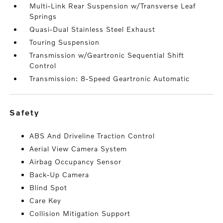
Multi-Link Rear Suspension w/Transverse Leaf
Springs
Quasi-Dual Stainless Steel Exhaust
Touring Suspension
Transmission w/Geartronic Sequential Shift
Control
Transmission: 8-Speed Geartronic Automatic
safety
ABS And Driveline Traction Control
Aerial View Camera System
Airbag Occupancy Sensor
Back-Up Camera
Blind Spot
Care Key
Collision Mitigation Support