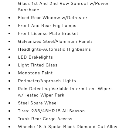
Glass 1st And 2nd Row Sunroof w/Power
Sunshade
Fixed Rear Window w/Defroster
Front And Rear Fog Lamps
Front License Plate Bracket
Galvanized Steel/Aluminum Panels
Headlights-Automatic Highbeams
LED Brakelights
Light Tinted Glass
Monotone Paint
Perimeter/Approach Lights
Rain Detecting Variable Intermittent Wipers
w/Heated Wiper Park
Steel Spare Wheel
Tires: 235/45HR18 All Season
Trunk Rear Cargo Access
Wheels: 18 5-Spoke Black Diamond-Cut Alloy