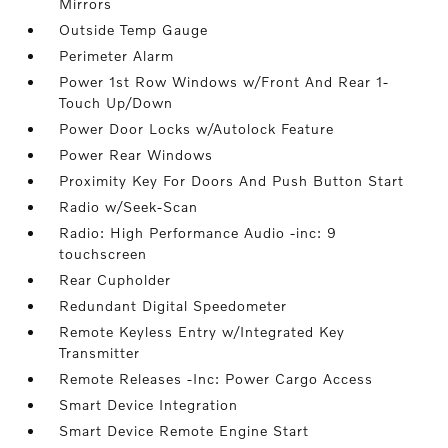
Mirrors
Outside Temp Gauge
Perimeter Alarm
Power 1st Row Windows w/Front And Rear 1-
Touch Up/Down
Power Door Locks w/Autolock Feature
Power Rear Windows
Proximity Key For Doors And Push Button Start
Radio w/Seek-Scan
Radio: High Performance Audio -inc: 9
touchscreen
Rear Cupholder
Redundant Digital Speedometer
Remote Keyless Entry w/Integrated Key
Transmitter
Remote Releases -Inc: Power Cargo Access
Smart Device Integration
Smart Device Remote Engine Start