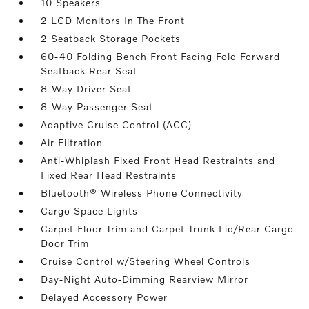
10 Speakers
2 LCD Monitors In The Front
2 Seatback Storage Pockets
60-40 Folding Bench Front Facing Fold Forward
Seatback Rear Seat
8-Way Driver Seat
8-Way Passenger Seat
Adaptive Cruise Control (ACC)
Air Filtration
Anti-Whiplash Fixed Front Head Restraints and
Fixed Rear Head Restraints
Bluetooth® Wireless Phone Connectivity
Cargo Space Lights
Carpet Floor Trim and Carpet Trunk Lid/Rear Cargo
Door Trim
Cruise Control w/Steering Wheel Controls
Day-Night Auto-Dimming Rearview Mirror
Delayed Accessory Power