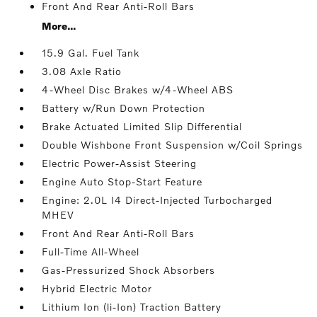
Front And Rear Anti-Roll Bars
More...
15.9 Gal. Fuel Tank
3.08 Axle Ratio
4-Wheel Disc Brakes w/4-Wheel ABS
Battery w/Run Down Protection
Brake Actuated Limited Slip Differential
Double Wishbone Front Suspension w/Coil Springs
Electric Power-Assist Steering
Engine Auto Stop-Start Feature
Engine: 2.0L I4 Direct-Injected Turbocharged
MHEV
Front And Rear Anti-Roll Bars
Full-Time All-Wheel
Gas-Pressurized Shock Absorbers
Hybrid Electric Motor
Lithium Ion (li-Ion) Traction Battery