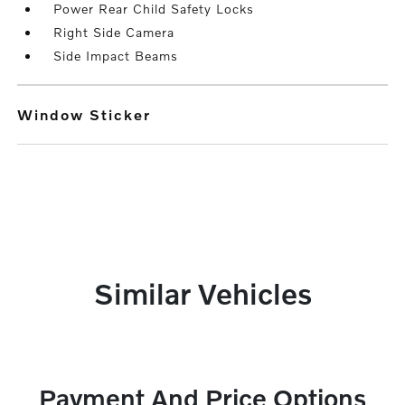
Power Rear Child Safety Locks
Right Side Camera
Side Impact Beams
Window Sticker
Similar Vehicles
Payment And Price Options