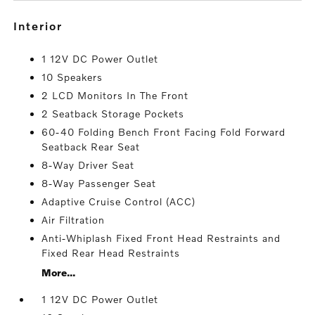
interior
1 12V DC Power Outlet
10 Speakers
2 LCD Monitors In The Front
2 Seatback Storage Pockets
60-40 Folding Bench Front Facing Fold Forward
Seatback Rear Seat
8-Way Driver Seat
8-Way Passenger Seat
Adaptive Cruise Control (ACC)
Air Filtration
Anti-Whiplash Fixed Front Head Restraints and
Fixed Rear Head Restraints
More...
1 12V DC Power Outlet