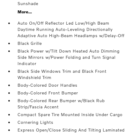
Sunshade
More...
Auto On/Off Reflector Led Low/High Beam
Daytime Running Auto-Leveling Directionally
Adaptive Auto High-Beam Headlamps w/Delay-Off
Black Grille
Black Power w/Tilt Down Heated Auto Dimming
Side Mirrors w/Power Folding and Turn Signal
Indicator
Black Side Windows Trim and Black Front
Windshield Trim
Body-Colored Door Handles
Body-Colored Front Bumper
Body-Colored Rear Bumper w/Black Rub
Strip/Fascia Accent
Compact Spare Tire Mounted Inside Under Cargo
Cornering Lights
Express Open/Close Sliding And Tilting Laminated