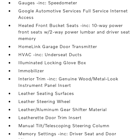
Gauges -inc: Speedometer
Google Automotive Services Full Service Internet
Access
Heated Front Bucket Seats -inc: 10-way power
front seats w/2-way power lumbar and driver seat
memory
HomeLink Garage Door Transmitter
HVAC -inc: Underseat Ducts
Illuminated Locking Glove Box
Immobilizer
Interior Trim -inc: Genuine Wood/Metal-Look
Instrument Panel Insert
Leather Seating Surfaces
Leather Steering Wheel
Leather/Aluminum Gear Shifter Material
Leatherette Door Trim Insert
Manual Tilt/Telescoping Steering Column
Memory Settings -inc: Driver Seat and Door