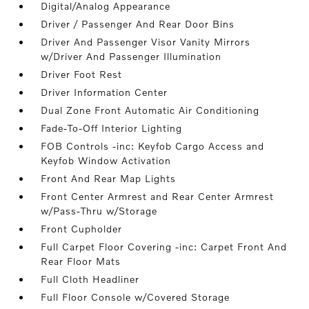
Digital/Analog Appearance
Driver / Passenger And Rear Door Bins
Driver And Passenger Visor Vanity Mirrors
w/Driver And Passenger Illumination
Driver Foot Rest
Driver Information Center
Dual Zone Front Automatic Air Conditioning
Fade-To-Off Interior Lighting
FOB Controls -inc: Keyfob Cargo Access and
Keyfob Window Activation
Front And Rear Map Lights
Front Center Armrest and Rear Center Armrest
w/Pass-Thru w/Storage
Front Cupholder
Full Carpet Floor Covering -inc: Carpet Front And
Rear Floor Mats
Full Cloth Headliner
Full Floor Console w/Covered Storage