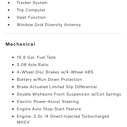
Tracker System
Trip Computer
Valet Function
Window Grid Diversity Antenna
mechanical
15.9 Gal. Fuel Tank
3.08 Axle Ratio
4-Wheel Disc Brakes w/4-Wheel ABS
Battery w/Run Down Protection
Brake Actuated Limited Slip Differential
Double Wishbone Front Suspension w/Coil Springs
Electric Power-Assist Steering
Engine Auto Stop-Start Feature
Engine: 2.0L I4 Direct-Injected Turbocharged
MHEV