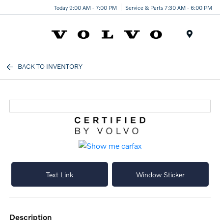
Today 9:00 AM - 7:00 PM
Service & Parts 7:30 AM - 6:00 PM
Menu
BACK TO INVENTORY
Text Link
Window Sticker
description