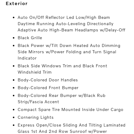
exterior
Auto On/Off Reflector Led Low/High Beam
Daytime Running Auto-Leveling Directionally
Adaptive Auto High-Beam Headlamps w/Delay-Off
Black Grille
Black Power w/Tilt Down Heated Auto Dimming
Side Mirrors w/Power Folding and Turn Signal
Indicator
Black Side Windows Trim and Black Front
Windshield Trim
Body-Colored Door Handles
Body-Colored Front Bumper
Body-Colored Rear Bumper w/Black Rub
Strip/Fascia Accent
Compact Spare Tire Mounted Inside Under Cargo
Cornering Lights
Express Open/Close Sliding And Tilting Laminated
Glass 1st And 2nd Row Sunroof w/Power