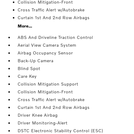
Collision Mitigation-Front
Cross Traffic Alert w/Autobrake
Curtain 1st And 2nd Row Airbags
More...
ABS And Driveline Traction Control
Aerial View Camera System
Airbag Occupancy Sensor
Back-Up Camera
Blind Spot
Care Key
Collision Mitigation Support
Collision Mitigation-Front
Cross Traffic Alert w/Autobrake
Curtain 1st And 2nd Row Airbags
Driver Knee Airbag
Driver Monitoring-Alert
DSTC Electronic Stability Control (ESC)