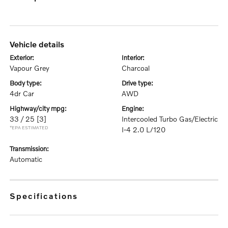
vehicle details
exterior:
interior:
Vapour Grey
Charcoal
body type:
drive type:
4dr Car
AWD
highway/city mpg:
engine:
33 / 25
[3]
Intercooled Turbo Gas/Electric
*EPA ESTIMATED
I-4 2.0 L/120
transmission:
Automatic
specifications