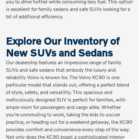
you to drive further while consuming less fuel. This option
is excellent for family sedans and safe SUVs looking for a
bit of additional efficiency.
Explore Our Inventory of
New SUVs and Sedans
Our dealership features an impressive range of family
SUVs and safe sedans that embody the luxury and
reliability Volvo is known for. The Volvo XC90 is one
particular model that stands out, offering a perfect blend
of style, safety, and versatility. This spacious and
meticulously designed SUV is perfect for families, with
ample room for passengers and cargo alike. Whether
you're commuting to work, taking the kids to soccer
practice, or heading out for a weekend getaway, the XC90
provides comfort and convenience every step of the way.
Not only does the XC90 boast a sophisticated interior