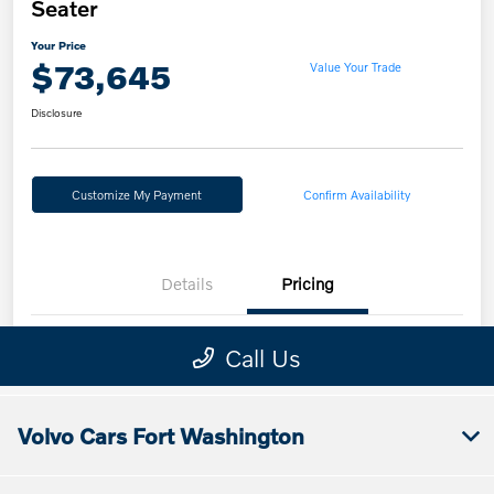
Volvo Cars Fort Washington