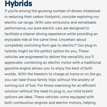
Hybrids
If you’re among the growing number of drivers interested
in reducing their carbon footprint, consider exploring our
electric car range. With zero emissions and remarkable
performance, our pure electric cars are designed to
facilitate a cleaner driving experience while providing an
enjoyable ride at the same time. Uncertain about
completely switching from gas to electric? Our plug-in
hybrids might be the perfect option for you. These
vehicles are engineered to deliver the versatility you'll
appreciate: combining an electric motor with a traditional
gasoline engine allows you to enjoy the best of both
worlds. With the freedom to charge at home or on the go,
you can take those family trips without the anxiety of
running out of fuel. For those searching for an efficient
solution without the need to plug in, our mild hybrid
options are ideal. These vehicles come equipped with
both combustion engines and electric motors, helping