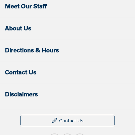
Meet Our Staff
About Us
Directions & Hours
Contact Us
Disclaimers
Contact Us