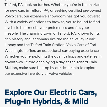
Telford, PA, look no further. Whether you're in the market
for new cars in Telford, PA, or seeking certified pre-owned
Volvo cars, our expansive showroom has got you covered.
With a variety of options to browse, you’re bound to find
a vehicle that meets your preferences and fits your
lifestyle. The charming town of Telford, PA, known for its
rich history and landmarks like the Indian Valley Public
Library and the Telford Train Station, Volvo Cars of Fort
Washington offers an exceptional car-buying experience.
Whether you're exploring the quaint shops and eateries in
downtown Telford or enjoying a day at the Telford Train
Station, make sure to stop by our dealership to explore
our extensive inventory of Volvo vehicles.
Explore Our Electric Cars,
Plug-In Hybrids, & Mild