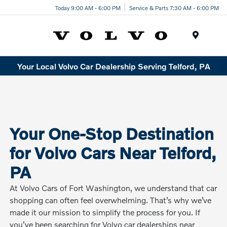
Today 9:00 AM - 6:00 PM
Service & Parts 7:30 AM - 6:00 PM
Menu
Your Local Volvo Car Dealership Serving Telford, PA
Your One-Stop Destination
for Volvo Cars Near Telford,
PA
At Volvo Cars of Fort Washington, we understand that car
shopping can often feel overwhelming. That’s why we’ve
made it our mission to simplify the process for you. If
you've been searching for Volvo car dealerships near