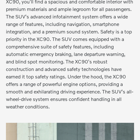
XC90, you'll find a spacious and comfortable interior with
premium materials and ample legroom for all passengers.
The SUV's advanced infotainment system offers a wide
range of features, including navigation, smartphone
integration, and a premium sound system. Safety is a top
priority in the XC90. The SUV comes equipped with a
comprehensive suite of safety features, including
automatic emergency braking, lane departure warning,
and blind spot monitoring. The XC90's robust
construction and advanced safety technologies have
earned it top safety ratings. Under the hood, the XC90
offers a range of powerful engine options, providing a
smooth and exhilarating driving experience. The SUV's all-
wheel-drive system ensures confident handling in all
weather conditions.