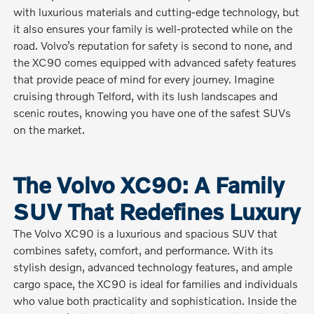
with luxurious materials and cutting-edge technology, but
it also ensures your family is well-protected while on the
road. Volvo’s reputation for safety is second to none, and
the XC90 comes equipped with advanced safety features
that provide peace of mind for every journey. Imagine
cruising through Telford, with its lush landscapes and
scenic routes, knowing you have one of the safest SUVs
on the market.
The Volvo XC90: A Family
SUV That Redefines Luxury
The Volvo XC90 is a luxurious and spacious SUV that
combines safety, comfort, and performance. With its
stylish design, advanced technology features, and ample
cargo space, the XC90 is ideal for families and individuals
who value both practicality and sophistication. Inside the