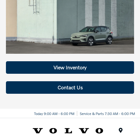
View Inventory
Contact Us