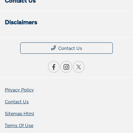
Contact Us
Disclaimers
Contact Us
Privacy Policy
Contact Us
Sitemap Html
Terms Of Use