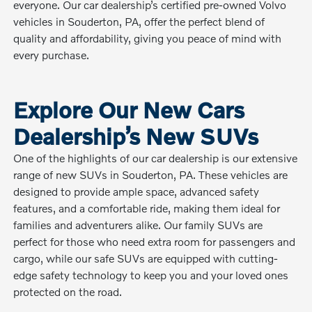
everyone. Our car dealership’s certified pre-owned Volvo
vehicles in Souderton, PA, offer the perfect blend of
quality and affordability, giving you peace of mind with
every purchase.
Explore Our New Cars
Dealership’s New SUVs
One of the highlights of our car dealership is our extensive
range of new SUVs in Souderton, PA. These vehicles are
designed to provide ample space, advanced safety
features, and a comfortable ride, making them ideal for
families and adventurers alike. Our family SUVs are
perfect for those who need extra room for passengers and
cargo, while our safe SUVs are equipped with cutting-
edge safety technology to keep you and your loved ones
protected on the road.