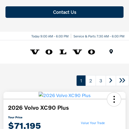
Contact Us