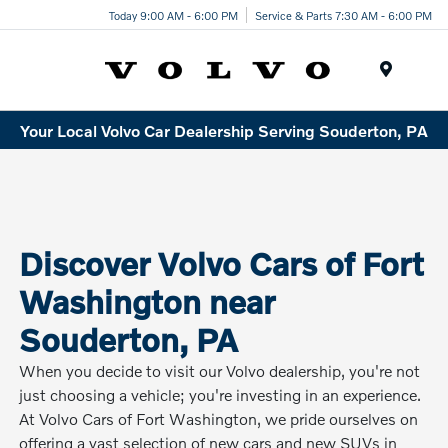
Today 9:00 AM - 6:00 PM
Service & Parts 7:30 AM - 6:00 PM
Menu
Your Local Volvo Car Dealership Serving Souderton, PA
Discover Volvo Cars of Fort
Washington near
Souderton, PA
When you decide to visit our Volvo dealership, you're not
just choosing a vehicle; you're investing in an experience.
At Volvo Cars of Fort Washington, we pride ourselves on
offering a vast selection of new cars and new SUVs in