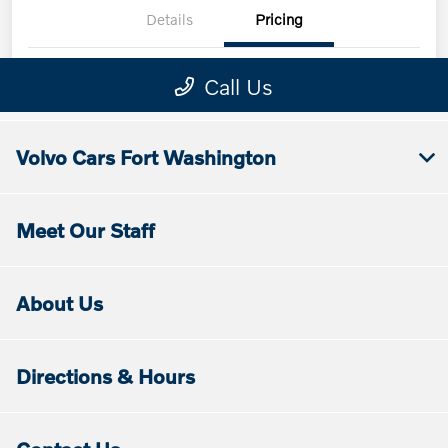
Volvo Cars Fort Washington
Meet Our Staff
About Us
Directions & Hours