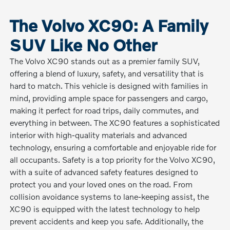
The Volvo XC90: A Family
SUV Like No Other
The Volvo XC90 stands out as a premier family SUV,
offering a blend of luxury, safety, and versatility that is
hard to match. This vehicle is designed with families in
mind, providing ample space for passengers and cargo,
making it perfect for road trips, daily commutes, and
everything in between. The XC90 features a sophisticated
interior with high-quality materials and advanced
technology, ensuring a comfortable and enjoyable ride for
all occupants. Safety is a top priority for the Volvo XC90,
with a suite of advanced safety features designed to
protect you and your loved ones on the road. From
collision avoidance systems to lane-keeping assist, the
XC90 is equipped with the latest technology to help
prevent accidents and keep you safe. Additionally, the