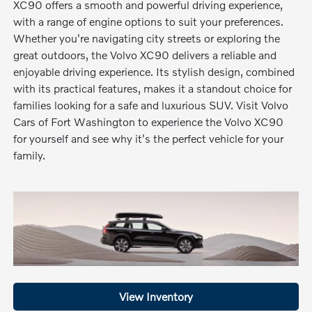
XC90 offers a smooth and powerful driving experience,
with a range of engine options to suit your preferences.
Whether you're navigating city streets or exploring the
great outdoors, the Volvo XC90 delivers a reliable and
enjoyable driving experience. Its stylish design, combined
with its practical features, makes it a standout choice for
families looking for a safe and luxurious SUV. Visit Volvo
Cars of Fort Washington to experience the Volvo XC90
for yourself and see why it's the perfect vehicle for your
family.
View Inventory