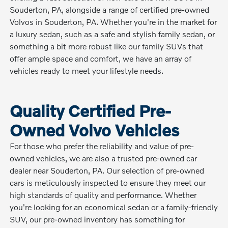
Souderton, PA, alongside a range of certified pre-owned
Volvos in Souderton, PA. Whether you're in the market for
a luxury sedan, such as a safe and stylish family sedan, or
something a bit more robust like our family SUVs that
offer ample space and comfort, we have an array of
vehicles ready to meet your lifestyle needs.
Quality Certified Pre-
Owned Volvo Vehicles
For those who prefer the reliability and value of pre-
owned vehicles, we are also a trusted pre-owned car
dealer near Souderton, PA. Our selection of pre-owned
cars is meticulously inspected to ensure they meet our
high standards of quality and performance. Whether
you're looking for an economical sedan or a family-friendly
SUV, our pre-owned inventory has something for