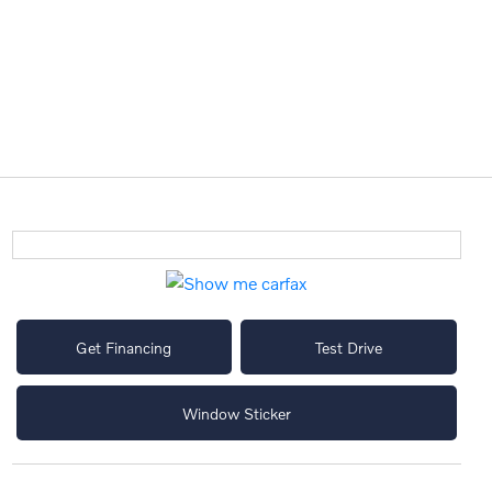
Get Financing
Test Drive
Window Sticker