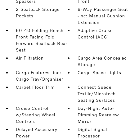
Speakers
Front
2 Seatback Storage
6-Way Passenger Seat
Pockets
-inc: Manual Cushion
Extension
60-40 Folding Bench
Adaptive Cruise
Front Facing Fold
Control (ACC)
Forward Seatback Rear
Seat
Air Filtration
Cargo Area Concealed
Storage
Cargo Features -inc:
Cargo Space Lights
Cargo Tray/Organizer
Carpet Floor Trim
Connect Suede
Textile/Microtech
Seating Surfaces
Cruise Control
Day-Night Auto-
w/Steering Wheel
Dimming Rearview
Controls
Mirror
Delayed Accessory
Digital Signal
Power
Processor