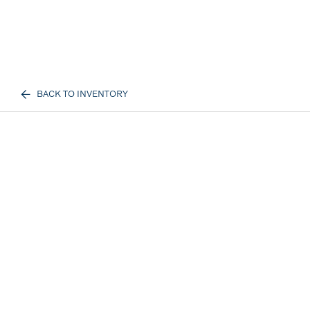
BACK TO INVENTORY