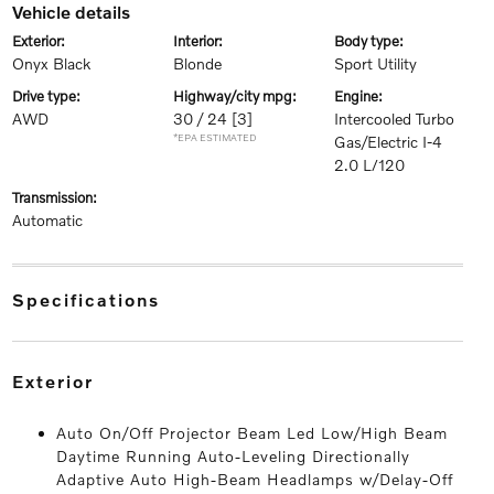
vehicle details
exterior:
interior:
body type:
Onyx Black
Blonde
Sport Utility
drive type:
highway/city mpg:
engine:
AWD
30 / 24
[3]
Intercooled Turbo
*EPA ESTIMATED
Gas/Electric I-4
2.0 L/120
transmission:
Automatic
specifications
exterior
Auto On/Off Projector Beam Led Low/High Beam
Daytime Running Auto-Leveling Directionally
Adaptive Auto High-Beam Headlamps w/Delay-Off