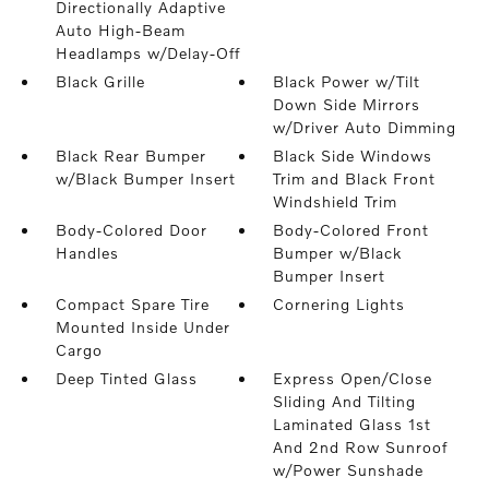
Directionally Adaptive
Auto High-Beam
Headlamps w/Delay-Off
Black Grille
Black Power w/Tilt
Down Side Mirrors
w/Driver Auto Dimming
Black Rear Bumper
Black Side Windows
w/Black Bumper Insert
Trim and Black Front
Windshield Trim
Body-Colored Door
Body-Colored Front
Handles
Bumper w/Black
Bumper Insert
Compact Spare Tire
Cornering Lights
Mounted Inside Under
Cargo
Deep Tinted Glass
Express Open/Close
Sliding And Tilting
Laminated Glass 1st
And 2nd Row Sunroof
w/Power Sunshade