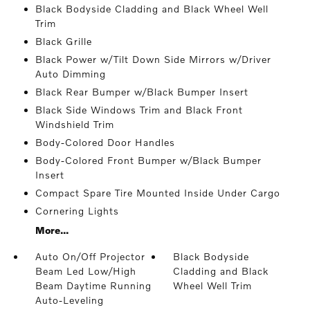
Black Bodyside Cladding and Black Wheel Well
Trim
Black Grille
Black Power w/Tilt Down Side Mirrors w/Driver
Auto Dimming
Black Rear Bumper w/Black Bumper Insert
Black Side Windows Trim and Black Front
Windshield Trim
Body-Colored Door Handles
Body-Colored Front Bumper w/Black Bumper
Insert
Compact Spare Tire Mounted Inside Under Cargo
Cornering Lights
More...
Auto On/Off Projector
Black Bodyside
Beam Led Low/High
Cladding and Black
Beam Daytime Running
Wheel Well Trim
Auto-Leveling