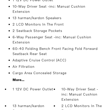
10-Way Driver Seat -inc: Manual Cushion
Extension
13 harman/kardon Speakers
2 LCD Monitors In The Front
2 Seatback Storage Pockets
6-Way Passenger Seat -inc: Manual Cushion
Extension
60-40 Folding Bench Front Facing Fold Forward
Seatback Rear Seat
Adaptive Cruise Control (ACC)
Air Filtration
Cargo Area Concealed Storage
More...
1 12V DC Power Outlet
10-Way Driver Seat -
inc: Manual Cushion
Extension
13 harman/kardon
2 LCD Monitors In The