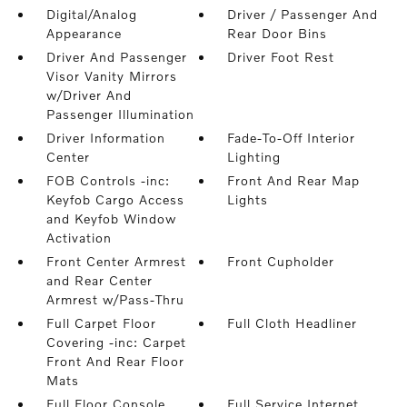
Digital/Analog
Driver / Passenger And
Appearance
Rear Door Bins
Driver And Passenger
Driver Foot Rest
Visor Vanity Mirrors
w/Driver And
Passenger Illumination
Driver Information
Fade-To-Off Interior
Center
Lighting
FOB Controls -inc:
Front And Rear Map
Keyfob Cargo Access
Lights
and Keyfob Window
Activation
Front Center Armrest
Front Cupholder
and Rear Center
Armrest w/Pass-Thru
Full Carpet Floor
Full Cloth Headliner
Covering -inc: Carpet
Front And Rear Floor
Mats
Full Floor Console
Full Service Internet