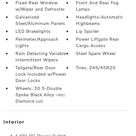
Fixed Rear Window
Front And Rear Fog
w/Wiper and Defroster
Lamps
Galvanized
Headlights-Automatic
Steel/Aluminum Panels
Highbeams
LED Brakelights
Lip Spoiler
Perimeter/Approach
Power Liftgate Rear
Lights
Cargo Access
Rain Detecting Variable
Steel Spare Wheel
Intermittent Wipers
Tailgate/Rear Door
Tires: 245/45R20
Lock Included w/Power
Door Locks
Wheels: 20 5-Double
Spoke Black Alloy -inc:
Diamond cut
interior
1 12V DC Power Outlet