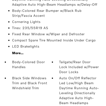
Adaptive Auto High-Beam Headlamps w/Delay-Off
Body-Colored Rear Bumper w/Black Rub
Strip/Fascia Accent
Cornering Lights
Tires: 235/55R19 AS
Fixed Rear Window w/Wiper and Defroster
Compact Spare Tire Mounted Inside Under Cargo
LED Brakelights
More...
Body-Colored Door
Tailgate/Rear Door
Handles
Lock Included w/Power
Door Locks
Black Side Windows
Auto On/Off Reflector
Trim and Black Front
Led Low/High Beam
Windshield Trim
Daytime Running Auto-
Leveling Directionally
Adaptive Auto High-
Beam Headlamps