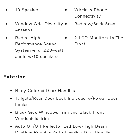
10 Speakers
Wireless Phone
Connectivity
Window Grid Diversity
Radio w/Seek-Scan
Antenna
Radio: High
2 LCD Monitors In The
Performance Sound
Front
System -inc: 220-watt
audio w/10 speakers
exterior
Body-Colored Door Handles
Tailgate/Rear Door Lock Included w/Power Door
Locks
Black Side Windows Trim and Black Front
Windshield Trim
Auto On/Off Reflector Led Low/High Beam
Daytime Running Auto-Leveling Directionally