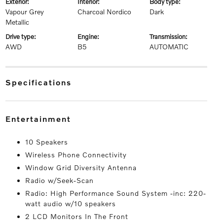
exterior:
interior:
body type:
Vapour Grey
Charcoal Nordico
Dark
Metallic
drive type:
engine:
transmission:
AWD
B5
AUTOMATIC
specifications
entertainment
10 Speakers
Wireless Phone Connectivity
Window Grid Diversity Antenna
Radio w/Seek-Scan
Radio: High Performance Sound System -inc: 220-
watt audio w/10 speakers
2 LCD Monitors In The Front