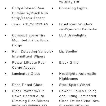
w/Delay-Off
Body-Colored Rear
Cornering Lights
Bumper w/Black Rub
Strip/Fascia Accent
Tires: 235/55R19 AS
Fixed Rear Window
w/Wiper and Defroster
Compact Spare Tire
LED Brakelights
Mounted Inside Under
Cargo
Rain Detecting Variable
Lip Spoiler
Intermittent Wipers
Power Liftgate Rear
Black Grille
Cargo Access
Laminated Glass
Headlights-Automatic
Highbeams
Deep Tinted Glass
Steel Spare Wheel
Black Power w/Tilt
Power 1-Touch Sliding
Down Heated Auto
And Tilting Laminated
Dimming Side Mirrors
Glass 1st And 2nd Row
w/Power Folding and
Sunroof w/Power