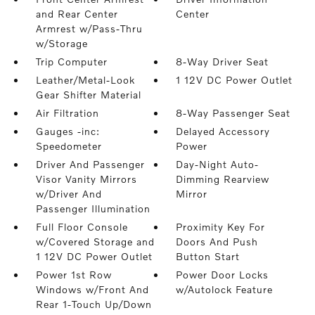
and Rear Center
Center
Armrest w/Pass-Thru
w/Storage
Trip Computer
8-Way Driver Seat
Leather/Metal-Look
1 12V DC Power Outlet
Gear Shifter Material
Air Filtration
8-Way Passenger Seat
Gauges -inc:
Delayed Accessory
Speedometer
Power
Driver And Passenger
Day-Night Auto-
Visor Vanity Mirrors
Dimming Rearview
w/Driver And
Mirror
Passenger Illumination
Full Floor Console
Proximity Key For
w/Covered Storage and
Doors And Push
1 12V DC Power Outlet
Button Start
Power 1st Row
Power Door Locks
Windows w/Front And
w/Autolock Feature
Rear 1-Touch Up/Down