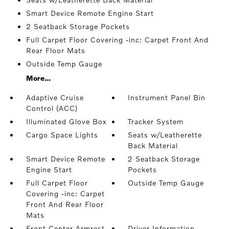
Smart Device Remote Engine Start
2 Seatback Storage Pockets
Full Carpet Floor Covering -inc: Carpet Front And
Rear Floor Mats
Outside Temp Gauge
More...
Adaptive Cruise
Instrument Panel Bin
Control (ACC)
Illuminated Glove Box
Tracker System
Cargo Space Lights
Seats w/Leatherette
Back Material
Smart Device Remote
2 Seatback Storage
Engine Start
Pockets
Full Carpet Floor
Outside Temp Gauge
Covering -inc: Carpet
Front And Rear Floor
Mats
Front Center Armrest
Driver Information