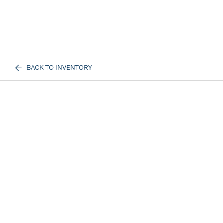
BACK TO INVENTORY