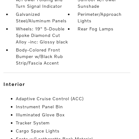
Turn Signal Indicator
Sunshade
Galvanized
Perimeter/Approach
Steel/Aluminum Panels
Lights
Wheels: 19" 5-Double
Rear Fog Lamps
Spoke Diamond Cut
Alloy -inc: Glossy black
Body-Colored Front
Bumper w/Black Rub
Strip/Fascia Accent
interior
Adaptive Cruise Control (ACC)
Instrument Panel Bin
Illuminated Glove Box
Tracker System
Cargo Space Lights
Seats w/Leatherette Back Material