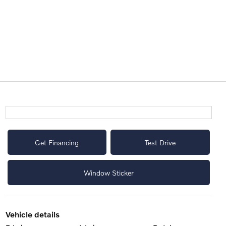
Get Financing
Test Drive
Window Sticker
vehicle details