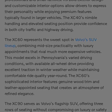
and customizable interior options allow drivers to express
their personality while enjoying premium features
typically found in larger vehicles. The XC40's nimble
handling and elevated seating position provide confidence
in both city traffic and highway driving.
The XC60 represents the sweet spot in
Volvo's SUV
lineup
, combining mid-size practicality with luxury
appointments that rival much more expensive vehicles.
This model excels in Pennsylvania's varied driving
conditions, with available all-wheel drive providing
excellent traction in winter weather while maintaining
comfortable ride quality year-round. The XC60's
sophisticated interior features genuine wood trim and
leather-appointed seating that creates an atmosphere of
refined elegance.
The XC90 serves as Volvo's flagship SUV, offering three
rows of seating without compromising on luxury or safety