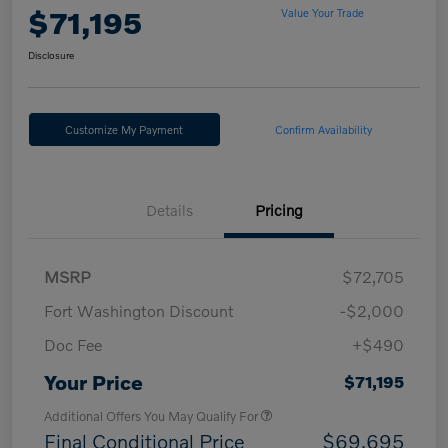
$71,195
Value Your Trade
Disclosure
Customize My Payment
Confirm Availability
Details
Pricing
MSRP
$72,705
Fort Washington Discount
-$2,000
Doc Fee
+$490
Your Price
$71,195
Additional Offers You May Qualify For
Final Conditional Price
$69,695