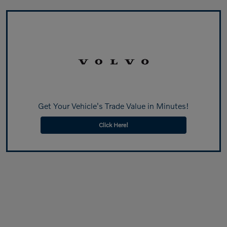
Get Your Vehicle's Trade Value in Minutes!
Click Here!