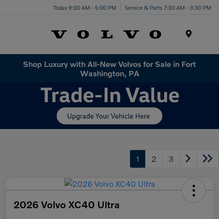
Today 9:00 AM - 5:00 PM
Service & Parts 7:30 AM - 3:30 PM
Menu
Shop Luxury with All-New Volvos for Sale in Fort
Washington, PA
1
2
3
2026 Volvo XC40 Ultra