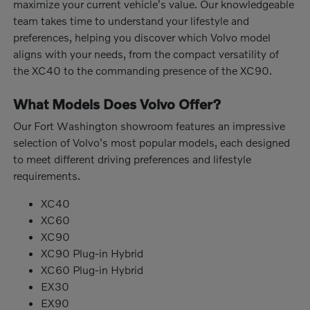
maximize your current vehicle's value. Our knowledgeable
team takes time to understand your lifestyle and
preferences, helping you discover which Volvo model
aligns with your needs, from the compact versatility of
the XC40 to the commanding presence of the XC90.
What Models Does Volvo Offer?
Our Fort Washington showroom features an impressive
selection of Volvo's most popular models, each designed
to meet different driving preferences and lifestyle
requirements.
XC40
XC60
XC90
XC90 Plug-in Hybrid
XC60 Plug-in Hybrid
EX30
EX90