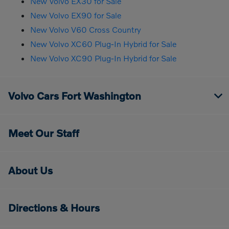
New Volvo EX30 for Sale
New Volvo EX90 for Sale
New Volvo V60 Cross Country
New Volvo XC60 Plug-In Hybrid for Sale
New Volvo XC90 Plug-In Hybrid for Sale
Volvo Cars Fort Washington
Meet Our Staff
About Us
Directions & Hours