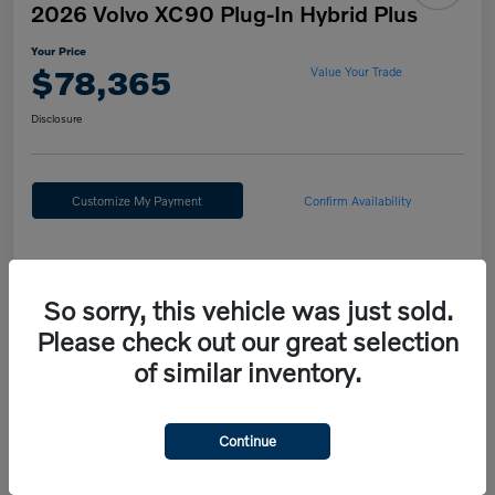
2026 Volvo XC90 Plug-In Hybrid Plus
Your Price
$78,365
Value Your Trade
Disclosure
Customize My Payment
Confirm Availability
Details
Pricing
So sorry, this vehicle was just sold.
Please check out our great selection
MSRP
$81,875
of similar inventory.
Fort Washington Discount
-$4,000
Doc Fee
+$490
Continue
Your Price
$78,365