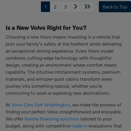
1
2
3
Back to Top
Is a New Volvo Right for You?
Choosing a new Volvo means investing in a vehicle that
puts your family's safety at the forefront while delivering
an exceptional driving experience. Every Volvo model
combines cutting-edge technology with thoughtful
design, creating an environment where comfort meets
capability. The intuitive infotainment systems, premium
materials, and whisper-quiet cabins transform every
journey into something special, whether you're
commuting to work or exploring new destinations.
At
Volvo Cars Fort Washington
, we make the process of
finding your perfect Volvo straightforward and enjoyable.
We offer
flexible financing solutions
tailored to your
budget, along with competitive
trade-in
evaluations that