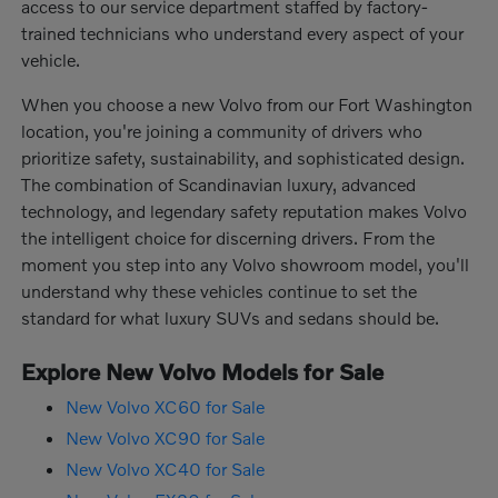
access to our service department staffed by factory-
trained technicians who understand every aspect of your
vehicle.
When you choose a new Volvo from our Fort Washington
location, you're joining a community of drivers who
prioritize safety, sustainability, and sophisticated design.
The combination of Scandinavian luxury, advanced
technology, and legendary safety reputation makes Volvo
the intelligent choice for discerning drivers. From the
moment you step into any Volvo showroom model, you'll
understand why these vehicles continue to set the
standard for what luxury SUVs and sedans should be.
Explore New Volvo Models for Sale
New Volvo XC60 for Sale
New Volvo XC90 for Sale
New Volvo XC40 for Sale