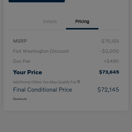
Details
Pricing
MSRP
$75,155
Fort Washington Discount
-$2,000
Doc Fee
+$490
Your Price
$73,645
Additional Offers You May Qualify For
Final Conditional Price
$72,145
Disclosure