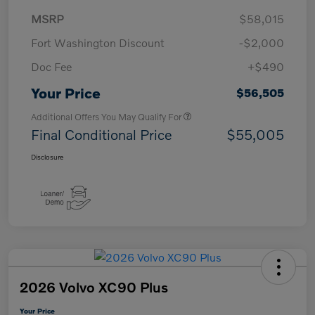
MSRP
$58,015
Fort Washington Discount
-$2,000
Doc Fee
+$490
Your Price
$56,505
Additional Offers You May Qualify For
Final Conditional Price
$55,005
Disclosure
2026 Volvo XC90 Plus
Your Price