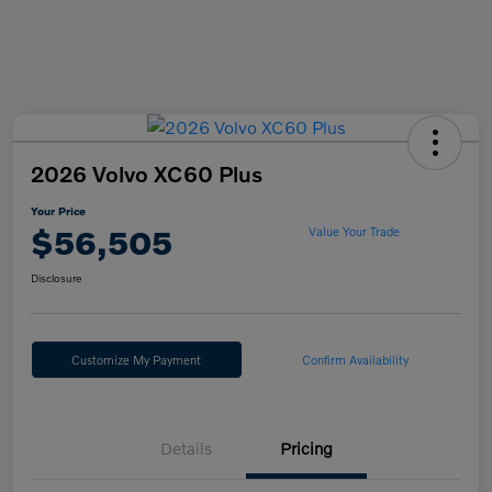
2026 Volvo XC60 Plus
Your Price
$56,505
Value Your Trade
Disclosure
Customize My Payment
Confirm Availability
Details
Pricing