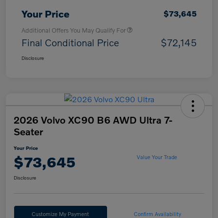
Your Price
$73,645
Additional Offers You May Qualify For
Final Conditional Price
$72,145
Disclosure
2026 Volvo XC90 B6 AWD Ultra 7-
Seater
Your Price
$73,645
Value Your Trade
Disclosure
Customize My Payment
Confirm Availability