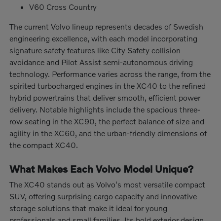
V60 Cross Country
The current Volvo lineup represents decades of Swedish
engineering excellence, with each model incorporating
signature safety features like City Safety collision
avoidance and Pilot Assist semi-autonomous driving
technology. Performance varies across the range, from the
spirited turbocharged engines in the XC40 to the refined
hybrid powertrains that deliver smooth, efficient power
delivery. Notable highlights include the spacious three-
row seating in the XC90, the perfect balance of size and
agility in the XC60, and the urban-friendly dimensions of
the compact XC40.
What Makes Each Volvo Model Unique?
The XC40 stands out as Volvo's most versatile compact
SUV, offering surprising cargo capacity and innovative
storage solutions that make it ideal for young
professionals and small families. Its bold exterior design