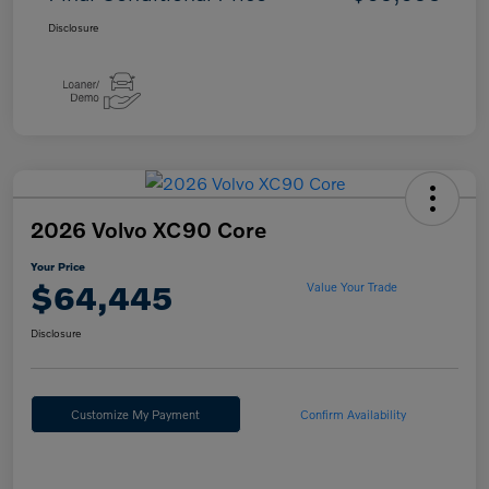
Disclosure
2026 Volvo XC90 Core
Your Price
$64,445
Value Your Trade
Disclosure
Customize My Payment
Confirm Availability