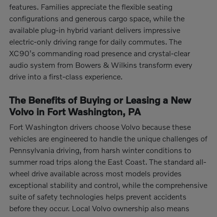
features. Families appreciate the flexible seating
configurations and generous cargo space, while the
available plug-in hybrid variant delivers impressive
electric-only driving range for daily commutes. The
XC90's commanding road presence and crystal-clear
audio system from Bowers & Wilkins transform every
drive into a first-class experience.
The Benefits of Buying or Leasing a New
Volvo in Fort Washington, PA
Fort Washington drivers choose Volvo because these
vehicles are engineered to handle the unique challenges of
Pennsylvania driving, from harsh winter conditions to
summer road trips along the East Coast. The standard all-
wheel drive available across most models provides
exceptional stability and control, while the comprehensive
suite of safety technologies helps prevent accidents
before they occur. Local Volvo ownership also means