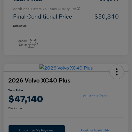
Additional Offers You May Qualify For
Final Conditional Price
$50,340
Disclosure
2026 Volvo XC40 Plus
Your Price
$47,140
Value Your Trade
Disclosure
Customize My Payment
Confirm Availability