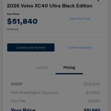
2026 Volvo XC40 Ultra Black Edition
Your Price
$51,840
Value Your Trade
Disclosure
Customize My Payment
Confirm Availability
Details
Pricing
MSRP
$54,850
Fort Washington Discount
-$3,500
Doc Fee
+$490
Your Price
$51,840