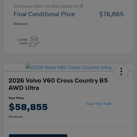
Additional Offers You May Qualify For
Final Conditional Price
$76,865
Disclosure
2026 Volvo V60 Cross Country B5
AWD Ultra
Your Price
$58,855
Value Your Trade
Disclosure