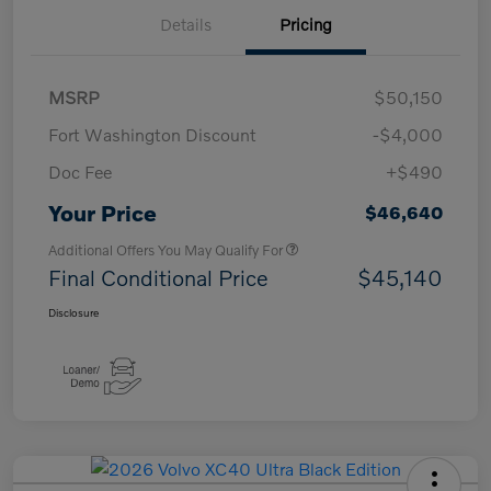
Details
Pricing
MSRP
$50,150
Fort Washington Discount
-$4,000
Doc Fee
+$490
Your Price
$46,640
Additional Offers You May Qualify For
Final Conditional Price
$45,140
Disclosure