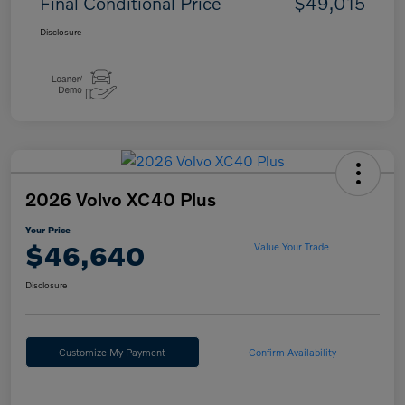
Final Conditional Price
$49,015
Disclosure
2026 Volvo XC40 Plus
Your Price
$46,640
Value Your Trade
Disclosure
Customize My Payment
Confirm Availability