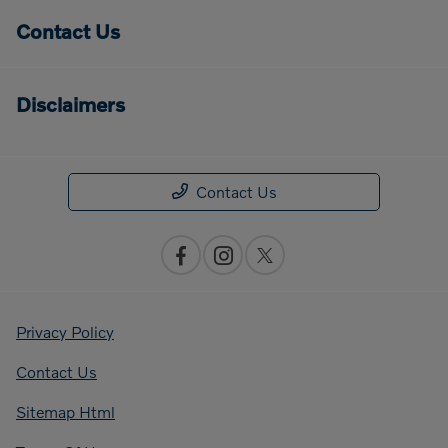
Contact Us
Disclaimers
Contact Us
Privacy Policy
Contact Us
Sitemap Html