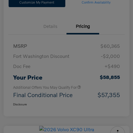
Customize My Payment
Confirm Availability
Details
Pricing
MSRP
$60,365
Fort Washington Discount
-$2,000
Doc Fee
+$490
Your Price
$58,855
Additional Offers You May Qualify For
Final Conditional Price
$57,355
Disclosure