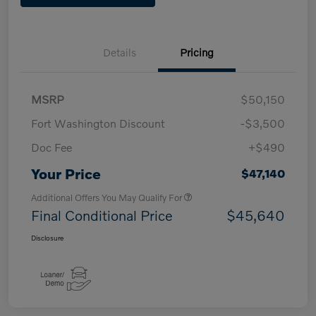
Details
Pricing
MSRP
$50,150
Fort Washington Discount
-$3,500
Doc Fee
+$490
Your Price
$47,140
Additional Offers You May Qualify For
Final Conditional Price
$45,640
Disclosure