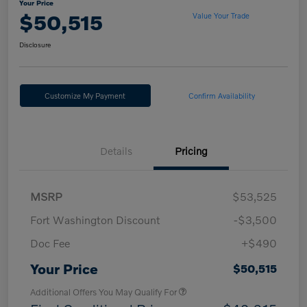
Your Price
$50,515
Value Your Trade
Disclosure
Customize My Payment
Confirm Availability
Details
Pricing
MSRP
$53,525
Fort Washington Discount
-$3,500
Doc Fee
+$490
Your Price
$50,515
Additional Offers You May Qualify For