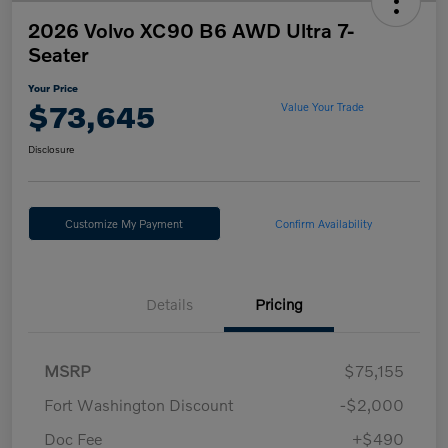
2026 Volvo XC90 B6 AWD Ultra 7-
Seater
Your Price
$73,645
Value Your Trade
Disclosure
Customize My Payment
Confirm Availability
Details
Pricing
MSRP
$75,155
Fort Washington Discount
-$2,000
Doc Fee
+$490