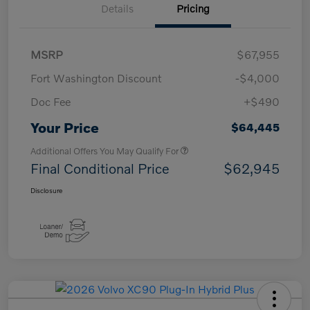
Details
Pricing
MSRP
$67,955
Fort Washington Discount
-$4,000
Doc Fee
+$490
Your Price
$64,445
Additional Offers You May Qualify For
Final Conditional Price
$62,945
Disclosure