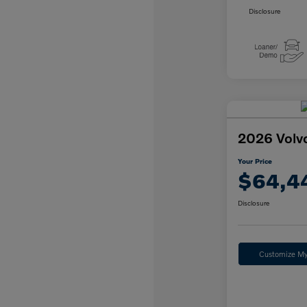
Disclosure
2026 Volv
Your Price
$64,4
Disclosure
Customize M