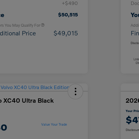
+$490
Doc
Loyalty Bonus
$1,000
Affinity - VIP
$500
ce
Yo
$50,515
ers You May Qualify For
Addi
ditional Price
$49,015
Fin
Discl
o XC40 Ultra Black
2026
Your Pri
$4
40
Value Your Trade
Disclosur