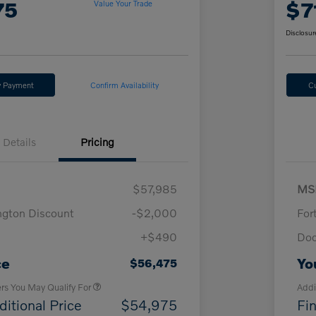
75
$7
Value Your Trade
Disclosur
y Payment
Confirm Availability
C
Details
Pricing
$57,985
MS
ngton Discount
-$2,000
For
+$490
Doc
Loyalty Bonus
$1,000
Affinity - VIP
$500
ce
Yo
$56,475
ers You May Qualify For
Addi
ditional Price
$54,975
Fin