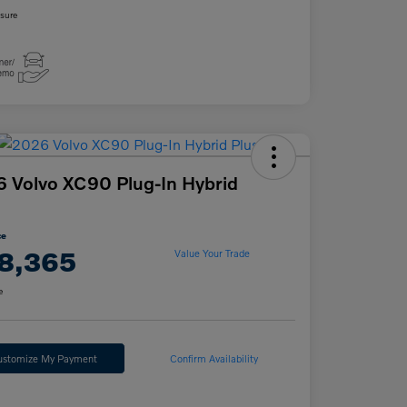
osure
 Volvo XC90 Plug-In Hybrid
ce
8,365
Value Your Trade
e
ustomize My Payment
Confirm Availability