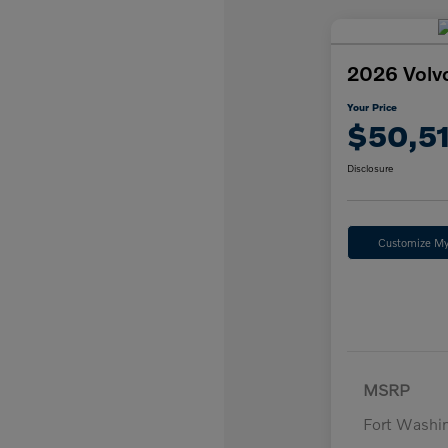
2026 Volv
Your Price
$50,5
Disclosure
Customize M
MSRP
Fort Washi