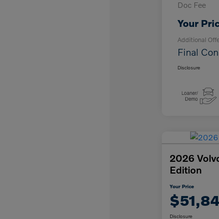
Doc Fee
Your Pri
Additional Off
Final Con
Disclosure
2026 Volv
Edition
Your Price
$51,8
Disclosure