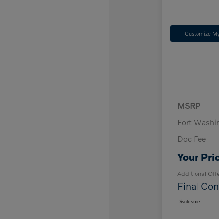
Customize M
MSRP
Fort Washi
Doc Fee
Your Pri
Additional Off
Final Con
Disclosure