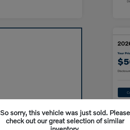
2026
Your Pri
$5
Disclosur
C
So sorry, this vehicle was just sold. Please
check out our great selection of similar
inventory.