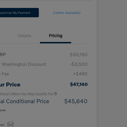
ustomize My Payment
Confirm Availability
Details
Pricing
RP
$50,150
t Washington Discount
-$3,500
 Fee
+$490
Loyalty Bonus
$1,000
Affinity - VIP
$500
ur Price
$47,140
tional Offers You May Qualify For
al Conditional Price
$45,640
osure