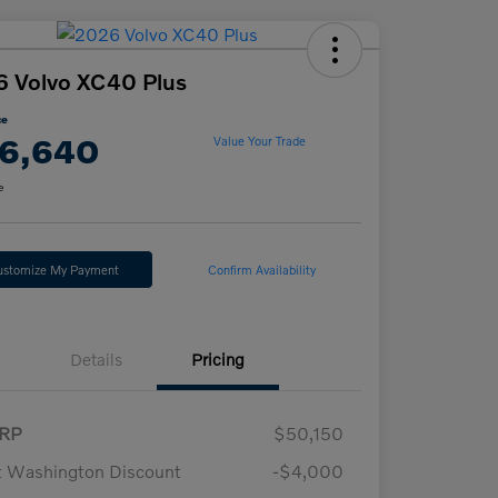
 Volvo XC40 Plus
ce
6,640
Value Your Trade
e
ustomize My Payment
Confirm Availability
Details
Pricing
RP
$50,150
t Washington Discount
-$4,000