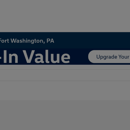
 Fort Washington, PA