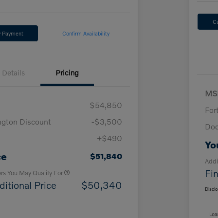
C
y Payment
Confirm Availability
Details
Pricing
MS
$54,850
For
ngton Discount
-$3,500
Doc
+$490
Loyalty Bonus
$1,000
Yo
Affinity - VIP
$500
ce
$51,840
Addi
Fin
ers You May Qualify For
ditional Price
$50,340
Discl