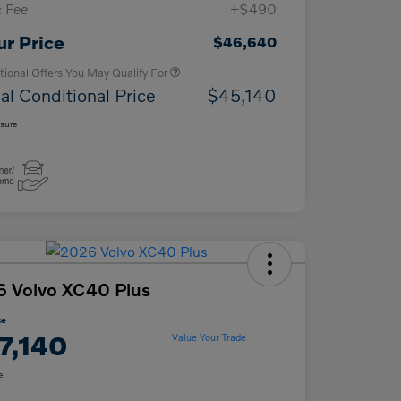
 Fee
+$490
Loyalty Bonus
$1,000
Affinity - VIP
$500
ur Price
$46,640
tional Offers You May Qualify For
al Conditional Price
$45,140
osure
 Volvo XC40 Plus
ce
7,140
Value Your Trade
e