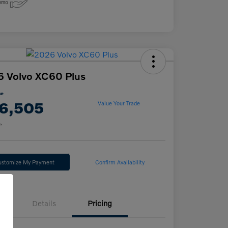
 Volvo XC60 Plus
ce
6,505
Value Your Trade
e
ustomize My Payment
Confirm Availability
Details
Pricing