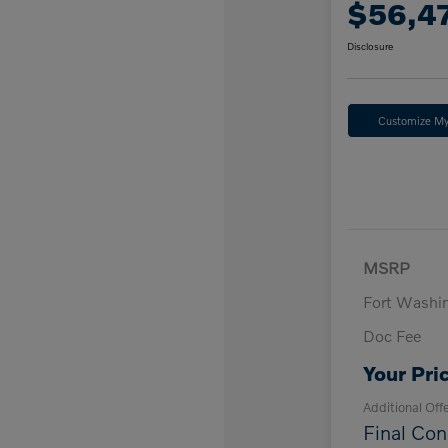
$56,4
Disclosure
Customize M
MSRP
Fort Washi
Doc Fee
Your Pri
Additional Off
Final Con