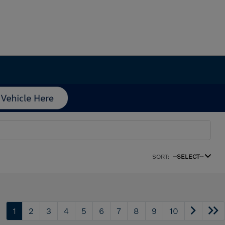
SORT:
--SELECT--
1
2
3
4
5
6
7
8
9
10