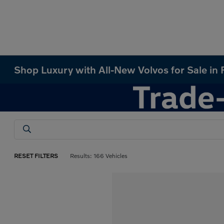
Shop Luxury with All-New Volvos for Sale in
RESET FILTERS
Results: 166 Vehicles