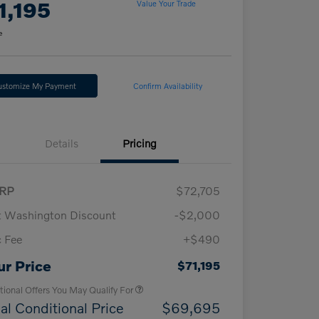
1,195
Value Your Trade
e
ustomize My Payment
Confirm Availability
Details
Pricing
RP
$72,705
t Washington Discount
-$2,000
 Fee
+$490
Loyalty Bonus
$1,000
Affinity - VIP
$500
ur Price
$71,195
tional Offers You May Qualify For
al Conditional Price
$69,695