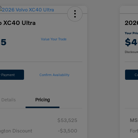
o XC40 Ultra
2026
Your Pri
15
$4
Value Your Trade
Disclosur
y Payment
Confirm Availability
C
Details
Pricing
$53,525
MS
ngton Discount
-$3,500
For