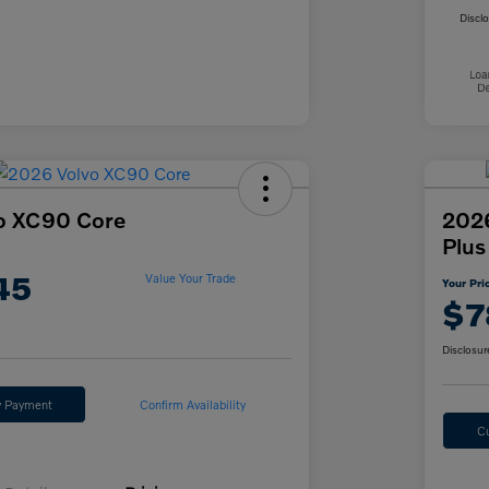
Discl
o XC90 Core
2026
Plus
45
Value Your Trade
Your Pri
$7
Disclosur
y Payment
Confirm Availability
C