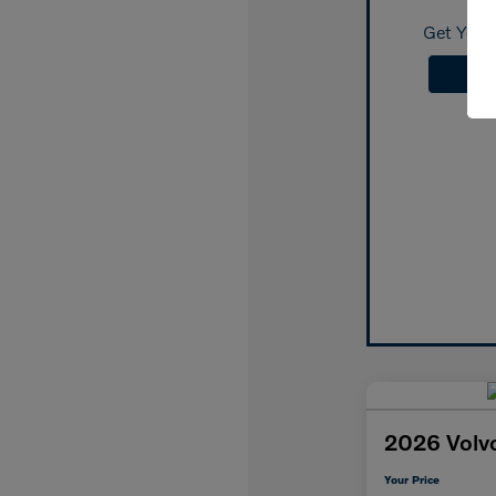
Get Your 
2026 Volv
Your Price