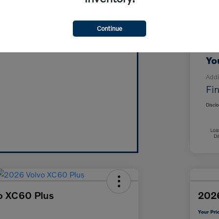
MS
Vehicle's Trade Value in Minutes!
For
Continue
Click Here!
Doc
Yo
Addi
Fin
Discl
o XC60 Plus
2026
Your Pri