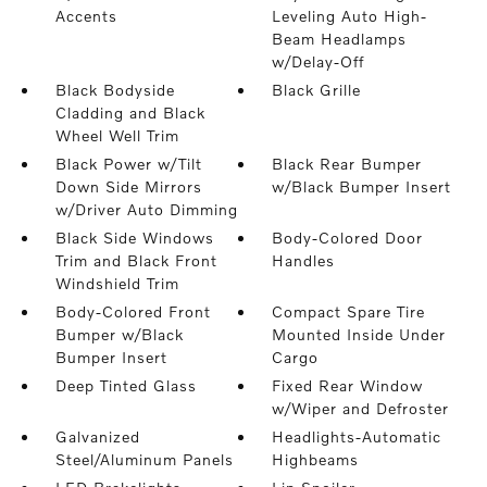
Accents
Leveling Auto High-
Beam Headlamps
w/Delay-Off
Black Bodyside
Black Grille
Cladding and Black
Wheel Well Trim
Black Power w/Tilt
Black Rear Bumper
Down Side Mirrors
w/Black Bumper Insert
w/Driver Auto Dimming
Black Side Windows
Body-Colored Door
Trim and Black Front
Handles
Windshield Trim
Body-Colored Front
Compact Spare Tire
Bumper w/Black
Mounted Inside Under
Bumper Insert
Cargo
Deep Tinted Glass
Fixed Rear Window
w/Wiper and Defroster
Galvanized
Headlights-Automatic
Steel/Aluminum Panels
Highbeams