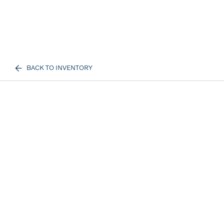
BACK TO INVENTORY