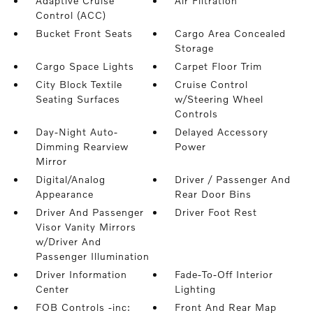
Adaptive Cruise
Air Filtration
Control (ACC)
Bucket Front Seats
Cargo Area Concealed
Storage
Cargo Space Lights
Carpet Floor Trim
City Block Textile
Cruise Control
Seating Surfaces
w/Steering Wheel
Controls
Day-Night Auto-
Delayed Accessory
Dimming Rearview
Power
Mirror
Digital/Analog
Driver / Passenger And
Appearance
Rear Door Bins
Driver And Passenger
Driver Foot Rest
Visor Vanity Mirrors
w/Driver And
Passenger Illumination
Driver Information
Fade-To-Off Interior
Center
Lighting
FOB Controls -inc:
Front And Rear Map