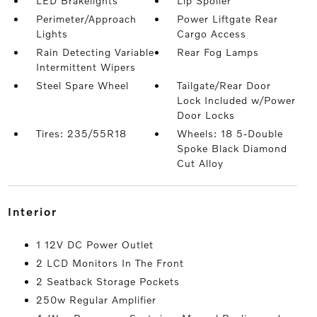
LED Brakelights
Lip Spoiler
Perimeter/Approach
Power Liftgate Rear
Lights
Cargo Access
Rain Detecting Variable
Rear Fog Lamps
Intermittent Wipers
Steel Spare Wheel
Tailgate/Rear Door
Lock Included w/Power
Door Locks
Tires: 235/55R18
Wheels: 18 5-Double
Spoke Black Diamond
Cut Alloy
interior
1 12V DC Power Outlet
2 LCD Monitors In The Front
2 Seatback Storage Pockets
250w Regular Amplifier