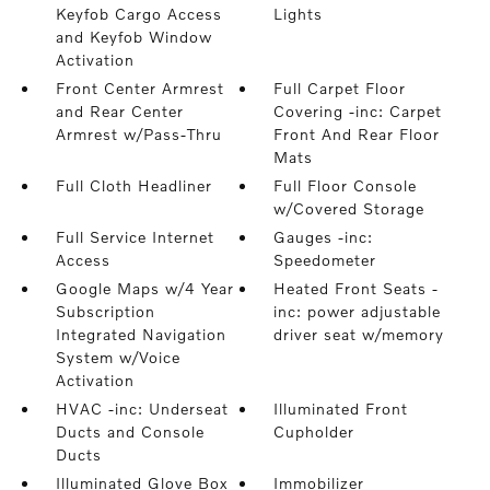
Keyfob Cargo Access
Lights
and Keyfob Window
Activation
Front Center Armrest
Full Carpet Floor
and Rear Center
Covering -inc: Carpet
Armrest w/Pass-Thru
Front And Rear Floor
Mats
Full Cloth Headliner
Full Floor Console
w/Covered Storage
Full Service Internet
Gauges -inc:
Access
Speedometer
Google Maps w/4 Year
Heated Front Seats -
Subscription
inc: power adjustable
Integrated Navigation
driver seat w/memory
System w/Voice
Activation
HVAC -inc: Underseat
Illuminated Front
Ducts and Console
Cupholder
Ducts
Illuminated Glove Box
Immobilizer