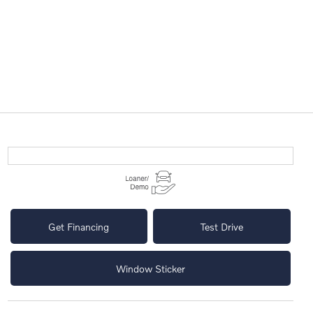
Get Financing
Test Drive
Window Sticker