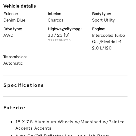
vehicle details
exterior:
interior:
body type:
Denim Blue
Charcoal
Sport Utility
drive type:
highway/city mpg:
engine:
AWD
30 / 23
[3]
Intercooled Turbo
*EPA ESTIMATED
Gas/Electric I-4
2.0 L/120
transmission:
Automatic
specifications
exterior
18 X 7.5 Aluminum Wheels w/Machined w/Painted
Accents Accents
Auto On/Off Reflector Led Low/High Beam