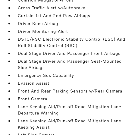
Cross Traffic Alert w/Autobrake
Curtain 1st And 2nd Row Airbags
Driver Knee Airbag
Driver Monitoring-Alert
DSTC/RSC Electronic Stability Control (ESC) And
Roll Stability Control (RSC)
Dual Stage Driver And Passenger Front Airbags
Dual Stage Driver And Passenger Seat-Mounted
Side Airbags
Emergency Sos Capability
Evasion Assist
Front And Rear Parking Sensors w/Rear Camera
Front Camera
Lane Keeping Aid/Run-off Road Mitigation Lane
Departure Warning
Lane Keeping Aid/Run-off Road Mitigation Lane
Keeping Assist
Left Side Camera