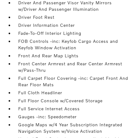
Driver And Passenger Visor Vanity Mirrors
w/Driver And Passenger Illumination
Driver Foot Rest
Driver Information Center
Fade-To-Off Interior Lighting
FOB Controls -inc: Keyfob Cargo Access and
Keyfob Window Activation
Front And Rear Map Lights
Front Center Armrest and Rear Center Armrest
w/Pass-Thru
Full Carpet Floor Covering -inc: Carpet Front And
Rear Floor Mats
Full Cloth Headliner
Full Floor Console w/Covered Storage
Full Service Internet Access
Gauges -inc: Speedometer
Google Maps w/4 Year Subscription Integrated
Navigation System w/Voice Activation