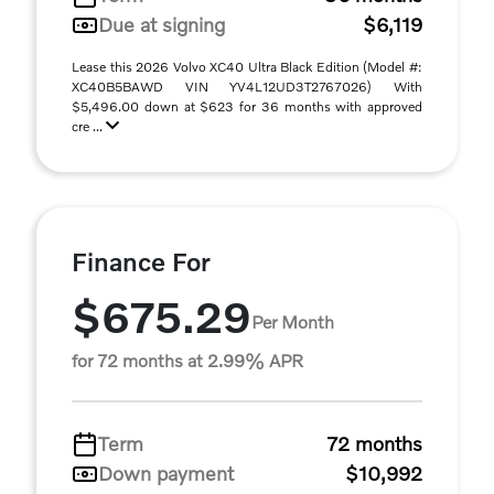
Due at signing
$6,119
Lease this 2026 Volvo XC40 Ultra Black Edition (Model #:
XC40B5BAWD VIN YV4L12UD3T2767026) With
$5,496.00 down at $623 for 36 months with approved
cre ...
Finance For
$675.29
Per Month
for 72 months at 2.99% APR
Term
72 months
Down payment
$10,992