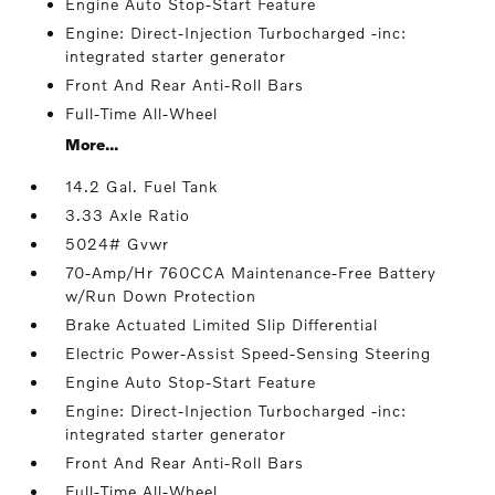
Engine Auto Stop-Start Feature
Engine: Direct-Injection Turbocharged -inc:
integrated starter generator
Front And Rear Anti-Roll Bars
Full-Time All-Wheel
More...
14.2 Gal. Fuel Tank
3.33 Axle Ratio
5024# Gvwr
70-Amp/Hr 760CCA Maintenance-Free Battery
w/Run Down Protection
Brake Actuated Limited Slip Differential
Electric Power-Assist Speed-Sensing Steering
Engine Auto Stop-Start Feature
Engine: Direct-Injection Turbocharged -inc:
integrated starter generator
Front And Rear Anti-Roll Bars
Full-Time All-Wheel