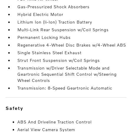
Gas-Pressurized Shock Absorbers
Hybrid Electric Motor
Lithium Ion (li-Ion) Traction Battery
Multi-Link Rear Suspension w/Coil Springs
Permanent Locking Hubs
Regenerative 4-Wheel Disc Brakes w/4-Wheel ABS
Single Stainless Steel Exhaust
Strut Front Suspension w/Coil Springs
Transmission w/Driver Selectable Mode and
Geartronic Sequential Shift Control w/Steering
Wheel Controls
Transmission: 8-Speed Geartronic Automatic
safety
ABS And Driveline Traction Control
Aerial View Camera System