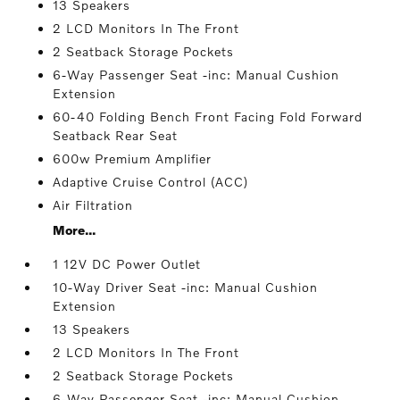
13 Speakers
2 LCD Monitors In The Front
2 Seatback Storage Pockets
6-Way Passenger Seat -inc: Manual Cushion
Extension
60-40 Folding Bench Front Facing Fold Forward
Seatback Rear Seat
600w Premium Amplifier
Adaptive Cruise Control (ACC)
Air Filtration
More...
1 12V DC Power Outlet
10-Way Driver Seat -inc: Manual Cushion
Extension
13 Speakers
2 LCD Monitors In The Front
2 Seatback Storage Pockets
6-Way Passenger Seat -inc: Manual Cushion