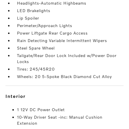
Headlights-Automatic Highbeams
LED Brakelights
Lip Spoiler
Perimeter/Approach Lights
Power Liftgate Rear Cargo Access
Rain Detecting Variable Intermittent Wipers
Steel Spare Wheel
Tailgate/Rear Door Lock Included w/Power Door
Locks
Tires: 245/45R20
Wheels: 20 5-Spoke Black Diamond Cut Alloy
interior
1 12V DC Power Outlet
10-Way Driver Seat -inc: Manual Cushion
Extension