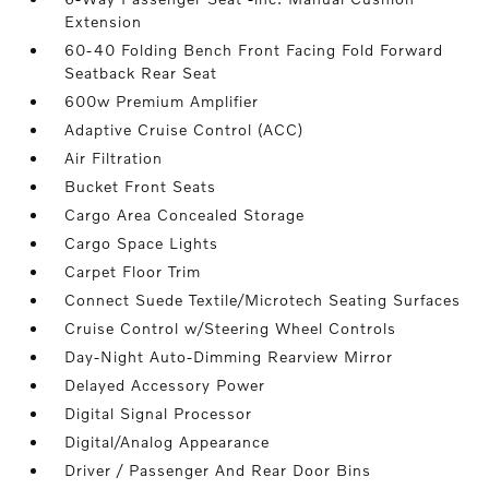
Extension
60-40 Folding Bench Front Facing Fold Forward
Seatback Rear Seat
600w Premium Amplifier
Adaptive Cruise Control (ACC)
Air Filtration
Bucket Front Seats
Cargo Area Concealed Storage
Cargo Space Lights
Carpet Floor Trim
Connect Suede Textile/Microtech Seating Surfaces
Cruise Control w/Steering Wheel Controls
Day-Night Auto-Dimming Rearview Mirror
Delayed Accessory Power
Digital Signal Processor
Digital/Analog Appearance
Driver / Passenger And Rear Door Bins