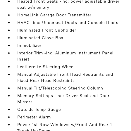
Heated Front Seats -inc: power adjustable driver
seat w/memory
HomeLink Garage Door Transmitter
HVAC -inc: Underseat Ducts and Console Ducts
Illuminated Front Cupholder
Illuminated Glove Box
Immobilizer
Interior Trim -inc: Aluminum Instrument Panel
Insert
Leatherette Steering Wheel
Manual Adjustable Front Head Restraints and
Fixed Rear Head Restraints
Manual Tilt/Telescoping Steering Column
Memory Settings -inc: Driver Seat and Door
Mirrors
Outside Temp Gauge
Perimeter Alarm
Power 1st Row Windows w/Front And Rear 1-
Touch Up/Down