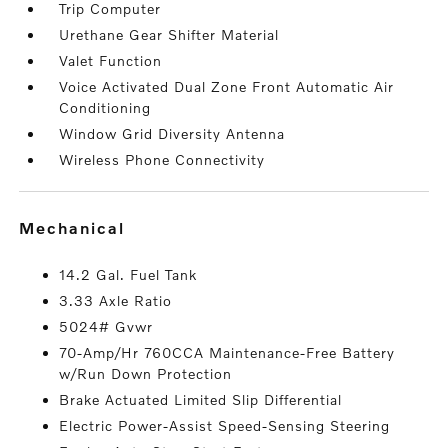
Trip Computer
Urethane Gear Shifter Material
Valet Function
Voice Activated Dual Zone Front Automatic Air
Conditioning
Window Grid Diversity Antenna
Wireless Phone Connectivity
mechanical
14.2 Gal. Fuel Tank
3.33 Axle Ratio
5024# Gvwr
70-Amp/Hr 760CCA Maintenance-Free Battery
w/Run Down Protection
Brake Actuated Limited Slip Differential
Electric Power-Assist Speed-Sensing Steering