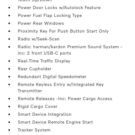
Power Door Locks w/Autolock Feature
Power Fuel Flap Locking Type
Power Rear Windows
Proximity Key For Push Button Start Only
Radio w/Seek-Scan
Radio: harman/kardon Premium Sound System -
inc: 2 front USB-C ports
Real-Time Traffic Display
Rear Cupholder
Redundant Digital Speedometer
Remote Keyless Entry w/Integrated Key
Transmitter
Remote Releases -Inc: Power Cargo Access
Rigid Cargo Cover
Smart Device Integration
Smart Device Remote Engine Start
Tracker System