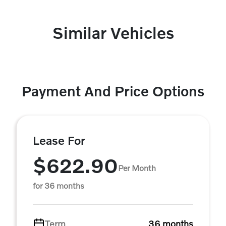
Similar Vehicles
Payment And Price Options
Lease For
$622.90
Per Month
for 36 months
Term
36 months