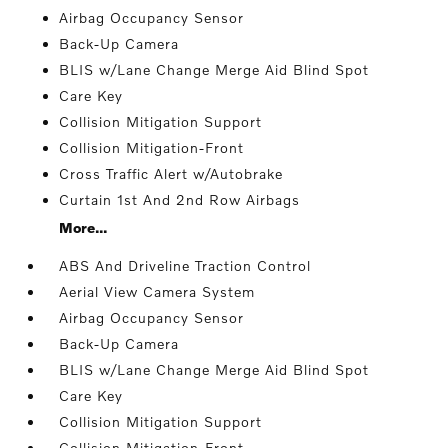
Airbag Occupancy Sensor
Back-Up Camera
BLIS w/Lane Change Merge Aid Blind Spot
Care Key
Collision Mitigation Support
Collision Mitigation-Front
Cross Traffic Alert w/Autobrake
Curtain 1st And 2nd Row Airbags
More...
ABS And Driveline Traction Control
Aerial View Camera System
Airbag Occupancy Sensor
Back-Up Camera
BLIS w/Lane Change Merge Aid Blind Spot
Care Key
Collision Mitigation Support
Collision Mitigation-Front