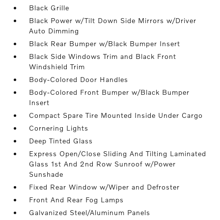
Black Grille
Black Power w/Tilt Down Side Mirrors w/Driver
Auto Dimming
Black Rear Bumper w/Black Bumper Insert
Black Side Windows Trim and Black Front
Windshield Trim
Body-Colored Door Handles
Body-Colored Front Bumper w/Black Bumper
Insert
Compact Spare Tire Mounted Inside Under Cargo
Cornering Lights
Deep Tinted Glass
Express Open/Close Sliding And Tilting Laminated
Glass 1st And 2nd Row Sunroof w/Power
Sunshade
Fixed Rear Window w/Wiper and Defroster
Front And Rear Fog Lamps
Galvanized Steel/Aluminum Panels