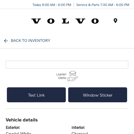
Today 9:00 AM - 6:00 PM
Service & Parts 7:30 AM - 6:00 PM
Menu
BACK TO INVENTORY
Text Link
Window Sticker
vehicle details
exterior:
interior:
Crystal White
Charcoal