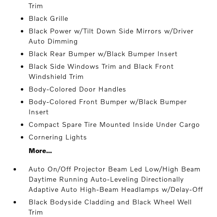
Trim
Black Grille
Black Power w/Tilt Down Side Mirrors w/Driver
Auto Dimming
Black Rear Bumper w/Black Bumper Insert
Black Side Windows Trim and Black Front
Windshield Trim
Body-Colored Door Handles
Body-Colored Front Bumper w/Black Bumper
Insert
Compact Spare Tire Mounted Inside Under Cargo
Cornering Lights
More...
Auto On/Off Projector Beam Led Low/High Beam
Daytime Running Auto-Leveling Directionally
Adaptive Auto High-Beam Headlamps w/Delay-Off
Black Bodyside Cladding and Black Wheel Well
Trim