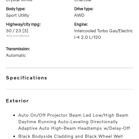
body type:
drive type:
Sport Utility
AWD
highway/city mpg:
engine:
30 / 23
[3]
Intercooled Turbo Gas/Electric
*EPA ESTIMATED
I-4 2.0 L/120
transmission:
Automatic
specifications
exterior
Auto On/Off Projector Beam Led Low/High Beam
Daytime Running Auto-Leveling Directionally
Adaptive Auto High-Beam Headlamps w/Delay-Off
Black Bodyside Cladding and Black Wheel Well