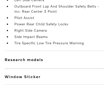
Outboard Front Lap And Shoulder Safety Belts -
inc: Rear Center 3 Point
Pilot Assist
Power Rear Child Safety Locks
Right Side Camera
Side Impact Beams
Tire Specific Low Tire Pressure Warning
research models
Window Sticker