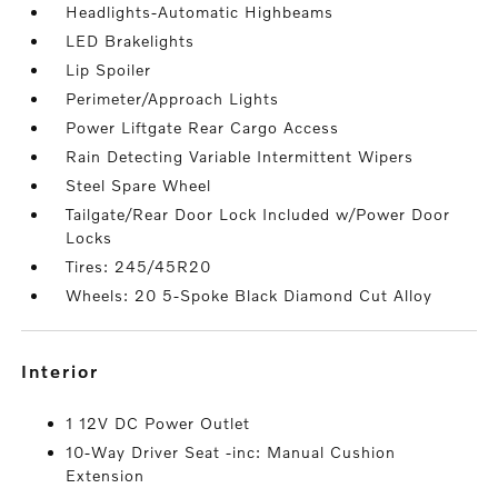
Headlights-Automatic Highbeams
LED Brakelights
Lip Spoiler
Perimeter/Approach Lights
Power Liftgate Rear Cargo Access
Rain Detecting Variable Intermittent Wipers
Steel Spare Wheel
Tailgate/Rear Door Lock Included w/Power Door
Locks
Tires: 245/45R20
Wheels: 20 5-Spoke Black Diamond Cut Alloy
interior
1 12V DC Power Outlet
10-Way Driver Seat -inc: Manual Cushion
Extension