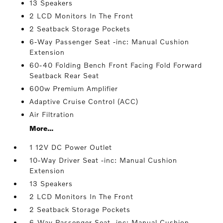
13 Speakers
2 LCD Monitors In The Front
2 Seatback Storage Pockets
6-Way Passenger Seat -inc: Manual Cushion
Extension
60-40 Folding Bench Front Facing Fold Forward
Seatback Rear Seat
600w Premium Amplifier
Adaptive Cruise Control (ACC)
Air Filtration
More...
1 12V DC Power Outlet
10-Way Driver Seat -inc: Manual Cushion
Extension
13 Speakers
2 LCD Monitors In The Front
2 Seatback Storage Pockets
6-Way Passenger Seat -inc: Manual Cushion