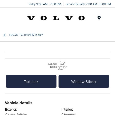
Today 9:00 AM - 7:00 PM
Service & Parts 7:30 AM - 6:00 PM
Menu
BACK TO INVENTORY
Text Link
Window Sticker
vehicle details
exterior:
interior:
Crystal White
Charcoal