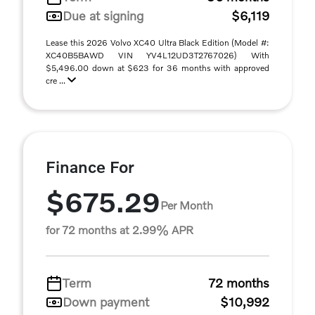
Due at signing
$6,119
Lease this 2026 Volvo XC40 Ultra Black Edition (Model #:
XC40B5BAWD VIN YV4L12UD3T2767026) With
$5,496.00 down at $623 for 36 months with approved
cre ...
Finance For
$675.29
Per Month
for 72 months at 2.99% APR
Term
72 months
Down payment
$10,992