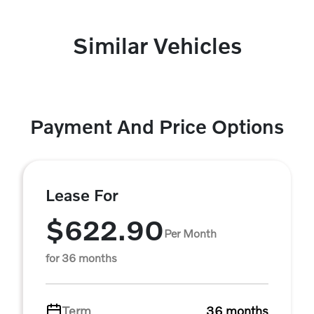
Similar Vehicles
Payment And Price Options
Lease For
$622.90
Per Month
for 36 months
Term
36 months