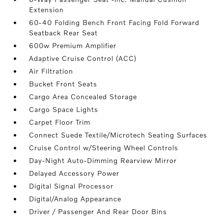
Extension
60-40 Folding Bench Front Facing Fold Forward
Seatback Rear Seat
600w Premium Amplifier
Adaptive Cruise Control (ACC)
Air Filtration
Bucket Front Seats
Cargo Area Concealed Storage
Cargo Space Lights
Carpet Floor Trim
Connect Suede Textile/Microtech Seating Surfaces
Cruise Control w/Steering Wheel Controls
Day-Night Auto-Dimming Rearview Mirror
Delayed Accessory Power
Digital Signal Processor
Digital/Analog Appearance
Driver / Passenger And Rear Door Bins