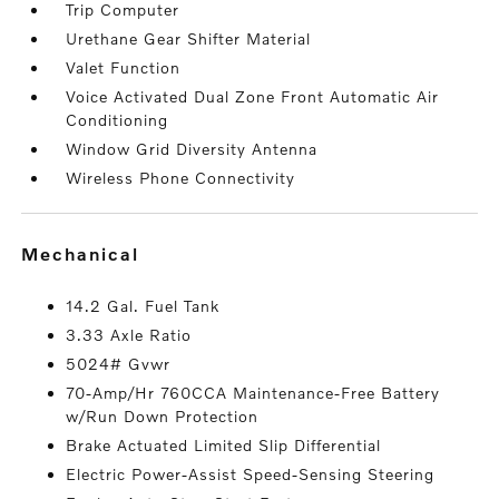
Trip Computer
Urethane Gear Shifter Material
Valet Function
Voice Activated Dual Zone Front Automatic Air
Conditioning
Window Grid Diversity Antenna
Wireless Phone Connectivity
mechanical
14.2 Gal. Fuel Tank
3.33 Axle Ratio
5024# Gvwr
70-Amp/Hr 760CCA Maintenance-Free Battery
w/Run Down Protection
Brake Actuated Limited Slip Differential
Electric Power-Assist Speed-Sensing Steering