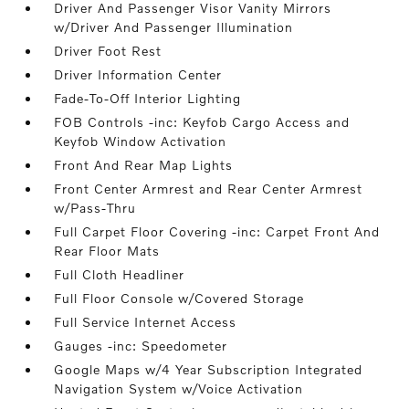
Driver And Passenger Visor Vanity Mirrors
w/Driver And Passenger Illumination
Driver Foot Rest
Driver Information Center
Fade-To-Off Interior Lighting
FOB Controls -inc: Keyfob Cargo Access and
Keyfob Window Activation
Front And Rear Map Lights
Front Center Armrest and Rear Center Armrest
w/Pass-Thru
Full Carpet Floor Covering -inc: Carpet Front And
Rear Floor Mats
Full Cloth Headliner
Full Floor Console w/Covered Storage
Full Service Internet Access
Gauges -inc: Speedometer
Google Maps w/4 Year Subscription Integrated
Navigation System w/Voice Activation