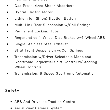
Gas-Pressurized Shock Absorbers
Hybrid Electric Motor
Lithium Ion (li-Ion) Traction Battery
Multi-Link Rear Suspension w/Coil Springs
Permanent Locking Hubs
Regenerative 4-Wheel Disc Brakes w/4-Wheel ABS
Single Stainless Steel Exhaust
Strut Front Suspension w/Coil Springs
Transmission w/Driver Selectable Mode and
Geartronic Sequential Shift Control w/Steering
Wheel Controls
Transmission: 8-Speed Geartronic Automatic
safety
ABS And Driveline Traction Control
Aerial View Camera System