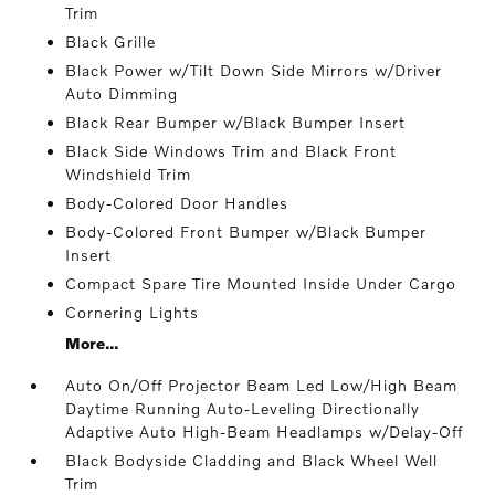
Trim
Black Grille
Black Power w/Tilt Down Side Mirrors w/Driver
Auto Dimming
Black Rear Bumper w/Black Bumper Insert
Black Side Windows Trim and Black Front
Windshield Trim
Body-Colored Door Handles
Body-Colored Front Bumper w/Black Bumper
Insert
Compact Spare Tire Mounted Inside Under Cargo
Cornering Lights
More...
Auto On/Off Projector Beam Led Low/High Beam
Daytime Running Auto-Leveling Directionally
Adaptive Auto High-Beam Headlamps w/Delay-Off
Black Bodyside Cladding and Black Wheel Well
Trim