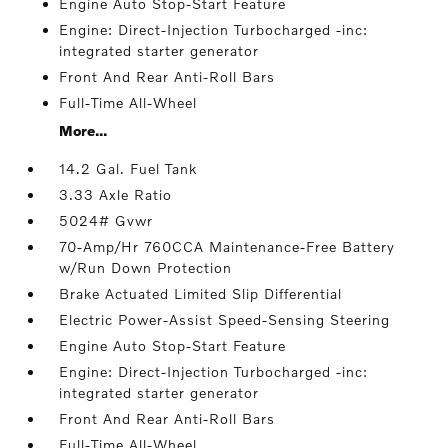
Engine Auto Stop-Start Feature
Engine: Direct-Injection Turbocharged -inc:
integrated starter generator
Front And Rear Anti-Roll Bars
Full-Time All-Wheel
More...
14.2 Gal. Fuel Tank
3.33 Axle Ratio
5024# Gvwr
70-Amp/Hr 760CCA Maintenance-Free Battery
w/Run Down Protection
Brake Actuated Limited Slip Differential
Electric Power-Assist Speed-Sensing Steering
Engine Auto Stop-Start Feature
Engine: Direct-Injection Turbocharged -inc:
integrated starter generator
Front And Rear Anti-Roll Bars
Full-Time All-Wheel