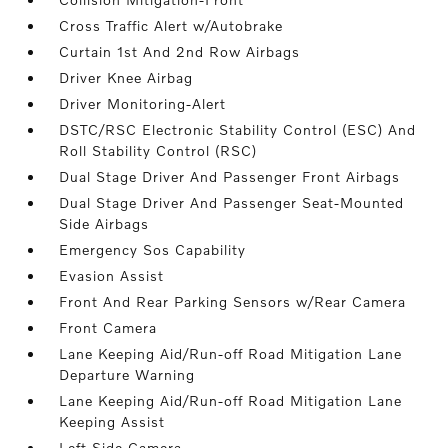
Cross Traffic Alert w/Autobrake
Curtain 1st And 2nd Row Airbags
Driver Knee Airbag
Driver Monitoring-Alert
DSTC/RSC Electronic Stability Control (ESC) And
Roll Stability Control (RSC)
Dual Stage Driver And Passenger Front Airbags
Dual Stage Driver And Passenger Seat-Mounted
Side Airbags
Emergency Sos Capability
Evasion Assist
Front And Rear Parking Sensors w/Rear Camera
Front Camera
Lane Keeping Aid/Run-off Road Mitigation Lane
Departure Warning
Lane Keeping Aid/Run-off Road Mitigation Lane
Keeping Assist
Left Side Camera