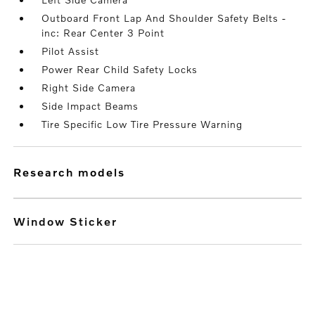
Outboard Front Lap And Shoulder Safety Belts -
inc: Rear Center 3 Point
Pilot Assist
Power Rear Child Safety Locks
Right Side Camera
Side Impact Beams
Tire Specific Low Tire Pressure Warning
research models
Window Sticker