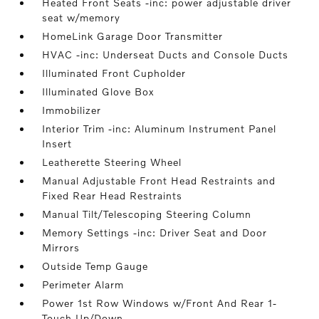
Heated Front Seats -inc: power adjustable driver
seat w/memory
HomeLink Garage Door Transmitter
HVAC -inc: Underseat Ducts and Console Ducts
Illuminated Front Cupholder
Illuminated Glove Box
Immobilizer
Interior Trim -inc: Aluminum Instrument Panel
Insert
Leatherette Steering Wheel
Manual Adjustable Front Head Restraints and
Fixed Rear Head Restraints
Manual Tilt/Telescoping Steering Column
Memory Settings -inc: Driver Seat and Door
Mirrors
Outside Temp Gauge
Perimeter Alarm
Power 1st Row Windows w/Front And Rear 1-
Touch Up/Down