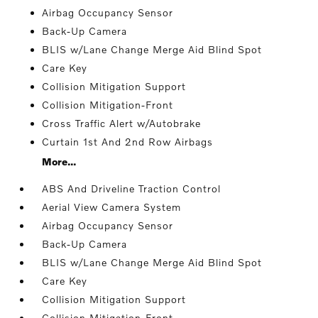
Airbag Occupancy Sensor
Back-Up Camera
BLIS w/Lane Change Merge Aid Blind Spot
Care Key
Collision Mitigation Support
Collision Mitigation-Front
Cross Traffic Alert w/Autobrake
Curtain 1st And 2nd Row Airbags
More...
ABS And Driveline Traction Control
Aerial View Camera System
Airbag Occupancy Sensor
Back-Up Camera
BLIS w/Lane Change Merge Aid Blind Spot
Care Key
Collision Mitigation Support
Collision Mitigation-Front