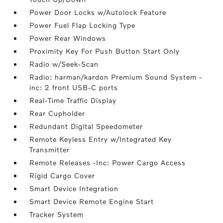
Power Door Locks w/Autolock Feature
Power Fuel Flap Locking Type
Power Rear Windows
Proximity Key For Push Button Start Only
Radio w/Seek-Scan
Radio: harman/kardon Premium Sound System -
inc: 2 front USB-C ports
Real-Time Traffic Display
Rear Cupholder
Redundant Digital Speedometer
Remote Keyless Entry w/Integrated Key
Transmitter
Remote Releases -Inc: Power Cargo Access
Rigid Cargo Cover
Smart Device Integration
Smart Device Remote Engine Start
Tracker System