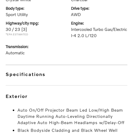
body type:
drive type:
Sport Utility
AWD
highway/city mpg:
engine:
30 / 23
[3]
Intercooled Turbo Gas/Electric
*EPA ESTIMATED
I-4 2.0 L/120
transmission:
Automatic
specifications
exterior
Auto On/Off Projector Beam Led Low/High Beam
Daytime Running Auto-Leveling Directionally
Adaptive Auto High-Beam Headlamps w/Delay-Off
Black Bodyside Cladding and Black Wheel Well