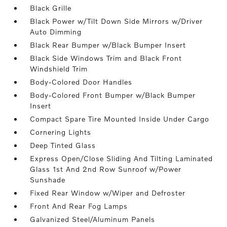
Black Grille
Black Power w/Tilt Down Side Mirrors w/Driver
Auto Dimming
Black Rear Bumper w/Black Bumper Insert
Black Side Windows Trim and Black Front
Windshield Trim
Body-Colored Door Handles
Body-Colored Front Bumper w/Black Bumper
Insert
Compact Spare Tire Mounted Inside Under Cargo
Cornering Lights
Deep Tinted Glass
Express Open/Close Sliding And Tilting Laminated
Glass 1st And 2nd Row Sunroof w/Power
Sunshade
Fixed Rear Window w/Wiper and Defroster
Front And Rear Fog Lamps
Galvanized Steel/Aluminum Panels