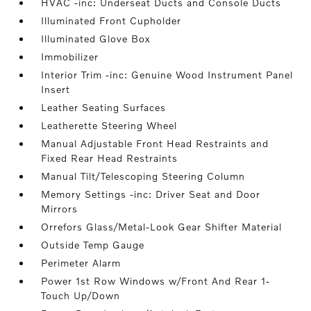
HVAC -inc: Underseat Ducts and Console Ducts
Illuminated Front Cupholder
Illuminated Glove Box
Immobilizer
Interior Trim -inc: Genuine Wood Instrument Panel
Insert
Leather Seating Surfaces
Leatherette Steering Wheel
Manual Adjustable Front Head Restraints and
Fixed Rear Head Restraints
Manual Tilt/Telescoping Steering Column
Memory Settings -inc: Driver Seat and Door
Mirrors
Orrefors Glass/Metal-Look Gear Shifter Material
Outside Temp Gauge
Perimeter Alarm
Power 1st Row Windows w/Front And Rear 1-
Touch Up/Down