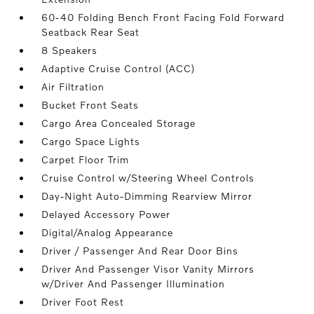
60-40 Folding Bench Front Facing Fold Forward
Seatback Rear Seat
8 Speakers
Adaptive Cruise Control (ACC)
Air Filtration
Bucket Front Seats
Cargo Area Concealed Storage
Cargo Space Lights
Carpet Floor Trim
Cruise Control w/Steering Wheel Controls
Day-Night Auto-Dimming Rearview Mirror
Delayed Accessory Power
Digital/Analog Appearance
Driver / Passenger And Rear Door Bins
Driver And Passenger Visor Vanity Mirrors
w/Driver And Passenger Illumination
Driver Foot Rest