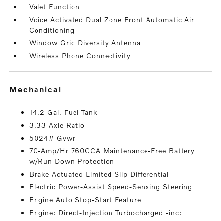
Valet Function
Voice Activated Dual Zone Front Automatic Air
Conditioning
Window Grid Diversity Antenna
Wireless Phone Connectivity
mechanical
14.2 Gal. Fuel Tank
3.33 Axle Ratio
5024# Gvwr
70-Amp/Hr 760CCA Maintenance-Free Battery
w/Run Down Protection
Brake Actuated Limited Slip Differential
Electric Power-Assist Speed-Sensing Steering
Engine Auto Stop-Start Feature
Engine: Direct-Injection Turbocharged -inc: