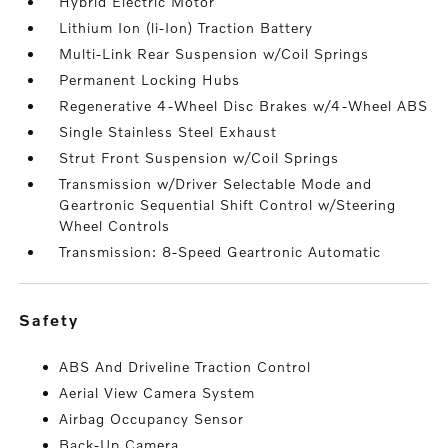
Hybrid Electric Motor
Lithium Ion (li-Ion) Traction Battery
Multi-Link Rear Suspension w/Coil Springs
Permanent Locking Hubs
Regenerative 4-Wheel Disc Brakes w/4-Wheel ABS
Single Stainless Steel Exhaust
Strut Front Suspension w/Coil Springs
Transmission w/Driver Selectable Mode and
Geartronic Sequential Shift Control w/Steering
Wheel Controls
Transmission: 8-Speed Geartronic Automatic
safety
ABS And Driveline Traction Control
Aerial View Camera System
Airbag Occupancy Sensor
Back-Up Camera