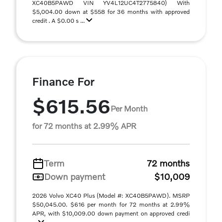
XC40B5PAWD VIN YV4L12UC4T2775840) With
$5,004.00 down at $558 for 36 months with approved
credit . A $0.00 s ...
Finance For
$615.56
Per Month
for 72 months at 2.99% APR
Term
72 months
Down payment
$10,009
2026 Volvo XC40 Plus (Model #: XC40B5PAWD). MSRP
$50,045.00. $616 per month for 72 months at 2.99%
APR, with $10,009.00 down payment on approved credi