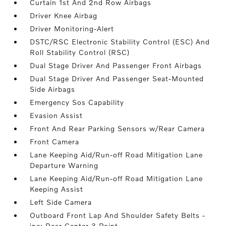
Curtain 1st And 2nd Row Airbags
Driver Knee Airbag
Driver Monitoring-Alert
DSTC/RSC Electronic Stability Control (ESC) And
Roll Stability Control (RSC)
Dual Stage Driver And Passenger Front Airbags
Dual Stage Driver And Passenger Seat-Mounted
Side Airbags
Emergency Sos Capability
Evasion Assist
Front And Rear Parking Sensors w/Rear Camera
Front Camera
Lane Keeping Aid/Run-off Road Mitigation Lane
Departure Warning
Lane Keeping Aid/Run-off Road Mitigation Lane
Keeping Assist
Left Side Camera
Outboard Front Lap And Shoulder Safety Belts -
inc: Rear Center 3 Point