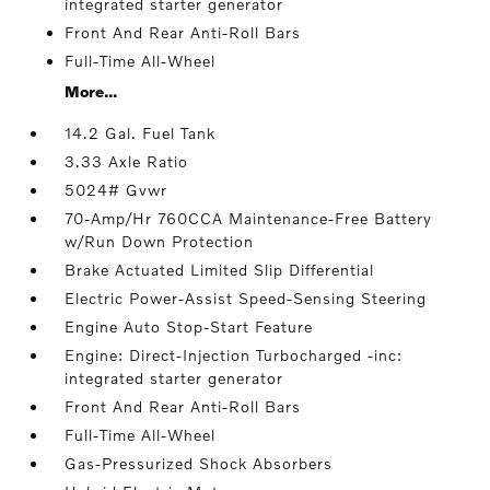
integrated starter generator
Front And Rear Anti-Roll Bars
Full-Time All-Wheel
More...
14.2 Gal. Fuel Tank
3.33 Axle Ratio
5024# Gvwr
70-Amp/Hr 760CCA Maintenance-Free Battery
w/Run Down Protection
Brake Actuated Limited Slip Differential
Electric Power-Assist Speed-Sensing Steering
Engine Auto Stop-Start Feature
Engine: Direct-Injection Turbocharged -inc:
integrated starter generator
Front And Rear Anti-Roll Bars
Full-Time All-Wheel
Gas-Pressurized Shock Absorbers