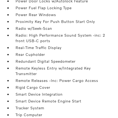
Power Door Locks w/Autolock Feature
Power Fuel Flap Locking Type
Power Rear Windows
Proximity Key For Push Button Start Only
Radio w/Seek-Scan
Radio: High Performance Sound System -inc: 2
front USB-C ports
Real-Time Traffic Display
Rear Cupholder
Redundant Digital Speedometer
Remote Keyless Entry w/Integrated Key
Transmitter
Remote Releases -Inc: Power Cargo Access
Rigid Cargo Cover
Smart Device Integration
Smart Device Remote Engine Start
Tracker System
Trip Computer