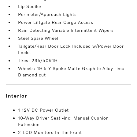
Lip Spoiler
Perimeter/Approach Lights
Power Liftgate Rear Cargo Access
Rain Detecting Variable Intermittent Wipers
Steel Spare Wheel
Tailgate/Rear Door Lock Included w/Power Door
Locks
Tires: 235/50R19
Wheels: 19 5-Y Spoke Matte Graphite Alloy -inc:
Diamond cut
interior
1 12V DC Power Outlet
10-Way Driver Seat -inc: Manual Cushion
Extension
2 LCD Monitors In The Front