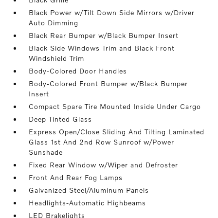
Black Power w/Tilt Down Side Mirrors w/Driver
Auto Dimming
Black Rear Bumper w/Black Bumper Insert
Black Side Windows Trim and Black Front
Windshield Trim
Body-Colored Door Handles
Body-Colored Front Bumper w/Black Bumper
Insert
Compact Spare Tire Mounted Inside Under Cargo
Deep Tinted Glass
Express Open/Close Sliding And Tilting Laminated
Glass 1st And 2nd Row Sunroof w/Power
Sunshade
Fixed Rear Window w/Wiper and Defroster
Front And Rear Fog Lamps
Galvanized Steel/Aluminum Panels
Headlights-Automatic Highbeams
LED Brakelights