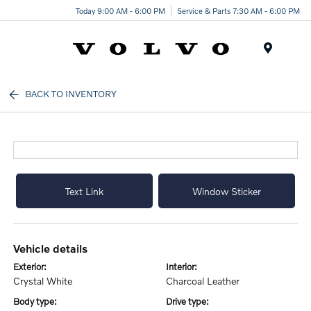
Today 9:00 AM - 6:00 PM
Service & Parts 7:30 AM - 6:00 PM
Menu
BACK TO INVENTORY
Text Link
Window Sticker
vehicle details
exterior:
interior:
Crystal White
Charcoal Leather
body type:
drive type: