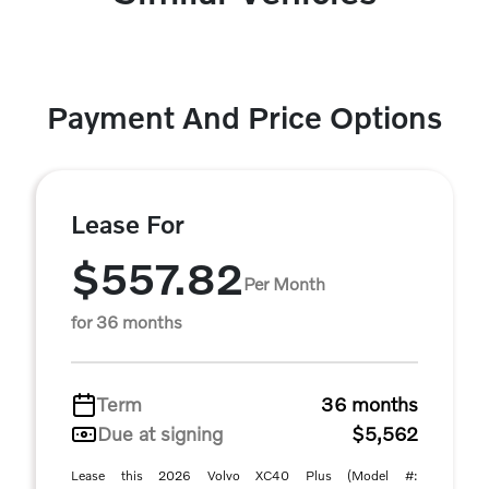
Payment And Price Options
Lease For
$557.82
Per Month
for 36 months
Term
36 months
Due at signing
$5,562
Lease this 2026 Volvo XC40 Plus (Model #: