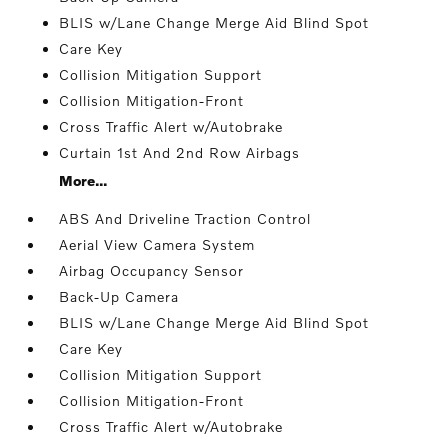
BLIS w/Lane Change Merge Aid Blind Spot
Care Key
Collision Mitigation Support
Collision Mitigation-Front
Cross Traffic Alert w/Autobrake
Curtain 1st And 2nd Row Airbags
More...
ABS And Driveline Traction Control
Aerial View Camera System
Airbag Occupancy Sensor
Back-Up Camera
BLIS w/Lane Change Merge Aid Blind Spot
Care Key
Collision Mitigation Support
Collision Mitigation-Front
Cross Traffic Alert w/Autobrake