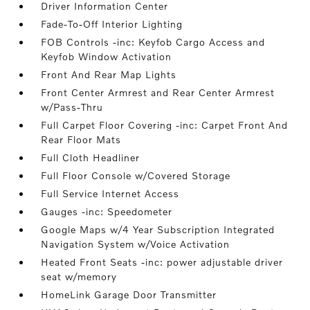
Driver Information Center
Fade-To-Off Interior Lighting
FOB Controls -inc: Keyfob Cargo Access and
Keyfob Window Activation
Front And Rear Map Lights
Front Center Armrest and Rear Center Armrest
w/Pass-Thru
Full Carpet Floor Covering -inc: Carpet Front And
Rear Floor Mats
Full Cloth Headliner
Full Floor Console w/Covered Storage
Full Service Internet Access
Gauges -inc: Speedometer
Google Maps w/4 Year Subscription Integrated
Navigation System w/Voice Activation
Heated Front Seats -inc: power adjustable driver
seat w/memory
HomeLink Garage Door Transmitter