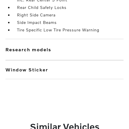
Rear Child Safety Locks
Right Side Camera
Side Impact Beams
Tire Specific Low Tire Pressure Warning
research models
Window Sticker
Similar Vehicles