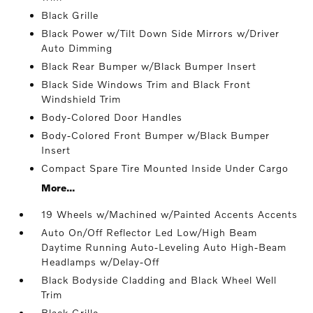
Black Grille
Black Power w/Tilt Down Side Mirrors w/Driver
Auto Dimming
Black Rear Bumper w/Black Bumper Insert
Black Side Windows Trim and Black Front
Windshield Trim
Body-Colored Door Handles
Body-Colored Front Bumper w/Black Bumper
Insert
Compact Spare Tire Mounted Inside Under Cargo
More...
19 Wheels w/Machined w/Painted Accents Accents
Auto On/Off Reflector Led Low/High Beam
Daytime Running Auto-Leveling Auto High-Beam
Headlamps w/Delay-Off
Black Bodyside Cladding and Black Wheel Well
Trim
Black Grille