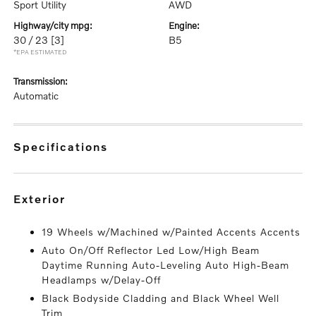
Sport Utility
AWD
highway/city mpg:
engine:
30 / 23
[3]
B5
*EPA ESTIMATED
transmission:
Automatic
specifications
exterior
19 Wheels w/Machined w/Painted Accents Accents
Auto On/Off Reflector Led Low/High Beam
Daytime Running Auto-Leveling Auto High-Beam
Headlamps w/Delay-Off
Black Bodyside Cladding and Black Wheel Well
Trim