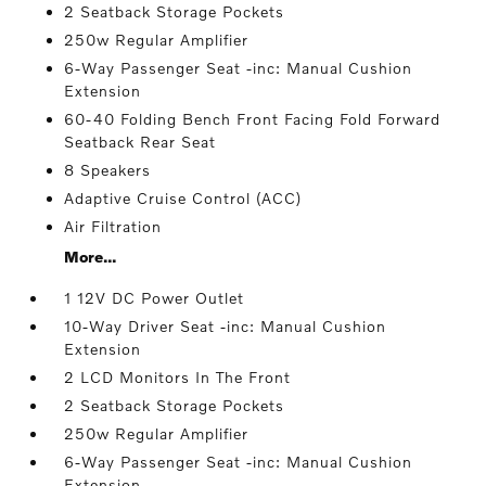
2 Seatback Storage Pockets
250w Regular Amplifier
6-Way Passenger Seat -inc: Manual Cushion
Extension
60-40 Folding Bench Front Facing Fold Forward
Seatback Rear Seat
8 Speakers
Adaptive Cruise Control (ACC)
Air Filtration
More...
1 12V DC Power Outlet
10-Way Driver Seat -inc: Manual Cushion
Extension
2 LCD Monitors In The Front
2 Seatback Storage Pockets
250w Regular Amplifier
6-Way Passenger Seat -inc: Manual Cushion
Extension