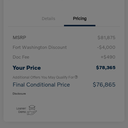
Details
Pricing
MSRP
$81,875
Fort Washington Discount
-$4,000
Doc Fee
+$490
Your Price
$78,365
Additional Offers You May Qualify For
Final Conditional Price
$76,865
Disclosure