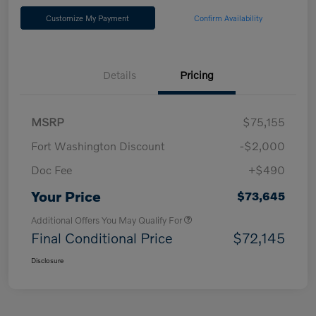
Customize My Payment
Confirm Availability
Details
Pricing
MSRP
$75,155
Fort Washington Discount
-$2,000
Doc Fee
+$490
Your Price
$73,645
Additional Offers You May Qualify For
Final Conditional Price
$72,145
Disclosure