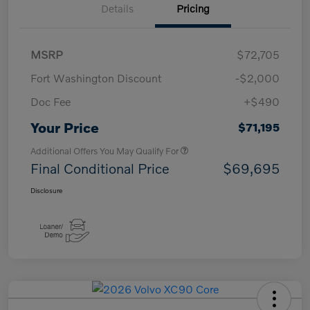
Details
Pricing
MSRP
$72,705
Fort Washington Discount
-$2,000
Doc Fee
+$490
Your Price
$71,195
Additional Offers You May Qualify For
Final Conditional Price
$69,695
Disclosure