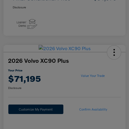
Disclosure
2026 Volvo XC90 Plus
Your Price
$71,195
Value Your Trade
Disclosure
Customize My Payment
Confirm Availability