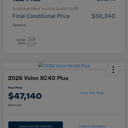
Additional Offers You May Qualify For
Final Conditional Price
$50,340
Disclosure
2026 Volvo XC40 Plus
Your Price
$47,140
Value Your Trade
Disclosure
Customize My Payment
Confirm Availability