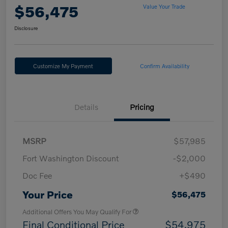
$56,475
Value Your Trade
Disclosure
Customize My Payment
Confirm Availability
Details
Pricing
MSRP
$57,985
Fort Washington Discount
-$2,000
Doc Fee
+$490
Your Price
$56,475
Additional Offers You May Qualify For
Final Conditional Price
$54,975