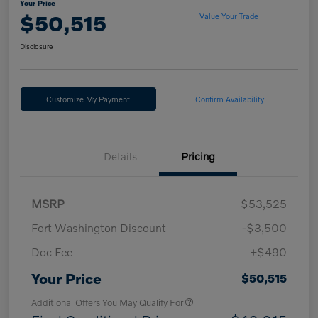
Your Price
$50,515
Value Your Trade
Disclosure
Customize My Payment
Confirm Availability
Details
Pricing
MSRP
$53,525
Fort Washington Discount
-$3,500
Doc Fee
+$490
Your Price
$50,515
Additional Offers You May Qualify For