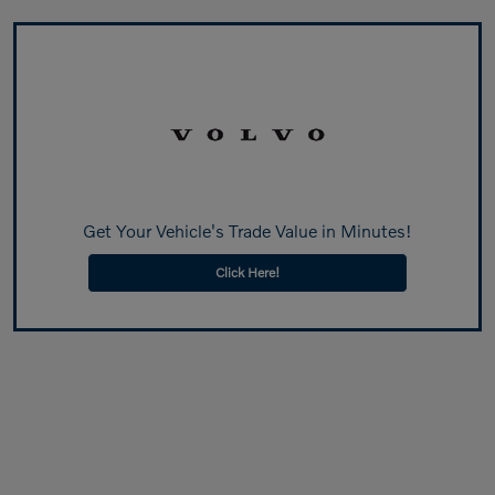
Get Your Vehicle's Trade Value in Minutes!
Click Here!