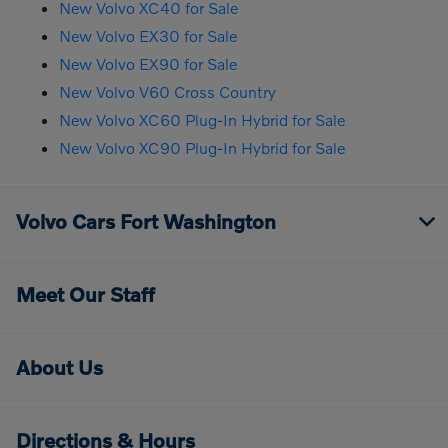
New Volvo XC40 for Sale
New Volvo EX30 for Sale
New Volvo EX90 for Sale
New Volvo V60 Cross Country
New Volvo XC60 Plug-In Hybrid for Sale
New Volvo XC90 Plug-In Hybrid for Sale
Volvo Cars Fort Washington
Meet Our Staff
About Us
Directions & Hours