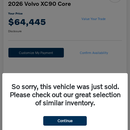
2026 Volvo XC90 Core
Your Price
$64,445
Value Your Trade
Disclosure
Customize My Payment
Confirm Availability
Details
Pricing
So sorry, this vehicle was just sold.
Please check out our great selection
MSRP
$67,955
of similar inventory.
Fort Washington Discount
-$4,000
Doc Fee
+$490
Continue
Your Price
$64,445