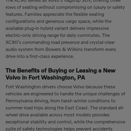
rows of seating without compromising on luxury or safety
features. Families appreciate the flexible seating
configurations and generous cargo space, while the
available plug-in hybrid variant delivers impressive
electric-only driving range for daily commutes. The
XC90's commanding road presence and crystal-clear
audio system from Bowers & Wilkins transform every
drive into a first-class experience.
The Benefits of Buying or Leasing a New
Volvo in Fort Washington, PA
Fort Washington drivers choose Volvo because these
vehicles are engineered to handle the unique challenges of
Pennsylvania driving, from harsh winter conditions to
summer road trips along the East Coast. The standard all-
wheel drive available across most models provides
exceptional stability and control, while the comprehensive
suite of safety technologies helps prevent accidents