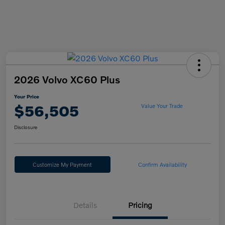
2026 Volvo XC60 Plus
Your Price
$56,505
Value Your Trade
Disclosure
Customize My Payment
Confirm Availability
Details
Pricing