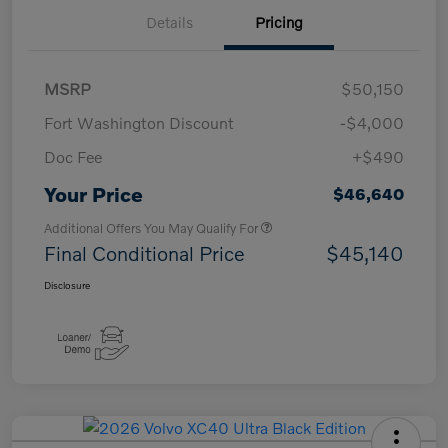
Details
Pricing
MSRP
$50,150
Fort Washington Discount
-$4,000
Doc Fee
+$490
Your Price
$46,640
Additional Offers You May Qualify For
Final Conditional Price
$45,140
Disclosure