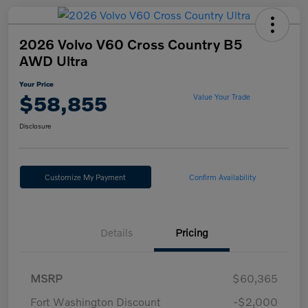
2026 Volvo V60 Cross Country B5
AWD Ultra
Your Price
$58,855
Value Your Trade
Disclosure
Customize My Payment
Confirm Availability
Details
Pricing
MSRP
$60,365
Fort Washington Discount
-$2,000