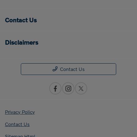
Contact Us
Disclaimers
Contact Us
Privacy Policy
Contact Us
Sitemap Html