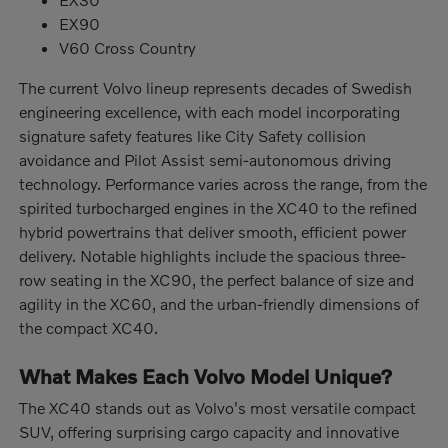
EX90
V60 Cross Country
The current Volvo lineup represents decades of Swedish
engineering excellence, with each model incorporating
signature safety features like City Safety collision
avoidance and Pilot Assist semi-autonomous driving
technology. Performance varies across the range, from the
spirited turbocharged engines in the XC40 to the refined
hybrid powertrains that deliver smooth, efficient power
delivery. Notable highlights include the spacious three-
row seating in the XC90, the perfect balance of size and
agility in the XC60, and the urban-friendly dimensions of
the compact XC40.
What Makes Each Volvo Model Unique?
The XC40 stands out as Volvo's most versatile compact
SUV, offering surprising cargo capacity and innovative