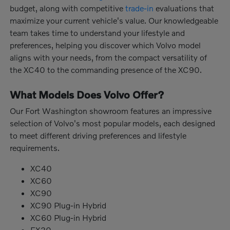
budget, along with competitive
trade-in
evaluations that
maximize your current vehicle's value. Our knowledgeable
team takes time to understand your lifestyle and
preferences, helping you discover which Volvo model
aligns with your needs, from the compact versatility of
the XC40 to the commanding presence of the XC90.
What Models Does Volvo Offer?
Our Fort Washington showroom features an impressive
selection of Volvo's most popular models, each designed
to meet different driving preferences and lifestyle
requirements.
XC40
XC60
XC90
XC90 Plug-in Hybrid
XC60 Plug-in Hybrid
EX30