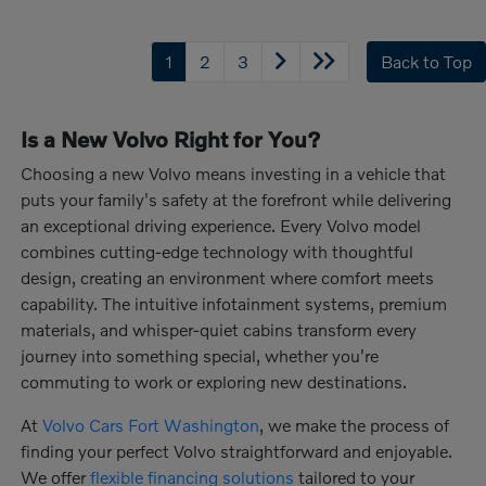
1
2
3
Back to Top
Is a New Volvo Right for You?
Choosing a new Volvo means investing in a vehicle that
puts your family's safety at the forefront while delivering
an exceptional driving experience. Every Volvo model
combines cutting-edge technology with thoughtful
design, creating an environment where comfort meets
capability. The intuitive infotainment systems, premium
materials, and whisper-quiet cabins transform every
journey into something special, whether you're
commuting to work or exploring new destinations.
At
Volvo Cars Fort Washington
, we make the process of
finding your perfect Volvo straightforward and enjoyable.
We offer
flexible financing solutions
tailored to your