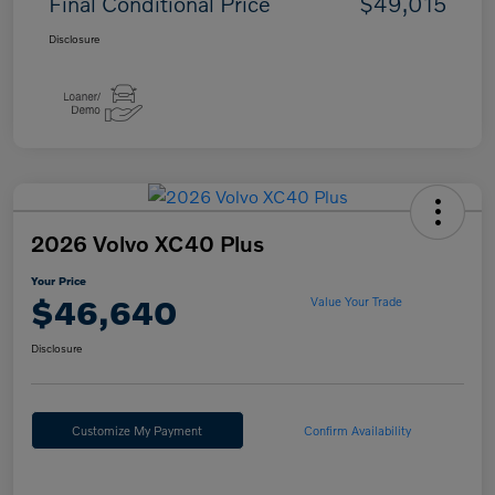
Final Conditional Price
$49,015
Disclosure
2026 Volvo XC40 Plus
Your Price
$46,640
Value Your Trade
Disclosure
Customize My Payment
Confirm Availability