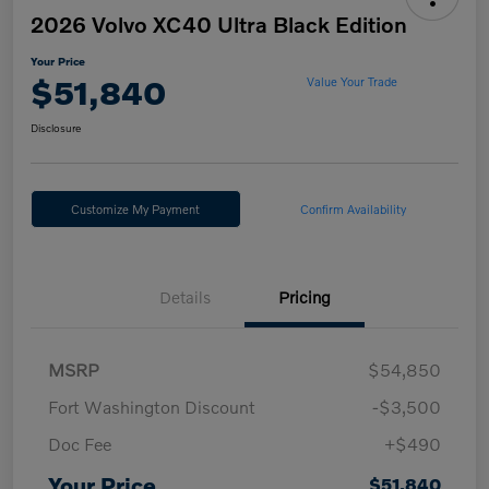
2026 Volvo XC40 Ultra Black Edition
Your Price
$51,840
Value Your Trade
Disclosure
Customize My Payment
Confirm Availability
Details
Pricing
MSRP
$54,850
Fort Washington Discount
-$3,500
Doc Fee
+$490
Your Price
$51,840