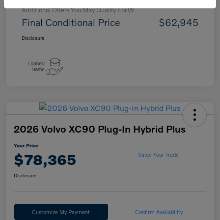
Additional Offers You May Qualify For
Final Conditional Price
$62,945
Disclosure
2026 Volvo XC90 Plug-In Hybrid Plus
Your Price
$78,365
Value Your Trade
Disclosure
Customize My Payment
Confirm Availability