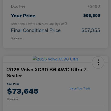
Doc Fee
+$490
Your Price
$58,855
Additional Offers You May Qualify For
Final Conditional Price
$57,355
Disclosure
2026 Volvo XC90 B6 AWD Ultra 7-
Seater
Your Price
$73,645
Value Your Trade
Disclosure