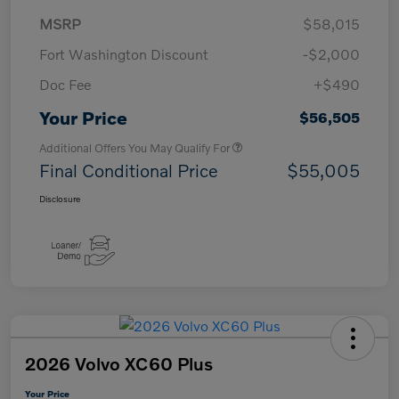
MSRP
$58,015
Fort Washington Discount
-$2,000
Doc Fee
+$490
Your Price
$56,505
Additional Offers You May Qualify For
Final Conditional Price
$55,005
Disclosure
2026 Volvo XC60 Plus
Your Price