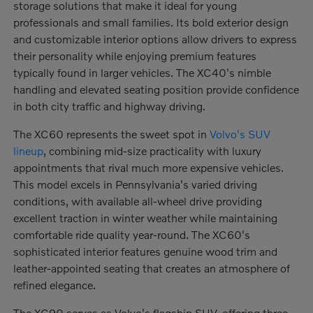
storage solutions that make it ideal for young
professionals and small families. Its bold exterior design
and customizable interior options allow drivers to express
their personality while enjoying premium features
typically found in larger vehicles. The XC40's nimble
handling and elevated seating position provide confidence
in both city traffic and highway driving.
The XC60 represents the sweet spot in
Volvo's SUV
lineup
, combining mid-size practicality with luxury
appointments that rival much more expensive vehicles.
This model excels in Pennsylvania's varied driving
conditions, with available all-wheel drive providing
excellent traction in winter weather while maintaining
comfortable ride quality year-round. The XC60's
sophisticated interior features genuine wood trim and
leather-appointed seating that creates an atmosphere of
refined elegance.
The XC90 serves as Volvo's flagship SUV, offering three