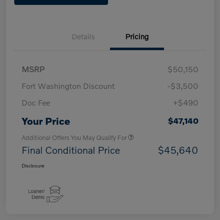
Details
Pricing
MSRP
$50,150
Fort Washington Discount
-$3,500
Doc Fee
+$490
Your Price
$47,140
Additional Offers You May Qualify For
Final Conditional Price
$45,640
Disclosure