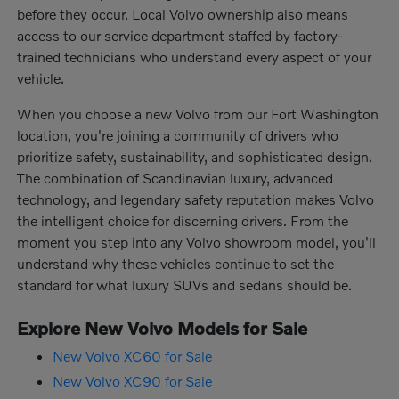
before they occur. Local Volvo ownership also means
access to our service department staffed by factory-
trained technicians who understand every aspect of your
vehicle.
When you choose a new Volvo from our Fort Washington
location, you're joining a community of drivers who
prioritize safety, sustainability, and sophisticated design.
The combination of Scandinavian luxury, advanced
technology, and legendary safety reputation makes Volvo
the intelligent choice for discerning drivers. From the
moment you step into any Volvo showroom model, you'll
understand why these vehicles continue to set the
standard for what luxury SUVs and sedans should be.
Explore New Volvo Models for Sale
New Volvo XC60 for Sale
New Volvo XC90 for Sale