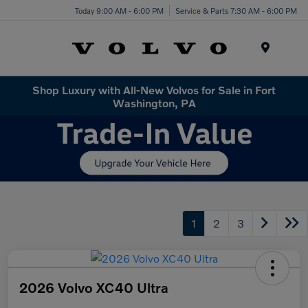
Today 9:00 AM - 6:00 PM
Service & Parts 7:30 AM - 6:00 PM
Menu
Shop Luxury with All-New Volvos for Sale in Fort
Washington, PA
1
2
3
2026 Volvo XC40 Ultra