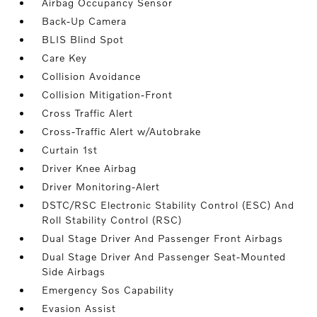
Airbag Occupancy Sensor
Back-Up Camera
BLIS Blind Spot
Care Key
Collision Avoidance
Collision Mitigation-Front
Cross Traffic Alert
Cross-Traffic Alert w/Autobrake
Curtain 1st
Driver Knee Airbag
Driver Monitoring-Alert
DSTC/RSC Electronic Stability Control (ESC) And
Roll Stability Control (RSC)
Dual Stage Driver And Passenger Front Airbags
Dual Stage Driver And Passenger Seat-Mounted
Side Airbags
Emergency Sos Capability
Evasion Assist