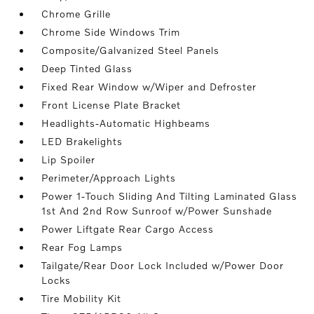
Chrome Grille
Chrome Side Windows Trim
Composite/Galvanized Steel Panels
Deep Tinted Glass
Fixed Rear Window w/Wiper and Defroster
Front License Plate Bracket
Headlights-Automatic Highbeams
LED Brakelights
Lip Spoiler
Perimeter/Approach Lights
Power 1-Touch Sliding And Tilting Laminated Glass
1st And 2nd Row Sunroof w/Power Sunshade
Power Liftgate Rear Cargo Access
Rear Fog Lamps
Tailgate/Rear Door Lock Included w/Power Door
Locks
Tire Mobility Kit