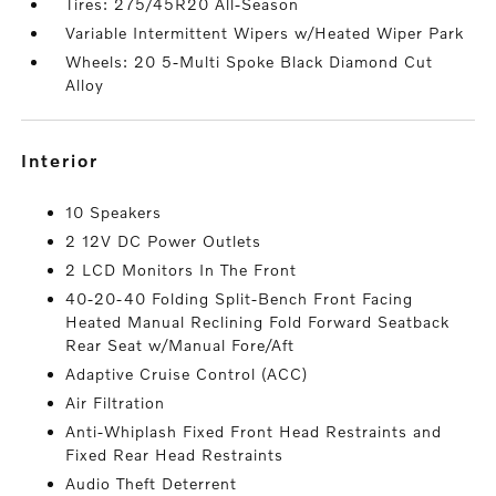
Tires: 275/45R20 All-Season
Variable Intermittent Wipers w/Heated Wiper Park
Wheels: 20 5-Multi Spoke Black Diamond Cut
Alloy
interior
10 Speakers
2 12V DC Power Outlets
2 LCD Monitors In The Front
40-20-40 Folding Split-Bench Front Facing
Heated Manual Reclining Fold Forward Seatback
Rear Seat w/Manual Fore/Aft
Adaptive Cruise Control (ACC)
Air Filtration
Anti-Whiplash Fixed Front Head Restraints and
Fixed Rear Head Restraints
Audio Theft Deterrent