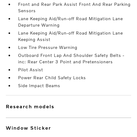
Front and Rear Park Assist Front And Rear Parking
Sensors
Lane Keeping Aid/Run-off Road Mitigation Lane
Departure Warning
Lane Keeping Aid/Run-off Road Mitigation Lane
Keeping Assist
Low Tire Pressure Warning
Outboard Front Lap And Shoulder Safety Belts -
inc: Rear Center 3 Point and Pretensioners
Pilot Assist
Power Rear Child Safety Locks
Side Impact Beams
research models
Window Sticker