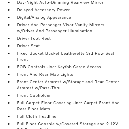
Day-Night Auto-Dimming Rearview Mirror
Delayed Accessory Power
Digital/Analog Appearance
Driver And Passenger Visor Vanity Mirrors
w/Driver And Passenger Illumination
Driver Foot Rest
Driver Seat
Fixed Bucket Bucket Leatherette 3rd Row Seat
Front
FOB Controls -inc: Keyfob Cargo Access
Front And Rear Map Lights
Front Center Armrest w/Storage and Rear Center
Armrest w/Pass-Thru
Front Cupholder
Full Carpet Floor Covering -inc: Carpet Front And
Rear Floor Mats
Full Cloth Headliner
Full Floor Console w/Covered Storage and 2 12V