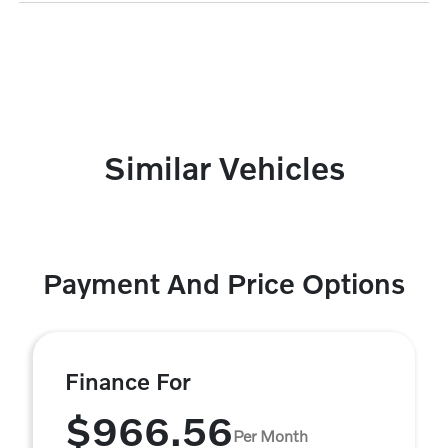
Similar Vehicles
Payment And Price Options
Finance For
$966.56
Per Month