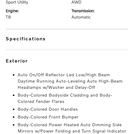
Sport Utility
AWD
engine:
transmission:
T8
Automatic
specifications
exterior
Auto On/Off Reflector Led Low/High Beam
Daytime Running Auto-Leveling Auto High-Beam
Headlamps w/Washer and Delay-Off
Body-Colored Bodyside Cladding and Body-
Colored Fender Flares
Body-Colored Door Handles
Body-Colored Front Bumper
Body-Colored Power Heated Auto Dimming Side
Mirrors w/Power Folding and Turn Signal Indicator