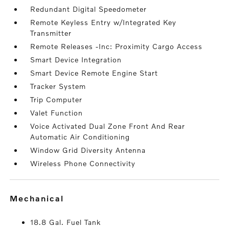
Redundant Digital Speedometer
Remote Keyless Entry w/Integrated Key
Transmitter
Remote Releases -Inc: Proximity Cargo Access
Smart Device Integration
Smart Device Remote Engine Start
Tracker System
Trip Computer
Valet Function
Voice Activated Dual Zone Front And Rear
Automatic Air Conditioning
Window Grid Diversity Antenna
Wireless Phone Connectivity
mechanical
18.8 Gal. Fuel Tank