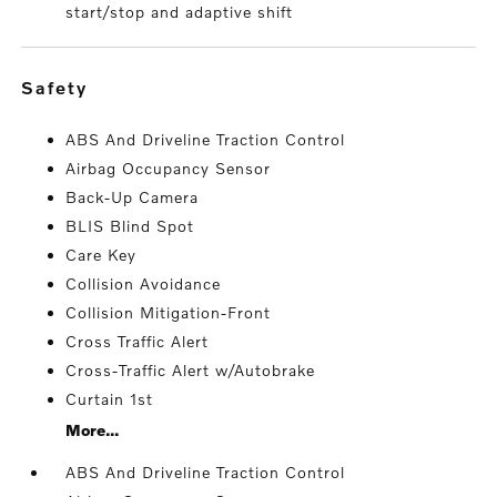
start/stop and adaptive shift
safety
ABS And Driveline Traction Control
Airbag Occupancy Sensor
Back-Up Camera
BLIS Blind Spot
Care Key
Collision Avoidance
Collision Mitigation-Front
Cross Traffic Alert
Cross-Traffic Alert w/Autobrake
Curtain 1st
More...
ABS And Driveline Traction Control