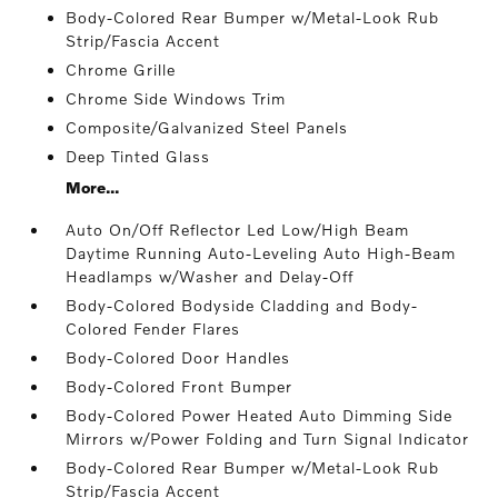
Body-Colored Rear Bumper w/Metal-Look Rub
Strip/Fascia Accent
Chrome Grille
Chrome Side Windows Trim
Composite/Galvanized Steel Panels
Deep Tinted Glass
More...
Auto On/Off Reflector Led Low/High Beam
Daytime Running Auto-Leveling Auto High-Beam
Headlamps w/Washer and Delay-Off
Body-Colored Bodyside Cladding and Body-
Colored Fender Flares
Body-Colored Door Handles
Body-Colored Front Bumper
Body-Colored Power Heated Auto Dimming Side
Mirrors w/Power Folding and Turn Signal Indicator
Body-Colored Rear Bumper w/Metal-Look Rub
Strip/Fascia Accent