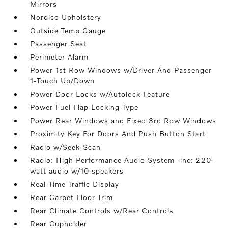
Mirrors
Nordico Upholstery
Outside Temp Gauge
Passenger Seat
Perimeter Alarm
Power 1st Row Windows w/Driver And Passenger
1-Touch Up/Down
Power Door Locks w/Autolock Feature
Power Fuel Flap Locking Type
Power Rear Windows and Fixed 3rd Row Windows
Proximity Key For Doors And Push Button Start
Radio w/Seek-Scan
Radio: High Performance Audio System -inc: 220-
watt audio w/10 speakers
Real-Time Traffic Display
Rear Carpet Floor Trim
Rear Climate Controls w/Rear Controls
Rear Cupholder