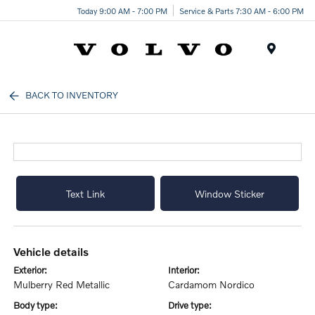
Today 9:00 AM - 7:00 PM
Service & Parts 7:30 AM - 6:00 PM
Menu
BACK TO INVENTORY
Text Link
Window Sticker
vehicle details
exterior:
interior:
Mulberry Red Metallic
Cardamom Nordico
body type:
drive type: