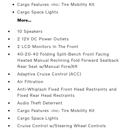
Cargo Features -inc: Tire Mobility Kit
Cargo Space Lights
More...
10 Speakers
2 12V DC Power Outlets
2 LCD Monitors In The Front
40-20-40 Folding Split-Bench Front Facing
Heated Manual Reclining Fold Forward Seatback
Rear Seat w/Manual Fore/Aft
Adaptive Cruise Control (ACC)
Air Filtration
Anti-Whiplash Fixed Front Head Restraints and
Fixed Rear Head Restraints
Audio Theft Deterrent
Cargo Features -inc: Tire Mobility Kit
Cargo Space Lights
Cruise Control w/Steering Wheel Controls