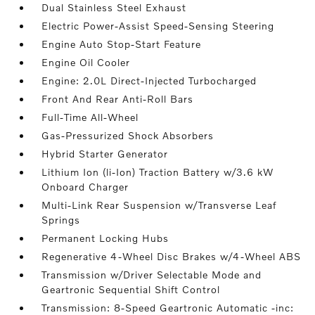
Dual Stainless Steel Exhaust
Electric Power-Assist Speed-Sensing Steering
Engine Auto Stop-Start Feature
Engine Oil Cooler
Engine: 2.0L Direct-Injected Turbocharged
Front And Rear Anti-Roll Bars
Full-Time All-Wheel
Gas-Pressurized Shock Absorbers
Hybrid Starter Generator
Lithium Ion (li-Ion) Traction Battery w/3.6 kW
Onboard Charger
Multi-Link Rear Suspension w/Transverse Leaf
Springs
Permanent Locking Hubs
Regenerative 4-Wheel Disc Brakes w/4-Wheel ABS
Transmission w/Driver Selectable Mode and
Geartronic Sequential Shift Control
Transmission: 8-Speed Geartronic Automatic -inc: