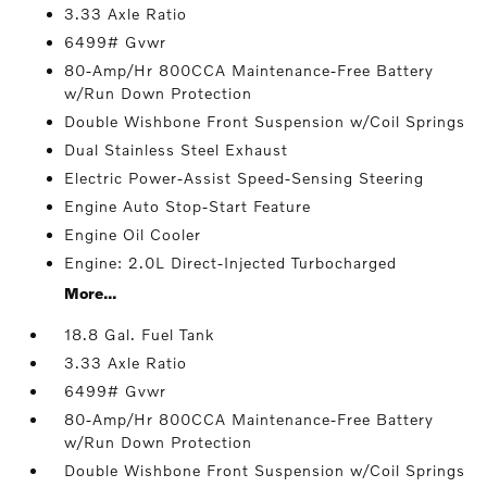
3.33 Axle Ratio
6499# Gvwr
80-Amp/Hr 800CCA Maintenance-Free Battery
w/Run Down Protection
Double Wishbone Front Suspension w/Coil Springs
Dual Stainless Steel Exhaust
Electric Power-Assist Speed-Sensing Steering
Engine Auto Stop-Start Feature
Engine Oil Cooler
Engine: 2.0L Direct-Injected Turbocharged
More...
18.8 Gal. Fuel Tank
3.33 Axle Ratio
6499# Gvwr
80-Amp/Hr 800CCA Maintenance-Free Battery
w/Run Down Protection
Double Wishbone Front Suspension w/Coil Springs