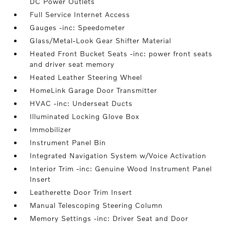
DC Power Outlets
Full Service Internet Access
Gauges -inc: Speedometer
Glass/Metal-Look Gear Shifter Material
Heated Front Bucket Seats -inc: power front seats
and driver seat memory
Heated Leather Steering Wheel
HomeLink Garage Door Transmitter
HVAC -inc: Underseat Ducts
Illuminated Locking Glove Box
Immobilizer
Instrument Panel Bin
Integrated Navigation System w/Voice Activation
Interior Trim -inc: Genuine Wood Instrument Panel
Insert
Leatherette Door Trim Insert
Manual Telescoping Steering Column
Memory Settings -inc: Driver Seat and Door