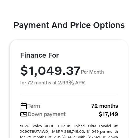
Payment And Price Options
Finance For
$1,049.37
Per Month
for 72 months at 2.99% APR
Term
72 months
Down payment
$17,149
2026 Volvo XC90 Plug-In Hybrid Ultra (Model #:
XC90T8U7AWD). MSRP $85,745.00. $1,049 per month
for 72 months at 2.99% APR, with $17,149.00 down