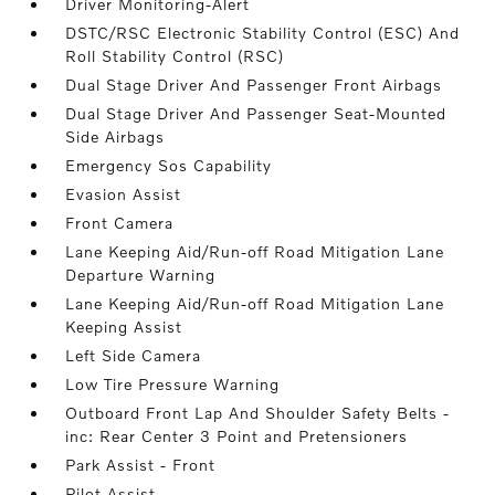
Driver Monitoring-Alert
DSTC/RSC Electronic Stability Control (ESC) And
Roll Stability Control (RSC)
Dual Stage Driver And Passenger Front Airbags
Dual Stage Driver And Passenger Seat-Mounted
Side Airbags
Emergency Sos Capability
Evasion Assist
Front Camera
Lane Keeping Aid/Run-off Road Mitigation Lane
Departure Warning
Lane Keeping Aid/Run-off Road Mitigation Lane
Keeping Assist
Left Side Camera
Low Tire Pressure Warning
Outboard Front Lap And Shoulder Safety Belts -
inc: Rear Center 3 Point and Pretensioners
Park Assist - Front
Pilot Assist