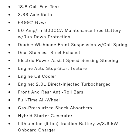
18.8 Gal. Fuel Tank
3.33 Axle Ratio
6499# Gvwr
80-Amp/Hr 800CCA Maintenance-Free Battery
w/Run Down Protection
Double Wishbone Front Suspension w/Coil Springs
Dual Stainless Steel Exhaust
Electric Power-Assist Speed-Sensing Steering
Engine Auto Stop-Start Feature
Engine Oil Cooler
Engine: 2.0L Direct-Injected Turbocharged
Front And Rear Anti-Roll Bars
Full-Time All-Wheel
Gas-Pressurized Shock Absorbers
Hybrid Starter Generator
Lithium Ion (li-Ion) Traction Battery w/3.6 kW
Onboard Charger