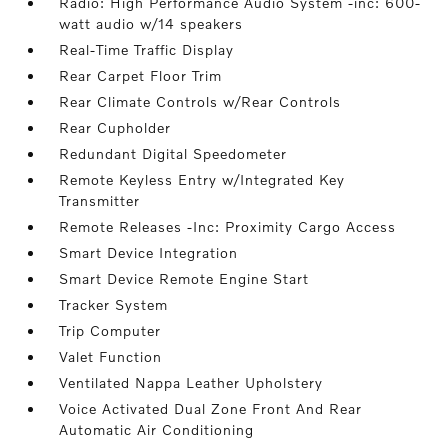
Radio: High Performance Audio System -inc: 600-
watt audio w/14 speakers
Real-Time Traffic Display
Rear Carpet Floor Trim
Rear Climate Controls w/Rear Controls
Rear Cupholder
Redundant Digital Speedometer
Remote Keyless Entry w/Integrated Key
Transmitter
Remote Releases -Inc: Proximity Cargo Access
Smart Device Integration
Smart Device Remote Engine Start
Tracker System
Trip Computer
Valet Function
Ventilated Nappa Leather Upholstery
Voice Activated Dual Zone Front And Rear
Automatic Air Conditioning