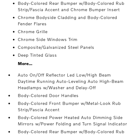
Body-Colored Rear Bumper w/Body-Colored Rub
Strip/Fascia Accent and Chrome Bumper Insert
Chrome Bodyside Cladding and Body-Colored
Fender Flares
Chrome Grille
Chrome Side Windows Trim
Composite/Galvanized Steel Panels
Deep Tinted Glass
More...
Auto On/Off Reflector Led Low/High Beam
Daytime Running Auto-Leveling Auto High-Beam
Headlamps w/Washer and Delay-Off
Body-Colored Door Handles
Body-Colored Front Bumper w/Metal-Look Rub
Strip/Fascia Accent
Body-Colored Power Heated Auto Dimming Side
Mirrors w/Power Folding and Turn Signal Indicator
Body-Colored Rear Bumper w/Body-Colored Rub