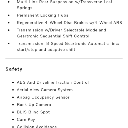
Multi-Link Rear Suspension w/Transverse Leaf
Springs
Permanent Locking Hubs
Regenerative 4-Wheel Disc Brakes w/4-Wheel ABS
Transmission w/Driver Selectable Mode and
Geartronic Sequential Shift Control
Transmission: 8-Speed Geartronic Automatic -inc:
start/stop and adaptive shift
safety
ABS And Driveline Traction Control
Aerial View Camera System
Airbag Occupancy Sensor
Back-Up Camera
BLIS Blind Spot
Care Key
Collision Avoidance