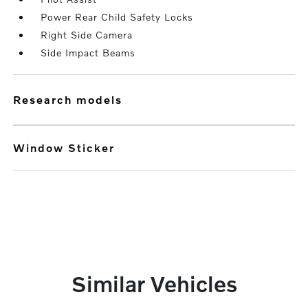
Power Rear Child Safety Locks
Right Side Camera
Side Impact Beams
research models
Window Sticker
Similar Vehicles