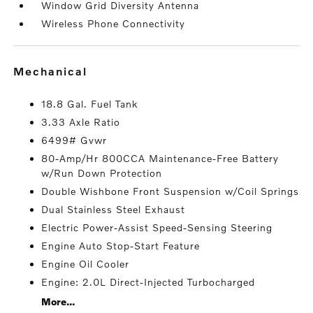
Window Grid Diversity Antenna
Wireless Phone Connectivity
mechanical
18.8 Gal. Fuel Tank
3.33 Axle Ratio
6499# Gvwr
80-Amp/Hr 800CCA Maintenance-Free Battery
w/Run Down Protection
Double Wishbone Front Suspension w/Coil Springs
Dual Stainless Steel Exhaust
Electric Power-Assist Speed-Sensing Steering
Engine Auto Stop-Start Feature
Engine Oil Cooler
Engine: 2.0L Direct-Injected Turbocharged
More...