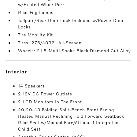
w/Heated Wiper Park
Rear Fog Lamps
Tailgate/Rear Door Lock Included w/Power Door
Locks
Tire Mobility Kit
Tires: 275/40R21 All-Season
Wheels: 21 5-Multi Spoke Black Diamond Cut Alloy
interior
14 Speakers
2 12V DC Power Outlets
2 LCD Monitors In The Front
40-20-40 Folding Split-Bench Front Facing
Heated Manual Reclining Fold Forward Seatback
Rear Seat w/Manual Fore/Aft and 1 Integrated
Child Seat
Adaptive Cruise Control (ACC)