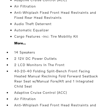
Air Filtration
Anti-Whiplash Fixed Front Head Restraints and
Fixed Rear Head Restraints
Audio Theft Deterrent
Automatic Equalizer
Cargo Features -inc: Tire Mobility Kit
More...
14 Speakers
2 12V DC Power Outlets
2 LCD Monitors In The Front
40-20-40 Folding Split-Bench Front Facing
Heated Manual Reclining Fold Forward Seatback
Rear Seat w/Manual Fore/Aft and 1 Integrated
Child Seat
Adaptive Cruise Control (ACC)
Air Filtration
Anti-Whiplash Fixed Front Head Restraints and