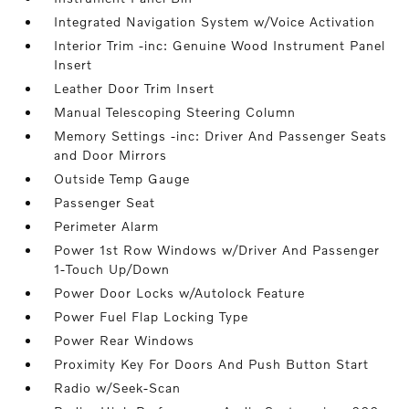
Integrated Navigation System w/Voice Activation
Interior Trim -inc: Genuine Wood Instrument Panel
Insert
Leather Door Trim Insert
Manual Telescoping Steering Column
Memory Settings -inc: Driver And Passenger Seats
and Door Mirrors
Outside Temp Gauge
Passenger Seat
Perimeter Alarm
Power 1st Row Windows w/Driver And Passenger
1-Touch Up/Down
Power Door Locks w/Autolock Feature
Power Fuel Flap Locking Type
Power Rear Windows
Proximity Key For Doors And Push Button Start
Radio w/Seek-Scan