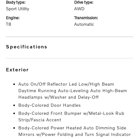
body type:
drive type:
Sport Utility
AWD
engine:
transmission:
T8
Automatic
specifications
exterior
Auto On/Off Reflector Led Low/High Beam
Daytime Running Auto-Leveling Auto High-Beam
Headlamps w/Washer and Delay-Off
Body-Colored Door Handles
Body-Colored Front Bumper w/Metal-Look Rub
Strip/Fascia Accent
Body-Colored Power Heated Auto Dimming Side
Mirrors w/Power Folding and Turn Signal Indicator