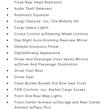
Fixed Rear Head Restraints
Audio Theft Deterrent
Automatic Equalizer
Cargo Features -inc: Tire Mobility Kit
Cargo Space Lights
Cruise Control w/Steering Wheel Controls
Day-Night Auto-Dimming Rearview Mirror
Delayed Accessory Power
Digital/Analog Appearance
Driver And Passenger Visor Vanity Mirrors
w/Driver And Passenger Illumination
Driver Foot Rest
Driver Seat
Fixed Bucket Bucket 3rd Row Seat Front
FOB Controls -inc: Keyfob Cargo Access
Front And Rear Map Lights
Front Center Armrest w/Storage and Rear Center
Armrest w/Pass-Thru