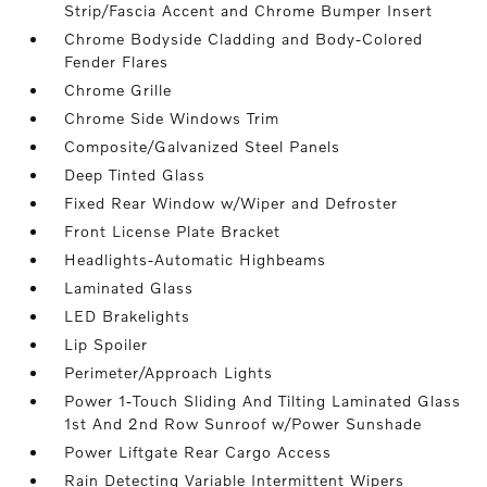
Strip/Fascia Accent and Chrome Bumper Insert
Chrome Bodyside Cladding and Body-Colored
Fender Flares
Chrome Grille
Chrome Side Windows Trim
Composite/Galvanized Steel Panels
Deep Tinted Glass
Fixed Rear Window w/Wiper and Defroster
Front License Plate Bracket
Headlights-Automatic Highbeams
Laminated Glass
LED Brakelights
Lip Spoiler
Perimeter/Approach Lights
Power 1-Touch Sliding And Tilting Laminated Glass
1st And 2nd Row Sunroof w/Power Sunshade
Power Liftgate Rear Cargo Access
Rain Detecting Variable Intermittent Wipers