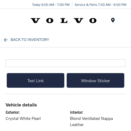
Today 9:00 AM - 7:00 PM
Service & Parts 7:30 AM - 6:00 PM
Menu
BACK TO INVENTORY
Text Link
Window Sticker
vehicle details
exterior:
interior:
Crystal White Pearl
Blond Ventilated Nappa
Leather