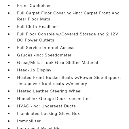
Front Cupholder
Full Carpet Floor Covering -inc: Carpet Front And
Rear Floor Mats
Full Cloth Headliner
Full Floor Console w/Covered Storage and 2 12V
DC Power Outlets
Full Service Internet Access
Gauges -inc: Speedometer
Glass/Metal-Look Gear Shifter Material
Head-Up Display
Heated Front Bucket Seats w/Power Side Support
-inc: power front seats w/memory
Heated Leather Steering Wheel
HomeLink Garage Door Transmitter
HVAC -inc: Underseat Ducts
Illuminated Locking Glove Box
Immobilizer
Instrument Panel Bin