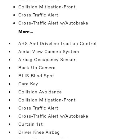
Collision Mitigation-Front
Cross Traffic Alert
Cross-Traffic Alert w/Autobrake
More...
ABS And Driveline Traction Control
Aerial View Camera System
Airbag Occupancy Sensor
Back-Up Camera
BLIS Blind Spot
Care Key
Collision Avoidance
Collision Mitigation-Front
Cross Traffic Alert
Cross-Traffic Alert w/Autobrake
Curtain 1st
Driver Knee Airbag