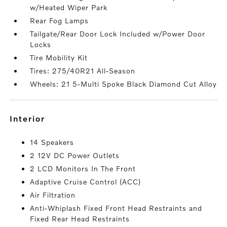
w/Heated Wiper Park
Rear Fog Lamps
Tailgate/Rear Door Lock Included w/Power Door
Locks
Tire Mobility Kit
Tires: 275/40R21 All-Season
Wheels: 21 5-Multi Spoke Black Diamond Cut Alloy
interior
14 Speakers
2 12V DC Power Outlets
2 LCD Monitors In The Front
Adaptive Cruise Control (ACC)
Air Filtration
Anti-Whiplash Fixed Front Head Restraints and
Fixed Rear Head Restraints