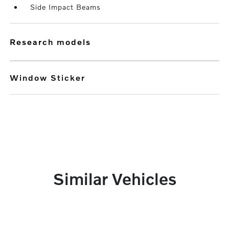
Side Impact Beams
research models
Window Sticker
Similar Vehicles