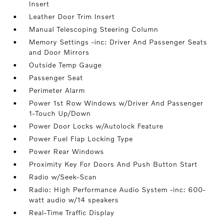
Insert
Leather Door Trim Insert
Manual Telescoping Steering Column
Memory Settings -inc: Driver And Passenger Seats
and Door Mirrors
Outside Temp Gauge
Passenger Seat
Perimeter Alarm
Power 1st Row Windows w/Driver And Passenger
1-Touch Up/Down
Power Door Locks w/Autolock Feature
Power Fuel Flap Locking Type
Power Rear Windows
Proximity Key For Doors And Push Button Start
Radio w/Seek-Scan
Radio: High Performance Audio System -inc: 600-
watt audio w/14 speakers
Real-Time Traffic Display