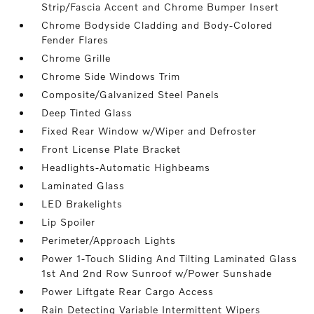
Strip/Fascia Accent and Chrome Bumper Insert
Chrome Bodyside Cladding and Body-Colored
Fender Flares
Chrome Grille
Chrome Side Windows Trim
Composite/Galvanized Steel Panels
Deep Tinted Glass
Fixed Rear Window w/Wiper and Defroster
Front License Plate Bracket
Headlights-Automatic Highbeams
Laminated Glass
LED Brakelights
Lip Spoiler
Perimeter/Approach Lights
Power 1-Touch Sliding And Tilting Laminated Glass
1st And 2nd Row Sunroof w/Power Sunshade
Power Liftgate Rear Cargo Access
Rain Detecting Variable Intermittent Wipers