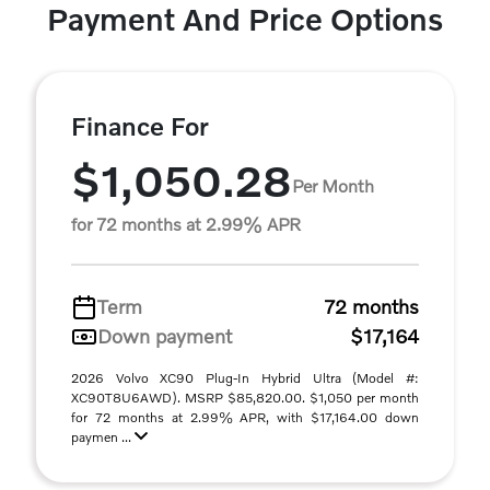
Payment And Price Options
Finance For
$1,050.28
Per Month
for 72 months at 2.99% APR
Term
72 months
Down payment
$17,164
2026 Volvo XC90 Plug-In Hybrid Ultra (Model #:
XC90T8U6AWD). MSRP $85,820.00. $1,050 per month
for 72 months at 2.99% APR, with $17,164.00 down
paymen ...