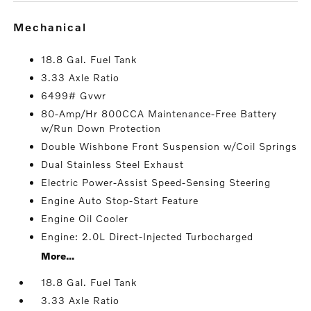
mechanical
18.8 Gal. Fuel Tank
3.33 Axle Ratio
6499# Gvwr
80-Amp/Hr 800CCA Maintenance-Free Battery
w/Run Down Protection
Double Wishbone Front Suspension w/Coil Springs
Dual Stainless Steel Exhaust
Electric Power-Assist Speed-Sensing Steering
Engine Auto Stop-Start Feature
Engine Oil Cooler
Engine: 2.0L Direct-Injected Turbocharged
More...
18.8 Gal. Fuel Tank
3.33 Axle Ratio