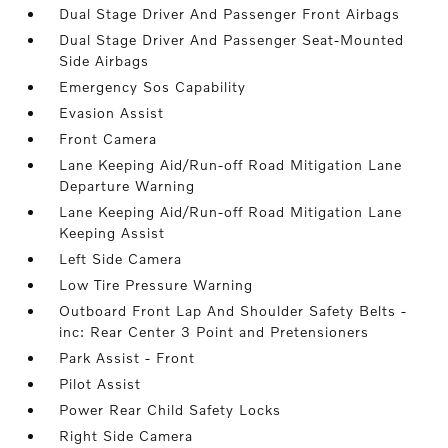
Dual Stage Driver And Passenger Front Airbags
Dual Stage Driver And Passenger Seat-Mounted
Side Airbags
Emergency Sos Capability
Evasion Assist
Front Camera
Lane Keeping Aid/Run-off Road Mitigation Lane
Departure Warning
Lane Keeping Aid/Run-off Road Mitigation Lane
Keeping Assist
Left Side Camera
Low Tire Pressure Warning
Outboard Front Lap And Shoulder Safety Belts -
inc: Rear Center 3 Point and Pretensioners
Park Assist - Front
Pilot Assist
Power Rear Child Safety Locks
Right Side Camera