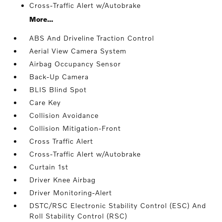
Cross-Traffic Alert w/Autobrake
More...
ABS And Driveline Traction Control
Aerial View Camera System
Airbag Occupancy Sensor
Back-Up Camera
BLIS Blind Spot
Care Key
Collision Avoidance
Collision Mitigation-Front
Cross Traffic Alert
Cross-Traffic Alert w/Autobrake
Curtain 1st
Driver Knee Airbag
Driver Monitoring-Alert
DSTC/RSC Electronic Stability Control (ESC) And
Roll Stability Control (RSC)