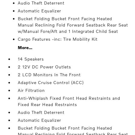
Audio Theft Deterrent
Automatic Equalizer
Bucket Folding Bucket Front Facing Heated
Manual Reclining Fold Forward Seatback Rear Seat
w/Manual Fore/Aft and 1 Integrated Child Seat
Cargo Features -inc: Tire Mobility Kit
More...
14 Speakers
2 12V DC Power Outlets
2 LCD Monitors In The Front
Adaptive Cruise Control (ACC)
Air Filtration
Anti-Whiplash Fixed Front Head Restraints and
Fixed Rear Head Restraints
Audio Theft Deterrent
Automatic Equalizer
Bucket Folding Bucket Front Facing Heated
Manual Reclining Fold Forward Seatback Rear Seat