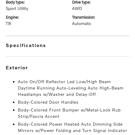
body type:
drive type:
Sport Utility
AWD
engine:
transmission:
T8
Automatic
specifications
exterior
Auto On/Off Reflector Led Low/High Beam
Daytime Running Auto-Leveling Auto High-Beam
Headlamps w/Washer and Delay-Off
Body-Colored Door Handles
Body-Colored Front Bumper w/Metal-Look Rub
Strip/Fascia Accent
Body-Colored Power Heated Auto Dimming Side
Mirrors w/Power Folding and Turn Signal Indicator