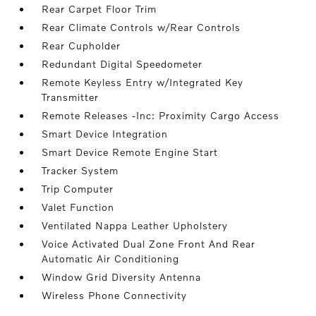
Rear Carpet Floor Trim
Rear Climate Controls w/Rear Controls
Rear Cupholder
Redundant Digital Speedometer
Remote Keyless Entry w/Integrated Key
Transmitter
Remote Releases -Inc: Proximity Cargo Access
Smart Device Integration
Smart Device Remote Engine Start
Tracker System
Trip Computer
Valet Function
Ventilated Nappa Leather Upholstery
Voice Activated Dual Zone Front And Rear
Automatic Air Conditioning
Window Grid Diversity Antenna
Wireless Phone Connectivity