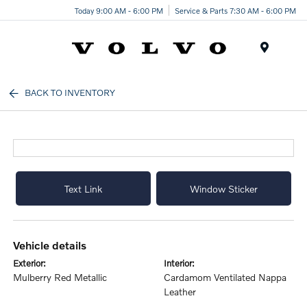
Today 9:00 AM - 6:00 PM
Service & Parts 7:30 AM - 6:00 PM
Menu
BACK TO INVENTORY
Text Link
Window Sticker
vehicle details
exterior:
interior:
Mulberry Red Metallic
Cardamom Ventilated Nappa
Leather