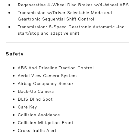
Regenerative 4-Wheel Disc Brakes w/4-Wheel ABS
Transmission w/Driver Selectable Mode and
Geartronic Sequential Shift Control
Transmission: 8-Speed Geartronic Automatic -inc:
start/stop and adaptive shift
safety
ABS And Driveline Traction Control
Aerial View Camera System
Airbag Occupancy Sensor
Back-Up Camera
BLIS Blind Spot
Care Key
Collision Avoidance
Collision Mitigation-Front
Cross Traffic Alert