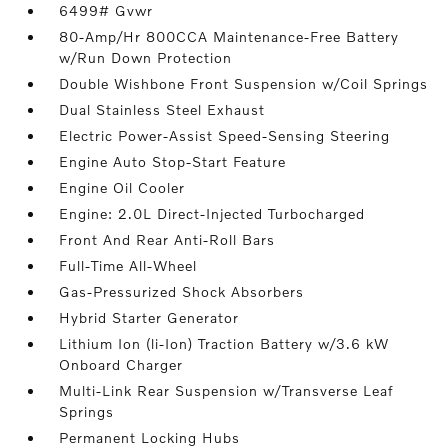
6499# Gvwr
80-Amp/Hr 800CCA Maintenance-Free Battery
w/Run Down Protection
Double Wishbone Front Suspension w/Coil Springs
Dual Stainless Steel Exhaust
Electric Power-Assist Speed-Sensing Steering
Engine Auto Stop-Start Feature
Engine Oil Cooler
Engine: 2.0L Direct-Injected Turbocharged
Front And Rear Anti-Roll Bars
Full-Time All-Wheel
Gas-Pressurized Shock Absorbers
Hybrid Starter Generator
Lithium Ion (li-Ion) Traction Battery w/3.6 kW
Onboard Charger
Multi-Link Rear Suspension w/Transverse Leaf
Springs
Permanent Locking Hubs