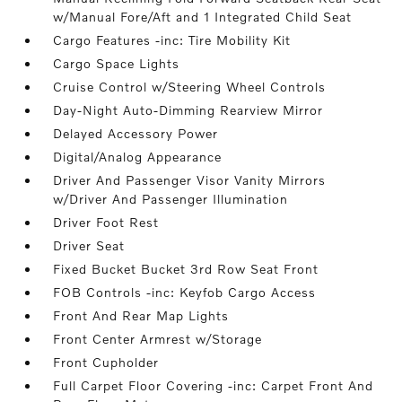
w/Manual Fore/Aft and 1 Integrated Child Seat
Cargo Features -inc: Tire Mobility Kit
Cargo Space Lights
Cruise Control w/Steering Wheel Controls
Day-Night Auto-Dimming Rearview Mirror
Delayed Accessory Power
Digital/Analog Appearance
Driver And Passenger Visor Vanity Mirrors
w/Driver And Passenger Illumination
Driver Foot Rest
Driver Seat
Fixed Bucket Bucket 3rd Row Seat Front
FOB Controls -inc: Keyfob Cargo Access
Front And Rear Map Lights
Front Center Armrest w/Storage
Front Cupholder
Full Carpet Floor Covering -inc: Carpet Front And