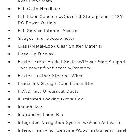
Rear Floor Mats
Full Cloth Headliner
Full Floor Console w/Covered Storage and 2 12V
DC Power Outlets
Full Service Internet Access
Gauges -inc: Speedometer
Glass/Metal-Look Gear Shifter Material
Head-Up Display
Heated Front Bucket Seats w/Power Side Support
-inc: power front seats w/memory
Heated Leather Steering Wheel
HomeLink Garage Door Transmitter
HVAC -inc: Underseat Ducts
Illuminated Locking Glove Box
Immobilizer
Instrument Panel Bin
Integrated Navigation System w/Voice Activation
Interior Trim -inc: Genuine Wood Instrument Panel