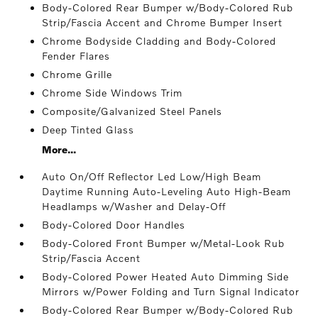
Body-Colored Rear Bumper w/Body-Colored Rub
Strip/Fascia Accent and Chrome Bumper Insert
Chrome Bodyside Cladding and Body-Colored
Fender Flares
Chrome Grille
Chrome Side Windows Trim
Composite/Galvanized Steel Panels
Deep Tinted Glass
More...
Auto On/Off Reflector Led Low/High Beam
Daytime Running Auto-Leveling Auto High-Beam
Headlamps w/Washer and Delay-Off
Body-Colored Door Handles
Body-Colored Front Bumper w/Metal-Look Rub
Strip/Fascia Accent
Body-Colored Power Heated Auto Dimming Side
Mirrors w/Power Folding and Turn Signal Indicator
Body-Colored Rear Bumper w/Body-Colored Rub