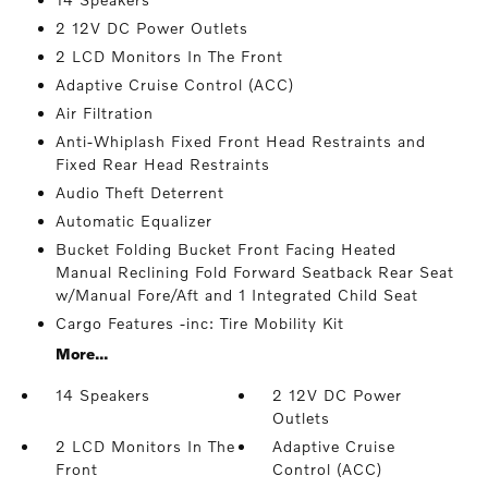
2 12V DC Power Outlets
2 LCD Monitors In The Front
Adaptive Cruise Control (ACC)
Air Filtration
Anti-Whiplash Fixed Front Head Restraints and
Fixed Rear Head Restraints
Audio Theft Deterrent
Automatic Equalizer
Bucket Folding Bucket Front Facing Heated
Manual Reclining Fold Forward Seatback Rear Seat
w/Manual Fore/Aft and 1 Integrated Child Seat
Cargo Features -inc: Tire Mobility Kit
More...
14 Speakers
2 12V DC Power
Outlets
2 LCD Monitors In The
Adaptive Cruise
Front
Control (ACC)