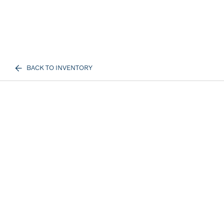
BACK TO INVENTORY