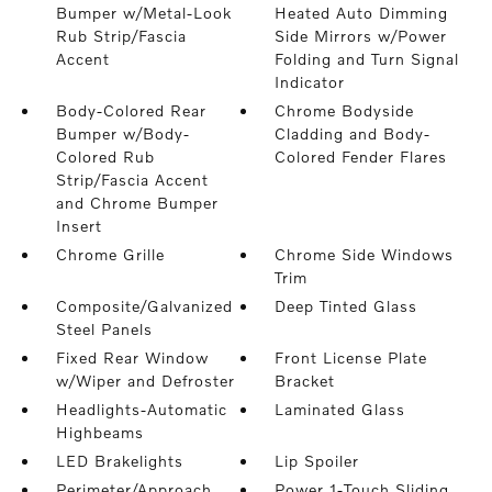
Bumper w/Metal-Look
Heated Auto Dimming
Rub Strip/Fascia
Side Mirrors w/Power
Accent
Folding and Turn Signal
Indicator
Body-Colored Rear
Chrome Bodyside
Bumper w/Body-
Cladding and Body-
Colored Rub
Colored Fender Flares
Strip/Fascia Accent
and Chrome Bumper
Insert
Chrome Grille
Chrome Side Windows
Trim
Composite/Galvanized
Deep Tinted Glass
Steel Panels
Fixed Rear Window
Front License Plate
w/Wiper and Defroster
Bracket
Headlights-Automatic
Laminated Glass
Highbeams
LED Brakelights
Lip Spoiler
Perimeter/Approach
Power 1-Touch Sliding