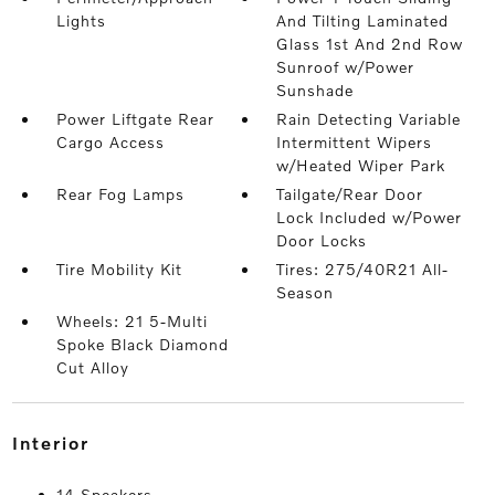
Lights
And Tilting Laminated
Glass 1st And 2nd Row
Sunroof w/Power
Sunshade
Power Liftgate Rear
Rain Detecting Variable
Cargo Access
Intermittent Wipers
w/Heated Wiper Park
Rear Fog Lamps
Tailgate/Rear Door
Lock Included w/Power
Door Locks
Tire Mobility Kit
Tires: 275/40R21 All-
Season
Wheels: 21 5-Multi
Spoke Black Diamond
Cut Alloy
interior
14 Speakers