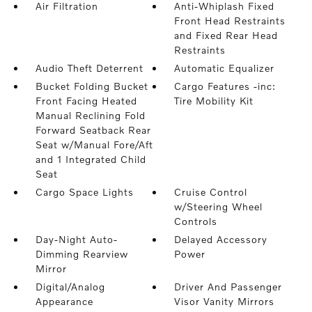
Air Filtration
Anti-Whiplash Fixed
Front Head Restraints
and Fixed Rear Head
Restraints
Audio Theft Deterrent
Automatic Equalizer
Bucket Folding Bucket
Cargo Features -inc:
Front Facing Heated
Tire Mobility Kit
Manual Reclining Fold
Forward Seatback Rear
Seat w/Manual Fore/Aft
and 1 Integrated Child
Seat
Cargo Space Lights
Cruise Control
w/Steering Wheel
Controls
Day-Night Auto-
Delayed Accessory
Dimming Rearview
Power
Mirror
Digital/Analog
Driver And Passenger
Appearance
Visor Vanity Mirrors