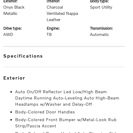
exterior:
interior:
body type:
Onyx Black
Charcoal
Sport Utility
Metallic
Ventilated Nappa
Leather
drive type:
engine:
transmission:
AWD
T8
Automatic
specifications
exterior
Auto On/Off Reflector Led Low/High Beam
Daytime Running Auto-Leveling Auto High-Beam
Headlamps w/Washer and Delay-Off
Body-Colored Door Handles
Body-Colored Front Bumper w/Metal-Look Rub
Strip/Fascia Accent