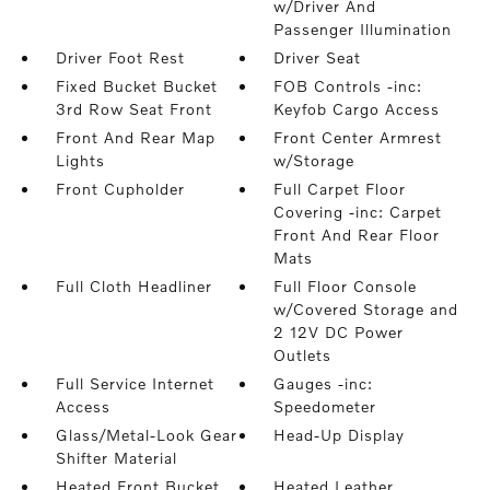
w/Driver And
Passenger Illumination
Driver Foot Rest
Driver Seat
Fixed Bucket Bucket
FOB Controls -inc:
3rd Row Seat Front
Keyfob Cargo Access
Front And Rear Map
Front Center Armrest
Lights
w/Storage
Front Cupholder
Full Carpet Floor
Covering -inc: Carpet
Front And Rear Floor
Mats
Full Cloth Headliner
Full Floor Console
w/Covered Storage and
2 12V DC Power
Outlets
Full Service Internet
Gauges -inc:
Access
Speedometer
Glass/Metal-Look Gear
Head-Up Display
Shifter Material
Heated Front Bucket
Heated Leather