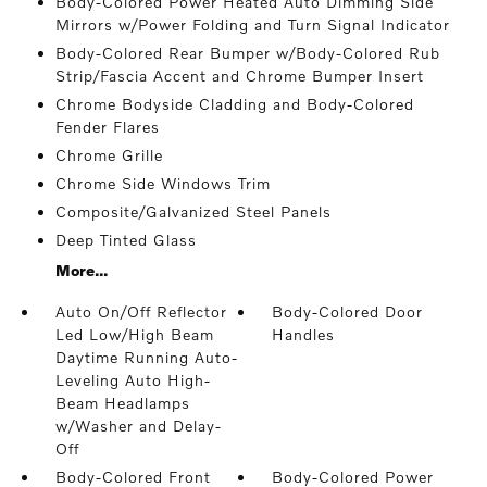
Body-Colored Power Heated Auto Dimming Side
Mirrors w/Power Folding and Turn Signal Indicator
Body-Colored Rear Bumper w/Body-Colored Rub
Strip/Fascia Accent and Chrome Bumper Insert
Chrome Bodyside Cladding and Body-Colored
Fender Flares
Chrome Grille
Chrome Side Windows Trim
Composite/Galvanized Steel Panels
Deep Tinted Glass
More...
Auto On/Off Reflector
Body-Colored Door
Led Low/High Beam
Handles
Daytime Running Auto-
Leveling Auto High-
Beam Headlamps
w/Washer and Delay-
Off
Body-Colored Front
Body-Colored Power