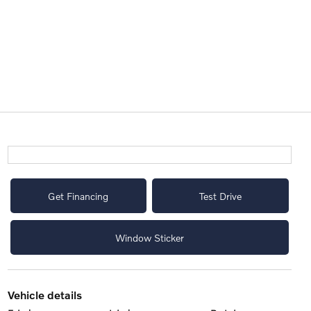
Get Financing
Test Drive
Window Sticker
vehicle details