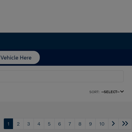
SORT:
--SELECT--
1
2
3
4
5
6
7
8
9
10