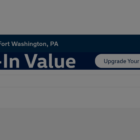
 Fort Washington, PA