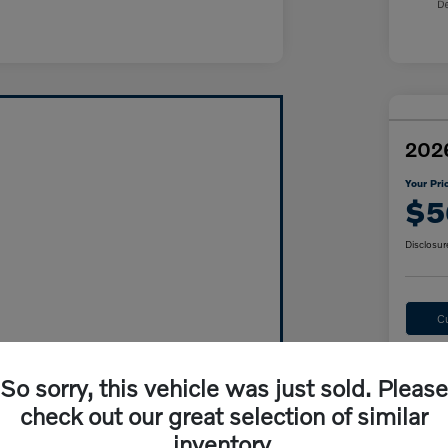
2026
Your Pri
$5
Disclosur
C
So sorry, this vehicle was just sold. Please
check out our great selection of similar
inventory.