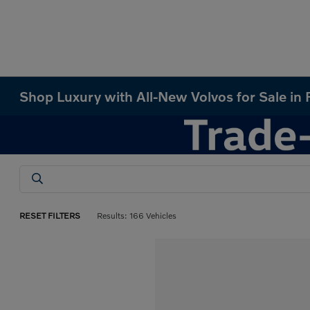
Shop Luxury with All-New Volvos for Sale in
RESET FILTERS
Results: 166 Vehicles