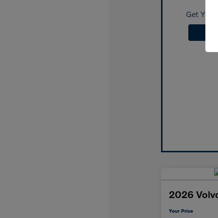
Get Your 
2026 Volv
Your Price