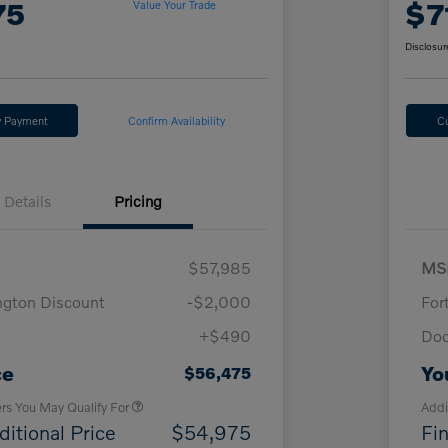
75
$7
Value Your Trade
Disclosur
y Payment
Confirm Availability
C
Details
Pricing
$57,985
MS
ngton Discount
-$2,000
For
+$490
Doc
Loyalty Bonus
$1,000
Affinity - VIP
$500
ce
Yo
$56,475
ers You May Qualify For
Addi
ditional Price
$54,975
Fin