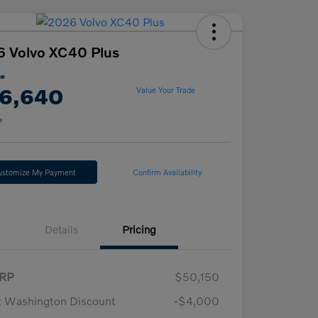
 Volvo XC40 Plus
ce
6,640
Value Your Trade
e
ustomize My Payment
Confirm Availability
Details
Pricing
RP
$50,150
t Washington Discount
-$4,000