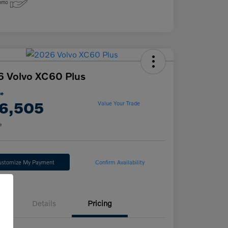
 Volvo XC60 Plus
ce
6,505
Value Your Trade
e
ustomize My Payment
Confirm Availability
Details
Pricing