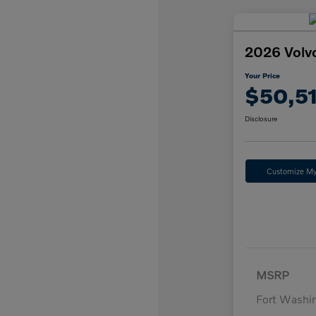
2026 Volv
Your Price
$50,5
Disclosure
Customize M
MSRP
Fort Washi