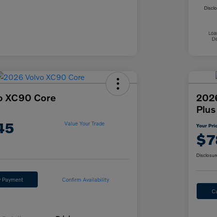
Discl
o XC90 Core
2026
Plus
45
Value Your Trade
Your Pri
$7
Disclosur
y Payment
Confirm Availability
C