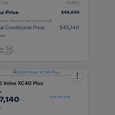
 Fee
+$490
Loyalty Bonus
$1,000
Affinity - VIP
$500
ur Price
$46,640
tional Offers You May Qualify For
al Conditional Price
$45,140
osure
 Volvo XC40 Plus
ce
7,140
Value Your Trade
e