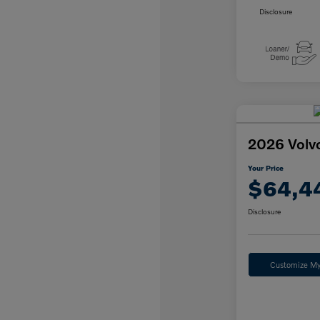
Disclosure
2026 Volv
Your Price
$64,4
Disclosure
Customize M