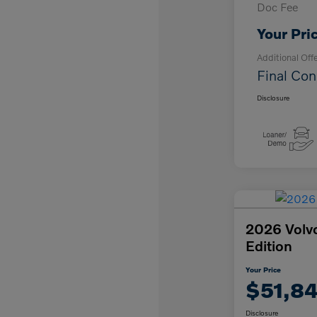
Doc Fee
Your Pri
Additional Off
Final Con
Disclosure
2026 Volv
Edition
Your Price
$51,8
Disclosure