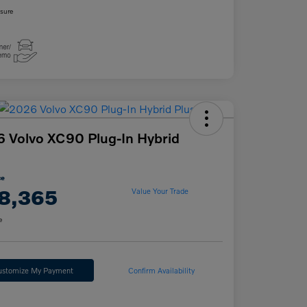
osure
 Volvo XC90 Plug-In Hybrid
ce
8,365
Value Your Trade
e
ustomize My Payment
Confirm Availability