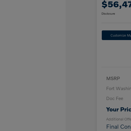
$56,4
Disclosure
Customize M
MSRP
Fort Washi
Doc Fee
Your Pri
Additional Off
Final Con