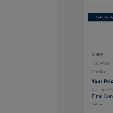
Customize M
MSRP
Fort Washi
Doc Fee
Your Pri
Additional Off
Final Con
Disclosure