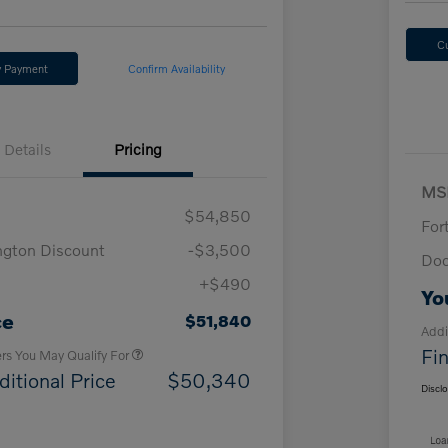
C
y Payment
Confirm Availability
Details
Pricing
MS
$54,850
For
ngton Discount
-$3,500
Doc
+$490
Loyalty Bonus
$1,000
Yo
Affinity - VIP
$500
ce
$51,840
Addi
Fin
ers You May Qualify For
ditional Price
$50,340
Discl