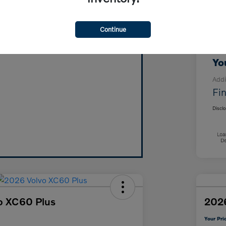
MS
Vehicle's Trade Value in Minutes!
For
Continue
Click Here!
Doc
Yo
Addi
Fin
Discl
o XC60 Plus
2026
Your Pri