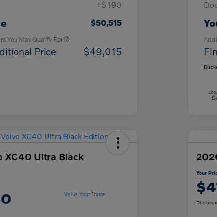
+$490
Doc
Loyalty Bonus
$1,000
Affinity - VIP
$500
ce
Yo
$50,515
ers You May Qualify For
Addi
ditional Price
$49,015
Fin
Discl
o XC40 Ultra Black
2026
Your Pri
$4
40
Value Your Trade
Disclosur