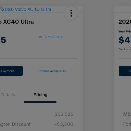
o XC40 Ultra
2026
Your Pri
15
$4
Value Your Trade
Disclosur
y Payment
Confirm Availability
C
Details
Pricing
$53,525
MS
ngton Discount
-$3,500
For