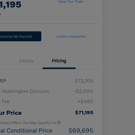
1,195
Value Your Trade
e
ustomize My Payment
Confirm Availability
Details
Pricing
RP
$72,705
t Washington Discount
-$2,000
 Fee
+$490
Loyalty Bonus
$1,000
Affinity - VIP
$500
ur Price
$71,195
tional Offers You May Qualify For
al Conditional Price
$69,695