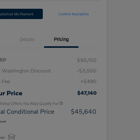
ustomize My Payment
Confirm Availability
Details
Pricing
RP
$50,150
t Washington Discount
-$3,500
 Fee
+$490
Loyalty Bonus
$1,000
Affinity - VIP
$500
ur Price
$47,140
tional Offers You May Qualify For
al Conditional Price
$45,640
osure