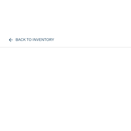
BACK TO INVENTORY