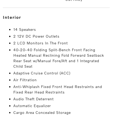
interior
14 Speakers
2 12V DC Power Outlets
2 LCD Monitors In The Front
40-20-40 Folding Split-Bench Front Facing
Heated Manual Reclining Fold Forward Seatback
Rear Seat w/Manual Fore/Aft and 1 Integrated
Child Seat
Adaptive Cruise Control (ACC)
Air Filtration
Anti-Whiplash Fixed Front Head Restraints and
Fixed Rear Head Restraints
Audio Theft Deterrent
Automatic Equalizer
Cargo Area Concealed Storage