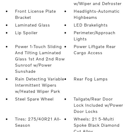
w/Wiper and Defroster
Front License Plate
Headlights-Automatic
Bracket
Highbeams
Laminated Glass
LED Brakelights
Lip Spoiler
Perimeter/Approach
Lights
Power 1-Touch Sliding
Power Liftgate Rear
And Tilting Laminated
Cargo Access
Glass 1st And 2nd Row
Sunroof w/Power
Sunshade
Rain Detecting Variable
Rear Fog Lamps
Intermittent Wipers
w/Heated Wiper Park
Steel Spare Wheel
Tailgate/Rear Door
Lock Included w/Power
Door Locks
Tires: 275/40R21 All-
Wheels: 21 5-Multi
Season
Spoke Black Diamond
Cut Alloy