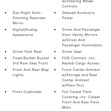
w/Steering Wheel
Controls
Day-Night Auto-
Delayed Accessory
Dimming Rearview
Power
Mirror
Digital/Analog
Driver And Passenger
Appearance
Visor Vanity Mirrors
w/Driver And
Passenger Illumination
Driver Foot Rest
Driver Seat
Fixed Bucket Bucket
FOB Controls -inc:
3rd Row Seat Front
Keyfob Cargo Access
Front And Rear Map
Front Center Armrest
Lights
w/Storage and Rear
Center Armrest
w/Pass-Thru
Front Cupholder
Full Carpet Floor
Covering -inc: Carpet
Front And Rear Floor
Mats