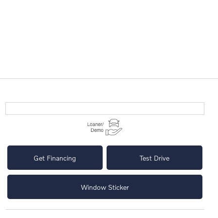
Get Financing
Test Drive
Window Sticker