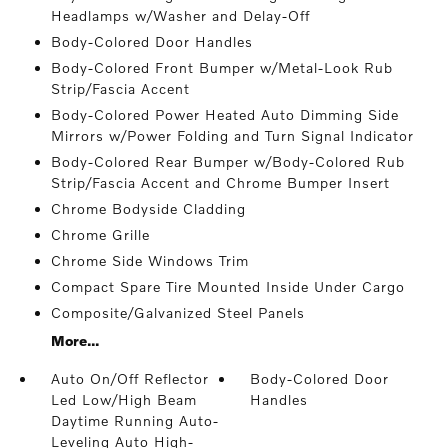
Headlamps w/Washer and Delay-Off
Body-Colored Door Handles
Body-Colored Front Bumper w/Metal-Look Rub
Strip/Fascia Accent
Body-Colored Power Heated Auto Dimming Side
Mirrors w/Power Folding and Turn Signal Indicator
Body-Colored Rear Bumper w/Body-Colored Rub
Strip/Fascia Accent and Chrome Bumper Insert
Chrome Bodyside Cladding
Chrome Grille
Chrome Side Windows Trim
Compact Spare Tire Mounted Inside Under Cargo
Composite/Galvanized Steel Panels
More...
Auto On/Off Reflector
Body-Colored Door
Led Low/High Beam
Handles
Daytime Running Auto-
Leveling Auto High-