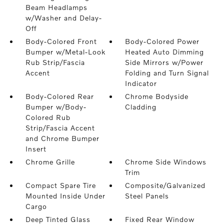
Beam Headlamps
w/Washer and Delay-
Off
Body-Colored Front
Body-Colored Power
Bumper w/Metal-Look
Heated Auto Dimming
Rub Strip/Fascia
Side Mirrors w/Power
Accent
Folding and Turn Signal
Indicator
Body-Colored Rear
Chrome Bodyside
Bumper w/Body-
Cladding
Colored Rub
Strip/Fascia Accent
and Chrome Bumper
Insert
Chrome Grille
Chrome Side Windows
Trim
Compact Spare Tire
Composite/Galvanized
Mounted Inside Under
Steel Panels
Cargo
Deep Tinted Glass
Fixed Rear Window