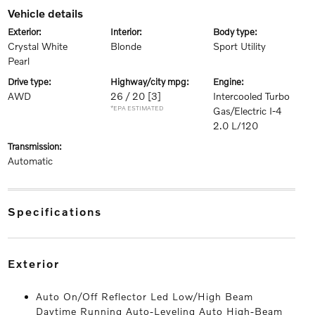
vehicle details
exterior:
interior:
body type:
Crystal White
Blonde
Sport Utility
Pearl
drive type:
highway/city mpg:
engine:
AWD
26 / 20
[3]
Intercooled Turbo
*EPA ESTIMATED
Gas/Electric I-4
2.0 L/120
transmission:
Automatic
specifications
exterior
Auto On/Off Reflector Led Low/High Beam
Daytime Running Auto-Leveling Auto High-Beam