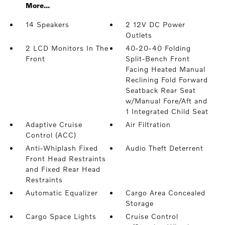
More...
14 Speakers
2 12V DC Power
Outlets
2 LCD Monitors In The
40-20-40 Folding
Front
Split-Bench Front
Facing Heated Manual
Reclining Fold Forward
Seatback Rear Seat
w/Manual Fore/Aft and
1 Integrated Child Seat
Adaptive Cruise
Air Filtration
Control (ACC)
Anti-Whiplash Fixed
Audio Theft Deterrent
Front Head Restraints
and Fixed Rear Head
Restraints
Automatic Equalizer
Cargo Area Concealed
Storage
Cargo Space Lights
Cruise Control