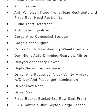
Air Filtration
Anti-Whiplash Fixed Front Head Restraints and
Fixed Rear Head Restraints
Audio Theft Deterrent
Automatic Equalizer
Cargo Area Concealed Storage
Cargo Space Lights
Cruise Control w/Steering Wheel Controls
Day-Night Auto-Dimming Rearview Mirror
Delayed Accessory Power
Digital/Analog Appearance
Driver And Passenger Visor Vanity Mirrors
w/Driver And Passenger Illumination
Driver Foot Rest
Driver Seat
Fixed Bucket Bucket 3rd Row Seat Front
FOB Controls -inc: Keyfob Cargo Access