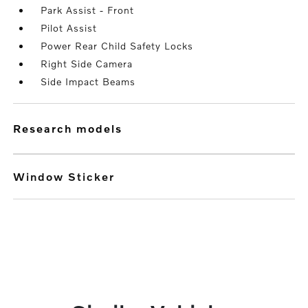
Park Assist - Front
Pilot Assist
Power Rear Child Safety Locks
Right Side Camera
Side Impact Beams
research models
Window Sticker