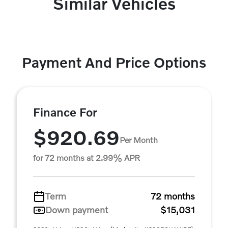
Similar Vehicles
Payment And Price Options
Finance For
$920.69
Per Month
for 72 months at 2.99% APR
Term
72 months
Down payment
$15,031