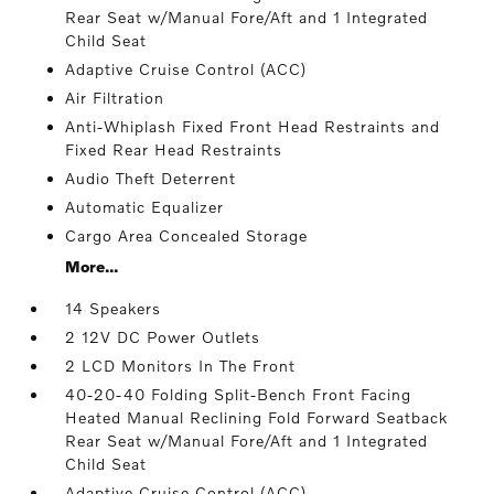
Rear Seat w/Manual Fore/Aft and 1 Integrated
Child Seat
Adaptive Cruise Control (ACC)
Air Filtration
Anti-Whiplash Fixed Front Head Restraints and
Fixed Rear Head Restraints
Audio Theft Deterrent
Automatic Equalizer
Cargo Area Concealed Storage
More...
14 Speakers
2 12V DC Power Outlets
2 LCD Monitors In The Front
40-20-40 Folding Split-Bench Front Facing
Heated Manual Reclining Fold Forward Seatback
Rear Seat w/Manual Fore/Aft and 1 Integrated
Child Seat
Adaptive Cruise Control (ACC)