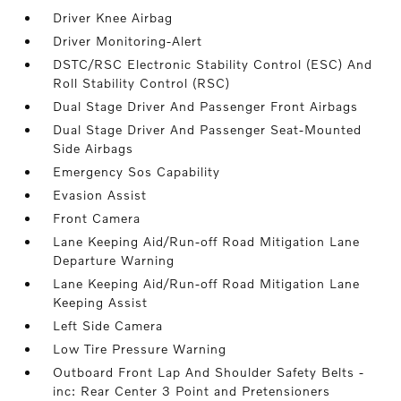
Driver Knee Airbag
Driver Monitoring-Alert
DSTC/RSC Electronic Stability Control (ESC) And
Roll Stability Control (RSC)
Dual Stage Driver And Passenger Front Airbags
Dual Stage Driver And Passenger Seat-Mounted
Side Airbags
Emergency Sos Capability
Evasion Assist
Front Camera
Lane Keeping Aid/Run-off Road Mitigation Lane
Departure Warning
Lane Keeping Aid/Run-off Road Mitigation Lane
Keeping Assist
Left Side Camera
Low Tire Pressure Warning
Outboard Front Lap And Shoulder Safety Belts -
inc: Rear Center 3 Point and Pretensioners