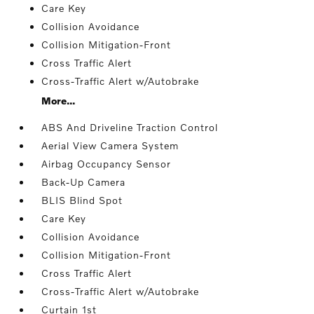
Care Key
Collision Avoidance
Collision Mitigation-Front
Cross Traffic Alert
Cross-Traffic Alert w/Autobrake
More...
ABS And Driveline Traction Control
Aerial View Camera System
Airbag Occupancy Sensor
Back-Up Camera
BLIS Blind Spot
Care Key
Collision Avoidance
Collision Mitigation-Front
Cross Traffic Alert
Cross-Traffic Alert w/Autobrake
Curtain 1st