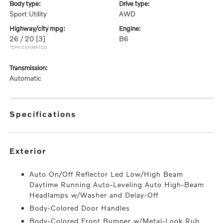
body type:
drive type:
Sport Utility
AWD
highway/city mpg:
engine:
26 / 20
[3]
B6
*EPA ESTIMATED
transmission:
Automatic
specifications
exterior
Auto On/Off Reflector Led Low/High Beam
Daytime Running Auto-Leveling Auto High-Beam
Headlamps w/Washer and Delay-Off
Body-Colored Door Handles
Body-Colored Front Bumper w/Metal-Look Rub