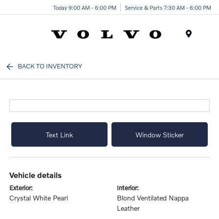
Today 9:00 AM - 6:00 PM
Service & Parts 7:30 AM - 6:00 PM
Menu
BACK TO INVENTORY
Text Link
Window Sticker
vehicle details
exterior:
interior:
Crystal White Pearl
Blond Ventilated Nappa
Leather