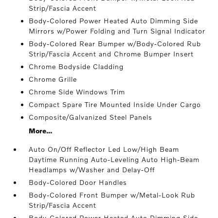
Strip/Fascia Accent
Body-Colored Power Heated Auto Dimming Side
Mirrors w/Power Folding and Turn Signal Indicator
Body-Colored Rear Bumper w/Body-Colored Rub
Strip/Fascia Accent and Chrome Bumper Insert
Chrome Bodyside Cladding
Chrome Grille
Chrome Side Windows Trim
Compact Spare Tire Mounted Inside Under Cargo
Composite/Galvanized Steel Panels
More...
Auto On/Off Reflector Led Low/High Beam
Daytime Running Auto-Leveling Auto High-Beam
Headlamps w/Washer and Delay-Off
Body-Colored Door Handles
Body-Colored Front Bumper w/Metal-Look Rub
Strip/Fascia Accent
Body-Colored Power Heated Auto Dimming Side