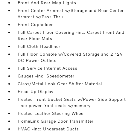
Front And Rear Map Lights
Front Center Armrest w/Storage and Rear Center
Armrest w/Pass-Thru
Front Cupholder
Full Carpet Floor Covering -inc: Carpet Front And
Rear Floor Mats
Full Cloth Headliner
Full Floor Console w/Covered Storage and 2 12V
DC Power Outlets
Full Service Internet Access
Gauges -inc: Speedometer
Glass/Metal-Look Gear Shifter Material
Head-Up Display
Heated Front Bucket Seats w/Power Side Support
-inc: power front seats w/memory
Heated Leather Steering Wheel
HomeLink Garage Door Transmitter
HVAC -inc: Underseat Ducts