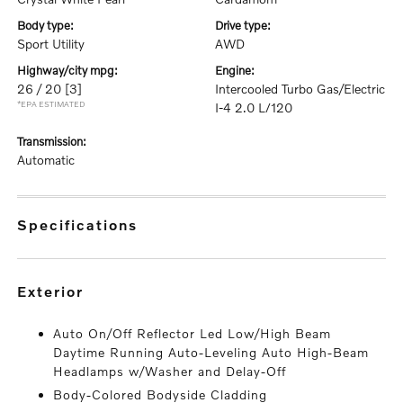
body type:
drive type:
Sport Utility
AWD
highway/city mpg:
engine:
26 / 20
[3]
Intercooled Turbo Gas/Electric
*EPA ESTIMATED
I-4 2.0 L/120
transmission:
Automatic
specifications
exterior
Auto On/Off Reflector Led Low/High Beam
Daytime Running Auto-Leveling Auto High-Beam
Headlamps w/Washer and Delay-Off
Body-Colored Bodyside Cladding