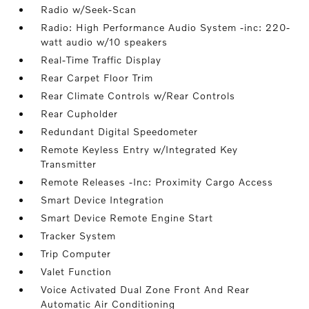
Radio w/Seek-Scan
Radio: High Performance Audio System -inc: 220-
watt audio w/10 speakers
Real-Time Traffic Display
Rear Carpet Floor Trim
Rear Climate Controls w/Rear Controls
Rear Cupholder
Redundant Digital Speedometer
Remote Keyless Entry w/Integrated Key
Transmitter
Remote Releases -Inc: Proximity Cargo Access
Smart Device Integration
Smart Device Remote Engine Start
Tracker System
Trip Computer
Valet Function
Voice Activated Dual Zone Front And Rear
Automatic Air Conditioning