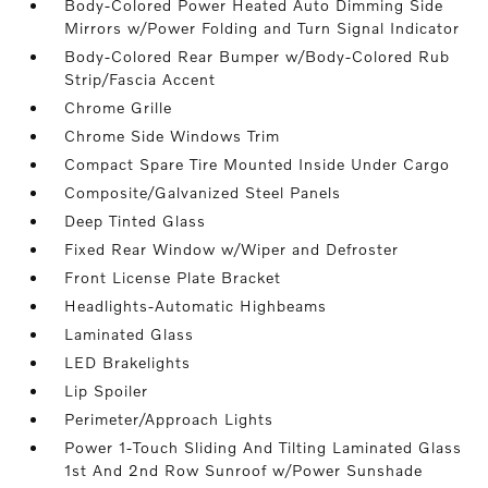
Body-Colored Power Heated Auto Dimming Side
Mirrors w/Power Folding and Turn Signal Indicator
Body-Colored Rear Bumper w/Body-Colored Rub
Strip/Fascia Accent
Chrome Grille
Chrome Side Windows Trim
Compact Spare Tire Mounted Inside Under Cargo
Composite/Galvanized Steel Panels
Deep Tinted Glass
Fixed Rear Window w/Wiper and Defroster
Front License Plate Bracket
Headlights-Automatic Highbeams
Laminated Glass
LED Brakelights
Lip Spoiler
Perimeter/Approach Lights
Power 1-Touch Sliding And Tilting Laminated Glass
1st And 2nd Row Sunroof w/Power Sunshade