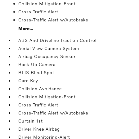
Collision Mitigation-Front
Cross Traffic Alert
Cross-Traffic Alert w/Autobrake
More...
ABS And Driveline Traction Control
Aerial View Camera System
Airbag Occupancy Sensor
Back-Up Camera
BLIS Blind Spot
Care Key
Collision Avoidance
Collision Mitigation-Front
Cross Traffic Alert
Cross-Traffic Alert w/Autobrake
Curtain 1st
Driver Knee Airbag
Driver Monitoring-Alert