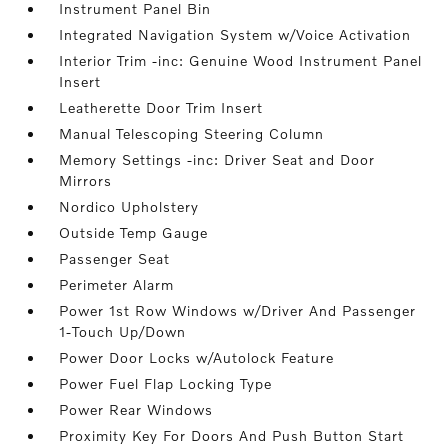
Instrument Panel Bin
Integrated Navigation System w/Voice Activation
Interior Trim -inc: Genuine Wood Instrument Panel
Insert
Leatherette Door Trim Insert
Manual Telescoping Steering Column
Memory Settings -inc: Driver Seat and Door
Mirrors
Nordico Upholstery
Outside Temp Gauge
Passenger Seat
Perimeter Alarm
Power 1st Row Windows w/Driver And Passenger
1-Touch Up/Down
Power Door Locks w/Autolock Feature
Power Fuel Flap Locking Type
Power Rear Windows
Proximity Key For Doors And Push Button Start