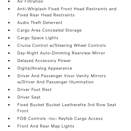
Air Filtration
Anti-Whiplash Fixed Front Head Restraints and
Fixed Rear Head Restraints
Audio Theft Deterrent
Cargo Area Concealed Storage
Cargo Space Lights
Cruise Control w/Steering Wheel Controls
Day-Night Auto-Dimming Rearview Mirror
Delayed Accessory Power
Digital/Analog Appearance
Driver And Passenger Visor Vanity Mirrors
w/Driver And Passenger Illumination
Driver Foot Rest
Driver Seat
Fixed Bucket Bucket Leatherette 3rd Row Seat
Front
FOB Controls -inc: Keyfob Cargo Access
Front And Rear Map Lights