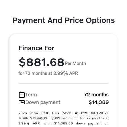
Payment And Price Options
Finance For
$881.68
Per Month
for 72 months at 2.99% APR
Term
72 months
Down payment
$14,389
2026 Volvo XC90 Plus (Model #: XC90B6PAWD7).
MSRP $71,945.00. $882 per month for 72 months at
2.99% APR, with $14,389.00 down payment on