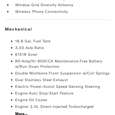
Window Grid Diversity Antenna
Wireless Phone Connectivity
mechanical
18.8 Gal. Fuel Tank
3.33 Axle Ratio
6151# Gvwr
80-Amp/Hr 800CCA Maintenance-Free Battery
w/Run Down Protection
Double Wishbone Front Suspension w/Coil Springs
Dual Stainless Steel Exhaust
Electric Power-Assist Speed-Sensing Steering
Engine Auto Stop-Start Feature
Engine Oil Cooler
Engine: 2.0L Direct-Injected Turbocharged
More...