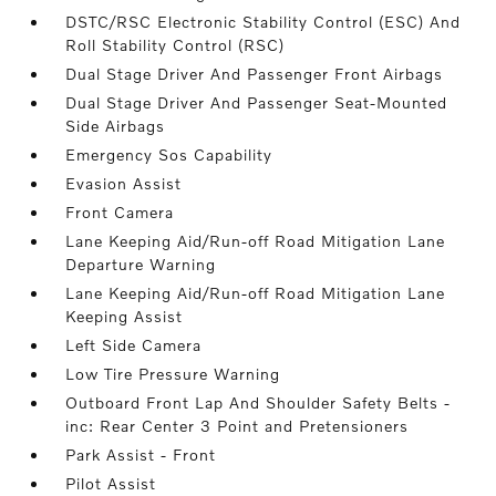
DSTC/RSC Electronic Stability Control (ESC) And
Roll Stability Control (RSC)
Dual Stage Driver And Passenger Front Airbags
Dual Stage Driver And Passenger Seat-Mounted
Side Airbags
Emergency Sos Capability
Evasion Assist
Front Camera
Lane Keeping Aid/Run-off Road Mitigation Lane
Departure Warning
Lane Keeping Aid/Run-off Road Mitigation Lane
Keeping Assist
Left Side Camera
Low Tire Pressure Warning
Outboard Front Lap And Shoulder Safety Belts -
inc: Rear Center 3 Point and Pretensioners
Park Assist - Front
Pilot Assist