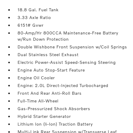
18.8 Gal. Fuel Tank
3.33 Axle Ratio
6151# Gvwr
80-Amp/Hr 800CCA Maintenance-Free Battery
w/Run Down Protection
Double Wishbone Front Suspension w/Coil Springs
Dual Stainless Steel Exhaust
Electric Power-Assist Speed-Sensing Steering
Engine Auto Stop-Start Feature
Engine Oil Cooler
Engine: 2.0L Direct-Injected Turbocharged
Front And Rear Anti-Roll Bars
Full-Time All-Wheel
Gas-Pressurized Shock Absorbers
Hybrid Starter Generator
Lithium Ion (li-Ion) Traction Battery
Multi-Link Rear Suspension w/Transverse Leaf