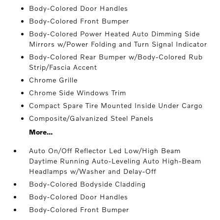
Body-Colored Door Handles
Body-Colored Front Bumper
Body-Colored Power Heated Auto Dimming Side
Mirrors w/Power Folding and Turn Signal Indicator
Body-Colored Rear Bumper w/Body-Colored Rub
Strip/Fascia Accent
Chrome Grille
Chrome Side Windows Trim
Compact Spare Tire Mounted Inside Under Cargo
Composite/Galvanized Steel Panels
More...
Auto On/Off Reflector Led Low/High Beam
Daytime Running Auto-Leveling Auto High-Beam
Headlamps w/Washer and Delay-Off
Body-Colored Bodyside Cladding
Body-Colored Door Handles
Body-Colored Front Bumper