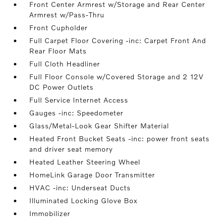
Front Center Armrest w/Storage and Rear Center
Armrest w/Pass-Thru
Front Cupholder
Full Carpet Floor Covering -inc: Carpet Front And
Rear Floor Mats
Full Cloth Headliner
Full Floor Console w/Covered Storage and 2 12V
DC Power Outlets
Full Service Internet Access
Gauges -inc: Speedometer
Glass/Metal-Look Gear Shifter Material
Heated Front Bucket Seats -inc: power front seats
and driver seat memory
Heated Leather Steering Wheel
HomeLink Garage Door Transmitter
HVAC -inc: Underseat Ducts
Illuminated Locking Glove Box
Immobilizer