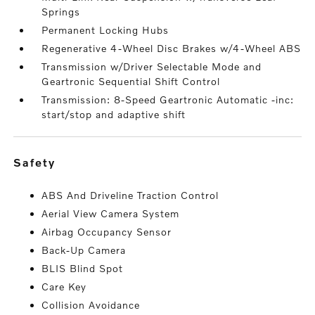
Springs
Permanent Locking Hubs
Regenerative 4-Wheel Disc Brakes w/4-Wheel ABS
Transmission w/Driver Selectable Mode and
Geartronic Sequential Shift Control
Transmission: 8-Speed Geartronic Automatic -inc:
start/stop and adaptive shift
safety
ABS And Driveline Traction Control
Aerial View Camera System
Airbag Occupancy Sensor
Back-Up Camera
BLIS Blind Spot
Care Key
Collision Avoidance