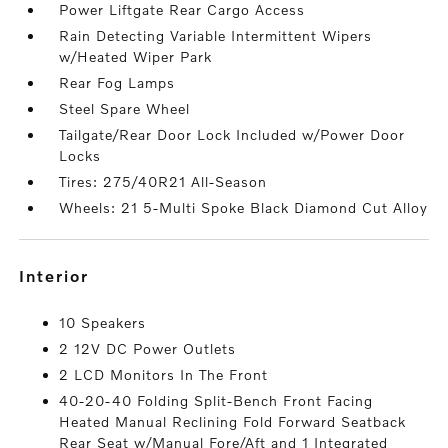
Power Liftgate Rear Cargo Access
Rain Detecting Variable Intermittent Wipers
w/Heated Wiper Park
Rear Fog Lamps
Steel Spare Wheel
Tailgate/Rear Door Lock Included w/Power Door
Locks
Tires: 275/40R21 All-Season
Wheels: 21 5-Multi Spoke Black Diamond Cut Alloy
interior
10 Speakers
2 12V DC Power Outlets
2 LCD Monitors In The Front
40-20-40 Folding Split-Bench Front Facing
Heated Manual Reclining Fold Forward Seatback
Rear Seat w/Manual Fore/Aft and 1 Integrated