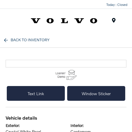
Today : Closed
Menu
BACK TO INVENTORY
Text Link
Window Sticker
vehicle details
exterior:
interior:
Crystal White Pearl
Cardamom