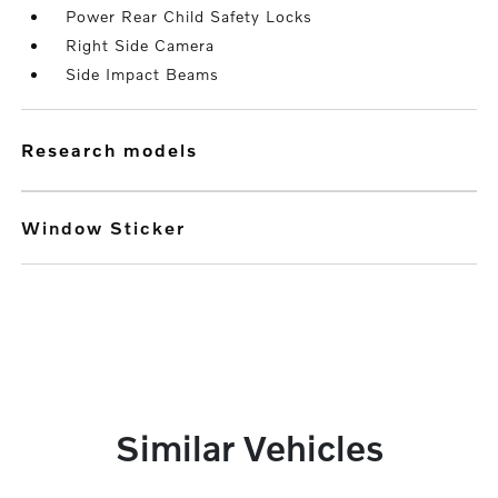
Power Rear Child Safety Locks
Right Side Camera
Side Impact Beams
research models
Window Sticker
Similar Vehicles