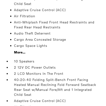
Child Seat
Adaptive Cruise Control (ACC)
Air Filtration
Anti-Whiplash Fixed Front Head Restraints and
Fixed Rear Head Restraints
Audio Theft Deterrent
Cargo Area Concealed Storage
Cargo Space Lights
More...
10 Speakers
2 12V DC Power Outlets
2 LCD Monitors In The Front
40-20-40 Folding Split-Bench Front Facing
Heated Manual Reclining Fold Forward Seatback
Rear Seat w/Manual Fore/Aft and 1 Integrated
Child Seat
Adaptive Cruise Control (ACC)