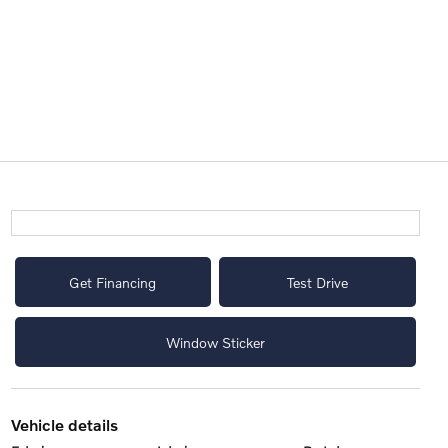
Get Financing
Test Drive
Window Sticker
vehicle details