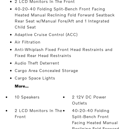
2 LCD Monitors In The Front
40-20-40 Folding Split-Bench Front Facing
Heated Manual Reclining Fold Forward Seatback
Rear Seat w/Manual Fore/Aft and 1 Integrated
Child Seat
Adaptive Cruise Control (ACC)
Air Filtration
Anti-Whiplash Fixed Front Head Restraints and
Fixed Rear Head Restraints
Audio Theft Deterrent
Cargo Area Concealed Storage
Cargo Space Lights
More...
10 Speakers
2 12V DC Power
Outlets
2 LCD Monitors In The
40-20-40 Folding
Front
Split-Bench Front
Facing Heated Manual
Reclining Fold Forward