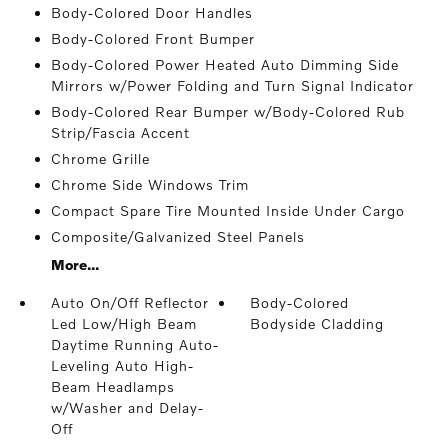
Body-Colored Door Handles
Body-Colored Front Bumper
Body-Colored Power Heated Auto Dimming Side
Mirrors w/Power Folding and Turn Signal Indicator
Body-Colored Rear Bumper w/Body-Colored Rub
Strip/Fascia Accent
Chrome Grille
Chrome Side Windows Trim
Compact Spare Tire Mounted Inside Under Cargo
Composite/Galvanized Steel Panels
More...
Auto On/Off Reflector
Body-Colored
Led Low/High Beam
Bodyside Cladding
Daytime Running Auto-
Leveling Auto High-
Beam Headlamps
w/Washer and Delay-
Off