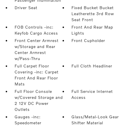
Passenger Illumination
Driver Seat
Fixed Bucket Bucket
Leatherette 3rd Row
Seat Front
FOB Controls -inc:
Front And Rear Map
Keyfob Cargo Access
Lights
Front Center Armrest
Front Cupholder
w/Storage and Rear
Center Armrest
w/Pass-Thru
Full Carpet Floor
Full Cloth Headliner
Covering -inc: Carpet
Front And Rear Floor
Mats
Full Floor Console
Full Service Internet
w/Covered Storage and
Access
2 12V DC Power
Outlets
Gauges -inc:
Glass/Metal-Look Gear
Speedometer
Shifter Material