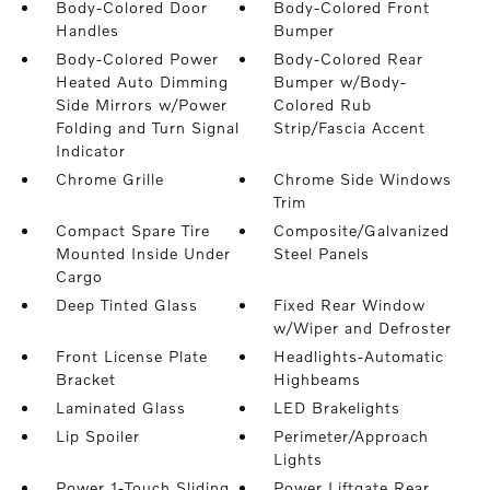
Body-Colored Door
Body-Colored Front
Handles
Bumper
Body-Colored Power
Body-Colored Rear
Heated Auto Dimming
Bumper w/Body-
Side Mirrors w/Power
Colored Rub
Folding and Turn Signal
Strip/Fascia Accent
Indicator
Chrome Grille
Chrome Side Windows
Trim
Compact Spare Tire
Composite/Galvanized
Mounted Inside Under
Steel Panels
Cargo
Deep Tinted Glass
Fixed Rear Window
w/Wiper and Defroster
Front License Plate
Headlights-Automatic
Bracket
Highbeams
Laminated Glass
LED Brakelights
Lip Spoiler
Perimeter/Approach
Lights
Power 1-Touch Sliding
Power Liftgate Rear