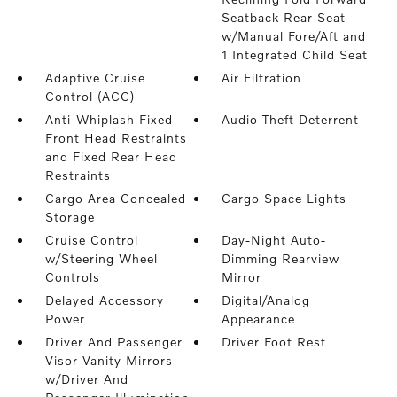
Seatback Rear Seat
w/Manual Fore/Aft and
1 Integrated Child Seat
Adaptive Cruise
Air Filtration
Control (ACC)
Anti-Whiplash Fixed
Audio Theft Deterrent
Front Head Restraints
and Fixed Rear Head
Restraints
Cargo Area Concealed
Cargo Space Lights
Storage
Cruise Control
Day-Night Auto-
w/Steering Wheel
Dimming Rearview
Controls
Mirror
Delayed Accessory
Digital/Analog
Power
Appearance
Driver And Passenger
Driver Foot Rest
Visor Vanity Mirrors
w/Driver And