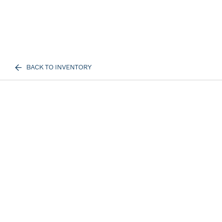
BACK TO INVENTORY