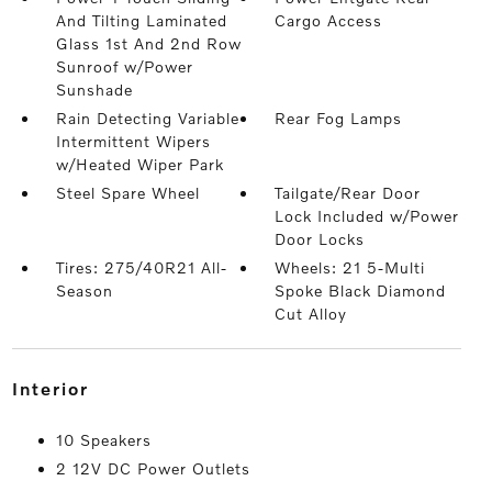
And Tilting Laminated
Cargo Access
Glass 1st And 2nd Row
Sunroof w/Power
Sunshade
Rain Detecting Variable
Rear Fog Lamps
Intermittent Wipers
w/Heated Wiper Park
Steel Spare Wheel
Tailgate/Rear Door
Lock Included w/Power
Door Locks
Tires: 275/40R21 All-
Wheels: 21 5-Multi
Season
Spoke Black Diamond
Cut Alloy
interior
10 Speakers
2 12V DC Power Outlets