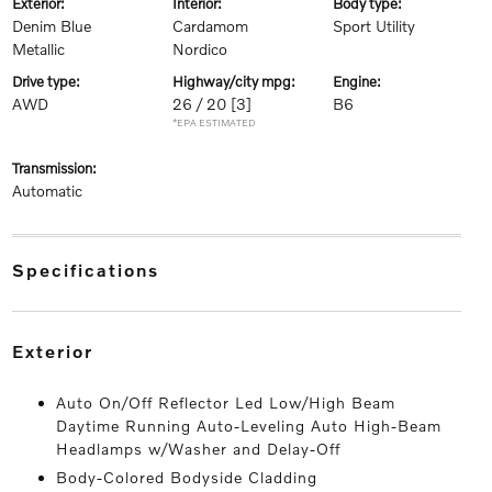
exterior:
interior:
body type:
Denim Blue
Cardamom
Sport Utility
Metallic
Nordico
drive type:
highway/city mpg:
engine:
AWD
26 / 20
[3]
B6
*EPA ESTIMATED
transmission:
Automatic
specifications
exterior
Auto On/Off Reflector Led Low/High Beam
Daytime Running Auto-Leveling Auto High-Beam
Headlamps w/Washer and Delay-Off
Body-Colored Bodyside Cladding