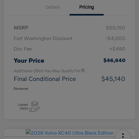
Details
Pricing
MSRP
$50,150
Fort Washington Discount
-$4,000
Doc Fee
+$490
Your Price
$46,640
Additional Offers You May Qualify For
Final Conditional Price
$45,140
Disclosure