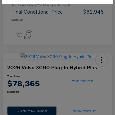
Additional Offers You May Qualify For
Final Conditional Price
$62,945
Disclosure
2026 Volvo XC90 Plug-In Hybrid Plus
Your Price
$78,365
Value Your Trade
Disclosure
Customize My Payment
Confirm Availability