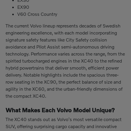
EX90
V60 Cross Country
The current Volvo lineup represents decades of Swedish
engineering excellence, with each model incorporating
signature safety features like City Safety collision
avoidance and Pilot Assist semi-autonomous driving
technology. Performance varies across the range, from the
spirited turbocharged engines in the XC40 to the refined
hybrid powertrains that deliver smooth, efficient power
delivery. Notable highlights include the spacious three-
row seating in the XC90, the perfect balance of size and
agility in the XC60, and the urban-friendly dimensions of
the compact XC40.
What Makes Each Volvo Model Unique?
The XC40 stands out as Volvo's most versatile compact
SUV, offering surprising cargo capacity and innovative