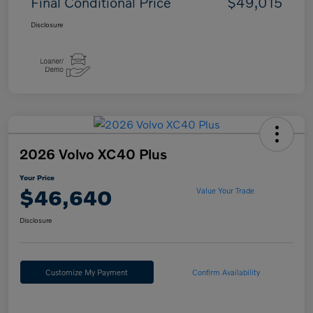
Final Conditional Price
$49,015
Disclosure
2026 Volvo XC40 Plus
Your Price
$46,640
Value Your Trade
Disclosure
Customize My Payment
Confirm Availability