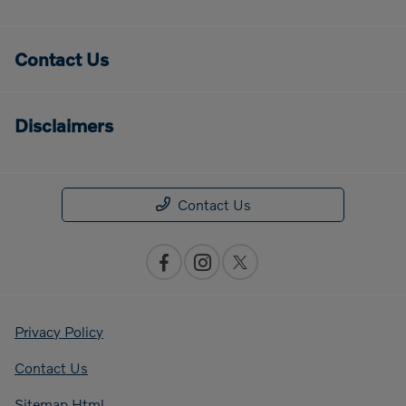
Contact Us
Disclaimers
Contact Us
Privacy Policy
Contact Us
Sitemap Html