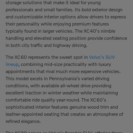
storage solutions that make it ideal for young
professionals and small families. Its bold exterior design
and customizable interior options allow drivers to express
their personality while enjoying premium features
typically found in larger vehicles. The XC40's nimble
handling and elevated seating position provide confidence
in both city traffic and highway driving.
The XC60 represents the sweet spot in
Volvo's SUV
lineup
, combining mid-size practicality with luxury
appointments that rival much more expensive vehicles.
This model excels in Pennsylvania's varied driving
conditions, with available all-wheel drive providing
excellent traction in winter weather while maintaining
comfortable ride quality year-round. The XC60's
sophisticated interior features genuine wood trim and
leather-appointed seating that creates an atmosphere of
refined elegance.
The XC90 serves as Volvo's flagship SUV, offering three