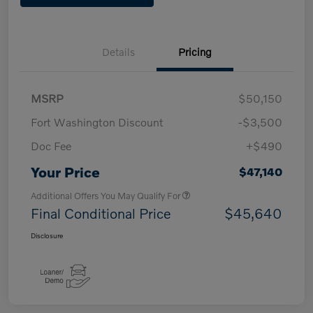
Details
Pricing
MSRP
$50,150
Fort Washington Discount
-$3,500
Doc Fee
+$490
Your Price
$47,140
Additional Offers You May Qualify For
Final Conditional Price
$45,640
Disclosure