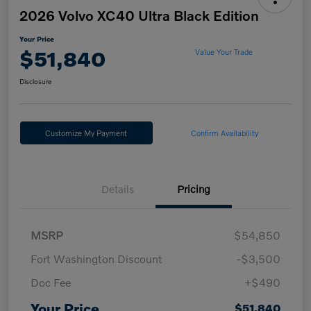
2026 Volvo XC40 Ultra Black Edition
Your Price
$51,840
Value Your Trade
Disclosure
Customize My Payment
Confirm Availability
Details
Pricing
MSRP
$54,850
Fort Washington Discount
-$3,500
Doc Fee
+$490
Your Price
$51,840