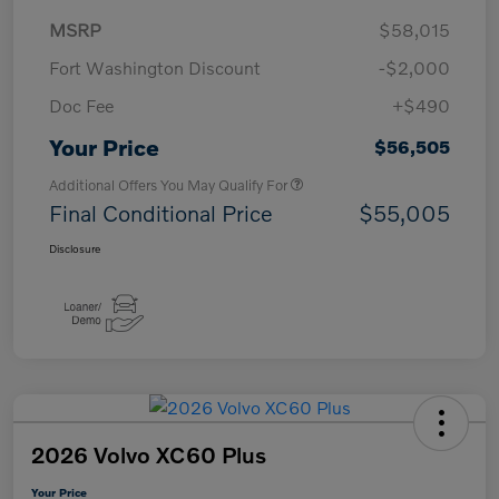
MSRP
$58,015
Fort Washington Discount
-$2,000
Doc Fee
+$490
Your Price
$56,505
Additional Offers You May Qualify For
Final Conditional Price
$55,005
Disclosure
2026 Volvo XC60 Plus
Your Price