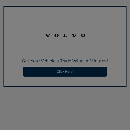
Get Your Vehicle's Trade Value in Minutes!
Click Here!