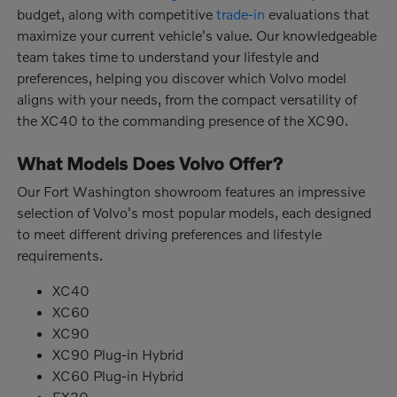
budget, along with competitive
trade-in
evaluations that
maximize your current vehicle's value. Our knowledgeable
team takes time to understand your lifestyle and
preferences, helping you discover which Volvo model
aligns with your needs, from the compact versatility of
the XC40 to the commanding presence of the XC90.
What Models Does Volvo Offer?
Our Fort Washington showroom features an impressive
selection of Volvo's most popular models, each designed
to meet different driving preferences and lifestyle
requirements.
XC40
XC60
XC90
XC90 Plug-in Hybrid
XC60 Plug-in Hybrid
EX30