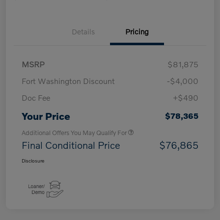
Details
Pricing
MSRP
$81,875
Fort Washington Discount
-$4,000
Doc Fee
+$490
Your Price
$78,365
Additional Offers You May Qualify For
Final Conditional Price
$76,865
Disclosure