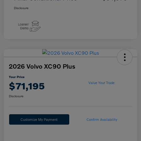
Disclosure
2026 Volvo XC90 Plus
Your Price
$71,195
Value Your Trade
Disclosure
Customize My Payment
Confirm Availability