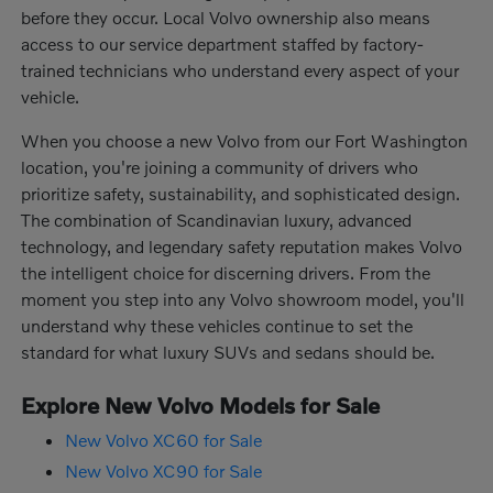
before they occur. Local Volvo ownership also means
access to our service department staffed by factory-
trained technicians who understand every aspect of your
vehicle.
When you choose a new Volvo from our Fort Washington
location, you're joining a community of drivers who
prioritize safety, sustainability, and sophisticated design.
The combination of Scandinavian luxury, advanced
technology, and legendary safety reputation makes Volvo
the intelligent choice for discerning drivers. From the
moment you step into any Volvo showroom model, you'll
understand why these vehicles continue to set the
standard for what luxury SUVs and sedans should be.
Explore New Volvo Models for Sale
New Volvo XC60 for Sale
New Volvo XC90 for Sale