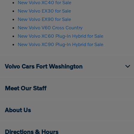
New Volvo XC40 for Sale
New Volvo EX30 for Sale
New Volvo EX90 for Sale
New Volvo V60 Cross Country
New Volvo XC60 Plug-In Hybrid for Sale
New Volvo XC90 Plug-In Hybrid for Sale
Volvo Cars Fort Washington
Meet Our Staff
About Us
Directions & Hours