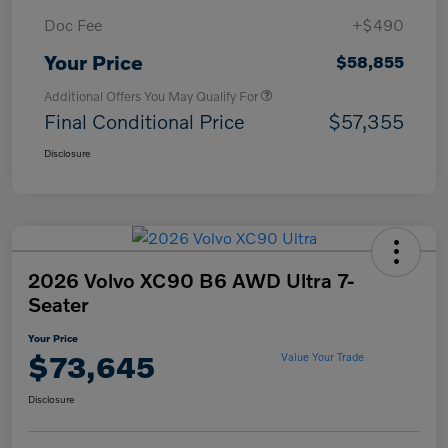
Doc Fee
+$490
Your Price
$58,855
Additional Offers You May Qualify For
Final Conditional Price
$57,355
Disclosure
2026 Volvo XC90 B6 AWD Ultra 7-
Seater
Your Price
$73,645
Value Your Trade
Disclosure