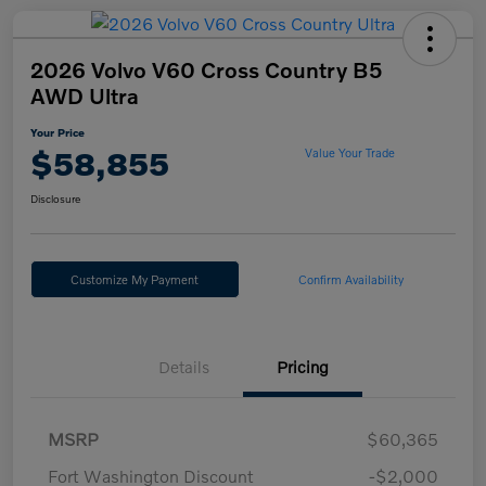
2026 Volvo V60 Cross Country B5
AWD Ultra
Your Price
$58,855
Value Your Trade
Disclosure
Customize My Payment
Confirm Availability
Details
Pricing
MSRP
$60,365
Fort Washington Discount
-$2,000