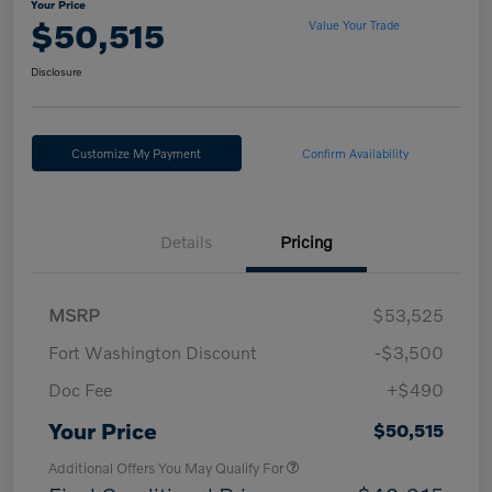
Your Price
$50,515
Value Your Trade
Disclosure
Customize My Payment
Confirm Availability
Details
Pricing
MSRP
$53,525
Fort Washington Discount
-$3,500
Doc Fee
+$490
Your Price
$50,515
Additional Offers You May Qualify For