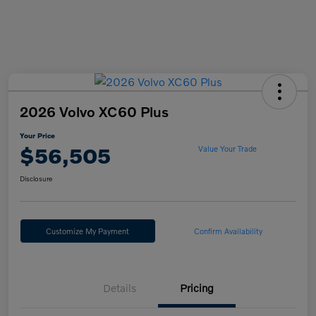
2026 Volvo XC60 Plus
Your Price
$56,505
Value Your Trade
Disclosure
Customize My Payment
Confirm Availability
Details
Pricing