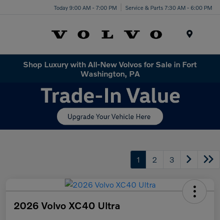
Today 9:00 AM - 7:00 PM
Service & Parts 7:30 AM - 6:00 PM
Menu
Shop Luxury with All-New Volvos for Sale in Fort
Washington, PA
1
2
3
2026 Volvo XC40 Ultra