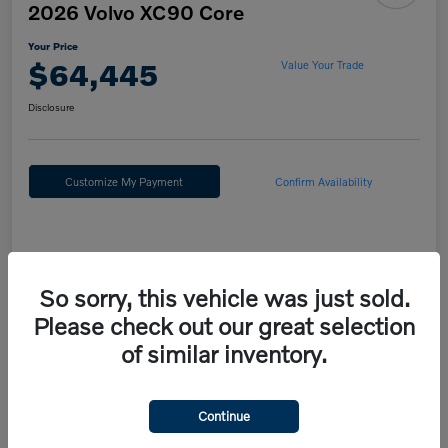
2026 Volvo XC90 Core
Your Price
$64,445
Value Your Trade
Disclosure
Customize My Payment
Confirm Availability
Details
Pricing
So sorry, this vehicle was just sold.
Please check out our great selection
MSRP
$67,955
of similar inventory.
Fort Washington Discount
-$4,000
Doc Fee
+$490
Continue
Your Price
$64,445