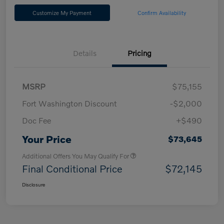
Customize My Payment
Confirm Availability
Details
Pricing
MSRP
$75,155
Fort Washington Discount
-$2,000
Doc Fee
+$490
Your Price
$73,645
Additional Offers You May Qualify For
Final Conditional Price
$72,145
Disclosure