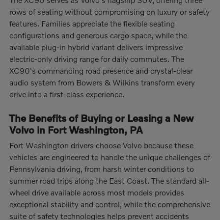
rows of seating without compromising on luxury or safety
features. Families appreciate the flexible seating
configurations and generous cargo space, while the
available plug-in hybrid variant delivers impressive
electric-only driving range for daily commutes. The
XC90's commanding road presence and crystal-clear
audio system from Bowers & Wilkins transform every
drive into a first-class experience.
The Benefits of Buying or Leasing a New
Volvo in Fort Washington, PA
Fort Washington drivers choose Volvo because these
vehicles are engineered to handle the unique challenges of
Pennsylvania driving, from harsh winter conditions to
summer road trips along the East Coast. The standard all-
wheel drive available across most models provides
exceptional stability and control, while the comprehensive
suite of safety technologies helps prevent accidents