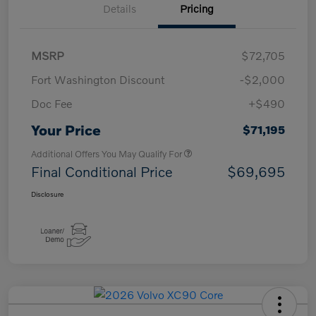
Details
Pricing
MSRP
$72,705
Fort Washington Discount
-$2,000
Doc Fee
+$490
Your Price
$71,195
Additional Offers You May Qualify For
Final Conditional Price
$69,695
Disclosure