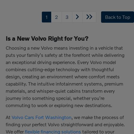
1
2
3
Back to Top
Is a New Volvo Right for You?
Choosing a new Volvo means investing in a vehicle that
puts your family's safety at the forefront while delivering
an exceptional driving experience. Every Volvo model
combines cutting-edge technology with thoughtful
design, creating an environment where comfort meets
capability. The intuitive infotainment systems, premium
materials, and whisper-quiet cabins transform every
journey into something special, whether you're
commuting to work or exploring new destinations.
At
Volvo Cars Fort Washington
, we make the process of
finding your perfect Volvo straightforward and enjoyable.
We offer
flexible financing solutions
tailored to your