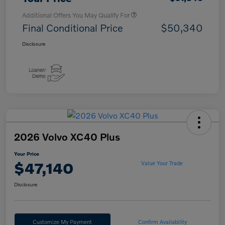
Additional Offers You May Qualify For
Final Conditional Price
$50,340
Disclosure
2026 Volvo XC40 Plus
Your Price
$47,140
Value Your Trade
Disclosure
Customize My Payment
Confirm Availability