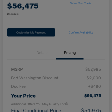
$56,475
Value Your Trade
Disclosure
Customize My Payment
Confirm Availability
Details
Pricing
MSRP
$57,985
Fort Washington Discount
-$2,000
Doc Fee
+$490
Your Price
$56,475
Additional Offers You May Qualify For
Final Conditional Price
$54,975