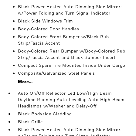
Black Power Heated Auto Dimming Side Mirrors
w/Power Folding and Turn Signal Indicator
Black Side Windows Trim
Body-Colored Door Handles
Body-Colored Front Bumper w/Black Rub
Strip/Fascia Accent
Body-Colored Rear Bumper w/Body-Colored Rub
Strip/Fascia Accent and Black Bumper Insert
Compact Spare Tire Mounted Inside Under Cargo
Composite/Galvanized Steel Panels
More...
Auto On/Off Reflector Led Low/High Beam
Daytime Running Auto-Leveling Auto High-Beam
Headlamps w/Washer and Delay-Off
Black Bodyside Cladding
Black Grille
Black Power Heated Auto Dimming Side Mirrors
w/Power Folding and Turn Signal Indicator