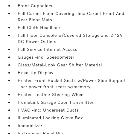
Front Cupholder
Full Carpet Floor Covering -inc: Carpet Front And
Rear Floor Mats
Full Cloth Headliner
Full Floor Console w/Covered Storage and 2 12V
DC Power Outlets
Full Service Internet Access
Gauges -inc: Speedometer
Glass/Metal-Look Gear Shifter Material
Head-Up Display
Heated Front Bucket Seats w/Power Side Support
-inc: power front seats w/memory
Heated Leather Steering Wheel
HomeLink Garage Door Transmitter
HVAC -inc: Underseat Ducts
Illuminated Locking Glove Box
Immobilizer
Instrument Panel Bin