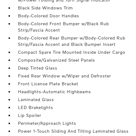
Black Side Windows Trim
Body-Colored Door Handles
Body-Colored Front Bumper w/Black Rub
Strip/Fascia Accent
Body-Colored Rear Bumper w/Body-Colored Rub
Strip/Fascia Accent and Black Bumper Insert
Compact Spare Tire Mounted Inside Under Cargo
Composite/Galvanized Steel Panels
Deep Tinted Glass
Fixed Rear Window w/Wiper and Defroster
Front License Plate Bracket
Headlights-Automatic Highbeams
Laminated Glass
LED Brakelights
Lip Spoiler
Perimeter/Approach Lights
Power 1-Touch Sliding And Tilting Laminated Glass