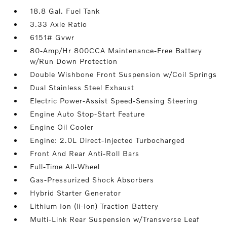
18.8 Gal. Fuel Tank
3.33 Axle Ratio
6151# Gvwr
80-Amp/Hr 800CCA Maintenance-Free Battery
w/Run Down Protection
Double Wishbone Front Suspension w/Coil Springs
Dual Stainless Steel Exhaust
Electric Power-Assist Speed-Sensing Steering
Engine Auto Stop-Start Feature
Engine Oil Cooler
Engine: 2.0L Direct-Injected Turbocharged
Front And Rear Anti-Roll Bars
Full-Time All-Wheel
Gas-Pressurized Shock Absorbers
Hybrid Starter Generator
Lithium Ion (li-Ion) Traction Battery
Multi-Link Rear Suspension w/Transverse Leaf