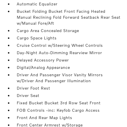
Automatic Equalizer
Bucket Folding Bucket Front Facing Heated
Manual Reclining Fold Forward Seatback Rear Seat
w/Manual Fore/Aft
Cargo Area Concealed Storage
Cargo Space Lights
Cruise Control w/Steering Wheel Controls
Day-Night Auto-Dimming Rearview Mirror
Delayed Accessory Power
Digital/Analog Appearance
Driver And Passenger Visor Vanity Mirrors
w/Driver And Passenger Illumination
Driver Foot Rest
Driver Seat
Fixed Bucket Bucket 3rd Row Seat Front
FOB Controls -inc: Keyfob Cargo Access
Front And Rear Map Lights
Front Center Armrest w/Storage