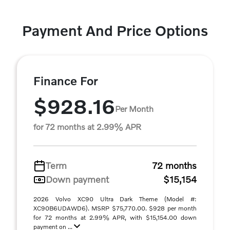
Payment And Price Options
Finance For
$928.16
Per Month
for 72 months at 2.99% APR
Term
72 months
Down payment
$15,154
2026 Volvo XC90 Ultra Dark Theme (Model #:
XC90B6UDAWD6). MSRP $75,770.00. $928 per month
for 72 months at 2.99% APR, with $15,154.00 down
payment on ...