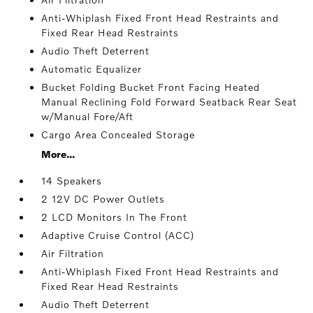
Anti-Whiplash Fixed Front Head Restraints and
Fixed Rear Head Restraints
Audio Theft Deterrent
Automatic Equalizer
Bucket Folding Bucket Front Facing Heated
Manual Reclining Fold Forward Seatback Rear Seat
w/Manual Fore/Aft
Cargo Area Concealed Storage
More...
14 Speakers
2 12V DC Power Outlets
2 LCD Monitors In The Front
Adaptive Cruise Control (ACC)
Air Filtration
Anti-Whiplash Fixed Front Head Restraints and
Fixed Rear Head Restraints
Audio Theft Deterrent