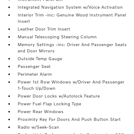
Integrated Navigation System w/Voice Activation
Interior Trim -inc: Genuine Wood Instrument Panel
Insert
Leather Door Trim Insert
Manual Telescoping Steering Column
Memory Settings -inc: Driver And Passenger Seats
and Door Mirrors
Outside Temp Gauge
Passenger Seat
Perimeter Alarm
Power 1st Row Windows w/Driver And Passenger
1-Touch Up/Down
Power Door Locks w/Autolock Feature
Power Fuel Flap Locking Type
Power Rear Windows
Proximity Key For Doors And Push Button Start
Radio w/Seek-Scan