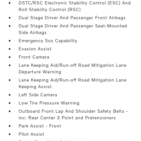
DSTC/RSC Electronic Stability Control (ESC) And
Roll Stability Control (RSC)
Dual Stage Driver And Passenger Front Airbags
Dual Stage Driver And Passenger Seat-Mounted
Side Airbags
Emergency Sos Capability
Evasion Assist
Front Camera
Lane Keeping Aid/Run-off Road Mitigation Lane
Departure Warning
Lane Keeping Aid/Run-off Road Mitigation Lane
Keeping Assist
Left Side Camera
Low Tire Pressure Warning
Outboard Front Lap And Shoulder Safety Belts -
inc: Rear Center 3 Point and Pretensioners
Park Assist - Front
Pilot Assist