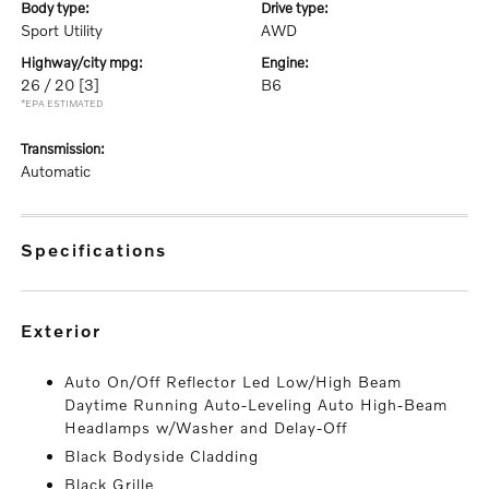
body type:
drive type:
Sport Utility
AWD
highway/city mpg:
engine:
26 / 20
[3]
B6
*EPA ESTIMATED
transmission:
Automatic
specifications
exterior
Auto On/Off Reflector Led Low/High Beam
Daytime Running Auto-Leveling Auto High-Beam
Headlamps w/Washer and Delay-Off
Black Bodyside Cladding
Black Grille