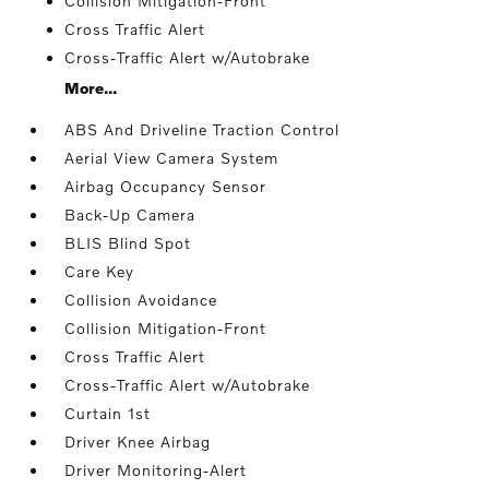
Collision Mitigation-Front
Cross Traffic Alert
Cross-Traffic Alert w/Autobrake
More...
ABS And Driveline Traction Control
Aerial View Camera System
Airbag Occupancy Sensor
Back-Up Camera
BLIS Blind Spot
Care Key
Collision Avoidance
Collision Mitigation-Front
Cross Traffic Alert
Cross-Traffic Alert w/Autobrake
Curtain 1st
Driver Knee Airbag
Driver Monitoring-Alert