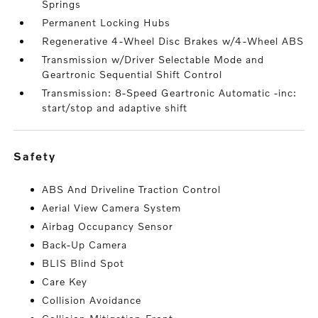
Springs
Permanent Locking Hubs
Regenerative 4-Wheel Disc Brakes w/4-Wheel ABS
Transmission w/Driver Selectable Mode and
Geartronic Sequential Shift Control
Transmission: 8-Speed Geartronic Automatic -inc:
start/stop and adaptive shift
safety
ABS And Driveline Traction Control
Aerial View Camera System
Airbag Occupancy Sensor
Back-Up Camera
BLIS Blind Spot
Care Key
Collision Avoidance