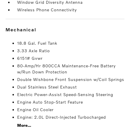
Window Grid Diversity Antenna
Wireless Phone Connectivity
mechanical
18.8 Gal. Fuel Tank
3.33 Axle Ratio
6151# Gvwr
80-Amp/Hr 800CCA Maintenance-Free Battery
w/Run Down Protection
Double Wishbone Front Suspension w/Coil Springs
Dual Stainless Steel Exhaust
Electric Power-Assist Speed-Sensing Steering
Engine Auto Stop-Start Feature
Engine Oil Cooler
Engine: 2.0L Direct-Injected Turbocharged
More...