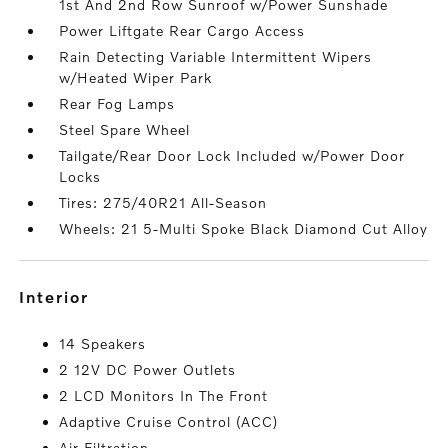
1st And 2nd Row Sunroof w/Power Sunshade
Power Liftgate Rear Cargo Access
Rain Detecting Variable Intermittent Wipers
w/Heated Wiper Park
Rear Fog Lamps
Steel Spare Wheel
Tailgate/Rear Door Lock Included w/Power Door
Locks
Tires: 275/40R21 All-Season
Wheels: 21 5-Multi Spoke Black Diamond Cut Alloy
interior
14 Speakers
2 12V DC Power Outlets
2 LCD Monitors In The Front
Adaptive Cruise Control (ACC)
Air Filtration