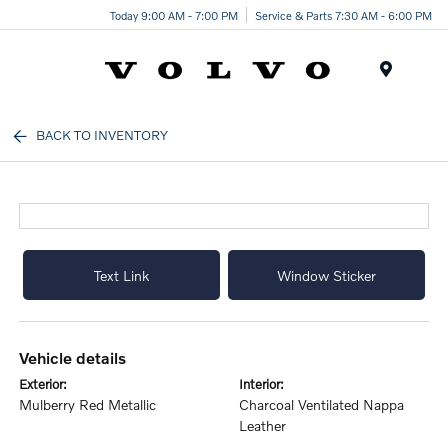
Today 9:00 AM - 7:00 PM
Service & Parts 7:30 AM - 6:00 PM
Menu
BACK TO INVENTORY
Text Link
Window Sticker
vehicle details
exterior:
interior:
Mulberry Red Metallic
Charcoal Ventilated Nappa
Leather