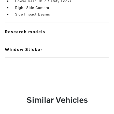
Power Rear Child Safety Locks
Right Side Camera
Side Impact Beams
research models
Window Sticker
Similar Vehicles