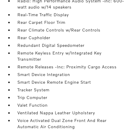
Radio: High Performance Audio System -inc: 600-
watt audio w/14 speakers
Real-Time Traffic Display
Rear Carpet Floor Trim
Rear Climate Controls w/Rear Controls
Rear Cupholder
Redundant Digital Speedometer
Remote Keyless Entry w/Integrated Key
Transmitter
Remote Releases -Inc: Proximity Cargo Access
Smart Device Integration
Smart Device Remote Engine Start
Tracker System
Trip Computer
Valet Function
Ventilated Nappa Leather Upholstery
Voice Activated Dual Zone Front And Rear
Automatic Air Conditioning