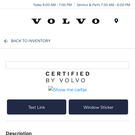
Today 9:00 AM - 7:00 PM
Service & Parts 7:30 AM - 6:00 PM
Menu
BACK TO INVENTORY
Text Link
Window Sticker
description