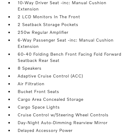
10-Way Driver Seat -inc: Manual Cushion
Extension
2 LCD Monitors In The Front
2 Seatback Storage Pockets
250w Regular Amplifier
6-Way Passenger Seat -inc: Manual Cushion
Extension
60-40 Folding Bench Front Facing Fold Forward
Seatback Rear Seat
8 Speakers
Adaptive Cruise Control (ACC)
Air Filtration
Bucket Front Seats
Cargo Area Concealed Storage
Cargo Space Lights
Cruise Control w/Steering Wheel Controls
Day-Night Auto-Dimming Rearview Mirror
Delayed Accessory Power