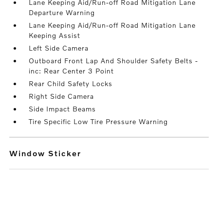
Lane Keeping Aid/Run-off Road Mitigation Lane
Departure Warning
Lane Keeping Aid/Run-off Road Mitigation Lane
Keeping Assist
Left Side Camera
Outboard Front Lap And Shoulder Safety Belts -
inc: Rear Center 3 Point
Rear Child Safety Locks
Right Side Camera
Side Impact Beams
Tire Specific Low Tire Pressure Warning
Window Sticker