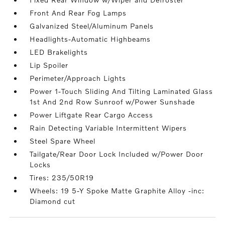
Front And Rear Fog Lamps
Galvanized Steel/Aluminum Panels
Headlights-Automatic Highbeams
LED Brakelights
Lip Spoiler
Perimeter/Approach Lights
Power 1-Touch Sliding And Tilting Laminated Glass
1st And 2nd Row Sunroof w/Power Sunshade
Power Liftgate Rear Cargo Access
Rain Detecting Variable Intermittent Wipers
Steel Spare Wheel
Tailgate/Rear Door Lock Included w/Power Door
Locks
Tires: 235/50R19
Wheels: 19 5-Y Spoke Matte Graphite Alloy -inc:
Diamond cut