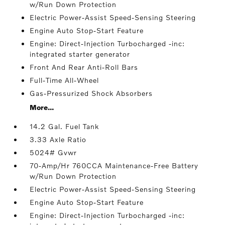
w/Run Down Protection
Electric Power-Assist Speed-Sensing Steering
Engine Auto Stop-Start Feature
Engine: Direct-Injection Turbocharged -inc:
integrated starter generator
Front And Rear Anti-Roll Bars
Full-Time All-Wheel
Gas-Pressurized Shock Absorbers
More...
14.2 Gal. Fuel Tank
3.33 Axle Ratio
5024# Gvwr
70-Amp/Hr 760CCA Maintenance-Free Battery
w/Run Down Protection
Electric Power-Assist Speed-Sensing Steering
Engine Auto Stop-Start Feature
Engine: Direct-Injection Turbocharged -inc: