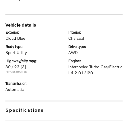
vehicle details
exterior:
interior:
Cloud Blue
Charcoal
body type:
drive type:
Sport Utility
AWD
highway/city mpg:
engine:
30 / 23
[3]
Intercooled Turbo Gas/Electric
*EPA ESTIMATED
I-4 2.0 L/120
transmission:
Automatic
specifications