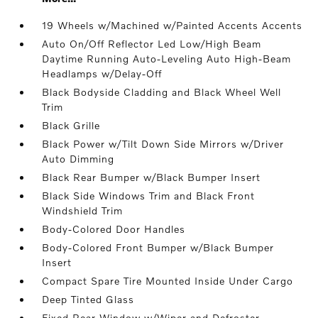
19 Wheels w/Machined w/Painted Accents Accents
Auto On/Off Reflector Led Low/High Beam
Daytime Running Auto-Leveling Auto High-Beam
Headlamps w/Delay-Off
Black Bodyside Cladding and Black Wheel Well
Trim
Black Grille
Black Power w/Tilt Down Side Mirrors w/Driver
Auto Dimming
Black Rear Bumper w/Black Bumper Insert
Black Side Windows Trim and Black Front
Windshield Trim
Body-Colored Door Handles
Body-Colored Front Bumper w/Black Bumper
Insert
Compact Spare Tire Mounted Inside Under Cargo
Deep Tinted Glass
Fixed Rear Window w/Wiper and Defroster