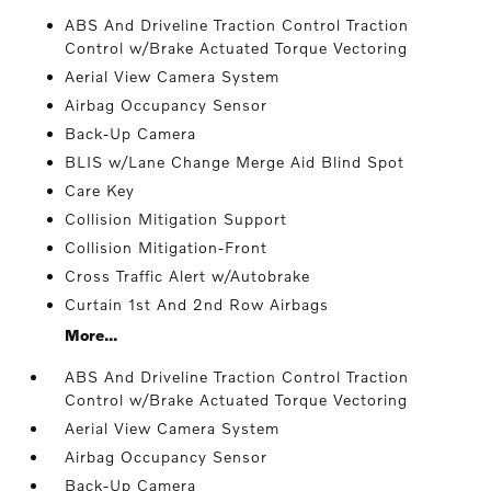
ABS And Driveline Traction Control Traction
Control w/Brake Actuated Torque Vectoring
Aerial View Camera System
Airbag Occupancy Sensor
Back-Up Camera
BLIS w/Lane Change Merge Aid Blind Spot
Care Key
Collision Mitigation Support
Collision Mitigation-Front
Cross Traffic Alert w/Autobrake
Curtain 1st And 2nd Row Airbags
More...
ABS And Driveline Traction Control Traction
Control w/Brake Actuated Torque Vectoring
Aerial View Camera System
Airbag Occupancy Sensor
Back-Up Camera