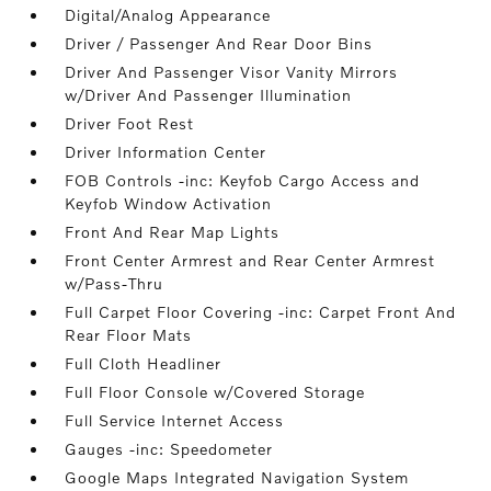
Digital/Analog Appearance
Driver / Passenger And Rear Door Bins
Driver And Passenger Visor Vanity Mirrors
w/Driver And Passenger Illumination
Driver Foot Rest
Driver Information Center
FOB Controls -inc: Keyfob Cargo Access and
Keyfob Window Activation
Front And Rear Map Lights
Front Center Armrest and Rear Center Armrest
w/Pass-Thru
Full Carpet Floor Covering -inc: Carpet Front And
Rear Floor Mats
Full Cloth Headliner
Full Floor Console w/Covered Storage
Full Service Internet Access
Gauges -inc: Speedometer
Google Maps Integrated Navigation System