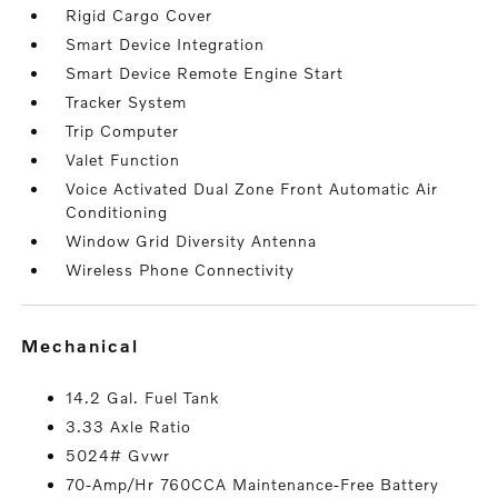
Rigid Cargo Cover
Smart Device Integration
Smart Device Remote Engine Start
Tracker System
Trip Computer
Valet Function
Voice Activated Dual Zone Front Automatic Air
Conditioning
Window Grid Diversity Antenna
Wireless Phone Connectivity
mechanical
14.2 Gal. Fuel Tank
3.33 Axle Ratio
5024# Gvwr
70-Amp/Hr 760CCA Maintenance-Free Battery