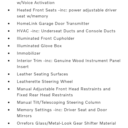
w/Voice Activation
Heated Front Seats -inc: power adjustable driver
seat w/memory
HomeLink Garage Door Transmitter
HVAC -inc: Underseat Ducts and Console Ducts
Illuminated Front Cupholder
Illuminated Glove Box
Immobilizer
Interior Trim -inc: Genuine Wood Instrument Panel
Insert
Leather Seating Surfaces
Leatherette Steering Wheel
Manual Adjustable Front Head Restraints and
Fixed Rear Head Restraints
Manual Tilt/Telescoping Steering Column
Memory Settings -inc: Driver Seat and Door
Mirrors
Orrefors Glass/Metal-Look Gear Shifter Material