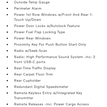
Outside Temp Gauge
Perimeter Alarm
Power 1st Row Windows w/Front And Rear 1-
Touch Up/Down
Power Door Locks w/Autolock Feature
Power Fuel Flap Locking Type
Power Rear Windows
Proximity Key For Push Button Start Only
Radio w/Seek-Scan
Radio: High Performance Sound System -inc: 2
front USB-C ports
Real-Time Traffic Display
Rear Carpet Floor Trim
Rear Cupholder
Redundant Digital Speedometer
Remote Keyless Entry w/Integrated Key
Transmitter
Remote Releases -Inc: Power Cargo Access