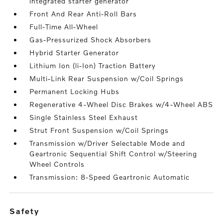
integrated starter generator
Front And Rear Anti-Roll Bars
Full-Time All-Wheel
Gas-Pressurized Shock Absorbers
Hybrid Starter Generator
Lithium Ion (li-Ion) Traction Battery
Multi-Link Rear Suspension w/Coil Springs
Permanent Locking Hubs
Regenerative 4-Wheel Disc Brakes w/4-Wheel ABS
Single Stainless Steel Exhaust
Strut Front Suspension w/Coil Springs
Transmission w/Driver Selectable Mode and
Geartronic Sequential Shift Control w/Steering
Wheel Controls
Transmission: 8-Speed Geartronic Automatic
safety