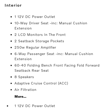
interior
1 12V DC Power Outlet
10-Way Driver Seat -inc: Manual Cushion
Extension
2 LCD Monitors In The Front
2 Seatback Storage Pockets
250w Regular Amplifier
6-Way Passenger Seat -inc: Manual Cushion
Extension
60-40 Folding Bench Front Facing Fold Forward
Seatback Rear Seat
8 Speakers
Adaptive Cruise Control (ACC)
Air Filtration
More...
1 12V DC Power Outlet