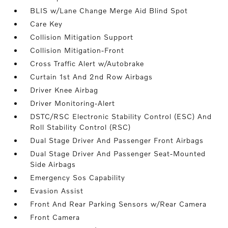
BLIS w/Lane Change Merge Aid Blind Spot
Care Key
Collision Mitigation Support
Collision Mitigation-Front
Cross Traffic Alert w/Autobrake
Curtain 1st And 2nd Row Airbags
Driver Knee Airbag
Driver Monitoring-Alert
DSTC/RSC Electronic Stability Control (ESC) And
Roll Stability Control (RSC)
Dual Stage Driver And Passenger Front Airbags
Dual Stage Driver And Passenger Seat-Mounted
Side Airbags
Emergency Sos Capability
Evasion Assist
Front And Rear Parking Sensors w/Rear Camera
Front Camera