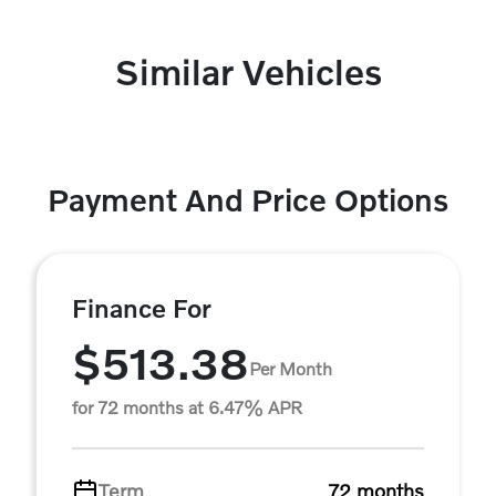
Similar Vehicles
Payment And Price Options
Finance For
$513.38
Per Month
for 72 months at 6.47% APR
Term
72 months