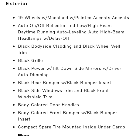
exterior
19 Wheels w/Machined w/Painted Accents Accents
Auto On/Off Reflector Led Low/High Beam
Daytime Running Auto-Leveling Auto High-Beam
Headlamps w/Delay-Off
Black Bodyside Cladding and Black Wheel Well
Trim
Black Grille
Black Power w/Tilt Down Side Mirrors w/Driver
Auto Dimming
Black Rear Bumper w/Black Bumper Insert
Black Side Windows Trim and Black Front
Windshield Trim
Body-Colored Door Handles
Body-Colored Front Bumper w/Black Bumper
Insert
Compact Spare Tire Mounted Inside Under Cargo
More...