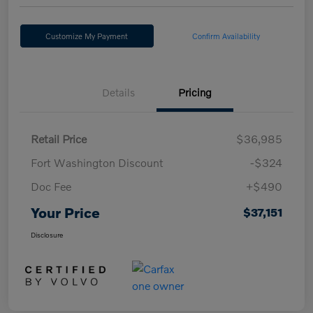
Customize My Payment
Confirm Availability
Details
Pricing
Retail Price
$36,985
Fort Washington Discount
-$324
Doc Fee
+$490
Your Price
$37,151
Disclosure