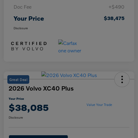
Doc Fee
+$490
Your Price
$38,475
Disclosure
Great Deal
2026 Volvo XC40 Plus
Your Price
$38,085
Value Your Trade
Disclosure