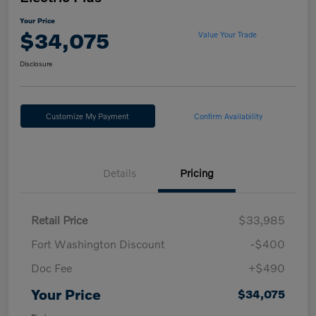
Your Price
$34,075
Value Your Trade
Disclosure
Customize My Payment
Confirm Availability
Details
Pricing
Retail Price
$33,985
Fort Washington Discount
-$400
Doc Fee
+$490
Your Price
$34,075