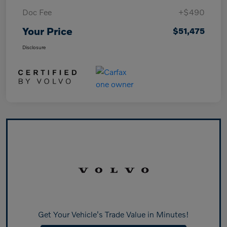
Doc Fee
+$490
Your Price
$51,475
Disclosure
Get Your Vehicle's Trade Value in Minutes!