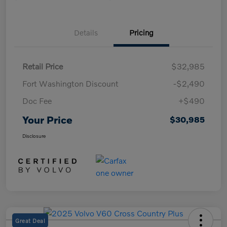
Details
Pricing
Retail Price
$32,985
Fort Washington Discount
-$2,490
Doc Fee
+$490
Your Price
$30,985
Disclosure
Great Deal