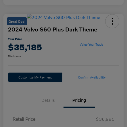
Great Deal
2024 Volvo S60 Plus Dark Theme
Your Price
$35,185
Value Your Trade
Disclosure
Customize My Payment
Confirm Availability
Details
Pricing
Retail Price
$36,985