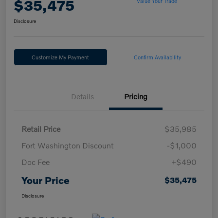
$35,475
Value Your Trade
Disclosure
Customize My Payment
Confirm Availability
Details
Pricing
Retail Price
$35,985
Fort Washington Discount
-$1,000
Doc Fee
+$490
Your Price
$35,475
Disclosure