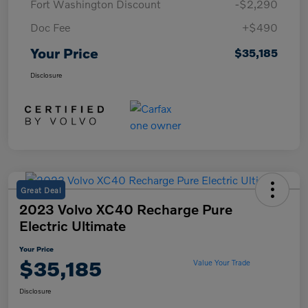
Fort Washington Discount
-$2,290
Doc Fee
+$490
Your Price
$35,185
Disclosure
Great Deal
2023 Volvo XC40 Recharge Pure
Electric Ultimate
Your Price
$35,185
Value Your Trade
Disclosure