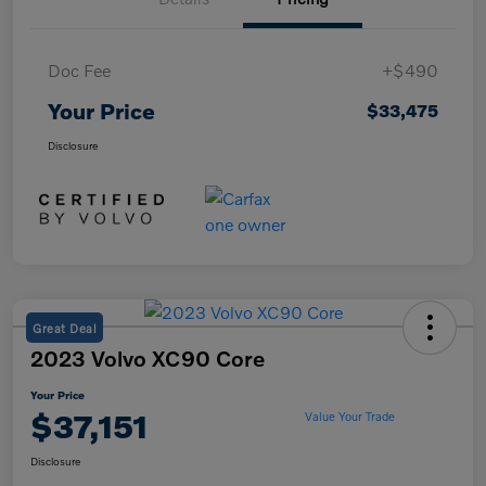
Doc Fee
+$490
Your Price
$33,475
Disclosure
Great Deal
2023 Volvo XC90 Core
Your Price
$37,151
Value Your Trade
Disclosure