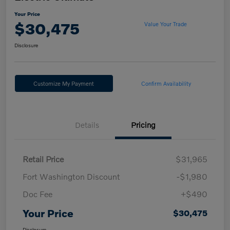
Your Price
$30,475
Value Your Trade
Disclosure
Customize My Payment
Confirm Availability
Details
Pricing
Retail Price
$31,965
Fort Washington Discount
-$1,980
Doc Fee
+$490
Your Price
$30,475
Disclosure