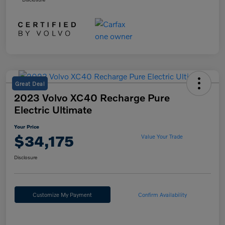
Great Deal
2023 Volvo XC40 Recharge Pure
Electric Ultimate
Your Price
$34,175
Value Your Trade
Disclosure
Customize My Payment
Confirm Availability