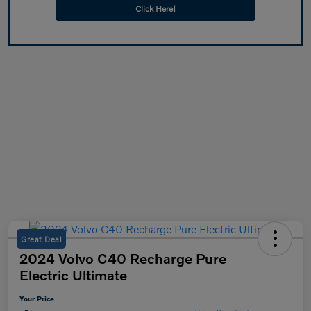
Click Here!
Great Deal
2024 Volvo C40 Recharge Pure
Electric Ultimate
Your Price