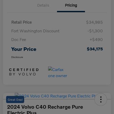
Details
Pricing
Retail Price
$34,985
Fort Washington Discount
-$1,300
Doc Fee
+$490
Your Price
$34,175
Disclosure
Great Deal
2024 Volvo C40 Recharge Pure
Electric Plus