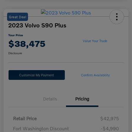
Great Deal
2023 Volvo S90 Plus
Your Price
$38,475
Value Your Trade
Disclosure
Customize My Payment
Confirm Availability
Details
Pricing
Retail Price
$42,975
Fort Washington Discount
-$4,990