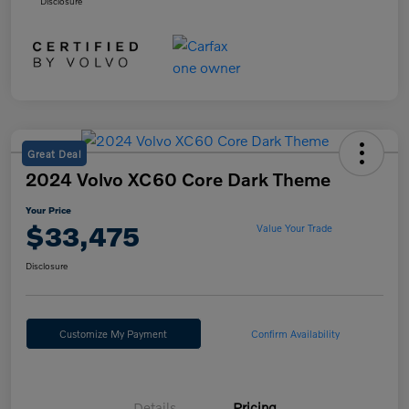
Disclosure
Great Deal
2024 Volvo XC60 Core Dark Theme
Your Price
$33,475
Value Your Trade
Disclosure
Customize My Payment
Confirm Availability
Details
Pricing