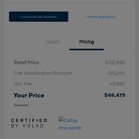
Customize My Payment
Confirm Availability
Details
Pricing
Retail Price
$52,995
Fort Washington Discount
-$5,010
Doc Fee
+$490
Your Price
$48,475
Disclosure