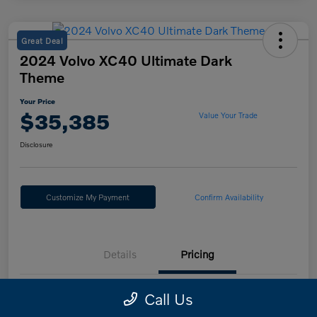
Great Deal
2024 Volvo XC40 Ultimate Dark
Theme
Your Price
$35,385
Value Your Trade
Disclosure
Customize My Payment
Confirm Availability
Details
Pricing
Call Us
Retail Price
$34,985