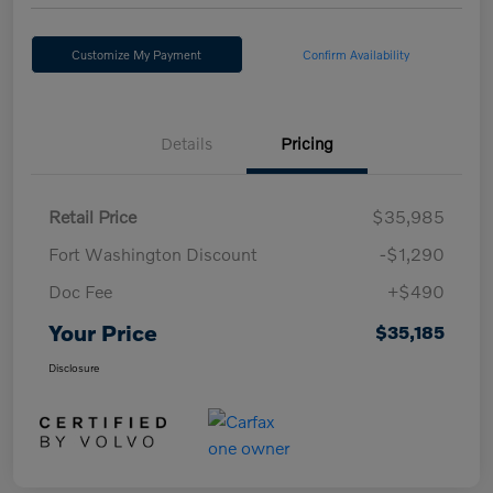
Customize My Payment
Confirm Availability
Details
Pricing
Retail Price
$35,985
Fort Washington Discount
-$1,290
Doc Fee
+$490
Your Price
$35,185
Disclosure