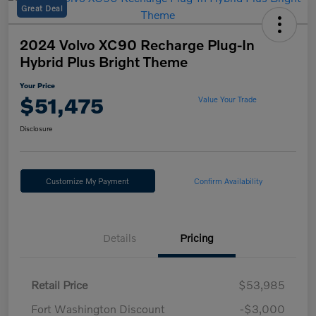
Great Deal
2024 Volvo XC90 Recharge Plug-In
Hybrid Plus Bright Theme
Your Price
$51,475
Value Your Trade
Disclosure
Customize My Payment
Confirm Availability
Details
Pricing
Retail Price
$53,985
Fort Washington Discount
-$3,000