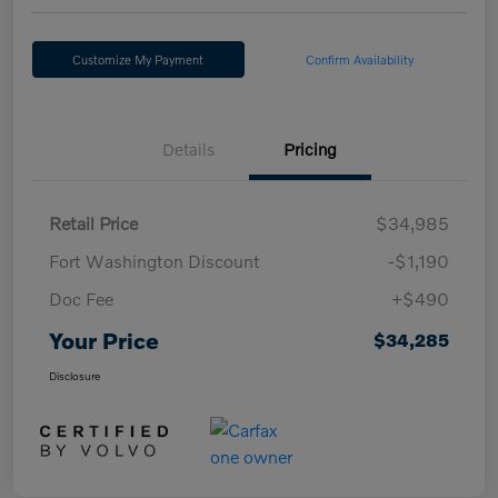
Customize My Payment
Confirm Availability
Details
Pricing
Retail Price
$34,985
Fort Washington Discount
-$1,190
Doc Fee
+$490
Your Price
$34,285
Disclosure