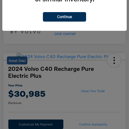
Your Price
$45,475
Disclosure
Continue
Great Deal
2024 Volvo C40 Recharge Pure
Electric Plus
Your Price
$30,985
Value Your Trade
Disclosure
Customize My Payment
Confirm Availability