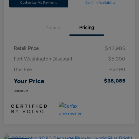
Customize My Payment
Confirm Availability
Details
Pricing
Retail Price
$42,985
Fort Washington Discount
-$5,390
Doc Fee
+$490
Your Price
$38,085
Disclosure