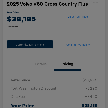
2025 Volvo V60 Cross Country Plus
Your Price
$38,185
Value Your Trade
Disclosure
Customize My Payment
Confirm Availability
Details
Pricing
Retail Price
$37,985
Fort Washington Discount
-$290
Doc Fee
+$490
Your Price
$38,185