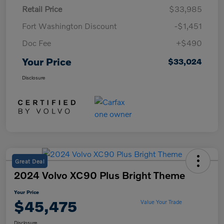
Retail Price
$33,985
Fort Washington Discount
-$1,451
Doc Fee
+$490
Your Price
$33,024
Disclosure
Great Deal
2024 Volvo XC90 Plus Bright Theme
Your Price
$45,475
Value Your Trade
Disclosure