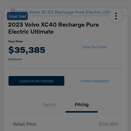
Great Deal
2023 Volvo XC40 Recharge Pure
Electric Ultimate
Your Price
$35,385
Value Your Trade
Disclosure
Customize My Payment
Confirm Availability
Details
Pricing
Retail Price
$34,985