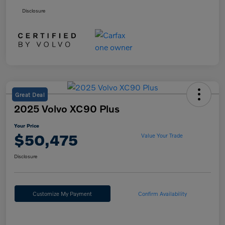
Disclosure
Great Deal
2025 Volvo XC90 Plus
Your Price
$50,475
Value Your Trade
Disclosure
Customize My Payment
Confirm Availability