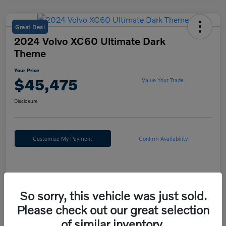
Great Deal
2024 Volvo XC60 Ultimate Dark
Theme
Your Price
$45,475
Value Your Trade
Disclosure
Customize My Payment
Confirm Availability
Details
Pricing
So sorry, this vehicle was just sold.
Please check out our great selection
Doc Fee
+$490
of similar inventory.