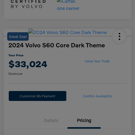
Great Deal
2024 Volvo S60 Core Dark Theme
Your Price
$33,024
Value Your Trade
Disclosure
Customize My Payment
Confirm Availability
Details
Pricing