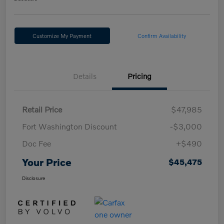
Customize My Payment
Confirm Availability
Details
Pricing
Retail Price
$47,985
Fort Washington Discount
-$3,000
Doc Fee
+$490
Your Price
$45,475
Disclosure