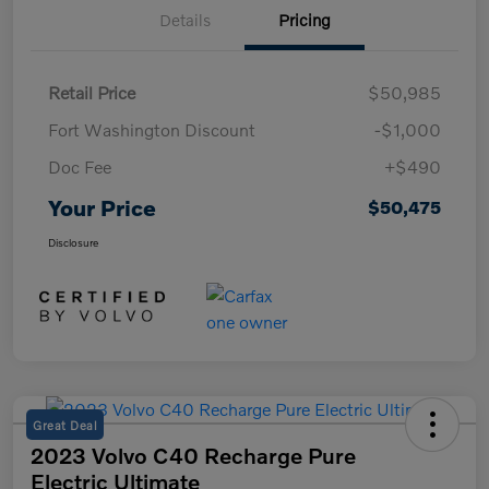
Details
Pricing
Retail Price
$50,985
Fort Washington Discount
-$1,000
Doc Fee
+$490
Your Price
$50,475
Disclosure
Great Deal
2023 Volvo C40 Recharge Pure
Electric Ultimate