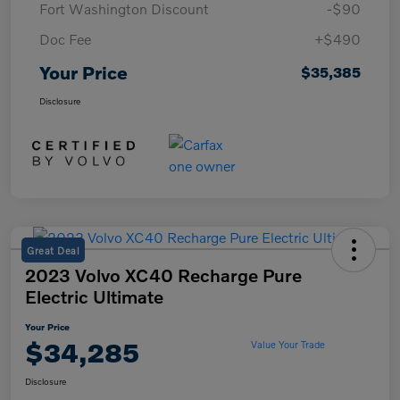
Fort Washington Discount
-$90
Doc Fee
+$490
Your Price
$35,385
Disclosure
Great Deal
2023 Volvo XC40 Recharge Pure
Electric Ultimate
Your Price
$34,285
Value Your Trade
Disclosure