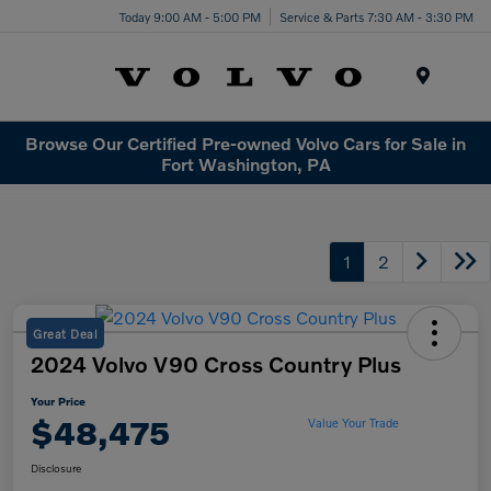
Today 9:00 AM - 5:00 PM
Service & Parts 7:30 AM - 3:30 PM
Menu
Browse Our Certified Pre-owned Volvo Cars for Sale in
Fort Washington, PA
1
2
Great Deal
2024 Volvo V90 Cross Country Plus
Your Price
$48,475
Value Your Trade
Disclosure