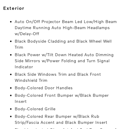
exterior
Auto On/Off Projector Beam Led Low/High Beam
Daytime Running Auto High-Beam Headlamps
w/Delay-Off
Black Bodyside Cladding and Black Wheel Well
Trim
Black Power w/Tilt Down Heated Auto Dimming
Side Mirrors w/Power Folding and Turn Signal
Indicator
Black Side Windows Trim and Black Front
Windshield Trim
Body-Colored Door Handles
Body-Colored Front Bumper w/Black Bumper
Insert
Body-Colored Grille
Body-Colored Rear Bumper w/Black Rub
Strip/Fascia Accent and Black Bumper Insert