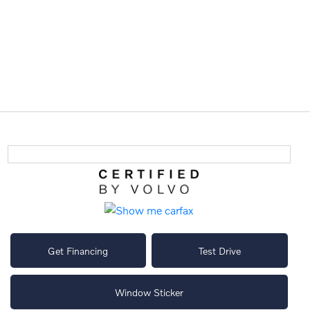
Get Financing
Test Drive
Window Sticker