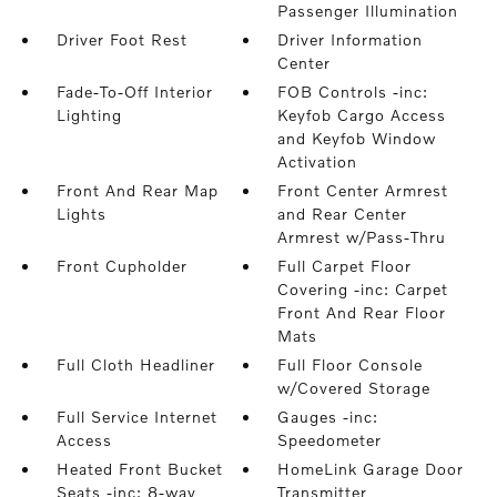
Passenger Illumination
Driver Foot Rest
Driver Information
Center
Fade-To-Off Interior
FOB Controls -inc:
Lighting
Keyfob Cargo Access
and Keyfob Window
Activation
Front And Rear Map
Front Center Armrest
Lights
and Rear Center
Armrest w/Pass-Thru
Front Cupholder
Full Carpet Floor
Covering -inc: Carpet
Front And Rear Floor
Mats
Full Cloth Headliner
Full Floor Console
w/Covered Storage
Full Service Internet
Gauges -inc:
Access
Speedometer
Heated Front Bucket
HomeLink Garage Door
Seats -inc: 8-way
Transmitter