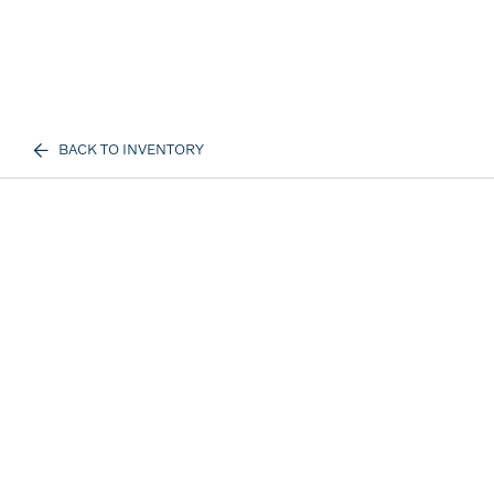
BACK TO INVENTORY