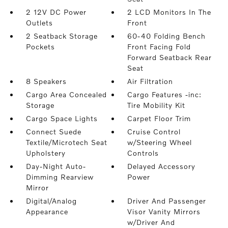
2 12V DC Power
2 LCD Monitors In The
Outlets
Front
2 Seatback Storage
60-40 Folding Bench
Pockets
Front Facing Fold
Forward Seatback Rear
Seat
8 Speakers
Air Filtration
Cargo Area Concealed
Cargo Features -inc:
Storage
Tire Mobility Kit
Cargo Space Lights
Carpet Floor Trim
Connect Suede
Cruise Control
Textile/Microtech Seat
w/Steering Wheel
Upholstery
Controls
Day-Night Auto-
Delayed Accessory
Dimming Rearview
Power
Mirror
Digital/Analog
Driver And Passenger
Appearance
Visor Vanity Mirrors
w/Driver And