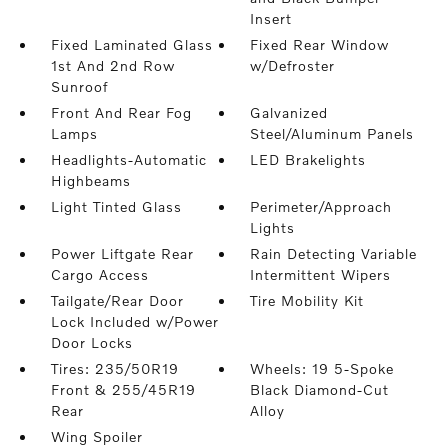
Insert
Fixed Laminated Glass
Fixed Rear Window
1st And 2nd Row
w/Defroster
Sunroof
Front And Rear Fog
Galvanized
Lamps
Steel/Aluminum Panels
Headlights-Automatic
LED Brakelights
Highbeams
Light Tinted Glass
Perimeter/Approach
Lights
Power Liftgate Rear
Rain Detecting Variable
Cargo Access
Intermittent Wipers
Tailgate/Rear Door
Tire Mobility Kit
Lock Included w/Power
Door Locks
Tires: 235/50R19
Wheels: 19 5-Spoke
Front & 255/45R19
Black Diamond-Cut
Rear
Alloy
Wing Spoiler