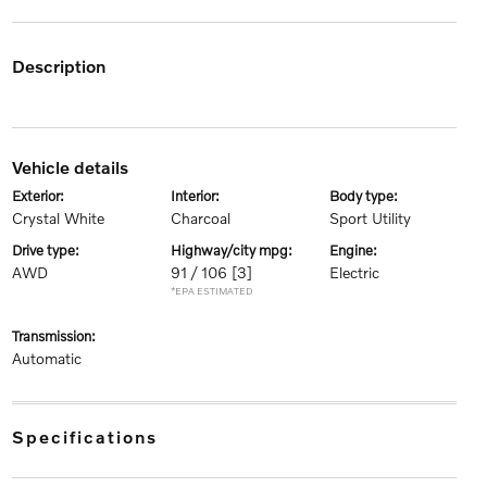
description
vehicle details
exterior:
interior:
body type:
Crystal White
Charcoal
Sport Utility
drive type:
highway/city mpg:
engine:
AWD
91 / 106
[3]
Electric
*EPA ESTIMATED
transmission:
Automatic
specifications