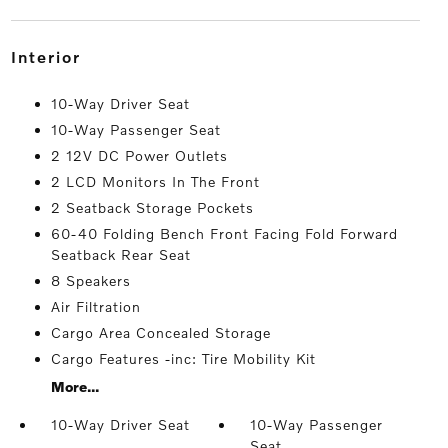
interior
10-Way Driver Seat
10-Way Passenger Seat
2 12V DC Power Outlets
2 LCD Monitors In The Front
2 Seatback Storage Pockets
60-40 Folding Bench Front Facing Fold Forward
Seatback Rear Seat
8 Speakers
Air Filtration
Cargo Area Concealed Storage
Cargo Features -inc: Tire Mobility Kit
More...
10-Way Driver Seat
10-Way Passenger
Seat