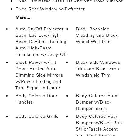
Fixed Laminated Glass 1st And 2nd Row Sunroof
Fixed Rear Window w/Defroster
More...
Auto On/Off Projector
Black Bodyside
Beam Led Low/High
Cladding and Black
Beam Daytime Running
Wheel Well Trim
Auto High-Beam
Headlamps w/Delay-Off
Black Power w/Tilt
Black Side Windows
Down Heated Auto
Trim and Black Front
Dimming Side Mirrors
Windshield Trim
w/Power Folding and
Turn Signal Indicator
Body-Colored Door
Body-Colored Front
Handles
Bumper w/Black
Bumper Insert
Body-Colored Grille
Body-Colored Rear
Bumper w/Black Rub
Strip/Fascia Accent
and Black Bumper