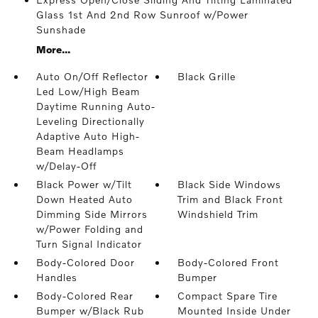
Glass 1st And 2nd Row Sunroof w/Power
Sunshade
More...
Auto On/Off Reflector
Black Grille
Led Low/High Beam
Daytime Running Auto-
Leveling Directionally
Adaptive Auto High-
Beam Headlamps
w/Delay-Off
Black Power w/Tilt
Black Side Windows
Down Heated Auto
Trim and Black Front
Dimming Side Mirrors
Windshield Trim
w/Power Folding and
Turn Signal Indicator
Body-Colored Door
Body-Colored Front
Handles
Bumper
Body-Colored Rear
Compact Spare Tire
Bumper w/Black Rub
Mounted Inside Under