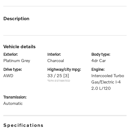
description
vehicle details
exterior:
interior:
body type:
Platinum Grey
Charcoal
4dr Car
drive type:
highway/city mpg:
engine:
AWD
33 / 25
[3]
Intercooled Turbo
*EPA ESTIMATED
Gas/Electric I-4
2.0 L/120
transmission:
Automatic
specifications