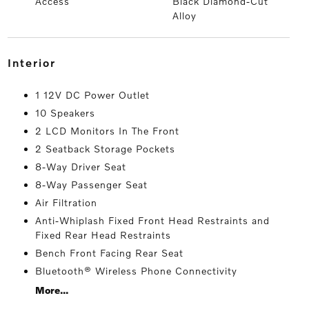
Access
Black Diamond-Cut
Alloy
interior
1 12V DC Power Outlet
10 Speakers
2 LCD Monitors In The Front
2 Seatback Storage Pockets
8-Way Driver Seat
8-Way Passenger Seat
Air Filtration
Anti-Whiplash Fixed Front Head Restraints and
Fixed Rear Head Restraints
Bench Front Facing Rear Seat
Bluetooth® Wireless Phone Connectivity
More...