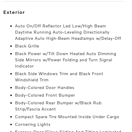
exterior
Auto On/Off Reflector Led Low/High Beam
Daytime Running Auto-Leveling Directionally
Adaptive Auto High-Beam Headlamps w/Delay-Off
Black Grille
Black Power w/Tilt Down Heated Auto Dimming
Side Mirrors w/Power Folding and Turn Signal
Indicator
Black Side Windows Trim and Black Front
Windshield Trim
Body-Colored Door Handles
Body-Colored Front Bumper
Body-Colored Rear Bumper w/Black Rub
Strip/Fascia Accent
Compact Spare Tire Mounted Inside Under Cargo
Cornering Lights
Express Open/Close Sliding And Tilting Laminated