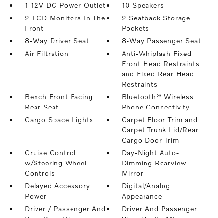
1 12V DC Power Outlet
10 Speakers
2 LCD Monitors In The
2 Seatback Storage
Front
Pockets
8-Way Driver Seat
8-Way Passenger Seat
Air Filtration
Anti-Whiplash Fixed
Front Head Restraints
and Fixed Rear Head
Restraints
Bench Front Facing
Bluetooth® Wireless
Rear Seat
Phone Connectivity
Cargo Space Lights
Carpet Floor Trim and
Carpet Trunk Lid/Rear
Cargo Door Trim
Cruise Control
Day-Night Auto-
w/Steering Wheel
Dimming Rearview
Controls
Mirror
Delayed Accessory
Digital/Analog
Power
Appearance
Driver / Passenger And
Driver And Passenger