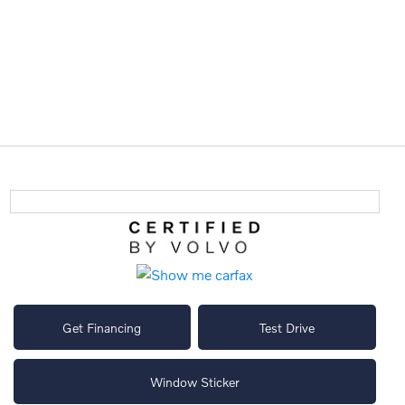
Get Financing
Test Drive
Window Sticker