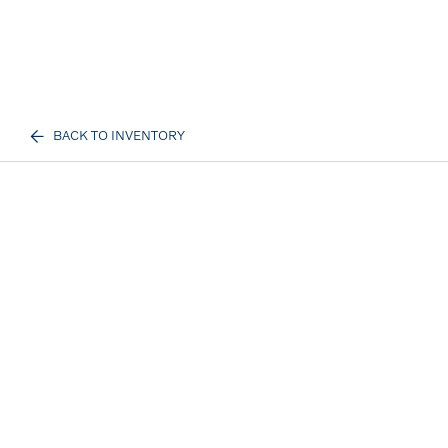
BACK TO INVENTORY