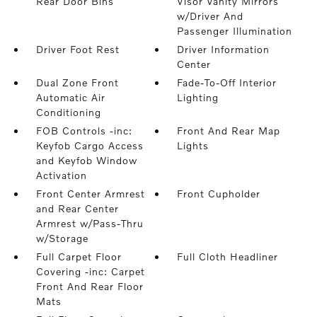
Rear Door Bins
Visor Vanity Mirrors
w/Driver And
Passenger Illumination
Driver Foot Rest
Driver Information
Center
Dual Zone Front
Fade-To-Off Interior
Automatic Air
Lighting
Conditioning
FOB Controls -inc:
Front And Rear Map
Keyfob Cargo Access
Lights
and Keyfob Window
Activation
Front Center Armrest
Front Cupholder
and Rear Center
Armrest w/Pass-Thru
w/Storage
Full Carpet Floor
Full Cloth Headliner
Covering -inc: Carpet
Front And Rear Floor
Mats