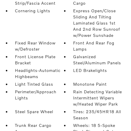
Strip/Fascia Accent
Cargo
Cornering Lights
Express Open/Close
Sliding And Tilting
Laminated Glass 1st
And 2nd Row Sunroof
w/Power Sunshade
Fixed Rear Window
Front And Rear Fog
w/Defroster
Lamps
Front License Plate
Galvanized
Bracket
Steel/Aluminum Panels
Headlights-Automatic
LED Brakelights
Highbeams
Light Tinted Glass
Monotone Paint
Perimeter/Approach
Rain Detecting Variable
Lights
Intermittent Wipers
w/Heated Wiper Park
Steel Spare Wheel
Tires: 235/45HR18 All
Season
Trunk Rear Cargo
Wheels: 18 5-Spoke