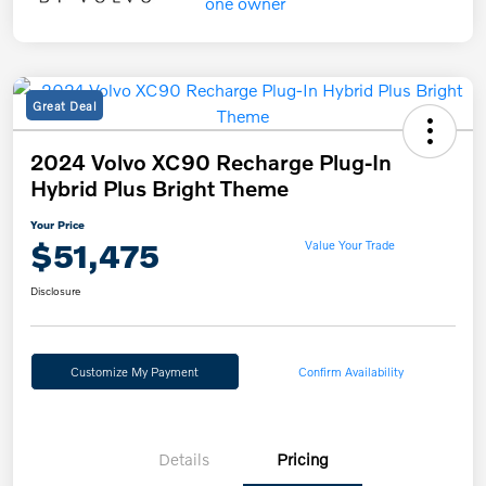
Great Deal
2024 Volvo XC90 Recharge Plug-In
Hybrid Plus Bright Theme
Your Price
$51,475
Value Your Trade
Disclosure
Customize My Payment
Confirm Availability
Details
Pricing