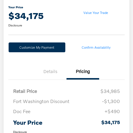
Your Price
$34,175
Value Your Trade
Disclosure
Customize My Payment
Confirm Availability
Details
Pricing
Retail Price
$34,985
Fort Washington Discount
-$1,300
Doc Fee
+$490
Your Price
$34,175
Disclosure