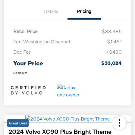
Details
Pricing
Retail Price
$33,985
Fort Washington Discount
-$1,451
Doc Fee
+$490
Your Price
$33,024
Disclosure
Great Deal
2024 Volvo XC90 Plus Bright Theme