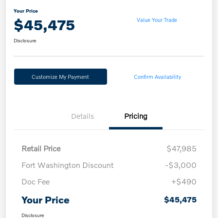
Your Price
$45,475
Value Your Trade
Disclosure
Customize My Payment
Confirm Availability
Details
Pricing
Retail Price
$47,985
Fort Washington Discount
-$3,000
Doc Fee
+$490
Your Price
$45,475
Disclosure