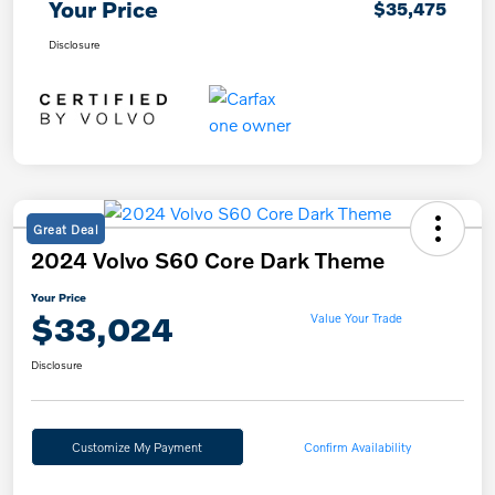
Your Price
$35,475
Disclosure
Great Deal
2024 Volvo S60 Core Dark Theme
Your Price
$33,024
Value Your Trade
Disclosure
Customize My Payment
Confirm Availability