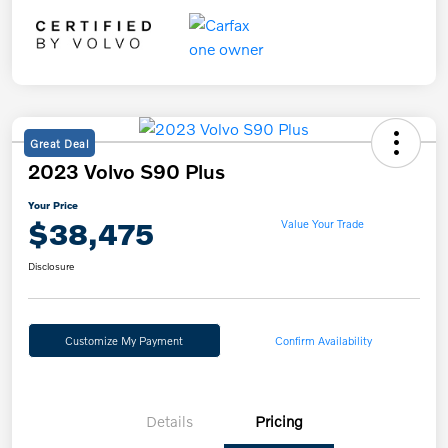
Great Deal
2023 Volvo S90 Plus
Your Price
$38,475
Value Your Trade
Disclosure
Customize My Payment
Confirm Availability
Details
Pricing