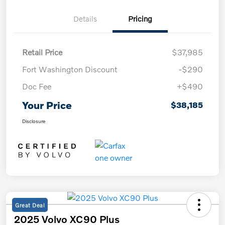
Details
Pricing
Retail Price
$37,985
Fort Washington Discount
-$290
Doc Fee
+$490
Your Price
$38,185
Disclosure
Great Deal
2025 Volvo XC90 Plus