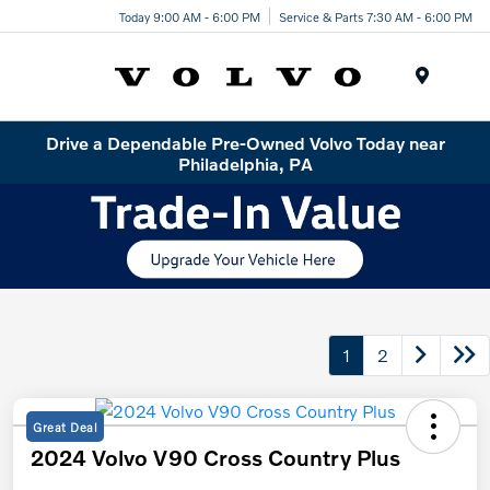
Today 9:00 AM - 6:00 PM
Service & Parts 7:30 AM - 6:00 PM
Menu
Drive a Dependable Pre-Owned Volvo Today near
Philadelphia, PA
1
2
Great Deal
2024 Volvo V90 Cross Country Plus