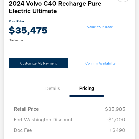
2024 Volvo C40 Recharge Pure
Electric Ultimate
Your Price
$35,475
Value Your Trade
Disclosure
Customize My Payment
Confirm Availability
Details
Pricing
Retail Price
$35,985
Fort Washington Discount
-$1,000
Doc Fee
+$490