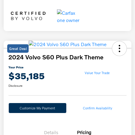
Great Deal
2024 Volvo S60 Plus Dark Theme
Your Price
$35,185
Value Your Trade
Disclosure
Customize My Payment
Confirm Availability
Details
Pricing