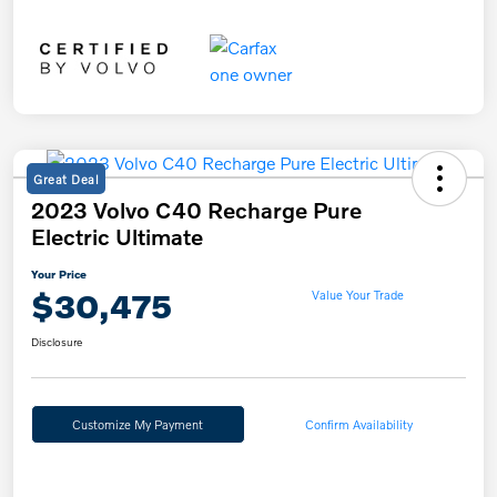
Great Deal
2023 Volvo C40 Recharge Pure
Electric Ultimate
Your Price
$30,475
Value Your Trade
Disclosure
Customize My Payment
Confirm Availability