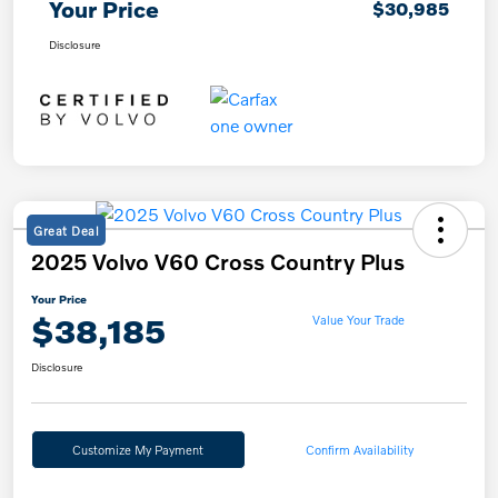
Your Price
$30,985
Disclosure
Great Deal
2025 Volvo V60 Cross Country Plus
Your Price
$38,185
Value Your Trade
Disclosure
Customize My Payment
Confirm Availability