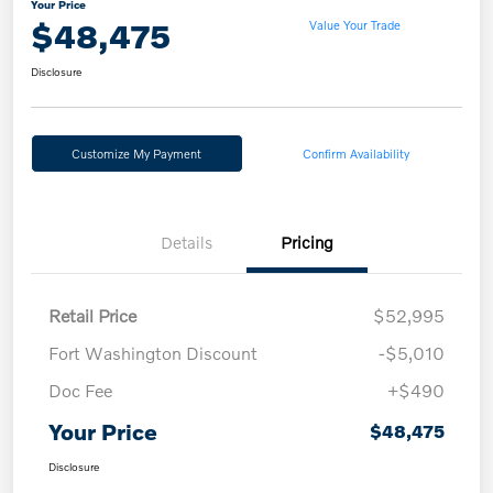
Your Price
$48,475
Value Your Trade
Disclosure
Customize My Payment
Confirm Availability
Details
Pricing
Retail Price
$52,995
Fort Washington Discount
-$5,010
Doc Fee
+$490
Your Price
$48,475
Disclosure