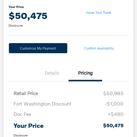
Your Price
$50,475
Value Your Trade
Disclosure
Customize My Payment
Confirm Availability
Details
Pricing
Retail Price
$50,985
Fort Washington Discount
-$1,000
Doc Fee
+$490
Your Price
$50,475
Disclosure