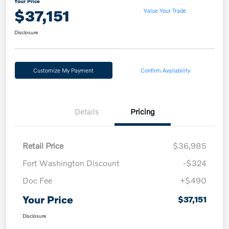
Your Price
$37,151
Value Your Trade
Disclosure
Customize My Payment
Confirm Availability
Details
Pricing
Retail Price
$36,985
Fort Washington Discount
-$324
Doc Fee
+$490
Your Price
$37,151
Disclosure