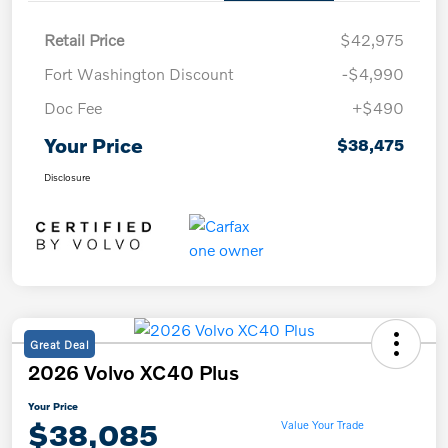
Retail Price
$42,975
Fort Washington Discount
-$4,990
Doc Fee
+$490
Your Price
$38,475
Disclosure
Great Deal
2026 Volvo XC40 Plus
Your Price
$38,085
Value Your Trade