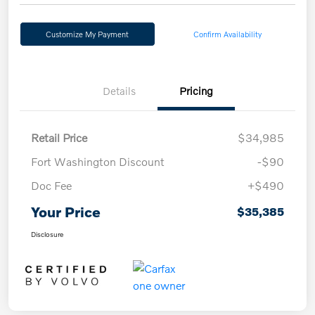
Customize My Payment
Confirm Availability
Details
Pricing
Retail Price
$34,985
Fort Washington Discount
-$90
Doc Fee
+$490
Your Price
$35,385
Disclosure