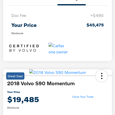
Doc Fee
+$490
Your Price
$45,475
Disclosure
Great Deal
2018 Volvo S90 Momentum
Your Price
$19,485
Value Your Trade
Disclosure