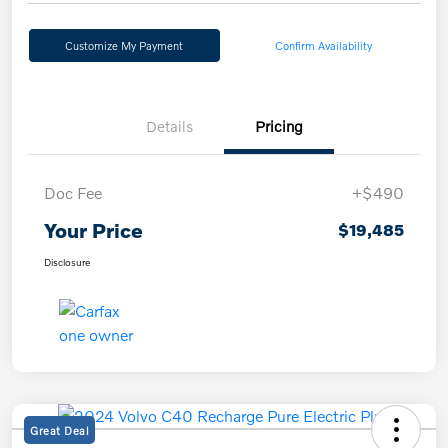
Customize My Payment
Confirm Availability
Details
Pricing
Doc Fee
+$490
Your Price
$19,485
Disclosure
Great Deal