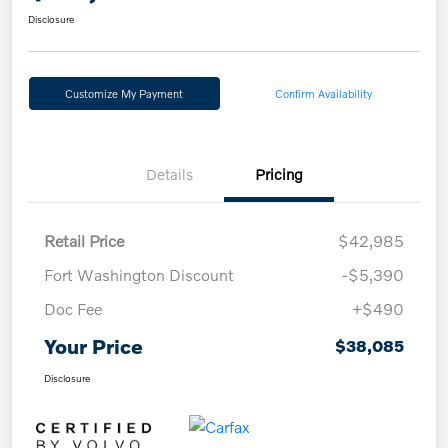
Disclosure
Customize My Payment
Confirm Availability
Details
Pricing
Retail Price
$42,985
Fort Washington Discount
-$5,390
Doc Fee
+$490
Your Price
$38,085
Disclosure