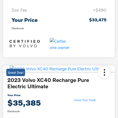
Doc Fee
+$490
Your Price
$33,475
Disclosure
Great Deal
2023 Volvo XC40 Recharge Pure
Electric Ultimate
Your Price
$35,385
Value Your Trade
Disclosure