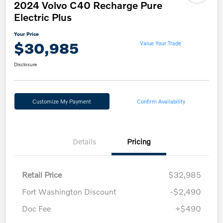
2024 Volvo C40 Recharge Pure
Electric Plus
Your Price
$30,985
Value Your Trade
Disclosure
Customize My Payment
Confirm Availability
Details
Pricing
Retail Price
$32,985
Fort Washington Discount
-$2,490
Doc Fee
+$490