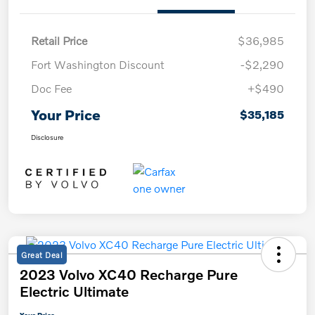
Retail Price
$36,985
Fort Washington Discount
-$2,290
Doc Fee
+$490
Your Price
$35,185
Disclosure
Great Deal
2023 Volvo XC40 Recharge Pure
Electric Ultimate
Your Price