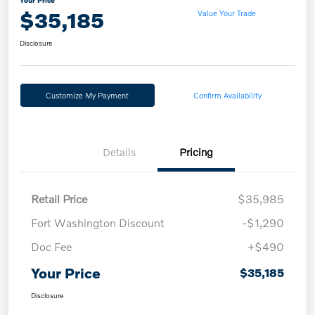
$35,185
Value Your Trade
Disclosure
Customize My Payment
Confirm Availability
Details
Pricing
Retail Price
$35,985
Fort Washington Discount
-$1,290
Doc Fee
+$490
Your Price
$35,185
Disclosure