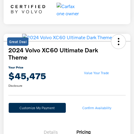
Great Deal
2024 Volvo XC60 Ultimate Dark
Theme
Your Price
$45,475
Value Your Trade
Disclosure
Customize My Payment
Confirm Availability
Details
Pricing