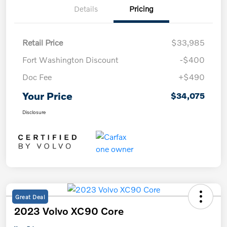
Details
Pricing
Retail Price
$33,985
Fort Washington Discount
-$400
Doc Fee
+$490
Your Price
$34,075
Disclosure
Great Deal
2023 Volvo XC90 Core