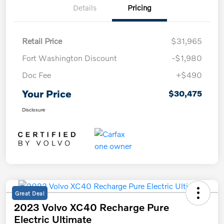
Details
Pricing
Retail Price
$31,965
Fort Washington Discount
-$1,980
Doc Fee
+$490
Your Price
$30,475
Disclosure
Great Deal
2023 Volvo XC40 Recharge Pure
Electric Ultimate