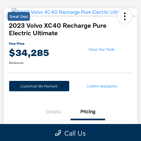
Great Deal
2023 Volvo XC40 Recharge Pure
Electric Ultimate
Your Price
$34,285
Value Your Trade
Disclosure
Customize My Payment
Confirm Availability
Details
Pricing
Call Us
Retail Price
$34,985