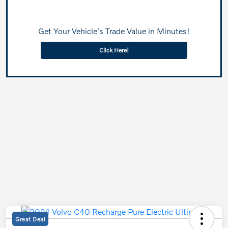
Get Your Vehicle's Trade Value in Minutes!
Click Here!
Great Deal