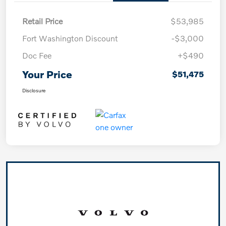
Retail Price
$53,985
Fort Washington Discount
-$3,000
Doc Fee
+$490
Your Price
$51,475
Disclosure