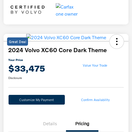
Great Deal
2024 Volvo XC60 Core Dark Theme
Your Price
$33,475
Value Your Trade
Disclosure
Customize My Payment
Confirm Availability
Details
Pricing