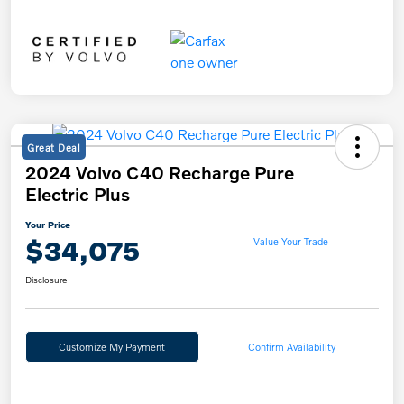
Great Deal
2024 Volvo C40 Recharge Pure
Electric Plus
Your Price
$34,075
Value Your Trade
Disclosure
Customize My Payment
Confirm Availability