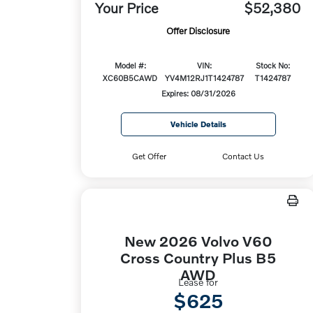
Your Price
$52,380
Offer Disclosure
Model #:
VIN:
Stock No:
XC60B5CAWD
YV4M12RJ1T1424787
T1424787
Expires: 08/31/2026
Vehicle Details
Get Offer
Contact Us
New 2026 Volvo V60
Cross Country Plus B5
AWD
Lease for
$625