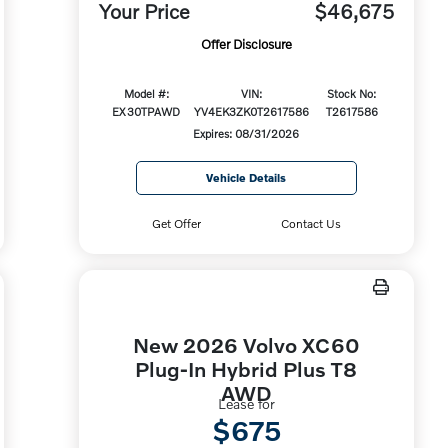
Your Price
$46,675
Offer Disclosure
Model #:
VIN:
Stock No:
EX30TPAWD
YV4EK3ZK0T2617586
T2617586
Expires: 08/31/2026
Vehicle Details
Get Offer
Contact Us
New 2026 Volvo XC60
Plug-In Hybrid Plus T8
AWD
Lease for
$675