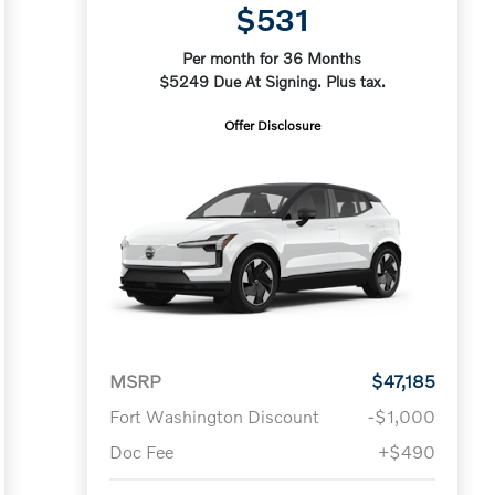
$531
Per month for 36 Months
$5249 Due At Signing. Plus tax.
Offer Disclosure
MSRP
$47,185
Fort Washington Discount
-$1,000
Doc Fee
+$490