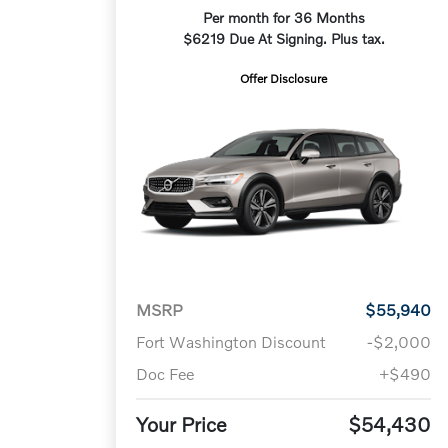
Per month for 36 Months
$6219 Due At Signing. Plus tax.
Offer Disclosure
MSRP
$55,940
Fort Washington Discount
-$2,000
Doc Fee
+$490
Your Price
$54,430