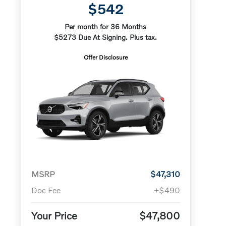
$542
Per month for 36 Months
$5273 Due At Signing. Plus tax.
Offer Disclosure
MSRP
$47,310
Doc Fee
+$490
Your Price
$47,800