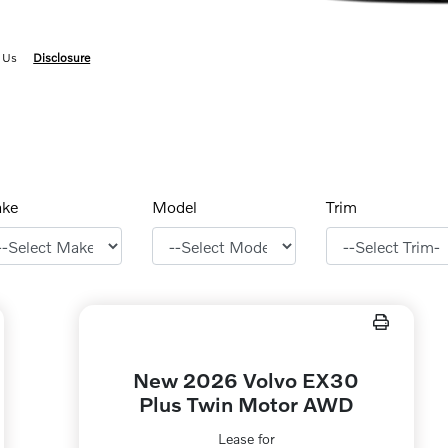
 Us
Disclosure
ke
Model
Trim
New 2026 Volvo EX30
Plus Twin Motor AWD
Lease for