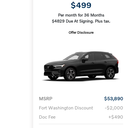
$499
Per month for 36 Months
$4829 Due At Signing. Plus tax.
Offer Disclosure
MSRP
$53,890
Fort Washington Discount
-$2,000
Doc Fee
+$490