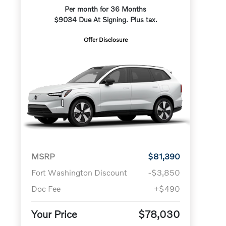
Per month for 36 Months
$9034 Due At Signing. Plus tax.
Offer Disclosure
MSRP
$81,390
Fort Washington Discount
-$3,850
Doc Fee
+$490
Your Price
$78,030