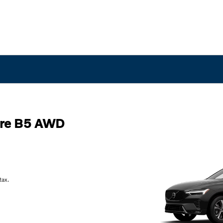
ore B5 AWD
tax.