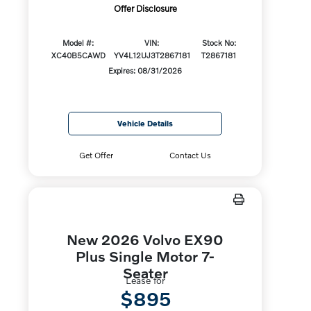
Offer Disclosure
Model #:
VIN:
Stock No:
XC40B5CAWD
YV4L12UJ3T2867181
T2867181
Expires: 08/31/2026
Vehicle Details
Get Offer
Contact Us
New 2026 Volvo EX90
Plus Single Motor 7-
Seater
Lease for
$895