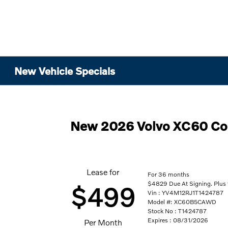
New Vehicle Specials
New 2026 Volvo XC60 C
Lease for
For 36 months
$4829 Due At Signing. Plus 
$499
Vin : YV4M12RJ1T1424787
Model #: XC60B5CAWD
Stock No : T1424787
Expires : 08/31/2026
Per Month