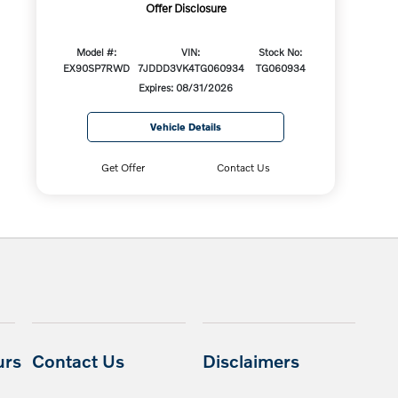
Offer Disclosure
Model #:
VIN:
Stock No:
EX90SP7RWD
7JDDD3VK4TG060934
TG060934
Expires: 08/31/2026
Vehicle Details
Get Offer
Contact Us
urs
Contact Us
Disclaimers