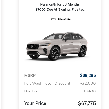
Per month for 36 Months
$7603 Due At Signing. Plus tax.
Offer Disclosure
MSRP
$69,285
Fort Washington Discount
-$2,000
Doc Fee
+$490
Your Price
$67,775