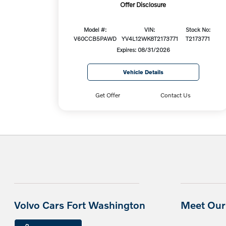
Offer Disclosure
Model #:
VIN:
Stock No:
V60CCB5PAWD
YV4L12WK8T2173771
T2173771
Expires: 08/31/2026
Vehicle Details
Get Offer
Contact Us
Volvo Cars Fort Washington
Meet Our 