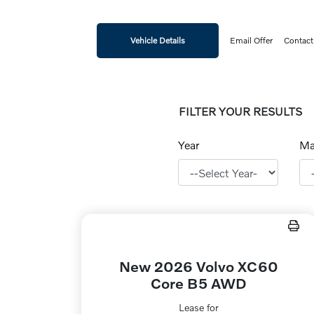
Vehicle Details
Email Offer
Contact
FILTER YOUR RESULTS
Year
Ma
New 2026 Volvo XC60
Core B5 AWD
Lease for