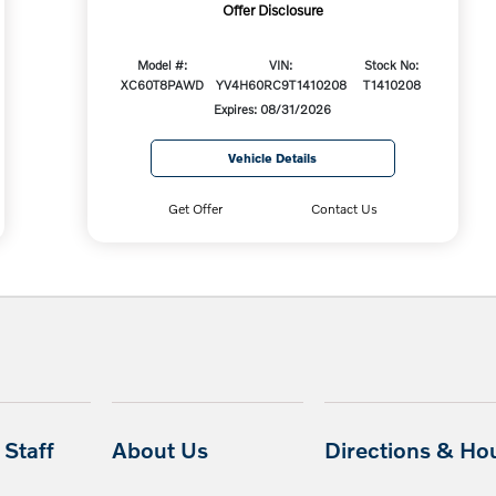
Offer Disclosure
Model #:
VIN:
Stock No:
XC60T8PAWD
YV4H60RC9T1410208
T1410208
Expires: 08/31/2026
Vehicle Details
Get Offer
Contact Us
Staff
About Us
Directions & Ho