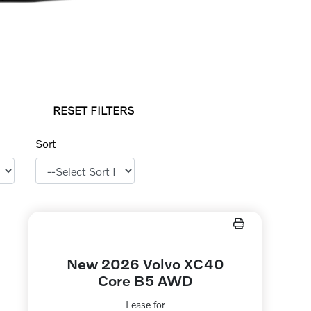
RESET FILTERS
Sort
New 2026 Volvo XC40
Core B5 AWD
Lease for