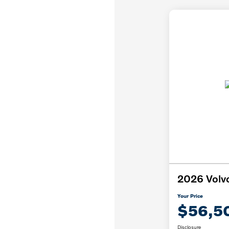
2026 Volv
Your Price
$56,5
Disclosure