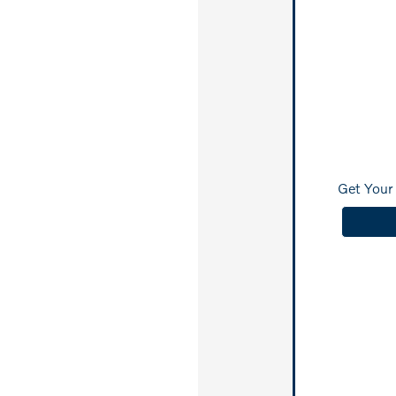
Get Your 