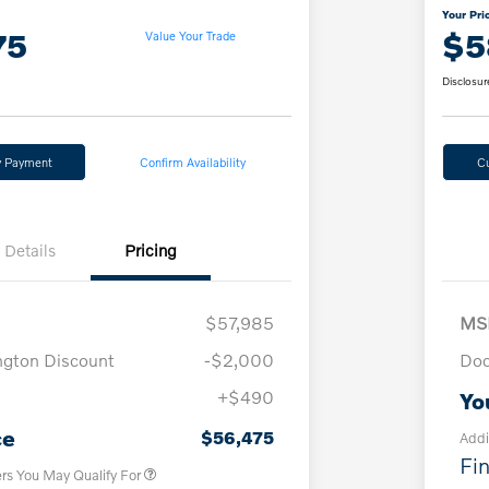
Your Pri
75
$5
Value Your Trade
Disclosur
y Payment
Confirm Availability
C
Details
Pricing
$57,985
MS
ngton Discount
-$2,000
Doc
+$490
Yo
Loyalty Bonus
$1,000
Affinity - VIP
$500
ce
$56,475
Addi
Fin
ers You May Qualify For