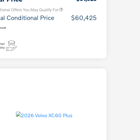
tional Offers You May Qualify For
al Conditional Price
$60,425
osure