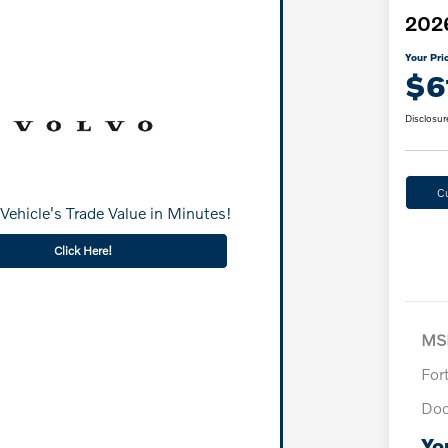
2026
Your Pri
$6
Disclosur
C
Vehicle's Trade Value in Minutes!
Click Here!
MS
For
Doc
Yo