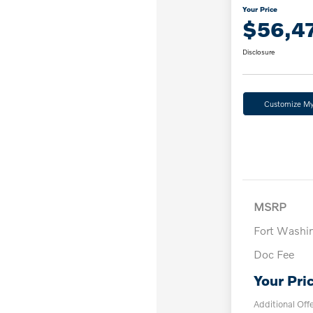
Your Price
$56,4
Disclosure
Customize M
MSRP
Fort Washi
Doc Fee
Your Pri
Additional Off