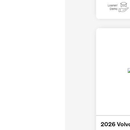
2026 Volv