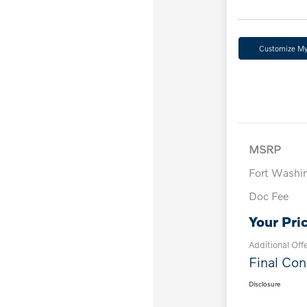
Customize M
MSRP
Fort Washi
Doc Fee
Your Pri
Additional Off
Final Con
Disclosure