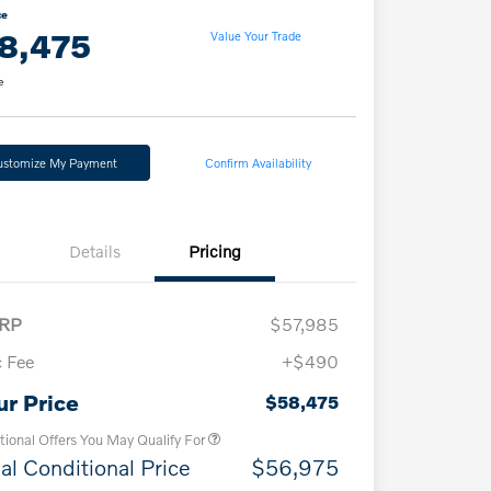
ce
8,475
Value Your Trade
e
ustomize My Payment
Confirm Availability
Details
Pricing
RP
$57,985
 Fee
+$490
Loyalty Bonus
$1,000
Affinity - VIP
$500
ur Price
$58,475
tional Offers You May Qualify For
al Conditional Price
$56,975