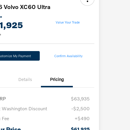
 Volvo XC60 Ultra
ce
1,925
Value Your Trade
e
ustomize My Payment
Confirm Availability
Details
Pricing
RP
$63,935
t Washington Discount
-$2,500
 Fee
+$490
Loyalty Bonus
$1,000
Affinity - VIP
$500
ur Price
$61,925