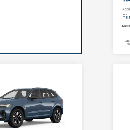
Addi
Fin
Discl