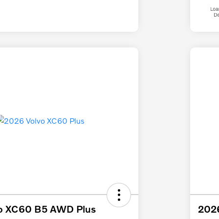
o XC60 B5 AWD Plus
2026