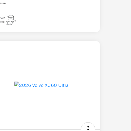
osure