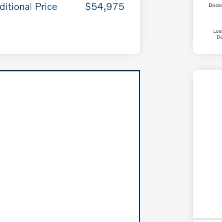
ditional Price
$54,975
Discl