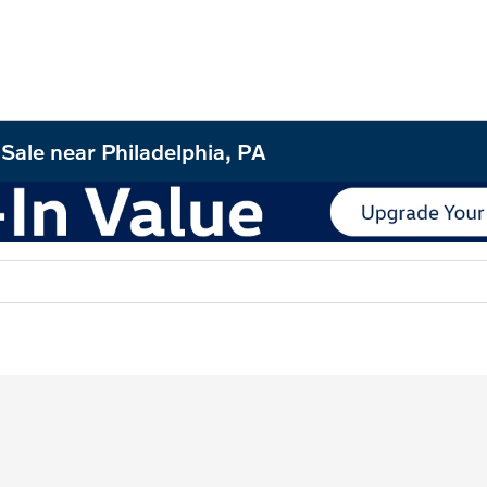
Sale near Philadelphia, PA