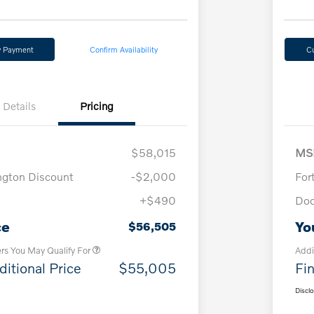
y Payment
Confirm Availability
C
Details
Pricing
$58,015
MS
ngton Discount
-$2,000
For
+$490
Doc
Loyalty Bonus
$1,000
Affinity - VIP
$500
ce
Yo
$56,505
ers You May Qualify For
Addi
ditional Price
$55,005
Fin
Discl