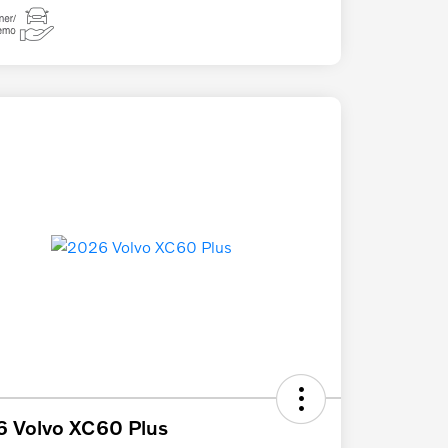
 Volvo XC60 Plus