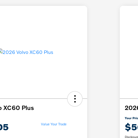
o XC60 Plus
2026
Your Pri
05
$5
Value Your Trade
Disclosur