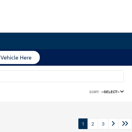
SORT:
--SELECT--
1
2
3