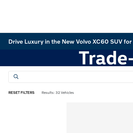
Drive Luxury in the New Volvo XC60 SUV for 
RESET FILTERS
Results: 32 Vehicles