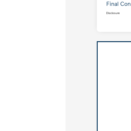
Final Con
Disclosure