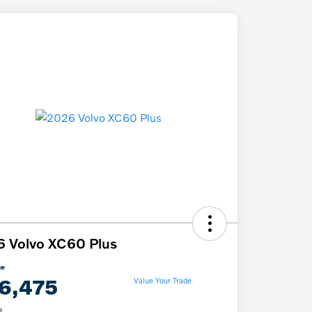
 Volvo XC60 Plus
ce
6,475
Value Your Trade
e