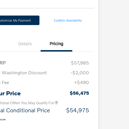
ustomize My Payment
Confirm Availability
Details
Pricing
RP
$57,985
t Washington Discount
-$2,000
 Fee
+$490
Loyalty Bonus
$1,000
Affinity - VIP
$500
ur Price
$56,475
tional Offers You May Qualify For
al Conditional Price
$54,975
osure