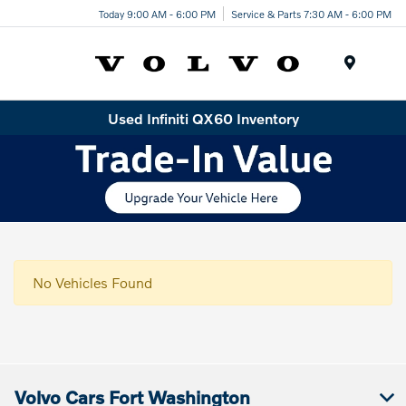
Today 9:00 AM - 6:00 PM
Service & Parts 7:30 AM - 6:00 PM
Menu
Used Infiniti QX60 Inventory
No Vehicles Found
Volvo Cars Fort Washington