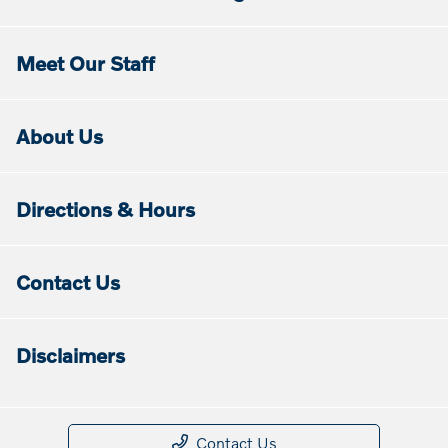
Meet Our Staff
About Us
Directions & Hours
Contact Us
Disclaimers
Contact Us