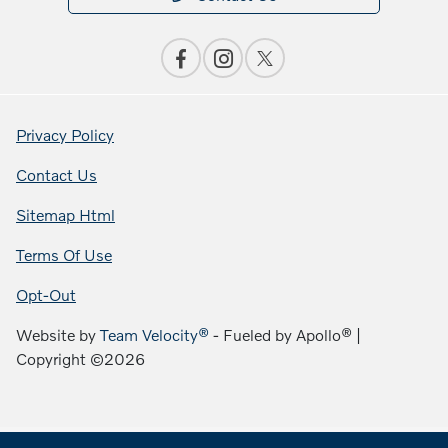
Privacy Policy
Contact Us
Sitemap Html
Terms Of Use
Opt-Out
Website by
Team Velocity®
- Fueled by Apollo® |
Copyright ©2026