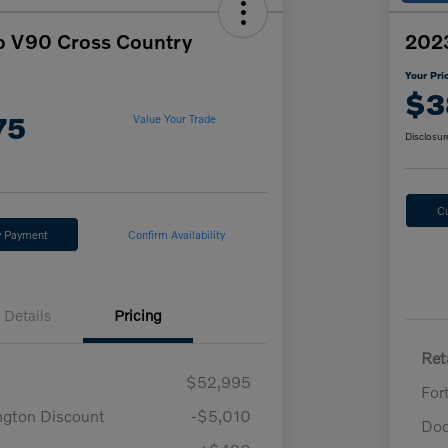
o V90 Cross Country
2023
Your Pri
$3
75
Value Your Trade
Disclosur
C
y Payment
Confirm Availability
Details
Pricing
Reta
$52,995
For
ngton Discount
-$5,010
Doc