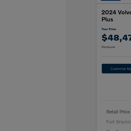
2024 Volv
Plus
Your Price
$48,4
Disclosure
Customize M
Retail Price
Fort Washi