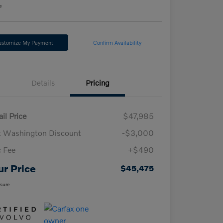
e
ustomize My Payment
Confirm Availability
Details
Pricing
il Price
$47,985
t Washington Discount
-$3,000
 Fee
+$490
ur Price
$45,475
osure