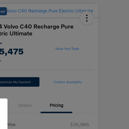
Deal
 Volvo C40 Recharge Pure
tric Ultimate
ce
5,475
Value Your Trade
e
ustomize My Payment
Confirm Availability
Details
Pricing
il Price
$35,985