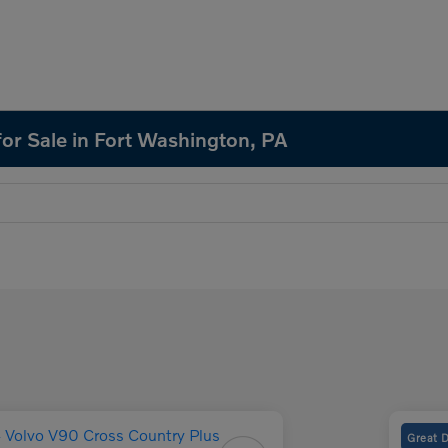
or Sale in Fort Washington, PA
Great 