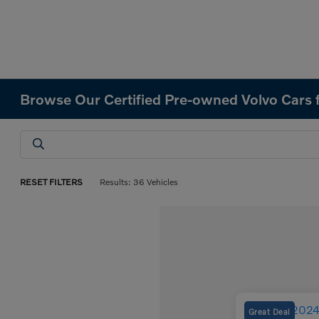
Browse Our Certified Pre-owned Volvo Cars f
RESET FILTERS
Results: 36 Vehicles
Great Deal