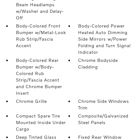
Beam Headlamps
w/Washer and Delay-
Off
Body-Colored Front
Body-Colored Power
Bumper w/Metal-Look
Heated Auto Dimming
Rub Strip/Fascia
Side Mirrors w/Power
Accent
Folding and Turn Signal
Indicator
Body-Colored Rear
Chrome Bodyside
Bumper w/Body-
Cladding
Colored Rub
Strip/Fascia Accent
and Chrome Bumper
Insert
Chrome Grille
Chrome Side Windows
Trim
Compact Spare Tire
Composite/Galvanized
Mounted Inside Under
Steel Panels
Cargo
Deep Tinted Glass
Fixed Rear Window