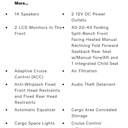
More...
14 Speakers
2 12V DC Power
Outlets
2 LCD Monitors In The
40-20-40 Folding
Front
Split-Bench Front
Facing Heated Manual
Reclining Fold Forward
Seatback Rear Seat
w/Manual Fore/Aft and
1 Integrated Child Seat
Adaptive Cruise
Air Filtration
Control (ACC)
Anti-Whiplash Fixed
Audio Theft Deterrent
Front Head Restraints
and Fixed Rear Head
Restraints
Automatic Equalizer
Cargo Area Concealed
Storage
Cargo Space Lights
Cruise Control