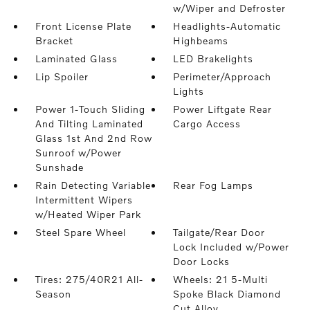
w/Wiper and Defroster
Front License Plate
Headlights-Automatic
Bracket
Highbeams
Laminated Glass
LED Brakelights
Lip Spoiler
Perimeter/Approach
Lights
Power 1-Touch Sliding
Power Liftgate Rear
And Tilting Laminated
Cargo Access
Glass 1st And 2nd Row
Sunroof w/Power
Sunshade
Rain Detecting Variable
Rear Fog Lamps
Intermittent Wipers
w/Heated Wiper Park
Steel Spare Wheel
Tailgate/Rear Door
Lock Included w/Power
Door Locks
Tires: 275/40R21 All-
Wheels: 21 5-Multi
Season
Spoke Black Diamond
Cut Alloy