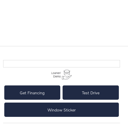
Get Financing
Test Drive
Window Sticker