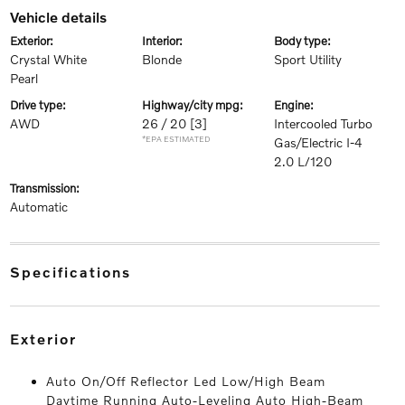
vehicle details
exterior:
interior:
body type:
Crystal White
Blonde
Sport Utility
Pearl
drive type:
highway/city mpg:
engine:
AWD
26 / 20
[3]
Intercooled Turbo
*EPA ESTIMATED
Gas/Electric I-4
2.0 L/120
transmission:
Automatic
specifications
exterior
Auto On/Off Reflector Led Low/High Beam
Daytime Running Auto-Leveling Auto High-Beam