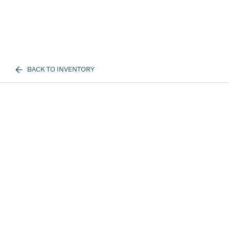
BACK TO INVENTORY