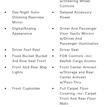
w/Steering Wheel
Controls
Day-Night Auto-
Delayed Accessory
Dimming Rearview
Power
Mirror
Digital/Analog
Driver And Passenger
Appearance
Visor Vanity Mirrors
w/Driver And
Passenger Illumination
Driver Foot Rest
Driver Seat
Fixed Bucket Bucket
FOB Controls -inc:
3rd Row Seat Front
Keyfob Cargo Access
Front And Rear Map
Front Center Armrest
Lights
w/Storage and Rear
Center Armrest
w/Pass-Thru
Front Cupholder
Full Carpet Floor
Covering -inc: Carpet
Front And Rear Floor
Mats