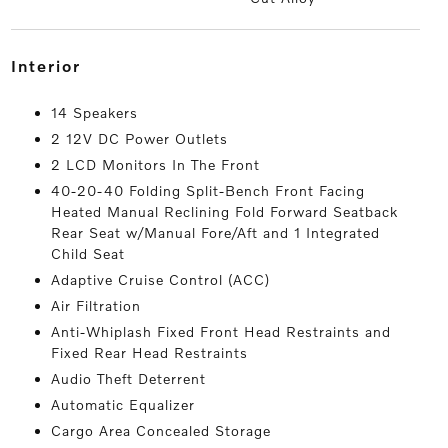
interior
14 Speakers
2 12V DC Power Outlets
2 LCD Monitors In The Front
40-20-40 Folding Split-Bench Front Facing
Heated Manual Reclining Fold Forward Seatback
Rear Seat w/Manual Fore/Aft and 1 Integrated
Child Seat
Adaptive Cruise Control (ACC)
Air Filtration
Anti-Whiplash Fixed Front Head Restraints and
Fixed Rear Head Restraints
Audio Theft Deterrent
Automatic Equalizer
Cargo Area Concealed Storage