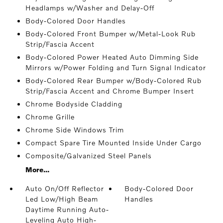
Headlamps w/Washer and Delay-Off
Body-Colored Door Handles
Body-Colored Front Bumper w/Metal-Look Rub
Strip/Fascia Accent
Body-Colored Power Heated Auto Dimming Side
Mirrors w/Power Folding and Turn Signal Indicator
Body-Colored Rear Bumper w/Body-Colored Rub
Strip/Fascia Accent and Chrome Bumper Insert
Chrome Bodyside Cladding
Chrome Grille
Chrome Side Windows Trim
Compact Spare Tire Mounted Inside Under Cargo
Composite/Galvanized Steel Panels
More...
Auto On/Off Reflector
Body-Colored Door
Led Low/High Beam
Handles
Daytime Running Auto-
Leveling Auto High-